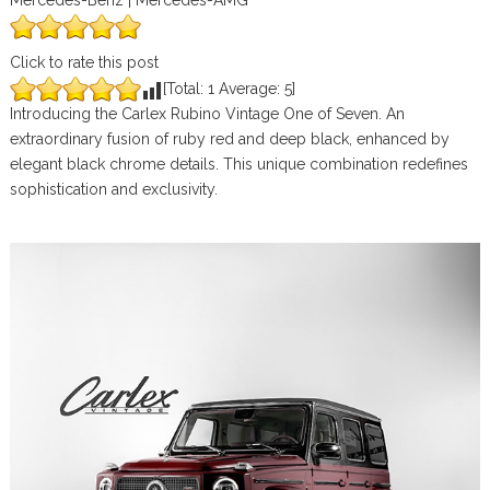
Mercedes-Benz | Mercedes-AMG
Click to rate this post
[Total:
1
Average:
5
]
Introducing the Carlex Rubino Vintage One of Seven. An
extraordinary fusion of ruby red and deep black, enhanced by
elegant black chrome details. This unique combination redefines
sophistication and exclusivity.