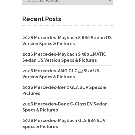
Recent Posts
2026 Mercedes-Maybach S 680 Sedan US
Version Specs & Pictures
2026 Mercedes-Maybach S 580 4MATIC
Sedan US Version Specs & Pictures
2026 Mercedes-AMG GLC 53 SUV US
Version Specs & Pictures
2026 Mercedes-Benz GLA SUV Specs &
Pictures
2026 Mercedes-Benz C-Class EV Sedan
Specs & Pictures
2026 Mercedes-Maybach GLS 680 SUV
Specs & Pictures