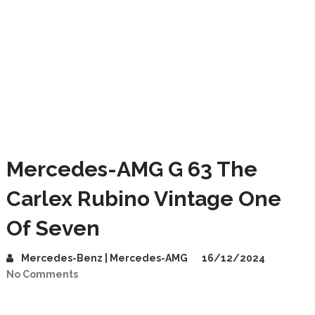
Mercedes-AMG G 63 The
Carlex Rubino Vintage One
Of Seven
Mercedes-Benz | Mercedes-AMG
16/12/2024
No Comments