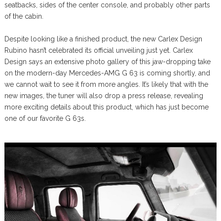
seatbacks, sides of the center console, and probably other parts
of the cabin.
Despite looking like a finished product, the new Carlex Design
Rubino hasn’t celebrated its official unveiling just yet. Carlex
Design says an extensive photo gallery of this jaw-dropping take
on the modern-day Mercedes-AMG G 63 is coming shortly, and
we cannot wait to see it from more angles. It’s likely that with the
new images, the tuner will also drop a press release, revealing
more exciting details about this product, which has just become
one of our favorite G 63s.