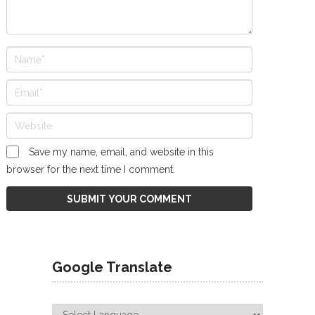
Save my name, email, and website in this
browser for the next time I comment.
Google Translate