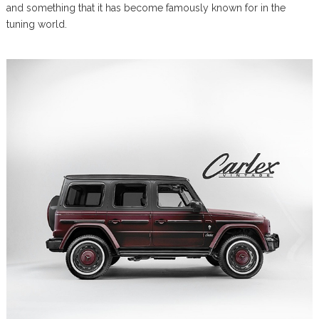
and something that it has become famously known for in the
tuning world.