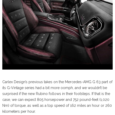
Carlex Design’s previous takes on the Mercedes-AMG G 63 part of
its G-Vintage series had a bit more oomph, and we wouldn’t be
surprised if the new Rubino follows in their footsteps. If that is the
case, we can expect 805 horsepower and 752 pound-feet (1,020
Nm) of torque, as well as a top speed of 162 miles an hour or 260
kilometers per hour.