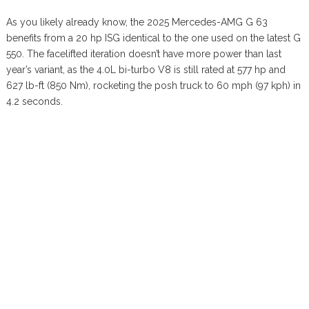
As you likely already know, the 2025 Mercedes-AMG G 63
benefits from a 20 hp ISG identical to the one used on the latest G
550. The facelifted iteration doesn’t have more power than last
year’s variant, as the 4.0L bi-turbo V8 is still rated at 577 hp and
627 lb-ft (850 Nm), rocketing the posh truck to 60 mph (97 kph) in
4.2 seconds.