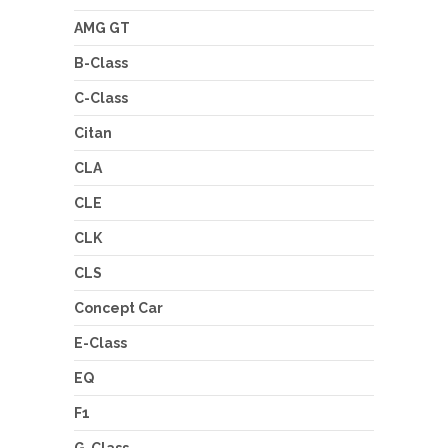
AMG GT
B-Class
C-Class
Citan
CLA
CLE
CLK
CLS
Concept Car
E-Class
EQ
F1