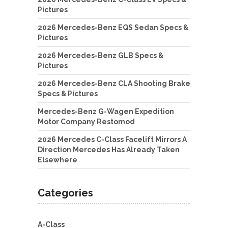
Pictures
2026 Mercedes-Benz EQS Sedan Specs &
Pictures
2026 Mercedes-Benz GLB Specs &
Pictures
2026 Mercedes-Benz CLA Shooting Brake
Specs & Pictures
Mercedes-Benz G-Wagen Expedition
Motor Company Restomod
2026 Mercedes C-Class Facelift Mirrors A
Direction Mercedes Has Already Taken
Elsewhere
Categories
A-Class