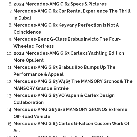
2024 Mercedes-AMG G 63 Specs & Pictures
Mercedes-AMG G 63 Car Rental Experience The Thrill
In Dubai
Mercedes-AMG G 63 Keyvany Perfection Is Not A
Coincidence
Mercedes-Benz G-Class Brabus Invicto The Four-
Wheeled Fortress
2024 Mercedes-AMG G 63 Carlex’s Yachting Edition
More Opulent
Mercedes-AMG G 63 Brabus 800 Bumps Up The
Performance & Appeal
Mercedes-AMG G 63 W465 The MANSORY Gronos & The
MANSORY Grande Entrée
Mercedes-AMG G 63 VO Vapen & Carlex Design
Collaboration
Mercedes-AMG G63 6×6 MANSORY GRONOS Extreme
Off-Road Vehicle
Mercedes-AMG G 63 Carlex G-Falcon Custom Work Of
Art