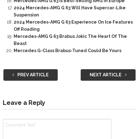
Mercedes-AMG G 63 Is Best-Selling AMG In Europe
2024 Mercedes-AMG G 63 Will Have Supercar-Like
Suspension
2024 Mercedes-AMG G 63 Experience On Ice Features
Off Roading
Mercedes-AMG G 63 Brabus Jokic The Heart Of The
Beast
Mercedes G-Class Brabus-Tuned Could Be Yours
PREV ARTICLE
NEXT ARTICLE
Leave a Reply