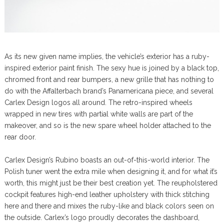
As its new given name implies, the vehicle’s exterior has a ruby-
inspired exterior paint finish. The sexy hue is joined by a black top,
chromed front and rear bumpers, a new grille that has nothing to
do with the Affalterbach brand’s Panamericana piece, and several
Carlex Design logos all around. The retro-inspired wheels
wrapped in new tires with partial white walls are part of the
makeover, and so is the new spare wheel holder attached to the
rear door.
Carlex Design’s Rubino boasts an out-of-this-world interior. The
Polish tuner went the extra mile when designing it, and for what it’s
worth, this might just be their best creation yet. The reupholstered
cockpit features high-end leather upholstery with thick stitching
here and there and mixes the ruby-like and black colors seen on
the outside. Carlex’s logo proudly decorates the dashboard,