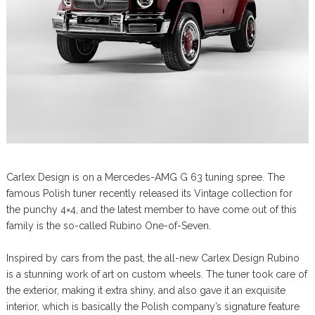
Carlex Design is on a Mercedes-AMG G 63 tuning spree. The
famous Polish tuner recently released its Vintage collection for
the punchy 4×4, and the latest member to have come out of this
family is the so-called Rubino One-of-Seven.
Inspired by cars from the past, the all-new Carlex Design Rubino
is a stunning work of art on custom wheels. The tuner took care of
the exterior, making it extra shiny, and also gave it an exquisite
interior, which is basically the Polish company’s signature feature