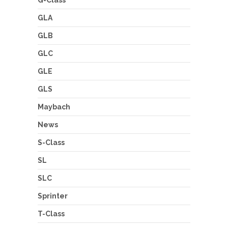
G-Class
GLA
GLB
GLC
GLE
GLS
Maybach
News
S-Class
SL
SLC
Sprinter
T-Class