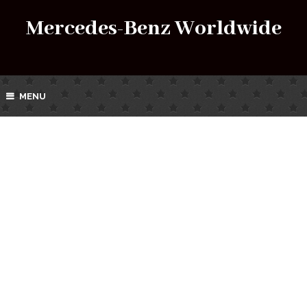
Mercedes-Benz Worldwide
MENU