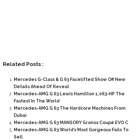
Related Posts :
Mercedes G-Class & G 63 Facelifted Show Off New
Details Ahead Of Reveal
Mercedes-AMG G 63 Lewis Hamilton 1,063-HP The
Fastest In The World
Mercedes-AMG G 63 The Hardcore Machines From
Dubai
Mercedes-AMG G 63 MANSORY Gronos Coupé EVO C
Mercedes-AMG G 63 World’s Most Gorgeous Fails To
Sell