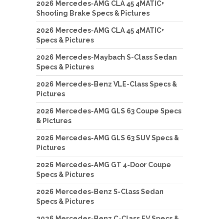
2026 Mercedes-AMG CLA 45 4MATIC+
Shooting Brake Specs & Pictures
2026 Mercedes-AMG CLA 45 4MATIC+
Specs & Pictures
2026 Mercedes-Maybach S-Class Sedan
Specs & Pictures
2026 Mercedes-Benz VLE-Class Specs &
Pictures
2026 Mercedes-AMG GLS 63 Coupe Specs
& Pictures
2026 Mercedes-AMG GLS 63 SUV Specs &
Pictures
2026 Mercedes-AMG GT 4-Door Coupe
Specs & Pictures
2026 Mercedes-Benz S-Class Sedan
Specs & Pictures
2026 Mercedes-Benz C-Class EV Specs &