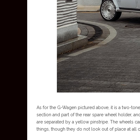
As for the G-Wagen pictured above, it is a two-tone
section and part of the rear spare wheel holder, an
are separated by a yellow pinstripe. The wheels ca
things, though they do not look out of place at all 