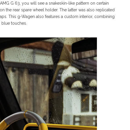
-AMG G 63, you will see a snakeskin-like pattern on certain
n the rear spare wheel holder. The latter was also replicated
aps. This g-Wagen also features a custom interior, combining
 blue touches.