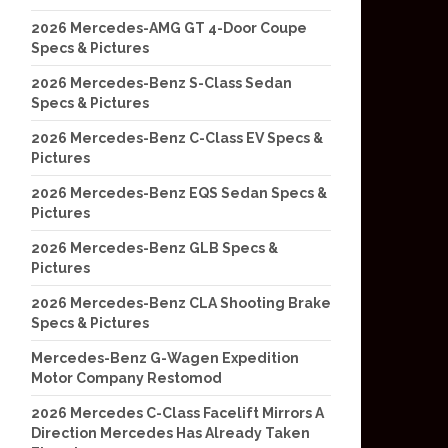
2026 Mercedes-AMG GT 4-Door Coupe
Specs & Pictures
2026 Mercedes-Benz S-Class Sedan
Specs & Pictures
2026 Mercedes-Benz C-Class EV Specs &
Pictures
2026 Mercedes-Benz EQS Sedan Specs &
Pictures
2026 Mercedes-Benz GLB Specs &
Pictures
2026 Mercedes-Benz CLA Shooting Brake
Specs & Pictures
Mercedes-Benz G-Wagen Expedition
Motor Company Restomod
2026 Mercedes C-Class Facelift Mirrors A
Direction Mercedes Has Already Taken