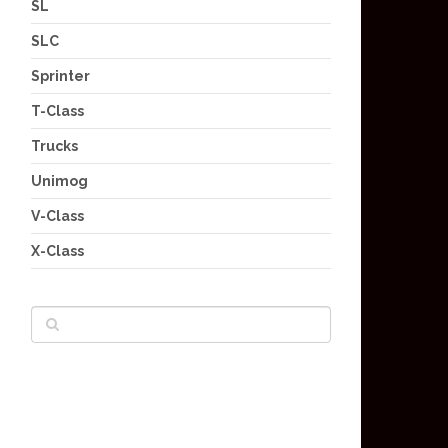
SL
SLC
Sprinter
T-Class
Trucks
Unimog
V-Class
X-Class