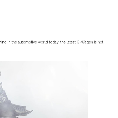
ning in the automotive world today, the latest G-Wagen is not