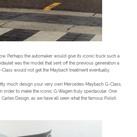
know. Perhaps the automaker would give its iconic truck such a
Landaulet was the model that sent off the previous generation a
-Class would not get the Maybach treatment eventually.
retty much design your very own Mercedes-Maybach G-Class,
es in order to make the iconic G-Wagen truly spectacular. One
s Carlex Design, as we have all seen what the famous Polish