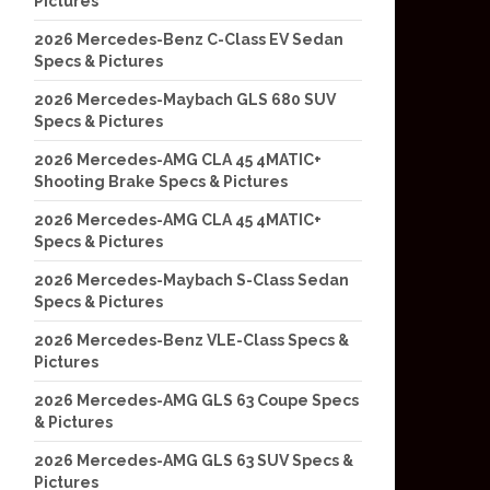
Pictures
2026 Mercedes-Benz C-Class EV Sedan
Specs & Pictures
2026 Mercedes-Maybach GLS 680 SUV
Specs & Pictures
2026 Mercedes-AMG CLA 45 4MATIC+
Shooting Brake Specs & Pictures
2026 Mercedes-AMG CLA 45 4MATIC+
Specs & Pictures
2026 Mercedes-Maybach S-Class Sedan
Specs & Pictures
2026 Mercedes-Benz VLE-Class Specs &
Pictures
2026 Mercedes-AMG GLS 63 Coupe Specs
& Pictures
2026 Mercedes-AMG GLS 63 SUV Specs &
Pictures