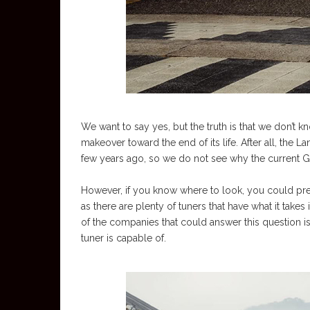
We want to say yes, but the truth is that we don’t 
makeover toward the end of its life. After all, the 
few years ago, so we do not see why the current G
However, if you know where to look, you could p
as there are plenty of tuners that have what it tak
of the companies that could answer this question i
tuner is capable of.