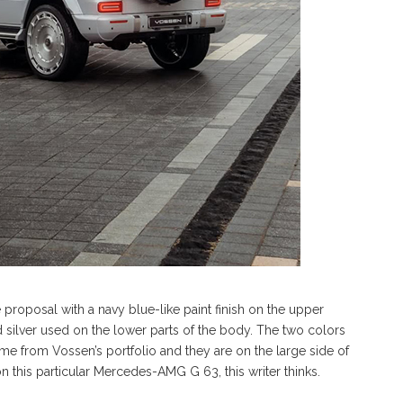
 proposal with a navy blue-like paint finish on the upper
d silver used on the lower parts of the body. The two colors
me from Vossen’s portfolio and they are on the large side of
on this particular Mercedes-AMG G 63, this writer thinks.