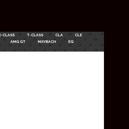
X-CLASS
T-CLASS
CLA
CLE
AMG GT
MAYBACH
EQ