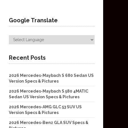
Google Translate
Recent Posts
2026 Mercedes-Maybach S 680 Sedan US
Version Specs & Pictures
2026 Mercedes-Maybach S 580 4MATIC
Sedan US Version Specs & Pictures
2026 Mercedes-AMG GLC 53 SUV US
Version Specs & Pictures
2026 Mercedes-Benz GLA SUV Specs &