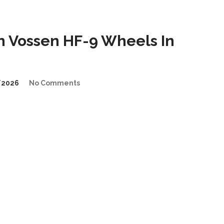
 Vossen HF-9 Wheels In
/2026
No Comments