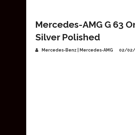
Mercedes-AMG G 63 On
Silver Polished
Mercedes-Benz | Mercedes-AMG
02/02