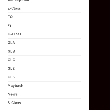
E-Class
EQ
F1
G-Class
GLA
GLB
GLC
GLE
GLS
Maybach
News
S-Class