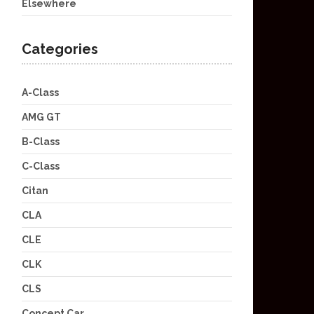
Elsewhere
Categories
A-Class
AMG GT
B-Class
C-Class
Citan
CLA
CLE
CLK
CLS
Concept Car