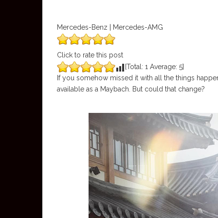
Mercedes-Benz | Mercedes-AMG
Click to rate this post
[Total:
1
Average:
5
]
If you somehow missed it with all the things happe
available as a Maybach. But could that change?