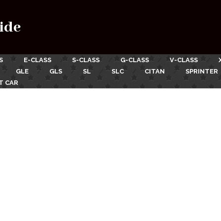
ide
S
E-CLASS
S-CLASS
G-CLASS
V-CLASS
GLE
GLS
SL
SLC
CITAN
SPRINTER
T CAR