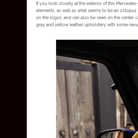
If you look closely at the exterior of this Mercedes
elements, as well as what seems to be an octopus o
on the logos, and can also be seen on the center c
gray and yellow leather upholstery with some navy