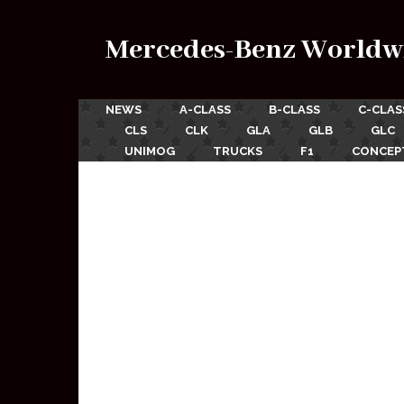
Mercedes-Benz Worldw
NEWS
A-CLASS
B-CLASS
C-CLAS
CLS
CLK
GLA
GLB
GLC
UNIMOG
TRUCKS
F1
CONCEP