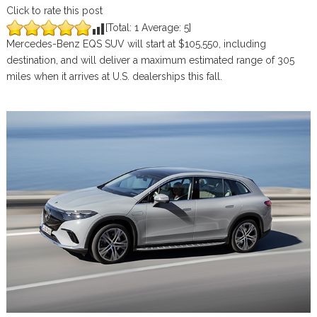
Click to rate this post
[Total:
1
Average:
5
]
Mercedes-Benz EQS SUV will start at $105,550, including
destination, and will deliver a maximum estimated range of 305
miles when it arrives at U.S. dealerships this fall.