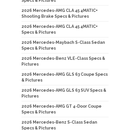
Specs & Pictures
2026 Mercedes-AMG CLA 45 4MATIC+
Shooting Brake Specs & Pictures
2026 Mercedes-AMG CLA 45 4MATIC+
Specs & Pictures
2026 Mercedes-Maybach S-Class Sedan
Specs & Pictures
2026 Mercedes-Benz VLE-Class Specs &
Pictures
2026 Mercedes-AMG GLS 63 Coupe Specs
& Pictures
2026 Mercedes-AMG GLS 63 SUV Specs &
Pictures
2026 Mercedes-AMG GT 4-Door Coupe
Specs & Pictures
2026 Mercedes-Benz S-Class Sedan
Specs & Pictures