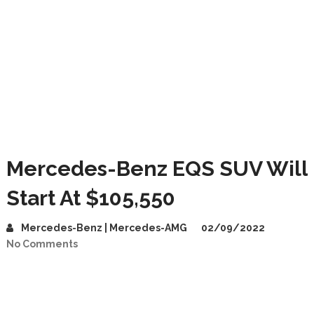
Mercedes-Benz EQS SUV Will
Start At $105,550
Mercedes-Benz | Mercedes-AMG
02/09/2022
No Comments