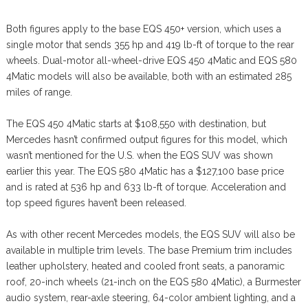
Both figures apply to the base EQS 450+ version, which uses a
single motor that sends 355 hp and 419 lb-ft of torque to the rear
wheels. Dual-motor all-wheel-drive EQS 450 4Matic and EQS 580
4Matic models will also be available, both with an estimated 285
miles of range.
The EQS 450 4Matic starts at $108,550 with destination, but
Mercedes hasn’t confirmed output figures for this model, which
wasn’t mentioned for the U.S. when the EQS SUV was shown
earlier this year. The EQS 580 4Matic has a $127,100 base price
and is rated at 536 hp and 633 lb-ft of torque. Acceleration and
top speed figures haven’t been released.
As with other recent Mercedes models, the EQS SUV will also be
available in multiple trim levels. The base Premium trim includes
leather upholstery, heated and cooled front seats, a panoramic
roof, 20-inch wheels (21-inch on the EQS 580 4Matic), a Burmester
audio system, rear-axle steering, 64-color ambient lighting, and a