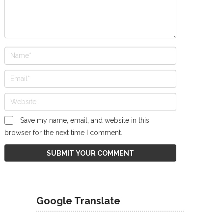
Save my name, email, and website in this
browser for the next time I comment.
Google Translate