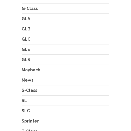
G-Class
GLA
GLB
GLC
GLE
GLS
Maybach
News
S-Class
SL
SLC
Sprinter