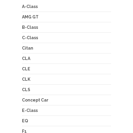
A-Class
AMG GT
B-Class
C-Class
Citan
CLA
CLE
CLK
CLS
Concept Car
E-Class
EQ
F1