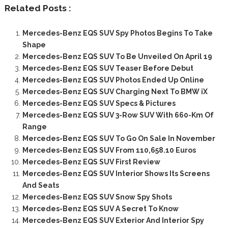
Related Posts :
Mercedes-Benz EQS SUV Spy Photos Begins To Take
Shape
Mercedes-Benz EQS SUV To Be Unveiled On April 19
Mercedes-Benz EQS SUV Teaser Before Debut
Mercedes-Benz EQS SUV Photos Ended Up Online
Mercedes-Benz EQS SUV Charging Next To BMW iX
Mercedes-Benz EQS SUV Specs & Pictures
Mercedes-Benz EQS SUV 3-Row SUV With 660-Km Of
Range
Mercedes-Benz EQS SUV To Go On Sale In November
Mercedes-Benz EQS SUV From 110,658.10 Euros
Mercedes-Benz EQS SUV First Review
Mercedes-Benz EQS SUV Interior Shows Its Screens
And Seats
Mercedes-Benz EQS SUV Snow Spy Shots
Mercedes-Benz EQS SUV A Secret To Know
Mercedes-Benz EQS SUV Exterior And Interior Spy