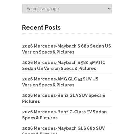
Recent Posts
2026 Mercedes-Maybach S 680 Sedan US
Version Specs & Pictures
2026 Mercedes-Maybach S 580 4MATIC
Sedan US Version Specs & Pictures
2026 Mercedes-AMG GLC 53 SUV US
Version Specs & Pictures
2026 Mercedes-Benz GLA SUV Specs &
Pictures
2026 Mercedes-Benz C-Class EV Sedan
Specs & Pictures
2026 Mercedes-Maybach GLS 680 SUV