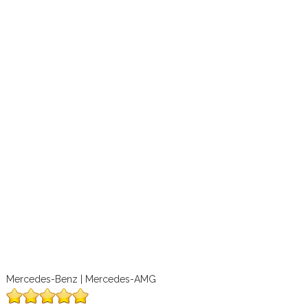
Mercedes-Benz | Mercedes-AMG