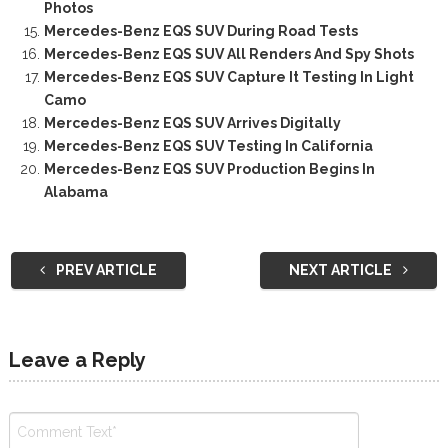
Photos
Mercedes-Benz EQS SUV During Road Tests
Mercedes-Benz EQS SUV All Renders And Spy Shots
Mercedes-Benz EQS SUV Capture It Testing In Light
Camo
Mercedes-Benz EQS SUV Arrives Digitally
Mercedes-Benz EQS SUV Testing In California
Mercedes-Benz EQS SUV Production Begins In
Alabama
PREV ARTICLE
NEXT ARTICLE
Leave a Reply