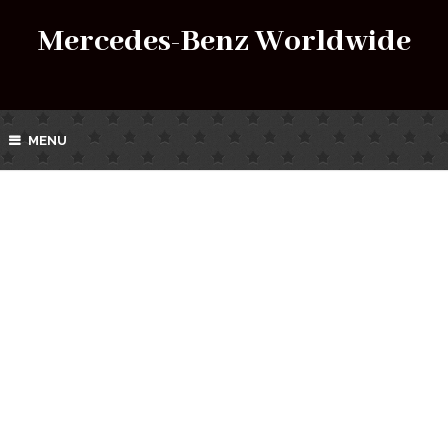
Mercedes-Benz Worldwide
MENU