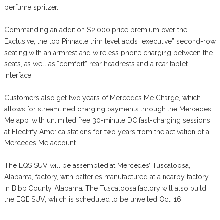
perfume spritzer.
Commanding an addition $2,000 price premium over the
Exclusive, the top Pinnacle trim level adds “executive” second-row
seating with an armrest and wireless phone charging between the
seats, as well as “comfort” rear headrests and a rear tablet
interface.
Customers also get two years of Mercedes Me Charge, which
allows for streamlined charging payments through the Mercedes
Me app, with unlimited free 30-minute DC fast-charging sessions
at Electrify America stations for two years from the activation of a
Mercedes Me account.
The EQS SUV will be assembled at Mercedes’ Tuscaloosa,
Alabama, factory, with batteries manufactured at a nearby factory
in Bibb County, Alabama. The Tuscaloosa factory will also build
the EQE SUV, which is scheduled to be unveiled Oct. 16.