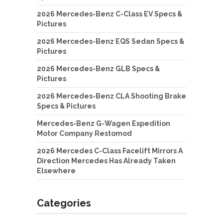
2026 Mercedes-Benz C-Class EV Specs &
Pictures
2026 Mercedes-Benz EQS Sedan Specs &
Pictures
2026 Mercedes-Benz GLB Specs &
Pictures
2026 Mercedes-Benz CLA Shooting Brake
Specs & Pictures
Mercedes-Benz G-Wagen Expedition
Motor Company Restomod
2026 Mercedes C-Class Facelift Mirrors A
Direction Mercedes Has Already Taken
Elsewhere
Categories