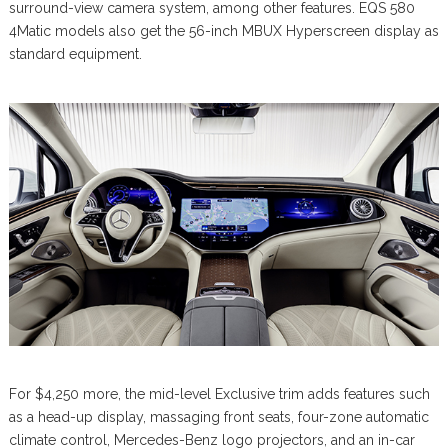
surround-view camera system, among other features. EQS 580
4Matic models also get the 56-inch MBUX Hyperscreen display as
standard equipment.
For $4,250 more, the mid-level Exclusive trim adds features such
as a head-up display, massaging front seats, four-zone automatic
climate control, Mercedes-Benz logo projectors, and an in-car