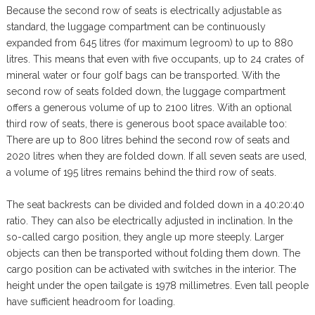
Because the second row of seats is electrically adjustable as
standard, the luggage compartment can be continuously
expanded from 645 litres (for maximum legroom) to up to 880
litres. This means that even with five occupants, up to 24 crates of
mineral water or four golf bags can be transported. With the
second row of seats folded down, the luggage compartment
offers a generous volume of up to 2100 litres. With an optional
third row of seats, there is generous boot space available too:
There are up to 800 litres behind the second row of seats and
2020 litres when they are folded down. If all seven seats are used,
a volume of 195 litres remains behind the third row of seats.
The seat backrests can be divided and folded down in a 40:20:40
ratio. They can also be electrically adjusted in inclination. In the
so-called cargo position, they angle up more steeply. Larger
objects can then be transported without folding them down. The
cargo position can be activated with switches in the interior. The
height under the open tailgate is 1978 millimetres. Even tall people
have sufficient headroom for loading.