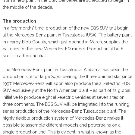
from a new plant in the USA. Deliveries are scheduled to begin in
the middle of the decade.
The production
In a few months’ time, production of the new EQS SUV will begin
at the Mercedes-Benz plant in Tuscaloosa (USA). The battery plant
in nearby Bibb County, which just opened in March, supplies the
batteries for the new Mercedes-EQ model. Production at both
sites is carbon-neutral.
The Mercedes-Benz plant in Tuscaloosa, Alabama, has been the
production site for large SUVs bearing the three-pointed star since
1997. Mercedes-Benz will soon also produce the all-electric EQS
SUV exclusively at the North American plant – as part of its global
initiative to produce eight all-electric vehicles at seven sites on
three continents. The EQS SUV will be integrated into the running
series production of the Mercedes-Benz Tuscaloosa plant. The
highly flexible production system of Mercedes-Benz makes it
possible to assemble different models and powertrains on a
single production line. This is evident in what is known as the