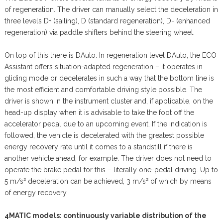
of regeneration. The driver can manually select the deceleration in
three levels D+ (sailing), D (standard regeneration), D- (enhanced
regeneration) via paddle shifters behind the steering wheel.
On top of this there is DAuto: In regeneration level DAuto, the ECO
Assistant offers situation-adapted regeneration – it operates in
gliding mode or decelerates in such a way that the bottom line is
the most efficient and comfortable driving style possible. The
driver is shown in the instrument cluster and, if applicable, on the
head-up display when it is advisable to take the foot off the
accelerator pedal due to an upcoming event. If the indication is
followed, the vehicle is decelerated with the greatest possible
energy recovery rate until it comes to a standstill if there is
another vehicle ahead, for example. The driver does not need to
operate the brake pedal for this – literally one-pedal driving. Up to
5 m/s² deceleration can be achieved, 3 m/s² of which by means
of energy recovery.
4MATIC models: continuously variable distribution of the