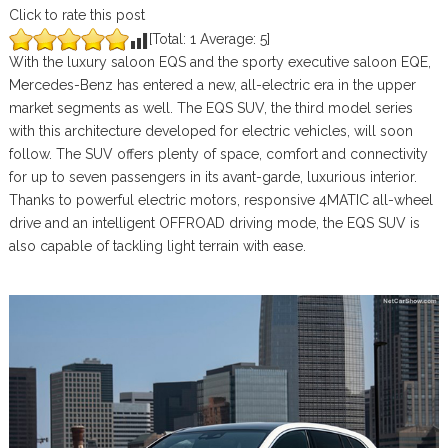
Click to rate this post
[Total:
1
Average:
5
]
With the luxury saloon EQS and the sporty executive saloon EQE,
Mercedes-Benz has entered a new, all-electric era in the upper
market segments as well. The EQS SUV, the third model series
with this architecture developed for electric vehicles, will soon
follow. The SUV offers plenty of space, comfort and connectivity
for up to seven passengers in its avant-garde, luxurious interior.
Thanks to powerful electric motors, responsive 4MATIC all-wheel
drive and an intelligent OFFROAD driving mode, the EQS SUV is
also capable of tackling light terrain with ease.