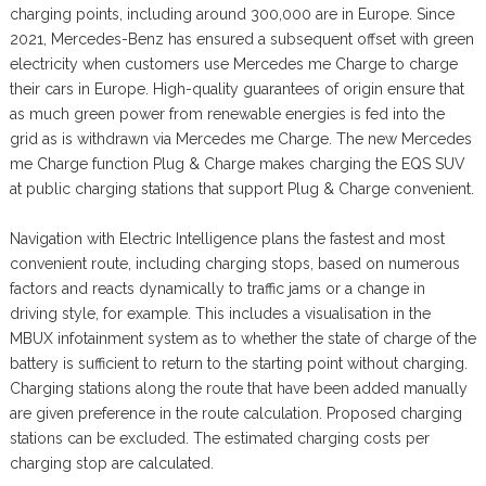
charging points, including around 300,000 are in Europe. Since
2021, Mercedes-Benz has ensured a subsequent offset with green
electricity when customers use Mercedes me Charge to charge
their cars in Europe. High-quality guarantees of origin ensure that
as much green power from renewable energies is fed into the
grid as is withdrawn via Mercedes me Charge. The new Mercedes
me Charge function Plug & Charge makes charging the EQS SUV
at public charging stations that support Plug & Charge convenient.
Navigation with Electric Intelligence plans the fastest and most
convenient route, including charging stops, based on numerous
factors and reacts dynamically to traffic jams or a change in
driving style, for example. This includes a visualisation in the
MBUX infotainment system as to whether the state of charge of the
battery is sufficient to return to the starting point without charging.
Charging stations along the route that have been added manually
are given preference in the route calculation. Proposed charging
stations can be excluded. The estimated charging costs per
charging stop are calculated.