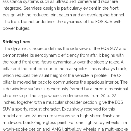
assistance systems such as ultrasound, camera and radar are
integrated. Seamless design is particularly evident in the front
design with the reduced joint pattern and an overlapping bonnet.
The front bonnet underlines the dynamics of the EQS SUV with
power bulges.
Striking lines
The dynamic silhouette defines the side view of the EQS SUV and
demonstrates its aerodynamic efficiency from afar. It begins with
the round front end, flows dynamically over the steeply raked A-
pillar and the roof contour to the rear spoiler. This is always black,
which reduces the visual height of the vehicle in profile. The C-
pillar is moved far back to communicate the spacious interior. The
side window surface is generously framed by a three-dimensional
chrome strip. The large wheels in dimensions from 20 to 22
inches, together with a muscular shoulder section, give the EQS
SUV a sporty, robust character. Exclusively reserved for this
model are two 22-inch rim versions with high-sheen finish and
multi-coat black/high-gloss paint: For one, light-alloy wheels in a
5-twin-spoke design and, AMG light-alloy wheels in a multi-spoke