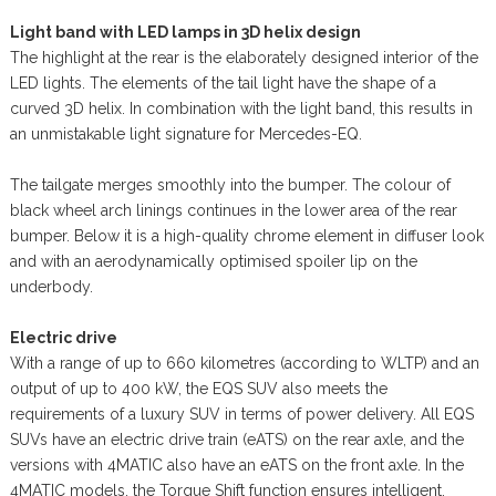
Light band with LED lamps in 3D helix design
The highlight at the rear is the elaborately designed interior of the
LED lights. The elements of the tail light have the shape of a
curved 3D helix. In combination with the light band, this results in
an unmistakable light signature for Mercedes-EQ.
The tailgate merges smoothly into the bumper. The colour of
black wheel arch linings continues in the lower area of the rear
bumper. Below it is a high-quality chrome element in diffuser look
and with an aerodynamically optimised spoiler lip on the
underbody.
Electric drive
With a range of up to 660 kilometres (according to WLTP) and an
output of up to 400 kW, the EQS SUV also meets the
requirements of a luxury SUV in terms of power delivery. All EQS
SUVs have an electric drive train (eATS) on the rear axle, and the
versions with 4MATIC also have an eATS on the front axle. In the
4MATIC models, the Torque Shift function ensures intelligent,