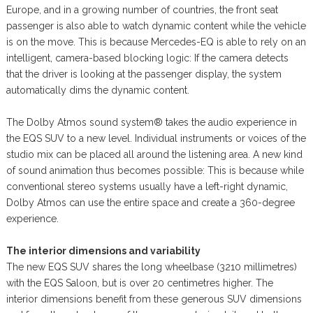
Europe, and in a growing number of countries, the front seat
passenger is also able to watch dynamic content while the vehicle
is on the move. This is because Mercedes-EQ is able to rely on an
intelligent, camera-based blocking logic: If the camera detects
that the driver is looking at the passenger display, the system
automatically dims the dynamic content.
The Dolby Atmos sound system® takes the audio experience in
the EQS SUV to a new level. Individual instruments or voices of the
studio mix can be placed all around the listening area. A new kind
of sound animation thus becomes possible: This is because while
conventional stereo systems usually have a left-right dynamic,
Dolby Atmos can use the entire space and create a 360-degree
experience.
The interior dimensions and variability
The new EQS SUV shares the long wheelbase (3210 millimetres)
with the EQS Saloon, but is over 20 centimetres higher. The
interior dimensions benefit from these generous SUV dimensions