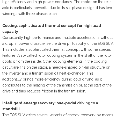
high efficiency and high power constancy. The motor on the rear
axle is particularly powerful due to its six-phase design: it has two
windings with three phases each.
Cooling: sophisticated thermal concept for high load
capacity
Consistently high performance and multiple accelerations without
a drop in power characterise the drive philosophy of the EQS SUV.
This includes a sophisticated thermal concept with some special
features. A so-called rotor cooling system in the shaft of the rotor
cools it from the inside. Other cooling elements in the cooling
circuit are fins on the stator, a needle-shaped pin-fin structure on
the inverter and a transmission oil heat exchanger. This
additionally brings more efficiency during cold driving, as it
contributes to the heating of the transmission oil at the start of the
drive and thus reduces friction in the transmission.
Intelligent energy recovery: one-pedal driving to a
standstill
The EQS SUV offers several variants of energy recovery by means