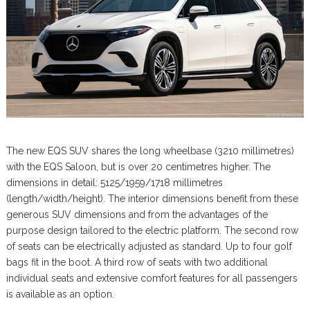
The new EQS SUV shares the long wheelbase (3210 millimetres)
with the EQS Saloon, but is over 20 centimetres higher. The
dimensions in detail: 5125/1959/1718 millimetres
(length/width/height). The interior dimensions benefit from these
generous SUV dimensions and from the advantages of the
purpose design tailored to the electric platform. The second row
of seats can be electrically adjusted as standard. Up to four golf
bags fit in the boot. A third row of seats with two additional
individual seats and extensive comfort features for all passengers
is available as an option.