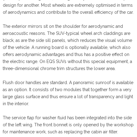
design for another. Most wheels are extremely optimised in terms
of aerodynamics and contribute to the overall efficiency of the car.
The exterior mirrors sit on the shoulder for aerodynamic and
aeroacoustic reasons. The SUV-typical wheel arch claddings are
black, as are the side sill panels, which reduces the visual volume
of the vehicle. A running board is optionally available, which also
offers aerodynamic advantages and thus has a positive effect on
the electric range. On EQS SUVs without this special equipment, a
three-dimensional chrome trim structures the lower area.
Flush door handles are standard. A panoramic sunroof is available
as an option. It consists of two modules that together form a very
large glass surface and thus ensure a lot of transparency and light
in the interior.
The service flap for washer fluid has been integrated into the side
of the left wing. The front bonnet is only opened by the workshop
for maintenance work, such as replacing the cabin air filter.