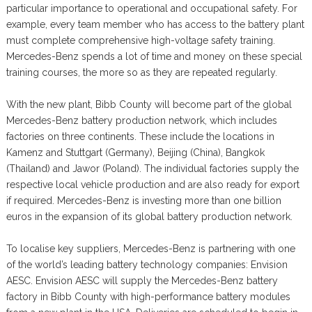
particular importance to operational and occupational safety. For
example, every team member who has access to the battery plant
must complete comprehensive high-voltage safety training.
Mercedes-Benz spends a lot of time and money on these special
training courses, the more so as they are repeated regularly.
With the new plant, Bibb County will become part of the global
Mercedes-Benz battery production network, which includes
factories on three continents. These include the locations in
Kamenz and Stuttgart (Germany), Beijing (China), Bangkok
(Thailand) and Jawor (Poland). The individual factories supply the
respective local vehicle production and are also ready for export
if required. Mercedes-Benz is investing more than one billion
euros in the expansion of its global battery production network.
To localise key suppliers, Mercedes-Benz is partnering with one
of the world’s leading battery technology companies: Envision
AESC. Envision AESC will supply the Mercedes-Benz battery
factory in Bibb County with high-performance battery modules