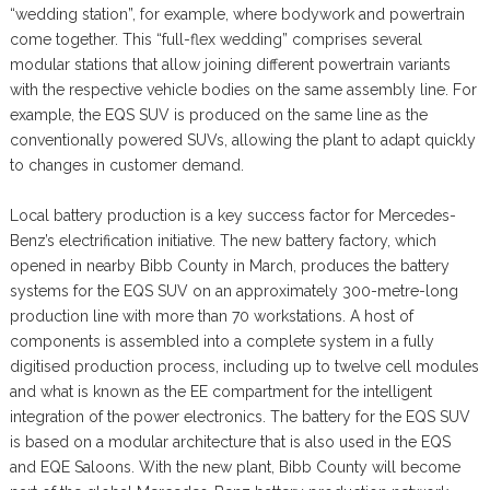
“wedding station”, for example, where bodywork and powertrain
come together. This “full-flex wedding” comprises several
modular stations that allow joining different powertrain variants
with the respective vehicle bodies on the same assembly line. For
example, the EQS SUV is produced on the same line as the
conventionally powered SUVs, allowing the plant to adapt quickly
to changes in customer demand.
Local battery production is a key success factor for Mercedes-
Benz’s electrification initiative. The new battery factory, which
opened in nearby Bibb County in March, produces the battery
systems for the EQS SUV on an approximately 300-metre-long
production line with more than 70 workstations. A host of
components is assembled into a complete system in a fully
digitised production process, including up to twelve cell modules
and what is known as the EE compartment for the intelligent
integration of the power electronics. The battery for the EQS SUV
is based on a modular architecture that is also used in the EQS
and EQE Saloons. With the new plant, Bibb County will become