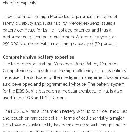
charging capacity.
They also meet the high Mercedes requirements in terms of
safety, durability and sustainability. Mercedes-Benz issues a
battery certificate for its high-voltage batteries, and thus a
performance guarantee to customers: A term of 10 years or
250,000 kilometres with a remaining capacity of 70 percent.
Comprehensive battery expertise
The team of experts at the Mercedes-Benz Battery Centre of
Competence has developed the high-efficiency batteries entirely
in-house. The software for the intelligent management system was
also developed and programmed in-house. The battery system
for the EQS SUV is based on a modular architecture that is also
used in the EQS and EQE Saloons.
The EQS SUV has a lithium-ion battery with up to 12 cell modules
and pouch or hardcase cells. In terms of cell chemistry, a major
step towards sustainability has been achieved with this generation
of batteries: The optimised active material consists of nickel,