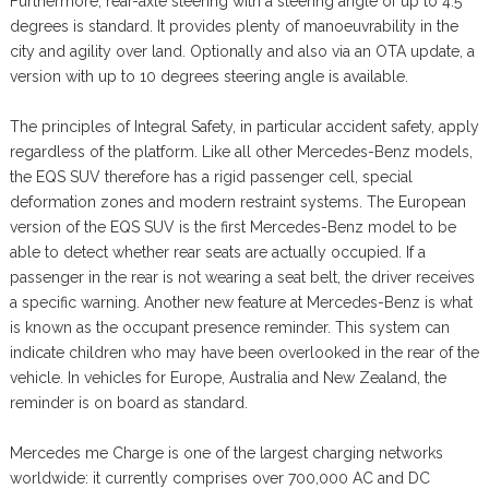
Furthermore, rear-axle steering with a steering angle of up to 4.5
degrees is standard. It provides plenty of manoeuvrability in the
city and agility over land. Optionally and also via an OTA update, a
version with up to 10 degrees steering angle is available.
The principles of Integral Safety, in particular accident safety, apply
regardless of the platform. Like all other Mercedes-Benz models,
the EQS SUV therefore has a rigid passenger cell, special
deformation zones and modern restraint systems. The European
version of the EQS SUV is the first Mercedes-Benz model to be
able to detect whether rear seats are actually occupied. If a
passenger in the rear is not wearing a seat belt, the driver receives
a specific warning. Another new feature at Mercedes-Benz is what
is known as the occupant presence reminder. This system can
indicate children who may have been overlooked in the rear of the
vehicle. In vehicles for Europe, Australia and New Zealand, the
reminder is on board as standard.
Mercedes me Charge is one of the largest charging networks
worldwide: it currently comprises over 700,000 AC and DC