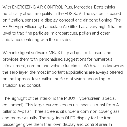
With ENERGIZING AIR CONTROL Plus, Mercedes-Benz thinks
holistically about air quality in the EQS SUV. The system is based
on filtration, sensors, a display concept and air conditioning. The
HEPA (High-Efficiency Particulate Air) filter has a very high filtration
level to trap fine particles, microparticles, pollen and other
substances entering with the outside air.
With intelligent software, MBUX fully adapts to its users and
provides them with personalised suggestions for numerous
infotainment, comfort and vehicle functions. With what is known as
the zero layer, the most important applications are always offered
on the topmost level within the field of vision, according to
situation and context.
The highlight of the interior is the MBUX Hyperscreen (special
equipment). This large, curved screen unit spans almost from A-
pillar to A-pillar. Three screens sit under a common cover glass
and merge visually. The 12.3-inch OLED display for the front
passenger gives them their own display and control area. In