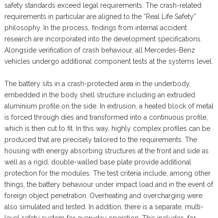
safety standards exceed legal requirements. The crash-related
requirements in particular are aligned to the “Real Life Safety”
philosophy. In the process, findings from internal accident
research are incorporated into the development specifications.
Alongside verification of crash behaviour, all Mercedes-Benz
vehicles undergo additional component tests at the systems level.
The battery sits in a crash-protected area in the underbody,
embedded in the body shell structure including an extruded
aluminium profile on the side. In extrusion, a heated block of metal
is forced through dies and transformed into a continuous profile,
which is then cut to fit. In this way, highly complex profiles can be
produced that are precisely tailored to the requirements. The
housing with energy absorbing structures at the front and side as
well as a rigid, double-walled base plate provide additional
protection for the modules. The test criteria include, among other
things, the battery behaviour under impact load and in the event of
foreign object penetration. Overheating and overcharging were
also simulated and tested. In addition, there is a separate, multi-
level safety system for everyday operation. This includes, for