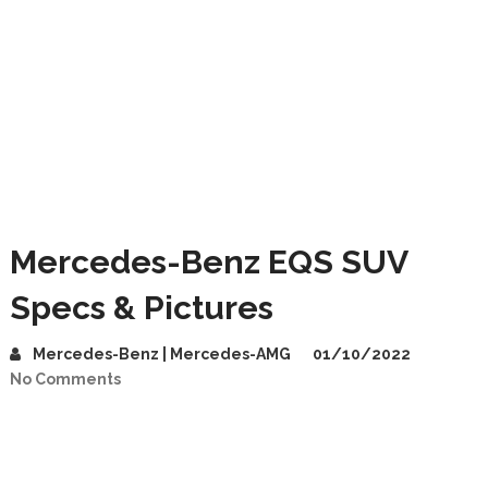
Mercedes-Benz EQS SUV
Specs & Pictures
Mercedes-Benz | Mercedes-AMG
01/10/2022
No Comments