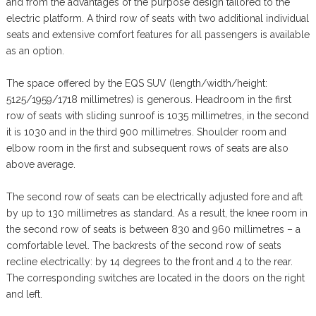
and from the advantages of the purpose design tailored to the
electric platform. A third row of seats with two additional individual
seats and extensive comfort features for all passengers is available
as an option.
The space offered by the EQS SUV (length/width/height:
5125/1959/1718 millimetres) is generous. Headroom in the first
row of seats with sliding sunroof is 1035 millimetres, in the second
it is 1030 and in the third 900 millimetres. Shoulder room and
elbow room in the first and subsequent rows of seats are also
above average.
The second row of seats can be electrically adjusted fore and aft
by up to 130 millimetres as standard. As a result, the knee room in
the second row of seats is between 830 and 960 millimetres – a
comfortable level. The backrests of the second row of seats
recline electrically: by 14 degrees to the front and 4 to the rear.
The corresponding switches are located in the doors on the right
and left.