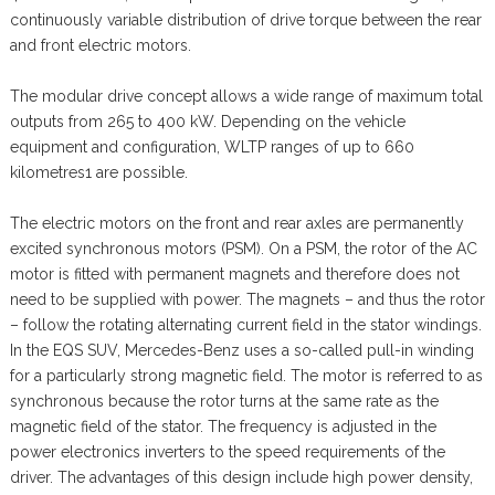
continuously variable distribution of drive torque between the rear
and front electric motors.
The modular drive concept allows a wide range of maximum total
outputs from 265 to 400 kW. Depending on the vehicle
equipment and configuration, WLTP ranges of up to 660
kilometres1 are possible.
The electric motors on the front and rear axles are permanently
excited synchronous motors (PSM). On a PSM, the rotor of the AC
motor is fitted with permanent magnets and therefore does not
need to be supplied with power. The magnets – and thus the rotor
– follow the rotating alternating current field in the stator windings.
In the EQS SUV, Mercedes-Benz uses a so-called pull-in winding
for a particularly strong magnetic field. The motor is referred to as
synchronous because the rotor turns at the same rate as the
magnetic field of the stator. The frequency is adjusted in the
power electronics inverters to the speed requirements of the
driver. The advantages of this design include high power density,