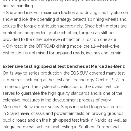
neutral handling.
– Snow and ice: For maximum traction and driving stability also on
snow and ice, the operating strategy detects spinning wheels and
adjusts the torque distribution accordingly. Since both motors are
controlled independently of each other, torque can still be
provided to the other axle even if traction is lost on one axle.
– Off-road: In the OFFROAD driving mode, the all-wheel-drive
distribution is optimised for unpaved roads, inclines and terrain.
Extensive testing: special test benches at Mercedes-Benz
On its way to series production, the EQS SUV covered many test
kilometres, including at the Test and Technology Centre (PTZ) in
Immendingen. The systematic validation of the overall vehicle
serves to guarantee the high quality standards and is one of the
extensive measures in the development process of every
Mercedes-Benz model series. Stops included tough winter tests
in Scandinavia, chassis and powertrain tests on proving grounds,
public roads and on the high-speed test track in Nardò, as well as
integrated overall vehicle heat testing in Southern Europe and