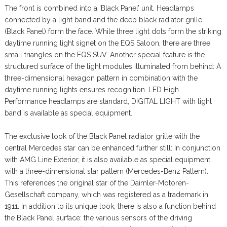
The front is combined into a ‘Black Panel’ unit. Headlamps
connected by a light band and the deep black radiator grille
(Black Panel) form the face. While three light dots form the striking
daytime running light signet on the EQS Saloon, there are three
small triangles on the EQS SUV. Another special feature is the
structured surface of the light modules illuminated from behind: A
three-dimensional hexagon pattern in combination with the
daytime running lights ensures recognition. LED High
Performance headlamps are standard, DIGITAL LIGHT with light
band is available as special equipment.
The exclusive look of the Black Panel radiator grille with the
central Mercedes star can be enhanced further still: In conjunction
with AMG Line Exterior, it is also available as special equipment
with a three-dimensional star pattern (Mercedes-Benz Pattern).
This references the original star of the Daimler-Motoren-
Gesellschaft company, which was registered as a trademark in
1911. In addition to its unique look, there is also a function behind
the Black Panel surface: the various sensors of the driving