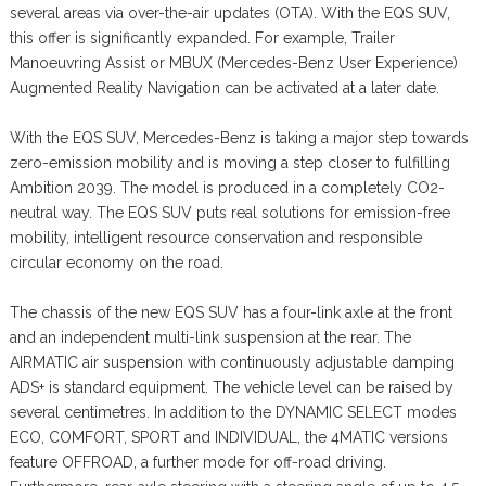
several areas via over-the-air updates (OTA). With the EQS SUV,
this offer is significantly expanded. For example, Trailer
Manoeuvring Assist or MBUX (Mercedes-Benz User Experience)
Augmented Reality Navigation can be activated at a later date.
With the EQS SUV, Mercedes-Benz is taking a major step towards
zero-emission mobility and is moving a step closer to fulfilling
Ambition 2039. The model is produced in a completely CO2-
neutral way. The EQS SUV puts real solutions for emission-free
mobility, intelligent resource conservation and responsible
circular economy on the road.
The chassis of the new EQS SUV has a four-link axle at the front
and an independent multi-link suspension at the rear. The
AIRMATIC air suspension with continuously adjustable damping
ADS+ is standard equipment. The vehicle level can be raised by
several centimetres. In addition to the DYNAMIC SELECT modes
ECO, COMFORT, SPORT and INDIVIDUAL, the 4MATIC versions
feature OFFROAD, a further mode for off-road driving.