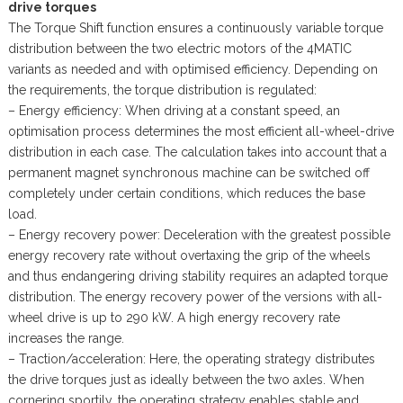
drive torques
The Torque Shift function ensures a continuously variable torque
distribution between the two electric motors of the 4MATIC
variants as needed and with optimised efficiency. Depending on
the requirements, the torque distribution is regulated:
– Energy efficiency: When driving at a constant speed, an
optimisation process determines the most efficient all-wheel-drive
distribution in each case. The calculation takes into account that a
permanent magnet synchronous machine can be switched off
completely under certain conditions, which reduces the base
load.
– Energy recovery power: Deceleration with the greatest possible
energy recovery rate without overtaxing the grip of the wheels
and thus endangering driving stability requires an adapted torque
distribution. The energy recovery power of the versions with all-
wheel drive is up to 290 kW. A high energy recovery rate
increases the range.
– Traction/acceleration: Here, the operating strategy distributes
the drive torques just as ideally between the two axles. When
cornering sportily, the operating strategy enables stable and