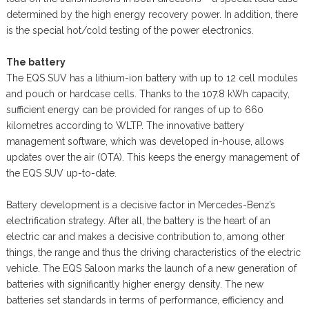
determined by the high energy recovery power. In addition, there
is the special hot/cold testing of the power electronics.
The battery
The EQS SUV has a lithium-ion battery with up to 12 cell modules
and pouch or hardcase cells. Thanks to the 107.8 kWh capacity,
sufficient energy can be provided for ranges of up to 660
kilometres according to WLTP. The innovative battery
management software, which was developed in-house, allows
updates over the air (OTA). This keeps the energy management of
the EQS SUV up-to-date.
Battery development is a decisive factor in Mercedes-Benz’s
electrification strategy. After all, the battery is the heart of an
electric car and makes a decisive contribution to, among other
things, the range and thus the driving characteristics of the electric
vehicle. The EQS Saloon marks the launch of a new generation of
batteries with significantly higher energy density. The new
batteries set standards in terms of performance, efficiency and