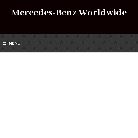
Mercedes-Benz Worldwide
MENU