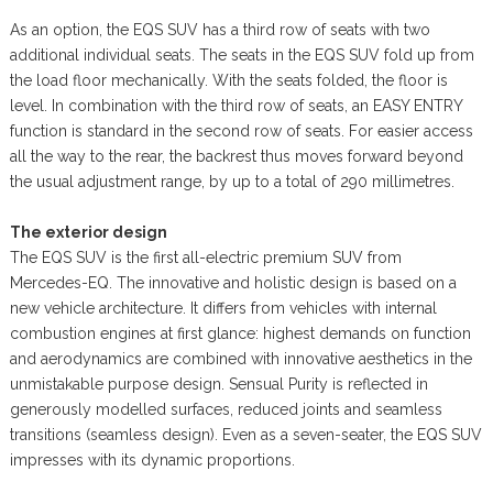
As an option, the EQS SUV has a third row of seats with two
additional individual seats. The seats in the EQS SUV fold up from
the load floor mechanically. With the seats folded, the floor is
level. In combination with the third row of seats, an EASY ENTRY
function is standard in the second row of seats. For easier access
all the way to the rear, the backrest thus moves forward beyond
the usual adjustment range, by up to a total of 290 millimetres.
The exterior design
The EQS SUV is the first all-electric premium SUV from
Mercedes-EQ. The innovative and holistic design is based on a
new vehicle architecture. It differs from vehicles with internal
combustion engines at first glance: highest demands on function
and aerodynamics are combined with innovative aesthetics in the
unmistakable purpose design. Sensual Purity is reflected in
generously modelled surfaces, reduced joints and seamless
transitions (seamless design). Even as a seven-seater, the EQS SUV
impresses with its dynamic proportions.