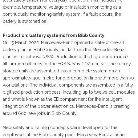
example, temperature, voltage or insulation monitoring as a
continuously monitoring safety system. If a fault occurs, the
battery is switched off.
Production: battery systems from Bibb County
On 15 March 2022, Mercedes-Benz opened a state-of-the-art
battery plant in Bibb County, not far from the Mercedes-Benz
plant in Tuscaloosa (USA). Production of the high-performance
lithium-ion batteries for the EQS SUV is CO2-neutral. The energy
storage units are assembled into a complete system on an
approximately 300-metre-long production line with more than 70
workstations. The individual components are assembled in a fully
digitised production process, including up to twelve cell modules
and what is known as the EE compartment for the intelligent
integration of the power electronics. Mercedes-Benz is creating
around 600 new jobs in Bibb County.
New safety and training concepts were developed for the
employees at the Bibb County plant. Mercedes-Benz attaches