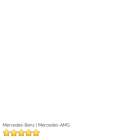
Mercedes-Benz | Mercedes-AMG