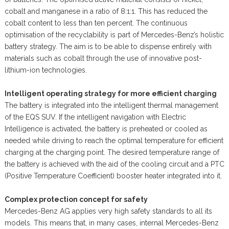
cobalt and manganese in a ratio of 8:1:1. This has reduced the
cobalt content to less than ten percent. The continuous
optimisation of the recyclability is part of Mercedes-Benz’s holistic
battery strategy. The aim is to be able to dispense entirely with
materials such as cobalt through the use of innovative post-
lithium-ion technologies.
Intelligent operating strategy for more efficient charging
The battery is integrated into the intelligent thermal management
of the EQS SUV. If the intelligent navigation with Electric
Intelligence is activated, the battery is preheated or cooled as
needed while driving to reach the optimal temperature for efficient
charging at the charging point. The desired temperature range of
the battery is achieved with the aid of the cooling circuit and a PTC
(Positive Temperature Coefficient) booster heater integrated into it.
Complex protection concept for safety
Mercedes-Benz AG applies very high safety standards to all its
models. This means that, in many cases, internal Mercedes-Benz