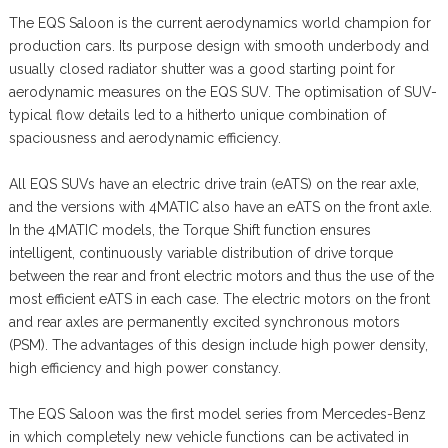
The EQS Saloon is the current aerodynamics world champion for
production cars. Its purpose design with smooth underbody and
usually closed radiator shutter was a good starting point for
aerodynamic measures on the EQS SUV. The optimisation of SUV-
typical flow details led to a hitherto unique combination of
spaciousness and aerodynamic efficiency.
All EQS SUVs have an electric drive train (eATS) on the rear axle,
and the versions with 4MATIC also have an eATS on the front axle.
In the 4MATIC models, the Torque Shift function ensures
intelligent, continuously variable distribution of drive torque
between the rear and front electric motors and thus the use of the
most efficient eATS in each case. The electric motors on the front
and rear axles are permanently excited synchronous motors
(PSM). The advantages of this design include high power density,
high efficiency and high power constancy.
The EQS Saloon was the first model series from Mercedes-Benz
in which completely new vehicle functions can be activated in