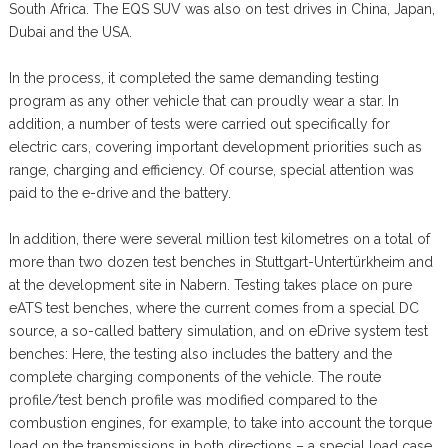
South Africa. The EQS SUV was also on test drives in China, Japan,
Dubai and the USA.
In the process, it completed the same demanding testing
program as any other vehicle that can proudly wear a star. In
addition, a number of tests were carried out specifically for
electric cars, covering important development priorities such as
range, charging and efficiency. Of course, special attention was
paid to the e-drive and the battery.
In addition, there were several million test kilometres on a total of
more than two dozen test benches in Stuttgart-Untertürkheim and
at the development site in Nabern. Testing takes place on pure
eATS test benches, where the current comes from a special DC
source, a so-called battery simulation, and on eDrive system test
benches: Here, the testing also includes the battery and the
complete charging components of the vehicle. The route
profile/test bench profile was modified compared to the
combustion engines, for example, to take into account the torque
load on the transmissions in both directions – a special load case