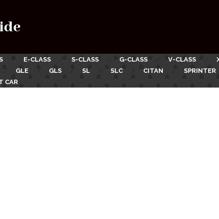
ide
S
E-CLASS
S-CLASS
G-CLASS
V-CLASS
GLE
GLS
SL
SLC
CITAN
SPRINTER
T CAR