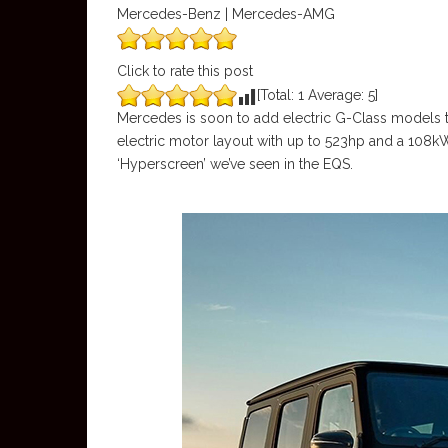
Mercedes-Benz | Mercedes-AMG
Click to rate this post
[Total:
1
Average:
5
]
Mercedes is soon to add electric G-Class models to
electric motor layout with up to 523hp and a 108kWh
‘Hyperscreen’ we’ve seen in the EQS.