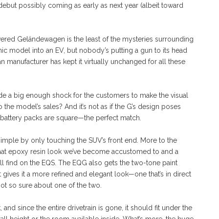
he debut possibly coming as early as next year (albeit toward
powered Geländewagen is the least of the mysteries surrounding
ic model into an EV, but nobody’s putting a gun to its head
n manufacturer has kept it virtually unchanged for all these
ide a big enough shock for the customers to make the visual
he model’s sales? And it’s not as if the G’s design poses
he battery packs are square—the perfect match.
imple by only touching the SUV’s front end. More to the
th that epoxy resin look we’ve become accustomed to and a
ll find on the EQS. The EQG also gets the two-tone paint
 gives it a more refined and elegant look—one that’s in direct
not so sure about one of the two.
d since the entire drivetrain is gone, it should fit under the