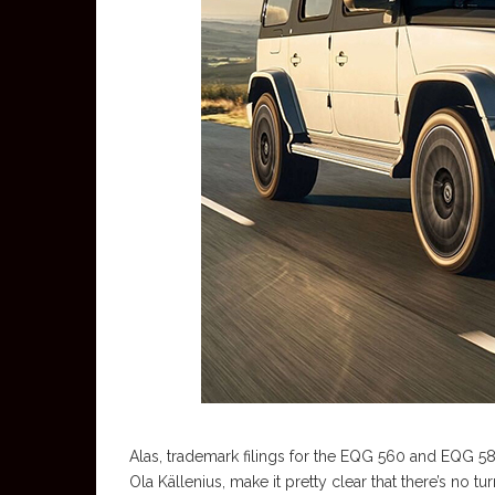
Alas, trademark filings for the EQG 560 and EQG 5
Ola Källenius, make it pretty clear that there’s no tu