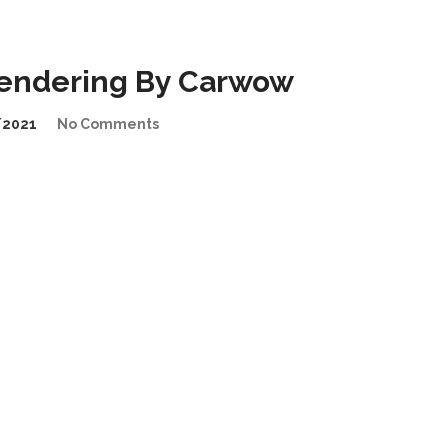
endering By Carwow
/2021
No Comments