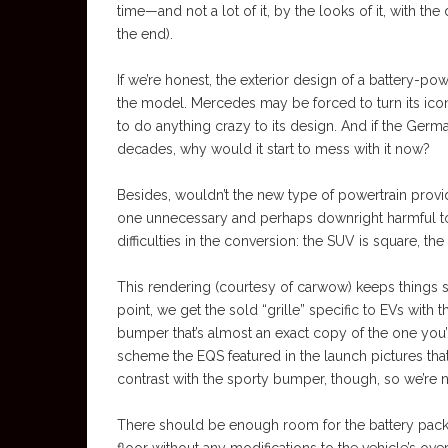
time—and not a lot of it, by the looks of it, with t
the end).
If we’re honest, the exterior design of a battery-
the model. Mercedes may be forced to turn its icon
to do anything crazy to its design. And if the Germa
decades, why would it start to mess with it now?
Besides, wouldn’t the new type of powertrain prov
one unnecessary and perhaps downright harmful to t
difficulties in the conversion: the SUV is square, t
This rendering (courtesy of carwow) keeps things s
point, we get the sold “grille” specific to EVs wi
bumper that’s almost an exact copy of the one you’
scheme the EQS featured in the launch pictures that
contrast with the sporty bumper, though, so we’re 
There should be enough room for the battery pack, an