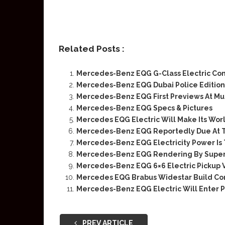
Related Posts :
Mercedes-Benz EQG G-Class Electric Co
Mercedes-Benz EQG Dubai Police Edition
Mercedes-Benz EQG First Previews At Mu
Mercedes-Benz EQG Specs & Pictures
Mercedes EQG Electric Will Make Its Wor
Mercedes-Benz EQG Reportedly Due At Th
Mercedes-Benz EQG Electricity Power Is 
Mercedes-Benz EQG Rendering By Super
Mercedes-Benz EQG 6×6 Electric Pickup V
Mercedes EQG Brabus Widestar Build Con
Mercedes-Benz EQG Electric Will Enter 
PREV ARTICLE