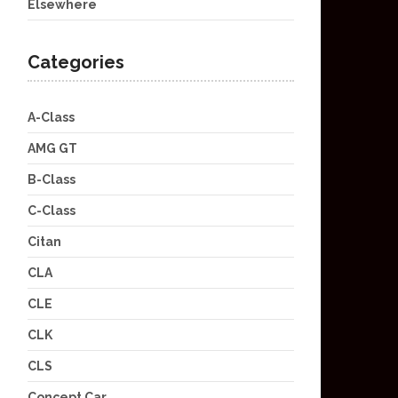
Elsewhere
Categories
A-Class
AMG GT
B-Class
C-Class
Citan
CLA
CLE
CLK
CLS
Concept Car