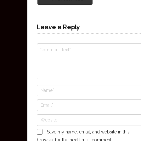
Leave a Reply
Save my name, email, and website in this
browser for the next time I comment.