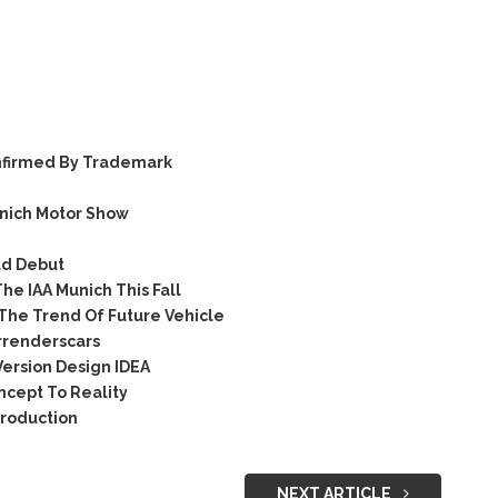
nfirmed By Trademark
nich Motor Show
ld Debut
e IAA Munich This Fall
The Trend Of Future Vehicle
renderscars
ersion Design IDEA
cept To Reality
Production
NEXT ARTICLE