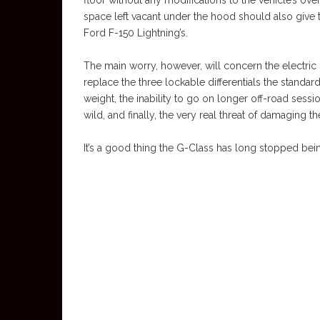
floor without any modifications to the vehicle’s ove
space left vacant under the hood should also give 
Ford F-150 Lightning’s.
The main worry, however, will concern the electric
replace the three lockable differentials the standa
weight, the inability to go on longer off-road sessi
wild, and finally, the very real threat of damaging the
It’s a good thing the G-Class has long stopped bein