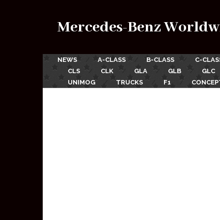
Mercedes-Benz Worldw
NEWS
A-CLASS
B-CLASS
C-CLAS
CLS
CLK
GLA
GLB
GLC
UNIMOG
TRUCKS
F1
CONCEP