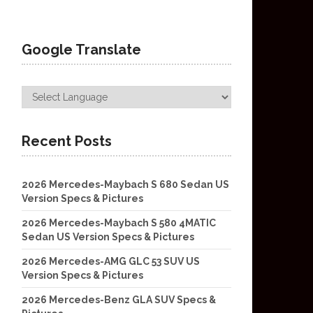
Google Translate
Recent Posts
2026 Mercedes-Maybach S 680 Sedan US
Version Specs & Pictures
2026 Mercedes-Maybach S 580 4MATIC
Sedan US Version Specs & Pictures
2026 Mercedes-AMG GLC 53 SUV US
Version Specs & Pictures
2026 Mercedes-Benz GLA SUV Specs &