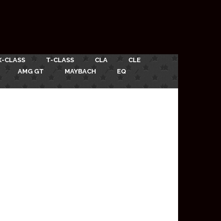
X-CLASS
T-CLASS
CLA
CLE
AMG GT
MAYBACH
EQ