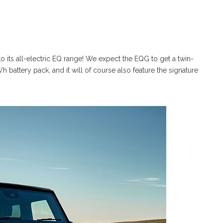
 its all-electric EQ range! We expect the EQG to get a twin-
 battery pack, and it will of course also feature the signature