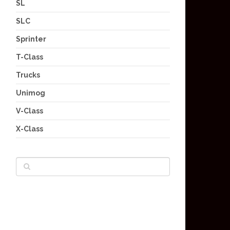
SL
SLC
Sprinter
T-Class
Trucks
Unimog
V-Class
X-Class