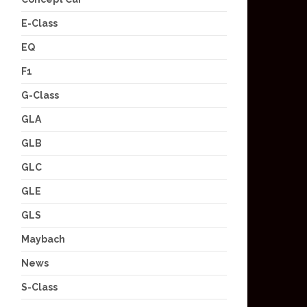
E-Class
EQ
F1
G-Class
GLA
GLB
GLC
GLE
GLS
Maybach
News
S-Class