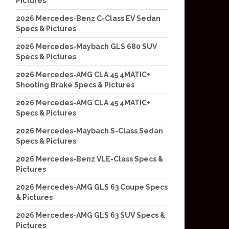
Pictures
2026 Mercedes-Benz C-Class EV Sedan
Specs & Pictures
2026 Mercedes-Maybach GLS 680 SUV
Specs & Pictures
2026 Mercedes-AMG CLA 45 4MATIC+
Shooting Brake Specs & Pictures
2026 Mercedes-AMG CLA 45 4MATIC+
Specs & Pictures
2026 Mercedes-Maybach S-Class Sedan
Specs & Pictures
2026 Mercedes-Benz VLE-Class Specs &
Pictures
2026 Mercedes-AMG GLS 63 Coupe Specs
& Pictures
2026 Mercedes-AMG GLS 63 SUV Specs &
Pictures