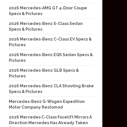
2026 Mercedes-AMG GT 4-Door Coupe
Specs & Pictures
2026 Mercedes-Benz S-Class Sedan
Specs & Pictures
2026 Mercedes-Benz C-Class EV Specs &
Pictures
2026 Mercedes-Benz EQS Sedan Specs &
Pictures
2026 Mercedes-Benz GLB Specs &
Pictures
2026 Mercedes-Benz CLA Shooting Brake
Specs & Pictures
Mercedes-Benz G-Wagen Expedition
Motor Company Restomod
2026 Mercedes C-Class Facelift Mirrors A
Direction Mercedes Has Already Taken