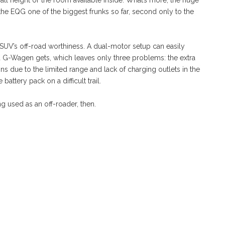
rall height or the room available inside. What’s more, the huge
the EQG one of the biggest frunks so far, second only to the
 SUV’s off-road worthiness. A dual-motor setup can easily
rd G-Wagen gets, which leaves only three problems: the extra
ons due to the limited range and lack of charging outlets in the
 battery pack on a difficult trail.
g used as an off-roader, then.