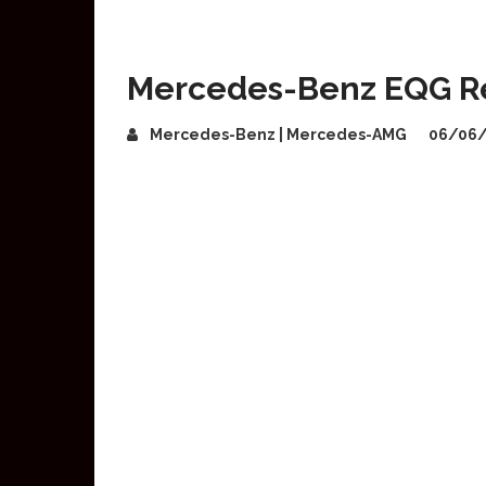
Mercedes-Benz EQG R
Mercedes-Benz | Mercedes-AMG
06/06