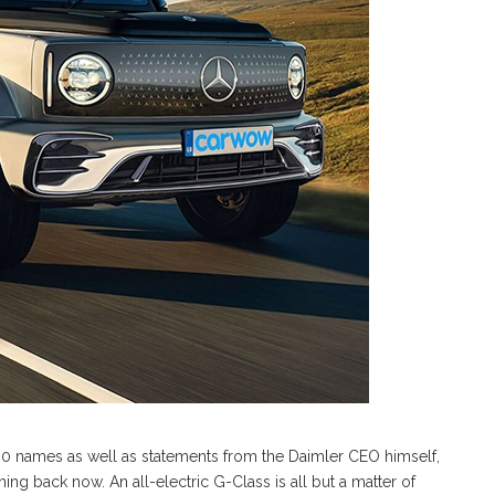
80 names as well as statements from the Daimler CEO himself,
rning back now. An all-electric G-Class is all but a matter of