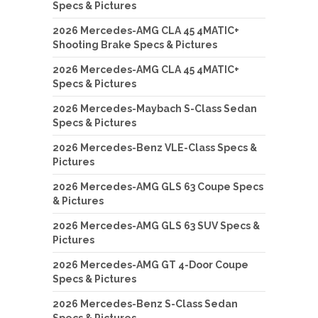
Specs & Pictures
2026 Mercedes-AMG CLA 45 4MATIC+
Shooting Brake Specs & Pictures
2026 Mercedes-AMG CLA 45 4MATIC+
Specs & Pictures
2026 Mercedes-Maybach S-Class Sedan
Specs & Pictures
2026 Mercedes-Benz VLE-Class Specs &
Pictures
2026 Mercedes-AMG GLS 63 Coupe Specs
& Pictures
2026 Mercedes-AMG GLS 63 SUV Specs &
Pictures
2026 Mercedes-AMG GT 4-Door Coupe
Specs & Pictures
2026 Mercedes-Benz S-Class Sedan
Specs & Pictures