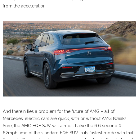
from the acceleration.
And therein lies a problem for the future of AMG – all of
Mercedes’ electric cars are quick, with or without AMG tweaks.
Sure, the AMG EQE SUV will almost halve the 6.6 second 0-
62mph time of the standard EQE SUV in its fastest mode with that