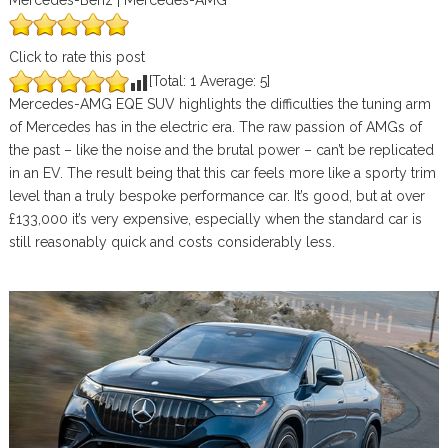
Mercedes-Benz | Mercedes-AMG
Click to rate this post
[Total:
1
Average:
5
]
Mercedes-AMG EQE SUV highlights the difficulties the tuning arm
of Mercedes has in the electric era. The raw passion of AMGs of
the past – like the noise and the brutal power – can’t be replicated
in an EV. The result being that this car feels more like a sporty trim
level than a truly bespoke performance car. It’s good, but at over
£133,000 it’s very expensive, especially when the standard car is
still reasonably quick and costs considerably less.