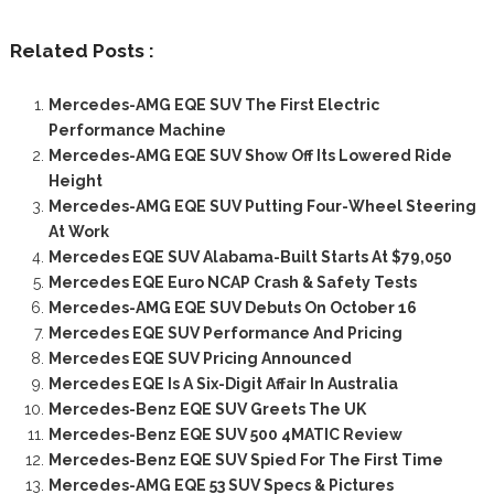
Related Posts :
Mercedes-AMG EQE SUV The First Electric
Performance Machine
Mercedes-AMG EQE SUV Show Off Its Lowered Ride
Height
Mercedes-AMG EQE SUV Putting Four-Wheel Steering
At Work
Mercedes EQE SUV Alabama-Built Starts At $79,050
Mercedes EQE Euro NCAP Crash & Safety Tests
Mercedes-AMG EQE SUV Debuts On October 16
Mercedes EQE SUV Performance And Pricing
Mercedes EQE SUV Pricing Announced
Mercedes EQE Is A Six-Digit Affair In Australia
Mercedes-Benz EQE SUV Greets The UK
Mercedes-Benz EQE SUV 500 4MATIC Review
Mercedes-Benz EQE SUV Spied For The First Time
Mercedes-AMG EQE 53 SUV Specs & Pictures