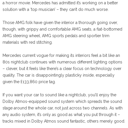
a horror movie. Mercedes has admitted it’s working on a better
solution with a ‘top musician’ – they can’t do much worse.
Those AMG folk have given the interior a thorough going over,
though, with grippy and comfortable AMG seats, a flat-bottomed
AMG steering wheel, AMG sports pedals and sportier trim
materials with red stitching.
Mercedes current vogue for making its interiors feel a bit like an
80s nightclub continues with numerous different lighting options
– clever, but it feels like there’s a clear focus on technology over
quality. The car is disappointingly plasticky inside, especially
given the £133,860 price tag.
If you want your car to sound like a nightclub, you’ll enjoy the
Dolby Atmos-equipped sound system which spreads the sound
stage around the whole car, not just across two channels. As with
any audio system, it’s only as good as what you put through it –
tracks mixed in Dolby Atmos sound fantastic, others merely good.