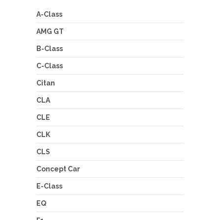
A-Class
AMG GT
B-Class
C-Class
Citan
CLA
CLE
CLK
CLS
Concept Car
E-Class
EQ