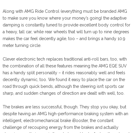
Along with AMG Ride Control (everything must be branded AMG
to make sure you know where your money’s going) the adaptive
damping is constantly tuned to provide excellent body control for
a heavy, tall car, while rear wheels that will turn up to nine degrees
makes the car feel decently agile, too – and brings a handy 10.9
meter turning circle.
Clever electronic tech replaces traditional anti-roll bars, too, with
the combination of all these features meaning the AMG EQE SUV
has a handy split personality – it rides reasonably well and feels
decently dynamic, too. We found it easy to place the car on the
road through quick bends, although the steering isn’t sports car
sharp, and sudden changes of direction are dealt with well, too.
The brakes are less successful, though. They stop you okay, but
despite having an AMG high-performance braking system with an
intelligent, electromechanical brake iBooster, the constant
challenge of recouping energy from the brakes and actually