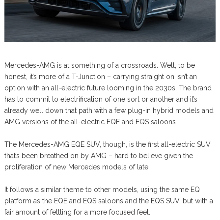
Mercedes-AMG is at something of a crossroads. Well, to be
honest, it’s more of a T-Junction – carrying straight on isn’t an
option with an all-electric future looming in the 2030s. The brand
has to commit to electrification of one sort or another and it’s
already well down that path with a few plug-in hybrid models and
AMG versions of the all-electric EQE and EQS saloons.
The Mercedes-AMG EQE SUV, though, is the first all-electric SUV
that’s been breathed on by AMG – hard to believe given the
proliferation of new Mercedes models of late.
It follows a similar theme to other models, using the same EQ
platform as the EQE and EQS saloons and the EQS SUV, but with a
fair amount of fettling for a more focused feel.