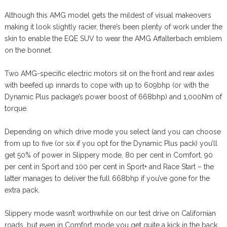
Although this AMG model gets the mildest of visual makeovers
making it look slightly racier, there’s been plenty of work under the
skin to enable the EQE SUV to wear the AMG Affalterbach emblem
on the bonnet.
Two AMG-specific electric motors sit on the front and rear axles
with beefed up innards to cope with up to 609bhp (or with the
Dynamic Plus package’s power boost of 668bhp) and 1,000Nm of
torque.
Depending on which drive mode you select (and you can choose
from up to five (or six if you opt for the Dynamic Plus pack) you’ll
get 50% of power in Slippery mode, 80 per cent in Comfort, 90
per cent in Sport and 100 per cent in Sport+ and Race Start – the
latter manages to deliver the full 668bhp if you’ve gone for the
extra pack.
Slippery mode wasn’t worthwhile on our test drive on Californian
roads, but even in Comfort mode you get quite a kick in the back