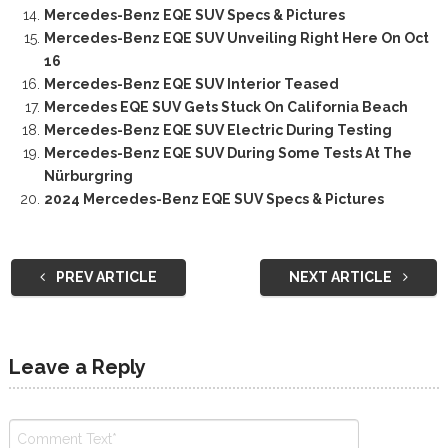
Mercedes-Benz EQE SUV Specs & Pictures
Mercedes-Benz EQE SUV Unveiling Right Here On Oct
16
Mercedes-Benz EQE SUV Interior Teased
Mercedes EQE SUV Gets Stuck On California Beach
Mercedes-Benz EQE SUV Electric During Testing
Mercedes-Benz EQE SUV During Some Tests At The
Nürburgring
2024 Mercedes-Benz EQE SUV Specs & Pictures
PREV ARTICLE
NEXT ARTICLE
Leave a Reply