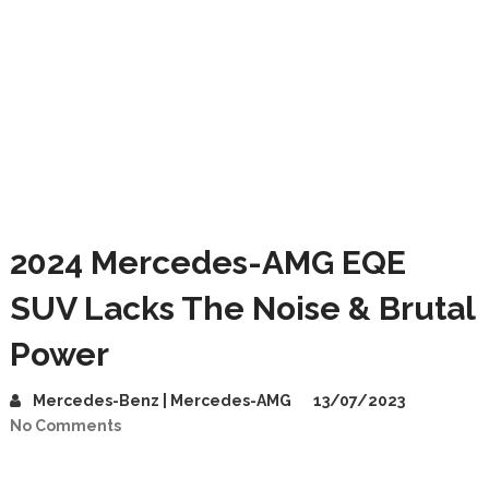
2024 Mercedes-AMG EQE
SUV Lacks The Noise & Brutal
Power
Mercedes-Benz | Mercedes-AMG
13/07/2023
No Comments