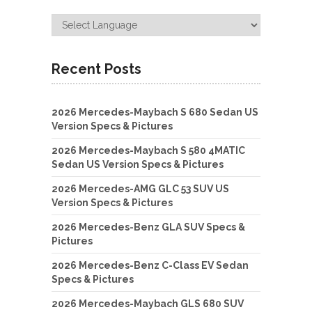
Recent Posts
2026 Mercedes-Maybach S 680 Sedan US
Version Specs & Pictures
2026 Mercedes-Maybach S 580 4MATIC
Sedan US Version Specs & Pictures
2026 Mercedes-AMG GLC 53 SUV US
Version Specs & Pictures
2026 Mercedes-Benz GLA SUV Specs &
Pictures
2026 Mercedes-Benz C-Class EV Sedan
Specs & Pictures
2026 Mercedes-Maybach GLS 680 SUV