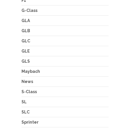
F1
G-Class
GLA
GLB
GLC
GLE
GLS
Maybach
News
S-Class
SL
SLC
Sprinter