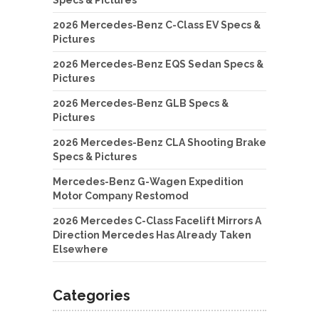
2026 Mercedes-Benz C-Class EV Specs &
Pictures
2026 Mercedes-Benz EQS Sedan Specs &
Pictures
2026 Mercedes-Benz GLB Specs &
Pictures
2026 Mercedes-Benz CLA Shooting Brake
Specs & Pictures
Mercedes-Benz G-Wagen Expedition
Motor Company Restomod
2026 Mercedes C-Class Facelift Mirrors A
Direction Mercedes Has Already Taken
Elsewhere
Categories