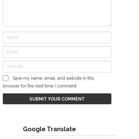
Save my name, email, and website in this
browser for the next time I comment.
Google Translate