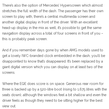
There’s also the option of Mercedes’ Hyperscreen which almost
stretches the full width of the dash. The passenger has their own
screen to play with, there’s a central multimedia screen and
another digital display in front of the driver. With an excellent
head-up display in the mix as well, it’s possible to get the same
navigation display across a total of four screens in front of you –
this is probably peak screen.
And if you remember days gone by when AMG models used to
get a lovely IWC-branded clock embedded in the dash, you’ll be
disappointed to know that’s disappeared. It’s been replaced by a
giant digital version which you can display on at least two of the
screens.
Where the EQE does score is on space. Generous rear room for
three is backed up by a 520-litre boot (rising to 1,675 litres with the
seats down), although the windows feel a bit shallow and even the
driver feels as though they need to be sitting higher for the best
view out.