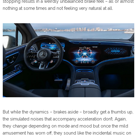
stopping results in a weirdly unbalanced brake feel – all or almost
nothing at some times and not feeling very natural at all.
But while the dynamics – brakes aside – broadly get a thumbs up,
the simulated noises that accompany acceleration don’t. Again,
they change depending on mode and mood but once the mild
amusement has worn off, they sound like the incidental music on