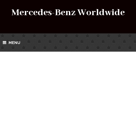
Mercedes-Benz Worldwide
MENU