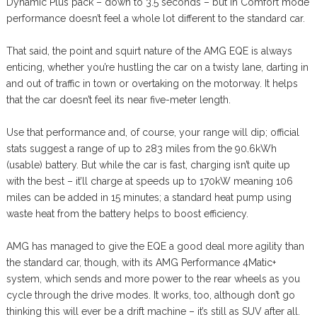
Dynamic Plus pack – down to 3.5 seconds – but in Comfort mode
performance doesn’t feel a whole lot different to the standard car.
That said, the point and squirt nature of the AMG EQE is always
enticing, whether you’re hustling the car on a twisty lane, darting in
and out of traffic in town or overtaking on the motorway. It helps
that the car doesn’t feel its near five-meter length.
Use that performance and, of course, your range will dip; official
stats suggest a range of up to 283 miles from the 90.6kWh
(usable) battery. But while the car is fast, charging isn’t quite up
with the best – it’ll charge at speeds up to 170kW meaning 106
miles can be added in 15 minutes; a standard heat pump using
waste heat from the battery helps to boost efficiency.
AMG has managed to give the EQE a good deal more agility than
the standard car, though, with its AMG Performance 4Matic+
system, which sends and more power to the rear wheels as you
cycle through the drive modes. It works, too, although don’t go
thinking this will ever be a drift machine – it’s still as SUV after all.