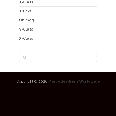
T-Class
Trucks
Unimog
V-Class
X-Class
Copyright © 2026
Mercedes-Benz Worldwide