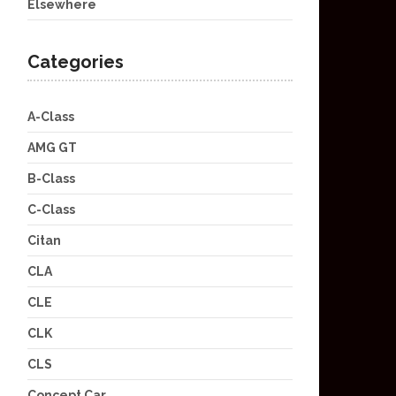
Elsewhere
Categories
A-Class
AMG GT
B-Class
C-Class
Citan
CLA
CLE
CLK
CLS
Concept Car