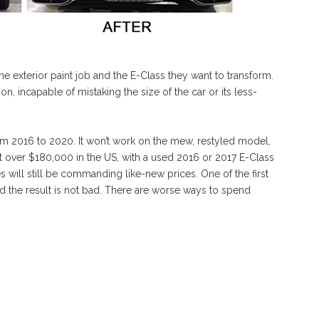
e exterior paint job and the E-Class they want to transform.
on, incapable of mistaking the size of the car or its less-
from 2016 to 2020. It won’t work on the mew, restyled model,
at over $180,000 in the US, with a used 2016 or 2017 E-Class
will still be commanding like-new prices. One of the first
d the result is not bad. There are worse ways to spend