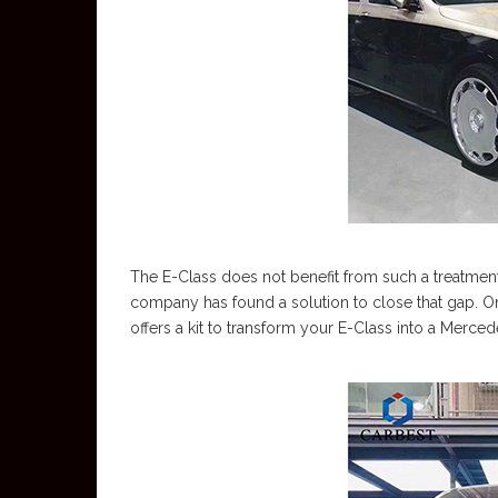
The E-Class does not benefit from such a treatmen
company has found a solution to close that gap. 
offers a kit to transform your E-Class into a Merc