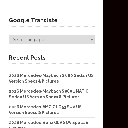
Google Translate
Recent Posts
2026 Mercedes-Maybach S 680 Sedan US
Version Specs & Pictures
2026 Mercedes-Maybach S 580 4MATIC
Sedan US Version Specs & Pictures
2026 Mercedes-AMG GLC 53 SUV US
Version Specs & Pictures
2026 Mercedes-Benz GLA SUV Specs &