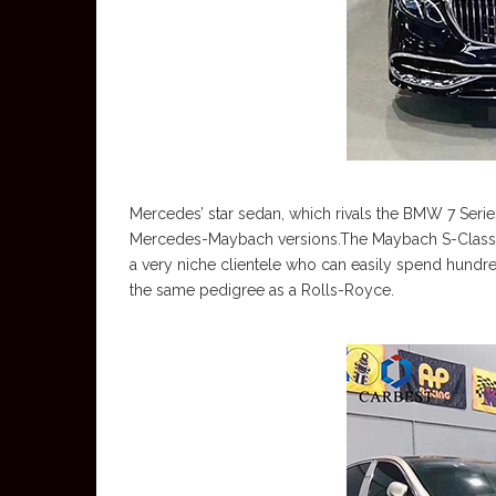
Mercedes’ star sedan, which rivals the BMW 7 Serie
Mercedes-Maybach versions.The Maybach S-Class 
a very niche clientele who can easily spend hundred
the same pedigree as a Rolls-Royce.