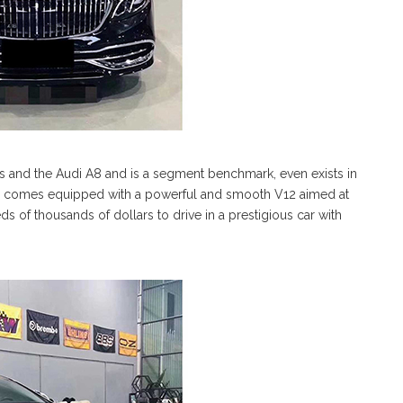
s and the Audi A8 and is a segment benchmark, even exists in
comes equipped with a powerful and smooth V12 aimed at
s of thousands of dollars to drive in a prestigious car with