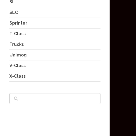
SL
SLC
Sprinter
T-Class
Trucks
Unimog
V-Class
X-Class