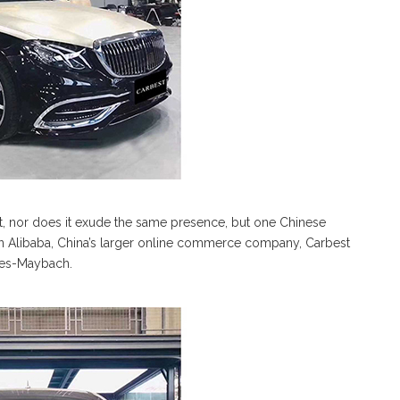
t, nor does it exude the same presence, but one Chinese
On Alibaba, China’s larger online commerce company, Carbest
edes-Maybach.