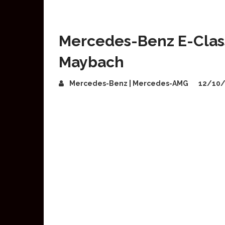
Mercedes-Benz E-Class 
Maybach
Mercedes-Benz | Mercedes-AMG
12/10