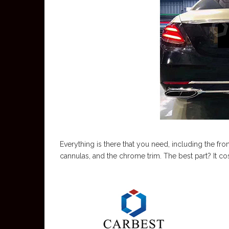
Everything is there that you need, including the fron
cannulas, and the chrome trim. The best part? It cos