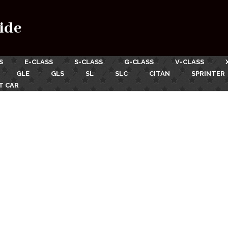
ide
S
E-CLASS
S-CLASS
G-CLASS
V-CLASS
GLE
GLS
SL
SLC
CITAN
SPRINTER
T CAR