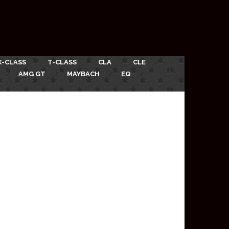
X-CLASS
T-CLASS
CLA
CLE
AMG GT
MAYBACH
EQ