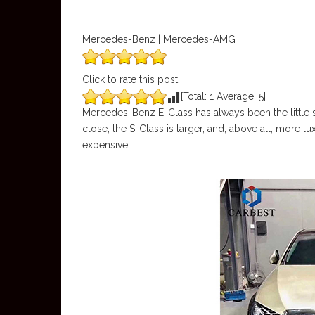
Mercedes-Benz | Mercedes-AMG
Click to rate this post
[Total:
1
Average:
5
]
Mercedes-Benz E-Class has always been the little si
close, the S-Class is larger, and, above all, more 
expensive.