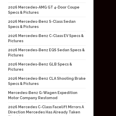
2026 Mercedes-AMG GT 4-Door Coupe
Specs & Pictures
2026 Mercedes-Benz S-Class Sedan
Specs & Pictures
2026 Mercedes-Benz C-Class EV Specs &
Pictures
2026 Mercedes-Benz EQS Sedan Specs &
Pictures
2026 Mercedes-Benz GLB Specs &
Pictures
2026 Mercedes-Benz CLA Shooting Brake
Specs & Pictures
Mercedes-Benz G-Wagen Expedition
Motor Company Restomod
2026 Mercedes C-Class Facelift Mirrors A
Direction Mercedes Has Already Taken