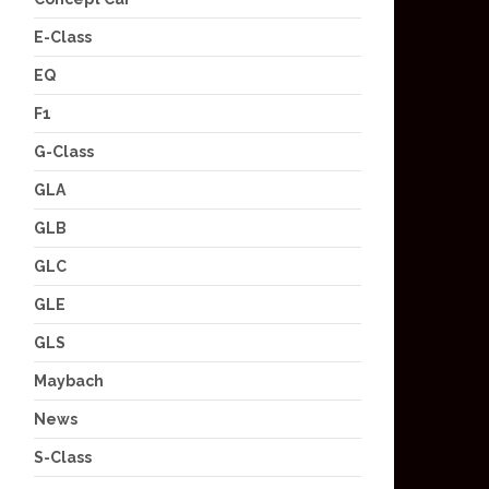
E-Class
EQ
F1
G-Class
GLA
GLB
GLC
GLE
GLS
Maybach
News
S-Class