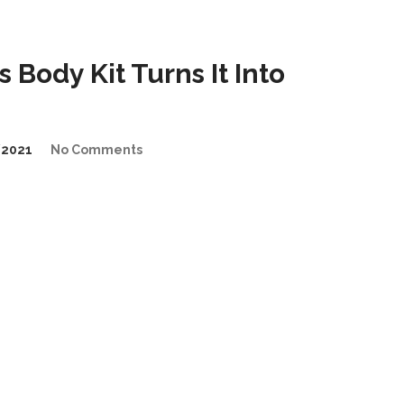
Body Kit Turns It Into
/2021
No Comments