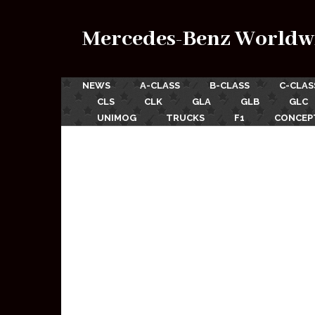
Mercedes-Benz Worldw
NEWS
A-CLASS
B-CLASS
C-CLAS
CLS
CLK
GLA
GLB
GLC
UNIMOG
TRUCKS
F1
CONCEP