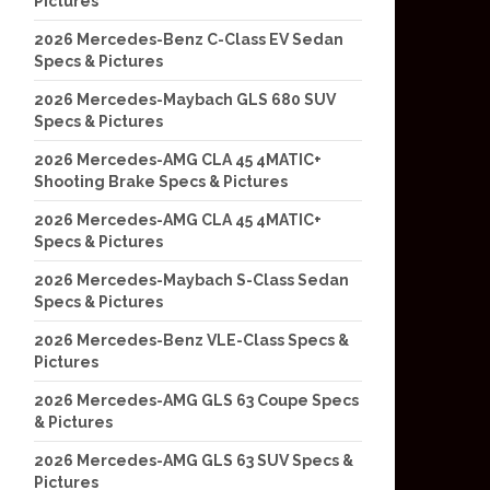
Pictures
2026 Mercedes-Benz C-Class EV Sedan
Specs & Pictures
2026 Mercedes-Maybach GLS 680 SUV
Specs & Pictures
2026 Mercedes-AMG CLA 45 4MATIC+
Shooting Brake Specs & Pictures
2026 Mercedes-AMG CLA 45 4MATIC+
Specs & Pictures
2026 Mercedes-Maybach S-Class Sedan
Specs & Pictures
2026 Mercedes-Benz VLE-Class Specs &
Pictures
2026 Mercedes-AMG GLS 63 Coupe Specs
& Pictures
2026 Mercedes-AMG GLS 63 SUV Specs &
Pictures