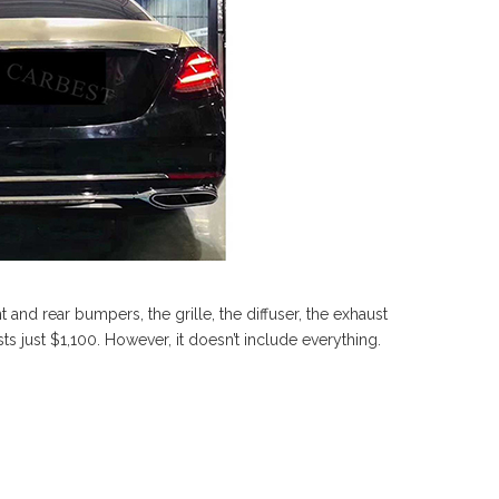
t and rear bumpers, the grille, the diffuser, the exhaust
ts just $1,100. However, it doesn’t include everything.