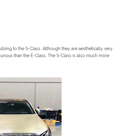
bling to the S-Class. Although they are aesthetically very
luxurious than the E-Class. The S-Class is also much more