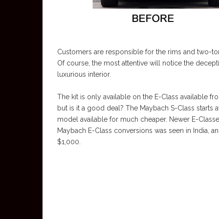
Customers are responsible for the rims and two-ton
Of course, the most attentive will notice the decepti
luxurious interior.
The kit is only available on the E-Class available 
but is it a good deal? The Maybach S-Class starts 
model available for much cheaper. Newer E-Classes 
Maybach E-Class conversions was seen in India, an
$1,000.