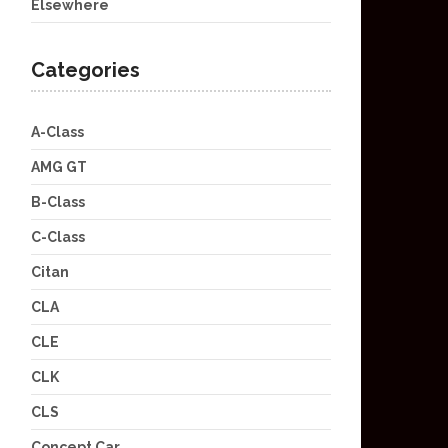
Elsewhere
Categories
A-Class
AMG GT
B-Class
C-Class
Citan
CLA
CLE
CLK
CLS
Concept Car