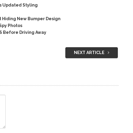
s Updated Styling
t Hiding New Bumper Design
 Spy Photos
S Before Driving Away
NEXT ARTICLE