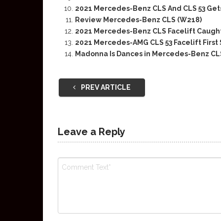
2021 Mercedes-Benz CLS And CLS 53 Get
Review Mercedes-Benz CLS (W218)
2021 Mercedes-Benz CLS Facelift Caugh
2021 Mercedes-AMG CLS 53 Facelift First
Madonna Is Dances in Mercedes-Benz CL
PREV ARTICLE
Leave a Reply