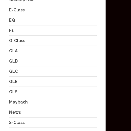
E-Class
EQ
F1
G-Class
GLA
GLB
GLC
GLE
GLS
Maybach
News
S-Class