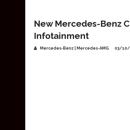
New Mercedes-Benz CL
Infotainment
Mercedes-Benz | Mercedes-AMG
03/10