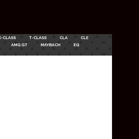
X-CLASS
T-CLASS
CLA
CLE
AMG GT
MAYBACH
EQ