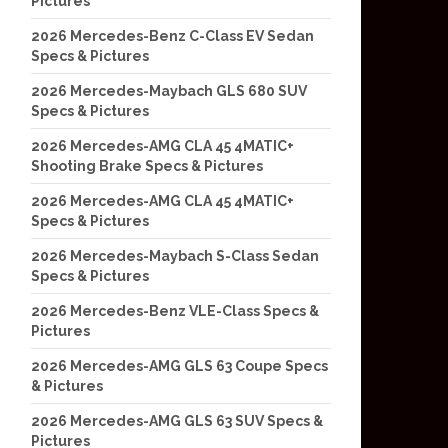
Pictures
2026 Mercedes-Benz C-Class EV Sedan
Specs & Pictures
2026 Mercedes-Maybach GLS 680 SUV
Specs & Pictures
2026 Mercedes-AMG CLA 45 4MATIC+
Shooting Brake Specs & Pictures
2026 Mercedes-AMG CLA 45 4MATIC+
Specs & Pictures
2026 Mercedes-Maybach S-Class Sedan
Specs & Pictures
2026 Mercedes-Benz VLE-Class Specs &
Pictures
2026 Mercedes-AMG GLS 63 Coupe Specs
& Pictures
2026 Mercedes-AMG GLS 63 SUV Specs &
Pictures