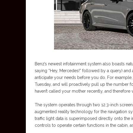
Benz’s newest infotainment system also boasts na
saying “Hey, Mercedes!” followed by a query) and art
anticipate your needs before you do. For example
Tuesday, and will proactively pull up the number fo
haven’t called your mother recently, and therefore w
The system operates through two 12.3-inch screen
augmented reality technology for the navigation s
traffic light data is superimposed directly onto the
controls to operate certain functions in the cabin