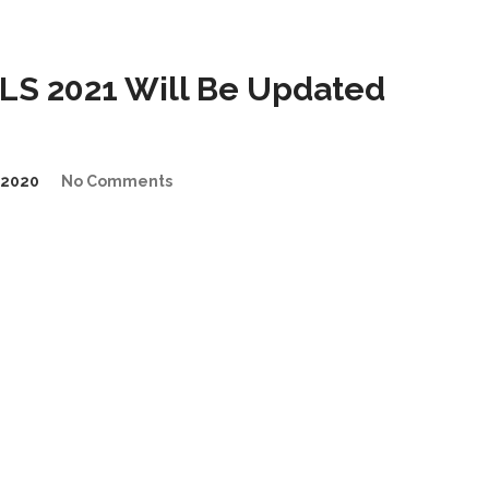
S 2021 Will Be Updated
/2020
No Comments