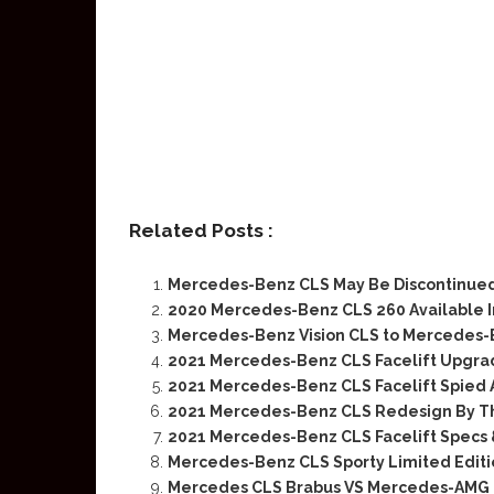
Related Posts :
Mercedes-Benz CLS May Be Discontinued
2020 Mercedes-Benz CLS 260 Available I
Mercedes-Benz Vision CLS to Mercedes-
2021 Mercedes-Benz CLS Facelift Upgra
2021 Mercedes-Benz CLS Facelift Spied 
2021 Mercedes-Benz CLS Redesign By 
2021 Mercedes-Benz CLS Facelift Specs 
Mercedes-Benz CLS Sporty Limited Editi
Mercedes CLS Brabus VS Mercedes-AMG 