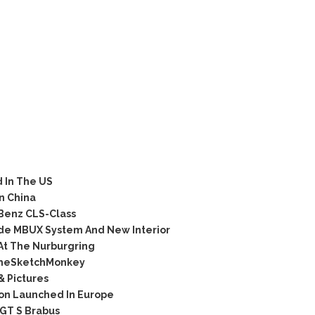
 In The US
n China
Benz CLS-Class
de MBUX System And New Interior
At The Nurburgring
TheSketchMonkey
& Pictures
on Launched In Europe
GT S Brabus