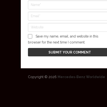
Save my name, email, and website in this
browser for the next time I comment.
Copyright © 2026
Mercedes-Benz Worldwide