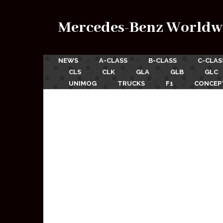
Mercedes-Benz Worldw
NEWS
A-CLASS
B-CLASS
C-CLAS
CLS
CLK
GLA
GLB
GLC
UNIMOG
TRUCKS
F1
CONCEP