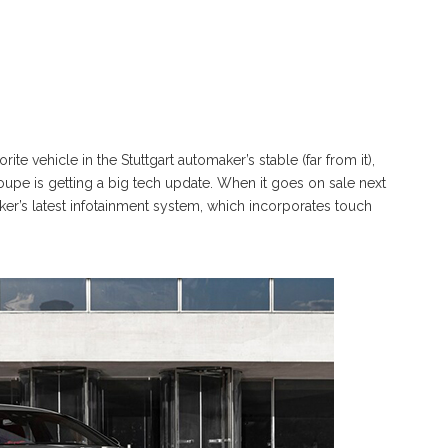
 vehicle in the Stuttgart automaker’s stable (far from it),
oupe is getting a big tech update. When it goes on sale next
er’s latest infotainment system, which incorporates touch