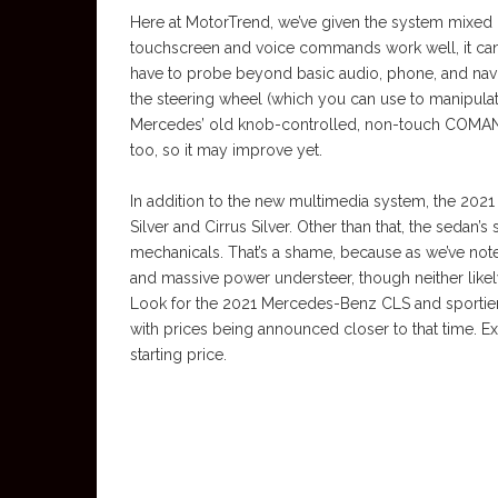
Here at MotorTrend, we’ve given the system mixed 
touchscreen and voice commands work well, it can b
have to probe beyond basic audio, phone, and nav
the steering wheel (which you can use to manipulat
Mercedes’ old knob-controlled, non-touch COMAN
too, so it may improve yet.
In addition to the new multimedia system, the 20
Silver and Cirrus Silver. Other than that, the sedan’s
mechanicals. That’s a shame, because as we’ve note
and massive power understeer, though neither likel
Look for the 2021 Mercedes-Benz CLS and sportier
with prices being announced closer to that time. 
starting price.