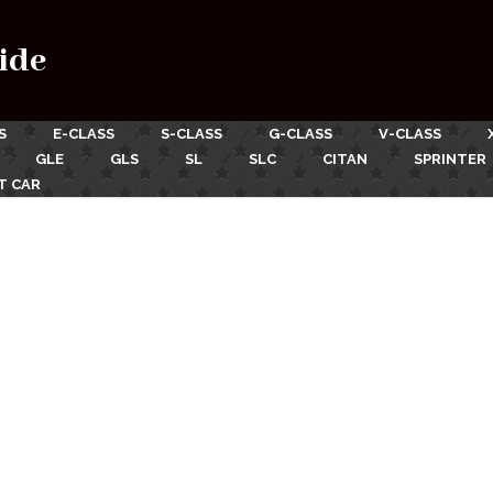
ide
S
E-CLASS
S-CLASS
G-CLASS
V-CLASS
GLE
GLS
SL
SLC
CITAN
SPRINTER
T CAR