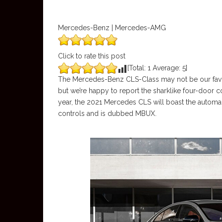
Mercedes-Benz | Mercedes-AMG
Click to rate this post
[Total:
1
Average:
5
]
The Mercedes-Benz CLS-Class may not be our favorite
but we’re happy to report the sharklike four-door c
year, the 2021 Mercedes CLS will boast the automak
controls and is dubbed MBUX.