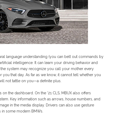
tural language understanding (you can belt out commands by
ificial intelligence. It can learn your driving behavior and
, the system may recognize you call your mother every
r you that day. As far as we know, it cannot tell whether you
ill not tattle on you—a definite plus.
s on the dashboard. On the ’21 CLS, MBUX also offers
ystem. Key information such as arrows, house numbers, and
 image in the media display. Drivers can also use gesture
, as in some modern BMWs.