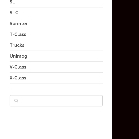
SL
SLC
Sprinter
T-Class
Trucks
Unimog
V-Class
X-Class