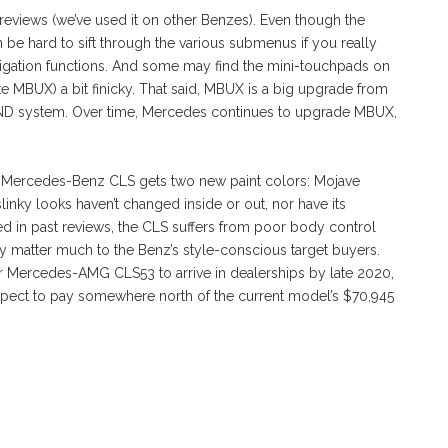
reviews (we’ve used it on other Benzes). Even though the
e hard to sift through the various submenus if you really
igation functions. And some may find the mini-touchpads on
e MBUX) a bit finicky. That said, MBUX is a big upgrade from
D system. Over time, Mercedes continues to upgrade MBUX,
21 Mercedes-Benz CLS gets two new paint colors: Mojave
 slinky looks haven’t changed inside or out, nor have its
d in past reviews, the CLS suffers from poor body control
y matter much to the Benz’s style-conscious target buyers.
 Mercedes-AMG CLS53 to arrive in dealerships by late 2020,
Expect to pay somewhere north of the current model’s $70,945