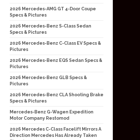
2026 Mercedes-AMG GT 4-Door Coupe
Specs & Pictures
2026 Mercedes-Benz S-Class Sedan
Specs & Pictures
2026 Mercedes-Benz C-Class EV Specs &
Pictures
2026 Mercedes-Benz EQS Sedan Specs &
Pictures
2026 Mercedes-Benz GLB Specs &
Pictures
2026 Mercedes-Benz CLA Shooting Brake
Specs & Pictures
Mercedes-Benz G-Wagen Expedition
Motor Company Restomod
2026 Mercedes C-Class Facelift Mirrors A
Direction Mercedes Has Already Taken