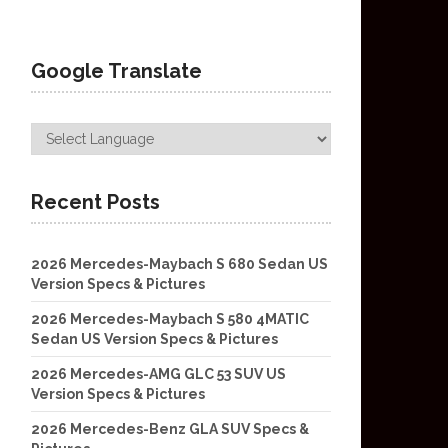
Google Translate
Recent Posts
2026 Mercedes-Maybach S 680 Sedan US
Version Specs & Pictures
2026 Mercedes-Maybach S 580 4MATIC
Sedan US Version Specs & Pictures
2026 Mercedes-AMG GLC 53 SUV US
Version Specs & Pictures
2026 Mercedes-Benz GLA SUV Specs &