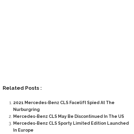
Related Posts :
2021 Mercedes-Benz CLS Facelift Spied At The
Nurburgring
Mercedes-Benz CLS May Be Discontinued In The US
Mercedes-Benz CLS Sporty Limited Edition Launched
In Europe