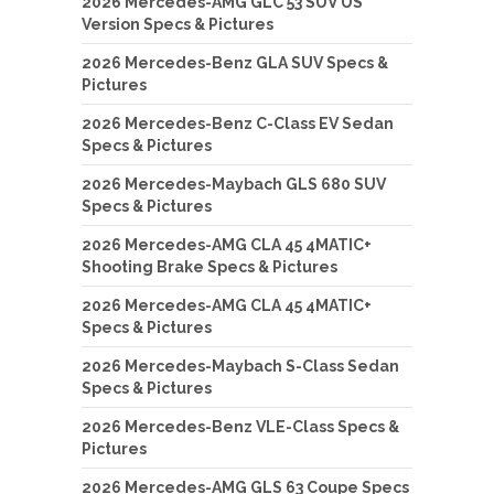
2026 Mercedes-AMG GLC 53 SUV US
Version Specs & Pictures
2026 Mercedes-Benz GLA SUV Specs &
Pictures
2026 Mercedes-Benz C-Class EV Sedan
Specs & Pictures
2026 Mercedes-Maybach GLS 680 SUV
Specs & Pictures
2026 Mercedes-AMG CLA 45 4MATIC+
Shooting Brake Specs & Pictures
2026 Mercedes-AMG CLA 45 4MATIC+
Specs & Pictures
2026 Mercedes-Maybach S-Class Sedan
Specs & Pictures
2026 Mercedes-Benz VLE-Class Specs &
Pictures
2026 Mercedes-AMG GLS 63 Coupe Specs