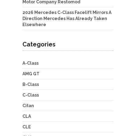
Motor Company Restomod
2026 Mercedes C-Class Facelift Mirrors A
Direction Mercedes Has Already Taken
Elsewhere
Categories
A-Class
AMG GT
B-Class
C-Class
Citan
CLA
CLE