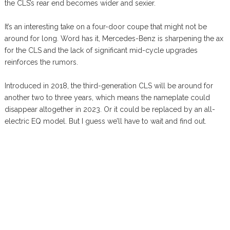
the CLS’s rear end becomes wider and sexier.
It’s an interesting take on a four-door coupe that might not be
around for long. Word has it, Mercedes-Benz is sharpening the ax
for the CLS and the lack of significant mid-cycle upgrades
reinforces the rumors.
Introduced in 2018, the third-generation CLS will be around for
another two to three years, which means the nameplate could
disappear altogether in 2023. Or it could be replaced by an all-
electric EQ model. But I guess we’ll have to wait and find out.