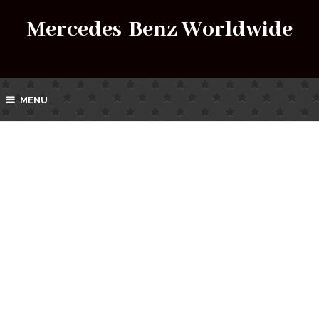
Mercedes-Benz Worldwide
MENU