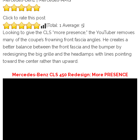
Mercedes-Benz | Mercedes-AMG
Click to rate this post
[Total:
1
Average:
5
]
Looking to give the CLS “more presence,” the YouTuber removes
many of the coupe’s frowning front fascia angles. He creates a
better balance between the front fascia and the bumper by
redesigning the big grille and the headlamps with lines pointing
toward the center rather than upward.
Mercedes-Benz CLS 450 Redesign: More PRESENCE