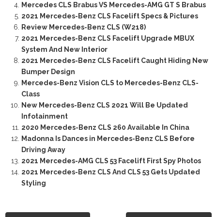
Mercedes CLS Brabus VS Mercedes-AMG GT S Brabus
2021 Mercedes-Benz CLS Facelift Specs & Pictures
Review Mercedes-Benz CLS (W218)
2021 Mercedes-Benz CLS Facelift Upgrade MBUX
System And New Interior
2021 Mercedes-Benz CLS Facelift Caught Hiding New
Bumper Design
Mercedes-Benz Vision CLS to Mercedes-Benz CLS-
Class
New Mercedes-Benz CLS 2021 Will Be Updated
Infotainment
2020 Mercedes-Benz CLS 260 Available In China
Madonna Is Dances in Mercedes-Benz CLS Before
Driving Away
2021 Mercedes-AMG CLS 53 Facelift First Spy Photos
2021 Mercedes-Benz CLS And CLS 53 Gets Updated
Styling