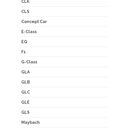
CLK
CLS
Concept Car
E-Class
EQ
F1
G-Class
GLA
GLB
GLC
GLE
GLS
Maybach