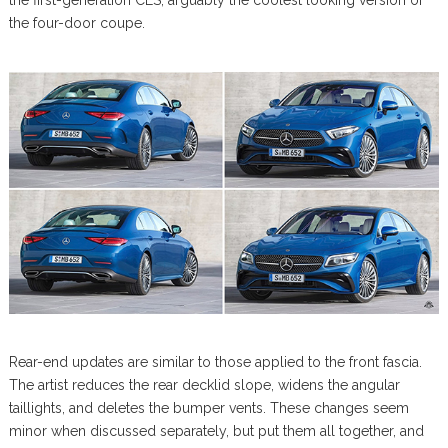
the first-generation CLS, arguably the coolest looking version of
the four-door coupe.
Rear-end updates are similar to those applied to the front fascia.
The artist reduces the rear decklid slope, widens the angular
taillights, and deletes the bumper vents. These changes seem
minor when discussed separately, but put them all together, and