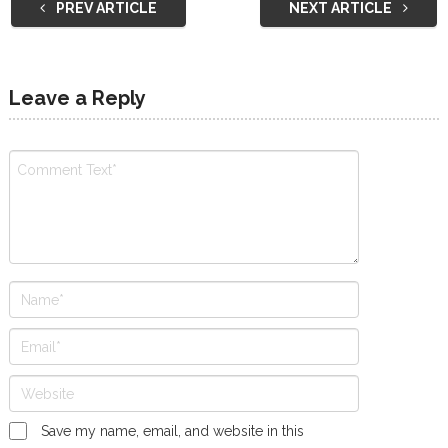
PREV ARTICLE
NEXT ARTICLE
Leave a Reply
Save my name, email, and website in this