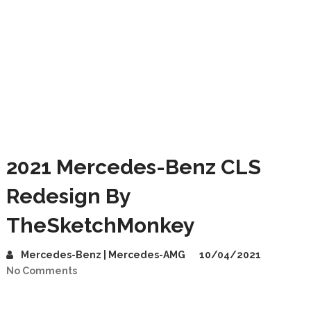
2021 Mercedes-Benz CLS
Redesign By
TheSketchMonkey
Mercedes-Benz | Mercedes-AMG
10/04/2021
No Comments