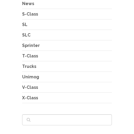
News
S-Class
SL
SLC
Sprinter
T-Class
Trucks
Unimog
V-Class
X-Class