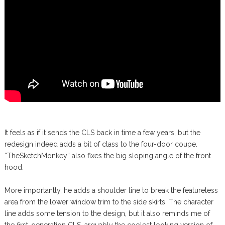
It feels as if it sends the CLS back in time a few years, but the
redesign indeed adds a bit of class to the four-door coupe.
“TheSketchMonkey” also fixes the big sloping angle of the front
hood.
More importantly, he adds a shoulder line to break the featureless
area from the lower window trim to the side skirts. The character
line adds some tension to the design, but it also reminds me of