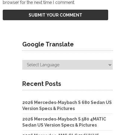
browser for the next time I comment.
Google Translate
Recent Posts
2026 Mercedes-Maybach S 680 Sedan US
Version Specs & Pictures
2026 Mercedes-Maybach S 580 4MATIC
Sedan US Version Specs & Pictures