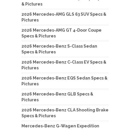
& Pictures
2026 Mercedes-AMG GLS 63 SUV Specs &
Pictures
2026 Mercedes-AMG GT 4-Door Coupe
Specs & Pictures
2026 Mercedes-Benz S-Class Sedan
Specs & Pictures
2026 Mercedes-Benz C-Class EV Specs &
Pictures
2026 Mercedes-Benz EQS Sedan Specs &
Pictures
2026 Mercedes-Benz GLB Specs &
Pictures
2026 Mercedes-Benz CLA Shooting Brake
Specs & Pictures
Mercedes-Benz G-Wagen Expedition