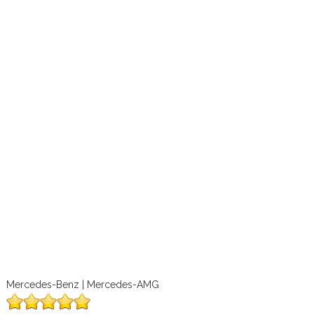
Mercedes-Benz | Mercedes-AMG