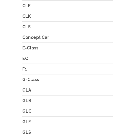
CLE
CLK
CLS
Concept Car
E-Class
EQ
F1
G-Class
GLA
GLB
GLC
GLE
GLS