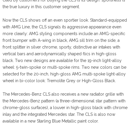
the true luxury in this customer segment.
Now the CLS shows off an even sportier look. Standard-equipped
with AMG Line, the CLS signals its aggressive appearance even
more clearly: AMG styling components include an AMG-specific
front bumper with A-wing in black, AMG sill trim on the side, a
front splitter in silver chrome, sporty, distinctive air intakes with
vertical bars and aerodynamically shaped flics in high-gloss
black. Two new designs are available for the 19-inch light-alloy
wheel: 5-twin-spoke or multi-spoke rims. Two new colors can be
selected for the 20-inch, high-gloss AMG multi-spoke light-alloy
wheel in bi-color look: Tremolite Grey or High-Gloss Black.
The Mercedes-Benz CLS also receives a new radiator grille with
the Mercedes-Benz pattern (a three-dimensional star pattern with
chrome-gloss surfaces), a louver in high-gloss black with chrome
inlay and the integrated Mercedes star. The CLS is also now
available in a new Starling Blue Metallic paint color.