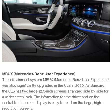
MBUX (Mercedes-Benz User Experience)
The infotainment system MBUX (Mercedes-Benz User Experience)
was also significantly upgraded in the CLS in 2020. As standard,
the CLS has two large 12.3-inch screens arranged side by side for
a widescreen look. The information for the driver and on the
central touchscreen display is easy to read on the large, high-
resolution screens.