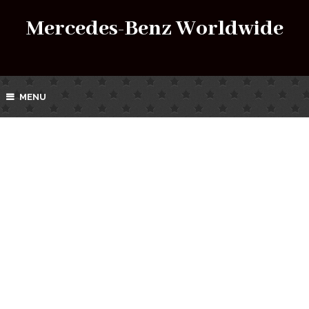
Mercedes-Benz Worldwide
MENU