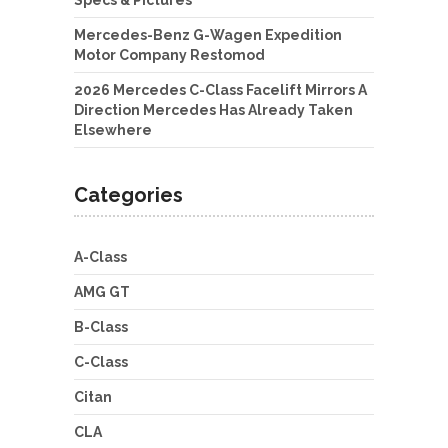
Specs & Pictures
Mercedes-Benz G-Wagen Expedition
Motor Company Restomod
2026 Mercedes C-Class Facelift Mirrors A
Direction Mercedes Has Already Taken
Elsewhere
Categories
A-Class
AMG GT
B-Class
C-Class
Citan
CLA