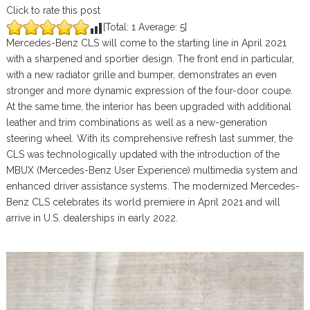
Click to rate this post
[Total:
1
Average:
5
]
Mercedes-Benz CLS will come to the starting line in April 2021
with a sharpened and sportier design. The front end in particular,
with a new radiator grille and bumper, demonstrates an even
stronger and more dynamic expression of the four-door coupe.
At the same time, the interior has been upgraded with additional
leather and trim combinations as well as a new-generation
steering wheel. With its comprehensive refresh last summer, the
CLS was technologically updated with the introduction of the
MBUX (Mercedes-Benz User Experience) multimedia system and
enhanced driver assistance systems. The modernized Mercedes-
Benz CLS celebrates its world premiere in April 2021 and will
arrive in U.S. dealerships in early 2022.