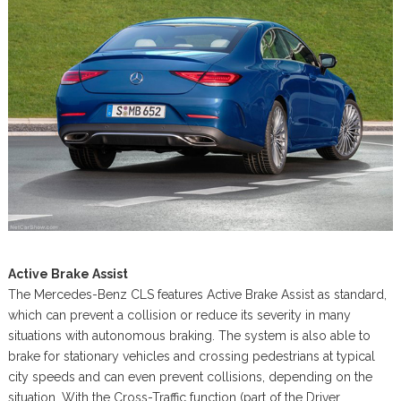
Active Brake Assist
The Mercedes-Benz CLS features Active Brake Assist as standard,
which can prevent a collision or reduce its severity in many
situations with autonomous braking. The system is also able to
brake for stationary vehicles and crossing pedestrians at typical
city speeds and can even prevent collisions, depending on the
situation. With the Cross-Traffic function (part of the Driver