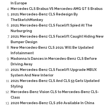
In Europe
Mercedes CLS Brabus VS Mercedes-AMG GT S Brabus
2021 Mercedes-Benz CLS Redesign By
TheSketchMonkey
2021 Mercedes-Benz CLS Facelift Spied At The
Nurburgring
2021 Mercedes-Benz CLS Facelift Caught Hiding New
Bumper Design
New Mercedes-Benz CLS 2021 Will Be Updated
Infotainment
Madonna Is Dances in Mercedes-Benz CLS Before
Driving Away
2021 Mercedes-Benz CLS Facelift Upgrade MBUX
System And New Interior
2021 Mercedes-Benz CLS And CLS 53 Gets Updated
Styling
Mercedes-Benz Vision CLS to Mercedes-Benz CLS-
Class
2020 Mercedes-Benz CLS 260 Available In China