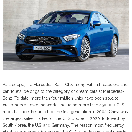
As a coupe, the Mercedes-Benz CLS, along with all roadsters and
cabriolets, belongs to the category of dream cars at Mercedes-
Benz. To date, more than four million units have been sold to
customers all over the world, including more than 450,000 CLS
models since the launch of the first generation in 2004. China was
the largest sales market for the CLS Coupe in 2020, followed by
South Korea, the U.S. and Germany. The reason most frequently
cited by customers for buying the CLS is its design: sportiness is