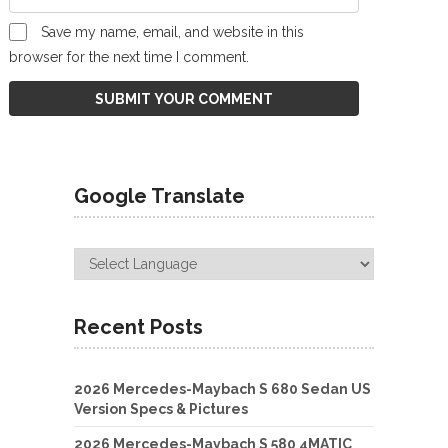
Save my name, email, and website in this
browser for the next time I comment.
Google Translate
Recent Posts
2026 Mercedes-Maybach S 680 Sedan US
Version Specs & Pictures
2026 Mercedes-Maybach S 580 4MATIC