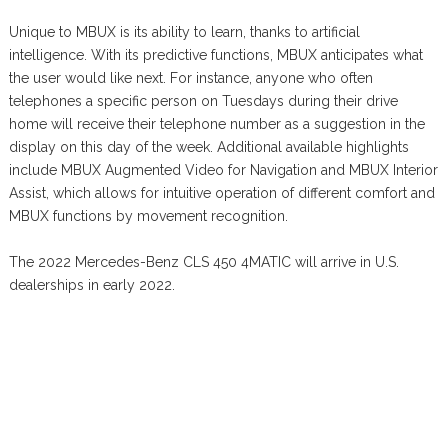
Unique to MBUX is its ability to learn, thanks to artificial
intelligence. With its predictive functions, MBUX anticipates what
the user would like next. For instance, anyone who often
telephones a specific person on Tuesdays during their drive
home will receive their telephone number as a suggestion in the
display on this day of the week. Additional available highlights
include MBUX Augmented Video for Navigation and MBUX Interior
Assist, which allows for intuitive operation of different comfort and
MBUX functions by movement recognition.
The 2022 Mercedes-Benz CLS 450 4MATIC will arrive in U.S.
dealerships in early 2022.