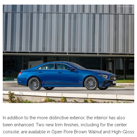
In addition to the more distinctive exterior, the interior has also
been enhanced. Two new trim finishes, including for the center
console, are available in Open Pore Brown Walnut and High-Gloss