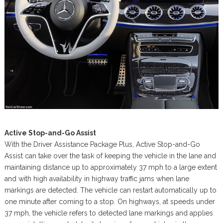
Active Stop-and-Go Assist
With the Driver Assistance Package Plus, Active Stop-and-Go
Assist can take over the task of keeping the vehicle in the lane and
maintaining distance up to approximately 37 mph to a large extent
and with high availability in highway traffic jams when lane
markings are detected. The vehicle can restart automatically up to
one minute after coming to a stop. On highways, at speeds under
37 mph, the vehicle refers to detected lane markings and applies