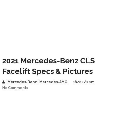
2021 Mercedes-Benz CLS
Facelift Specs & Pictures
Mercedes-Benz | Mercedes-AMG
08/04/2021
No Comments