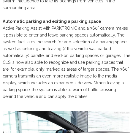
swarm intelligence to take its bearings from vehicles in the
surrounding area.
Automatic parking and exiting a parking space
Active Parking Assist with PARKTRONIC and a 360° camera makes
it possible to enter and leave parking spaces automatically. The
system facilitates the search for and selection of a parking space
as well as entering and leaving (if the vehicle was parked
automatically) parallel and end-on parking spaces or garages. The
CLS is now also able to recognize and use parking spaces that
are, for example, only marked as areas of larger spaces. The 360°
camera transmits an even more realistic image to the media
display, which includes an expanded side view. When leaving a
parking space, the system is able to warn of traffic crossing
behind the vehicle and can apply the brakes.