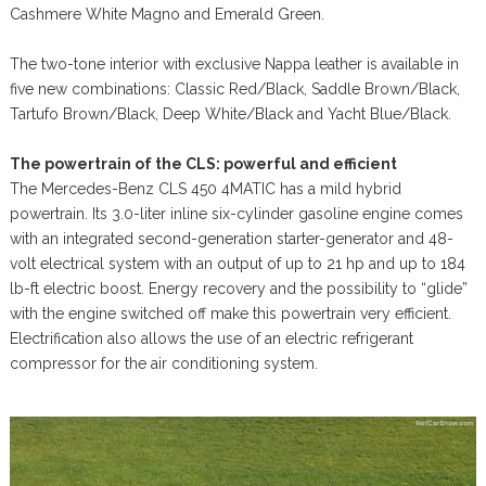
Cashmere White Magno and Emerald Green.
The two-tone interior with exclusive Nappa leather is available in
five new combinations: Classic Red/Black, Saddle Brown/Black,
Tartufo Brown/Black, Deep White/Black and Yacht Blue/Black.
The powertrain of the CLS: powerful and efficient
The Mercedes-Benz CLS 450 4MATIC has a mild hybrid
powertrain. Its 3.0-liter inline six-cylinder gasoline engine comes
with an integrated second-generation starter-generator and 48-
volt electrical system with an output of up to 21 hp and up to 184
lb-ft electric boost. Energy recovery and the possibility to “glide”
with the engine switched off make this powertrain very efficient.
Electrification also allows the use of an electric refrigerant
compressor for the air conditioning system.