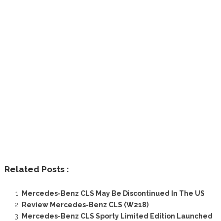
Related Posts :
Mercedes-Benz CLS May Be Discontinued In The US
Review Mercedes-Benz CLS (W218)
Mercedes-Benz CLS Sporty Limited Edition Launched