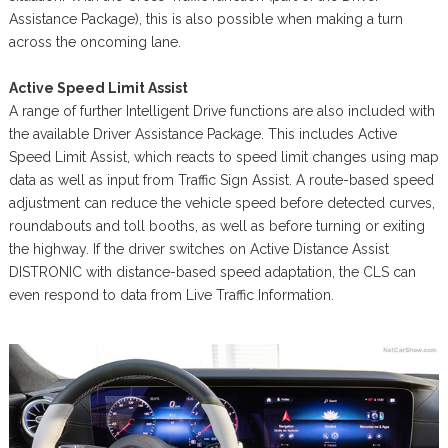
Assistance Package), this is also possible when making a turn
across the oncoming lane.
Active Speed Limit Assist
A range of further Intelligent Drive functions are also included with
the available Driver Assistance Package. This includes Active
Speed Limit Assist, which reacts to speed limit changes using map
data as well as input from Traffic Sign Assist. A route-based speed
adjustment can reduce the vehicle speed before detected curves,
roundabouts and toll booths, as well as before turning or exiting
the highway. If the driver switches on Active Distance Assist
DISTRONIC with distance-based speed adaptation, the CLS can
even respond to data from Live Traffic Information.