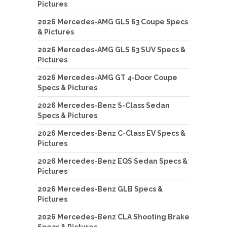
Pictures
2026 Mercedes-AMG GLS 63 Coupe Specs
& Pictures
2026 Mercedes-AMG GLS 63 SUV Specs &
Pictures
2026 Mercedes-AMG GT 4-Door Coupe
Specs & Pictures
2026 Mercedes-Benz S-Class Sedan
Specs & Pictures
2026 Mercedes-Benz C-Class EV Specs &
Pictures
2026 Mercedes-Benz EQS Sedan Specs &
Pictures
2026 Mercedes-Benz GLB Specs &
Pictures
2026 Mercedes-Benz CLA Shooting Brake