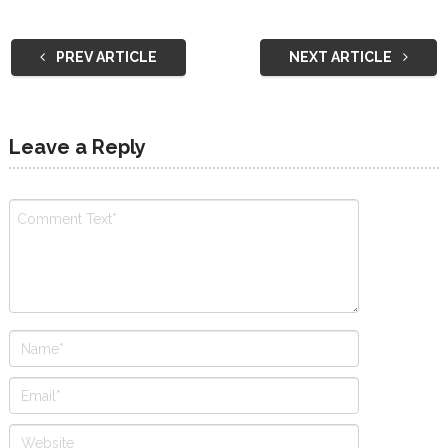
PREV ARTICLE
NEXT ARTICLE
Leave a Reply