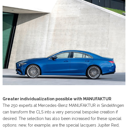
Greater individualization possible with MANUFAKTUR
The 250 experts at Mercedes-Benz MANUFAKTUR in Sindelfingen
can transform the CLS into a very personal bespoke creation if
desired. The selection has also been increased for these special
options: new, for example, are the special lacquers Jupiter Red,