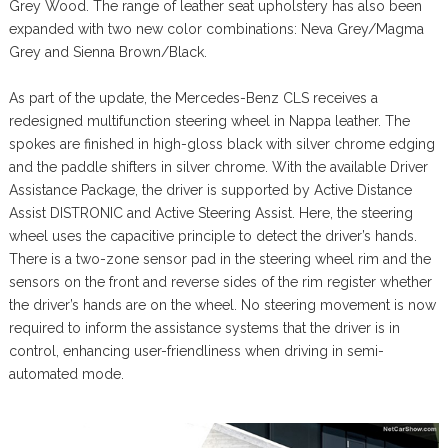
Grey Wood. The range of leather seat upholstery has also been
expanded with two new color combinations: Neva Grey/Magma
Grey and Sienna Brown/Black.
As part of the update, the Mercedes-Benz CLS receives a
redesigned multifunction steering wheel in Nappa leather. The
spokes are finished in high-gloss black with silver chrome edging
and the paddle shifters in silver chrome. With the available Driver
Assistance Package, the driver is supported by Active Distance
Assist DISTRONIC and Active Steering Assist. Here, the steering
wheel uses the capacitive principle to detect the driver’s hands.
There is a two-zone sensor pad in the steering wheel rim and the
sensors on the front and reverse sides of the rim register whether
the driver’s hands are on the wheel. No steering movement is now
required to inform the assistance systems that the driver is in
control, enhancing user-friendliness when driving in semi-
automated mode.