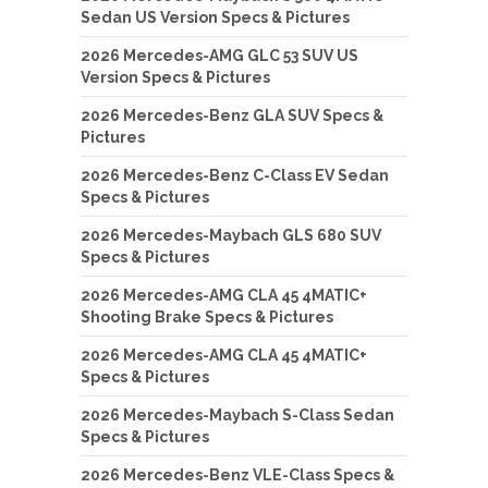
Sedan US Version Specs & Pictures
2026 Mercedes-AMG GLC 53 SUV US
Version Specs & Pictures
2026 Mercedes-Benz GLA SUV Specs &
Pictures
2026 Mercedes-Benz C-Class EV Sedan
Specs & Pictures
2026 Mercedes-Maybach GLS 680 SUV
Specs & Pictures
2026 Mercedes-AMG CLA 45 4MATIC+
Shooting Brake Specs & Pictures
2026 Mercedes-AMG CLA 45 4MATIC+
Specs & Pictures
2026 Mercedes-Maybach S-Class Sedan
Specs & Pictures
2026 Mercedes-Benz VLE-Class Specs &