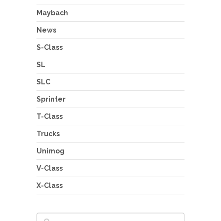
Maybach
News
S-Class
SL
SLC
Sprinter
T-Class
Trucks
Unimog
V-Class
X-Class