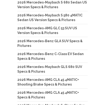
2026 Mercedes-Maybach S 680 Sedan US
Version Specs & Pictures
2026 Mercedes-Maybach S 580 4MATIC
Sedan US Version Specs & Pictures
2026 Mercedes-AMG GLC 53 SUV US
Version Specs & Pictures
2026 Mercedes-Benz GLA SUV Specs &
Pictures
2026 Mercedes-Benz C-Class EV Sedan
Specs & Pictures
2026 Mercedes-Maybach GLS 680 SUV
Specs & Pictures
2026 Mercedes-AMG CLA 45 4MATIC+
Shooting Brake Specs & Pictures
2026 Mercedes-AMG CLA 45 4MATIC+
Specs & Pictures