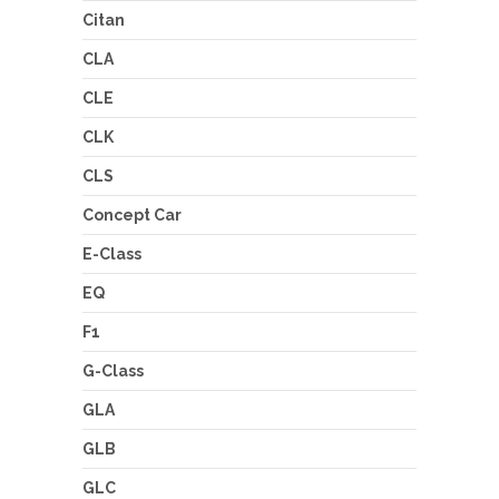
Citan
CLA
CLE
CLK
CLS
Concept Car
E-Class
EQ
F1
G-Class
GLA
GLB
GLC