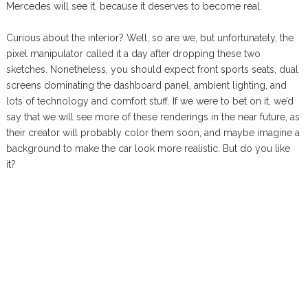
Mercedes will see it, because it deserves to become real.
Curious about the interior? Well, so are we, but unfortunately, the
pixel manipulator called it a day after dropping these two
sketches. Nonetheless, you should expect front sports seats, dual
screens dominating the dashboard panel, ambient lighting, and
lots of technology and comfort stuff. If we were to bet on it, we’d
say that we will see more of these renderings in the near future, as
their creator will probably color them soon, and maybe imagine a
background to make the car look more realistic. But do you like
it?