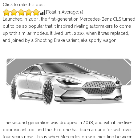
Click to rate this post
[Total:
1
Average:
5
]
Launched in 2004, the first-generation Mercedes-Benz CLS turned
out to be so popular that it inspired rivaling automakers to come
up with similar models. It lived until 2010, when it was replaced,
and joined by a Shooting Brake variant, aka sporty wagon.
The second generation was dropped in 2018, and with it the five-
door variant too, and the third one has been around for well over
four years now. This is when Mercedes drew a thick line between