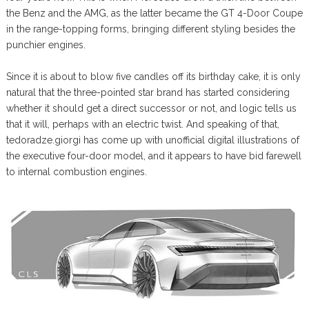
the Benz and the AMG, as the latter became the GT 4-Door Coupe
in the range-topping forms, bringing different styling besides the
punchier engines.
Since it is about to blow five candles off its birthday cake, it is only
natural that the three-pointed star brand has started considering
whether it should get a direct successor or not, and logic tells us
that it will, perhaps with an electric twist. And speaking of that,
tedoradze.giorgi has come up with unofficial digital illustrations of
the executive four-door model, and it appears to have bid farewell
to internal combustion engines.