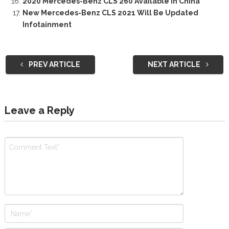
2020 Mercedes-Benz CLS 260 Available In China
New Mercedes-Benz CLS 2021 Will Be Updated
Infotainment
PREV ARTICLE
NEXT ARTICLE
Leave a Reply