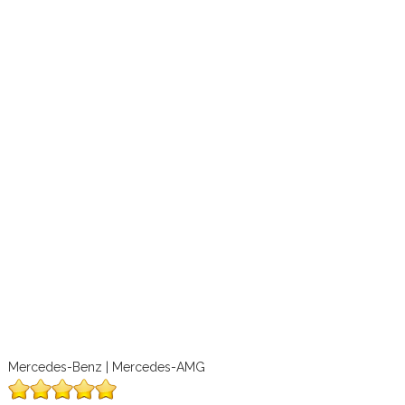
Mercedes-Benz | Mercedes-AMG