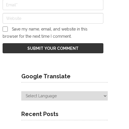
Save my name, email, and website in this
browser for the next time I comment.
Google Translate
Recent Posts