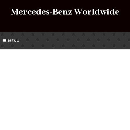
Mercedes-Benz Worldwide
MENU