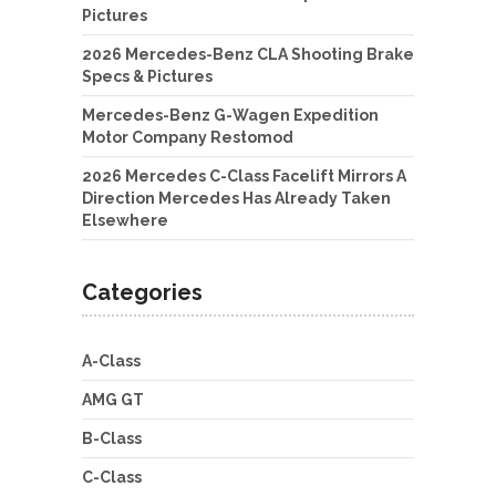
Pictures
2026 Mercedes-Benz CLA Shooting Brake
Specs & Pictures
Mercedes-Benz G-Wagen Expedition
Motor Company Restomod
2026 Mercedes C-Class Facelift Mirrors A
Direction Mercedes Has Already Taken
Elsewhere
Categories
A-Class
AMG GT
B-Class
C-Class