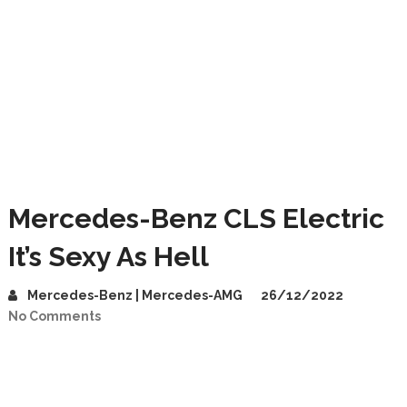
Mercedes-Benz CLS Electric
It’s Sexy As Hell
Mercedes-Benz | Mercedes-AMG
26/12/2022
No Comments