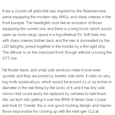
It has a closed-off grille that was inspired by the Panamericana
piece equipping the modern-day AMGs, and sharp creases in the
front bumper. The headlights look like an evolution of those
equipping the current one, and there is a long hood, which would
open up more cargo space in a hypothetical EV. Soft lines mix
with sharp creases further back, and the rear is dominated by the
LED taillights, joined together in the middle by a thin light strip.
The diffuser is on the oversized front, though without crossing the
OTT line.
Fat fender flares, and small side windows make it look even
sportier, and they are joined by beefier side skirts. It rides on very
big multi-spoke alloys, which would be around 23 or 24 inches in
diameter in the real thing by the looks of it, and it has tiny side
mirrors that could easily be replaced by cameras to bait those
into car tech into getting it over the BMW 8 Series Gran Coupe
and Audi A7. Overall, this is one good-looking design, and maybe
those responsible for coming up with the next-gen CLS at