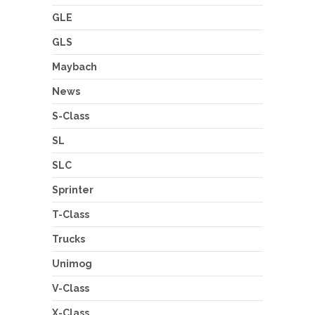
GLE
GLS
Maybach
News
S-Class
SL
SLC
Sprinter
T-Class
Trucks
Unimog
V-Class
X-Class