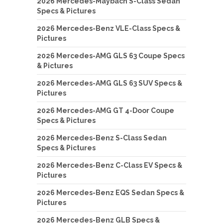
2026 Mercedes-Maybach S-Class Sedan
Specs & Pictures
2026 Mercedes-Benz VLE-Class Specs &
Pictures
2026 Mercedes-AMG GLS 63 Coupe Specs
& Pictures
2026 Mercedes-AMG GLS 63 SUV Specs &
Pictures
2026 Mercedes-AMG GT 4-Door Coupe
Specs & Pictures
2026 Mercedes-Benz S-Class Sedan
Specs & Pictures
2026 Mercedes-Benz C-Class EV Specs &
Pictures
2026 Mercedes-Benz EQS Sedan Specs &
Pictures
2026 Mercedes-Benz GLB Specs &