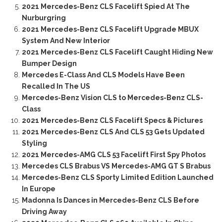
2021 Mercedes-Benz CLS Facelift Spied At The
Nurburgring
2021 Mercedes-Benz CLS Facelift Upgrade MBUX
System And New Interior
2021 Mercedes-Benz CLS Facelift Caught Hiding New
Bumper Design
Mercedes E-Class And CLS Models Have Been
Recalled In The US
Mercedes-Benz Vision CLS to Mercedes-Benz CLS-
Class
2021 Mercedes-Benz CLS Facelift Specs & Pictures
2021 Mercedes-Benz CLS And CLS 53 Gets Updated
Styling
2021 Mercedes-AMG CLS 53 Facelift First Spy Photos
Mercedes CLS Brabus VS Mercedes-AMG GT S Brabus
Mercedes-Benz CLS Sporty Limited Edition Launched
In Europe
Madonna Is Dances in Mercedes-Benz CLS Before
Driving Away