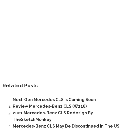
Related Posts :
Next-Gen Mercedes CLS Is Coming Soon
Review Mercedes-Benz CLS (W218)
2021 Mercedes-Benz CLS Redesign By
TheSketchMonkey
Mercedes-Benz CLS May Be Discontinued In The US