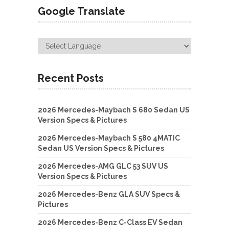
Google Translate
Recent Posts
2026 Mercedes-Maybach S 680 Sedan US
Version Specs & Pictures
2026 Mercedes-Maybach S 580 4MATIC
Sedan US Version Specs & Pictures
2026 Mercedes-AMG GLC 53 SUV US
Version Specs & Pictures
2026 Mercedes-Benz GLA SUV Specs &
Pictures
2026 Mercedes-Benz C-Class EV Sedan