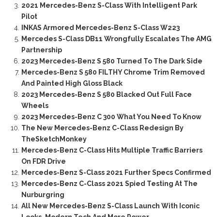
2021 Mercedes-Benz S-Class With Intelligent Park
Pilot
INKAS Armored Mercedes-Benz S-Class W223
Mercedes S-Class DB11 Wrongfully Escalates The AMG
Partnership
2023 Mercedes-Benz S 580 Turned To The Dark Side
Mercedes-Benz S 580 FILTHY Chrome Trim Removed
And Painted High Gloss Black
2023 Mercedes-Benz S 580 Blacked Out Full Face
Wheels
2023 Mercedes-Benz C 300 What You Need To Know
The New Mercedes-Benz C-Class Redesign By
TheSketchMonkey
Mercedes-Benz C-Class Hits Multiple Traffic Barriers
On FDR Drive
Mercedes-Benz S-Class 2021 Further Specs Confirmed
Mercedes-Benz C-Class 2021 Spied Testing At The
Nurburgring
All New Mercedes-Benz S-Class Launch With Iconic