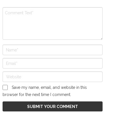
Save my name, email, and website in this
browser for the next time I comment.