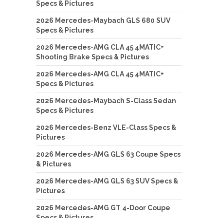
Specs & Pictures
2026 Mercedes-Maybach GLS 680 SUV
Specs & Pictures
2026 Mercedes-AMG CLA 45 4MATIC+
Shooting Brake Specs & Pictures
2026 Mercedes-AMG CLA 45 4MATIC+
Specs & Pictures
2026 Mercedes-Maybach S-Class Sedan
Specs & Pictures
2026 Mercedes-Benz VLE-Class Specs &
Pictures
2026 Mercedes-AMG GLS 63 Coupe Specs
& Pictures
2026 Mercedes-AMG GLS 63 SUV Specs &
Pictures
2026 Mercedes-AMG GT 4-Door Coupe
Specs & Pictures