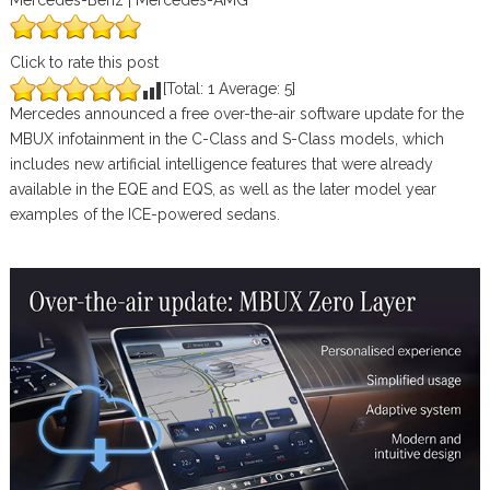
Mercedes-Benz | Mercedes-AMG
Click to rate this post
[Total:
1
Average:
5
]
Mercedes announced a free over-the-air software update for the
MBUX infotainment in the C-Class and S-Class models, which
includes new artificial intelligence features that were already
available in the EQE and EQS, as well as the later model year
examples of the ICE-powered sedans.