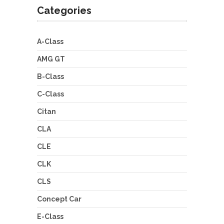
Categories
A-Class
AMG GT
B-Class
C-Class
Citan
CLA
CLE
CLK
CLS
Concept Car
E-Class