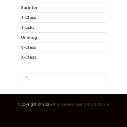
Sprinter
T-Class
Trucks
Unimog
V-Class
X-Class
Copyright © 2026
Mercedes-Benz Worldwide