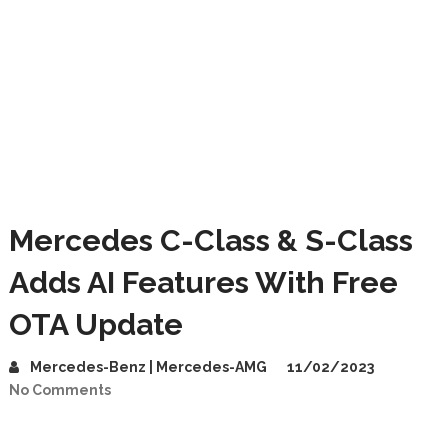
Mercedes C-Class & S-Class
Adds AI Features With Free
OTA Update
Mercedes-Benz | Mercedes-AMG
11/02/2023
No Comments