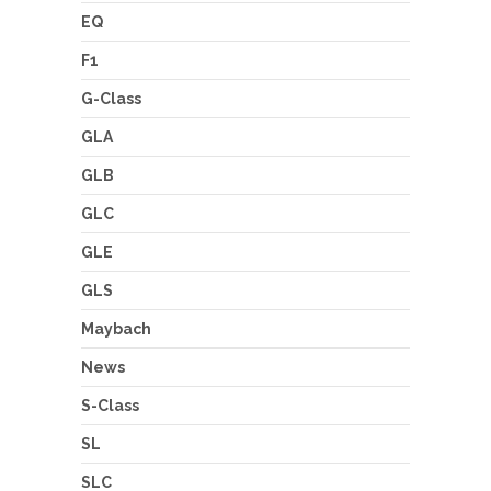
EQ
F1
G-Class
GLA
GLB
GLC
GLE
GLS
Maybach
News
S-Class
SL
SLC