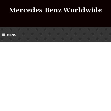
Mercedes-Benz Worldwide
MENU