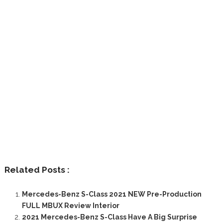
Related Posts :
Mercedes-Benz S-Class 2021 NEW Pre-Production
FULL MBUX Review Interior
2021 Mercedes-Benz S-Class Have A Big Surprise