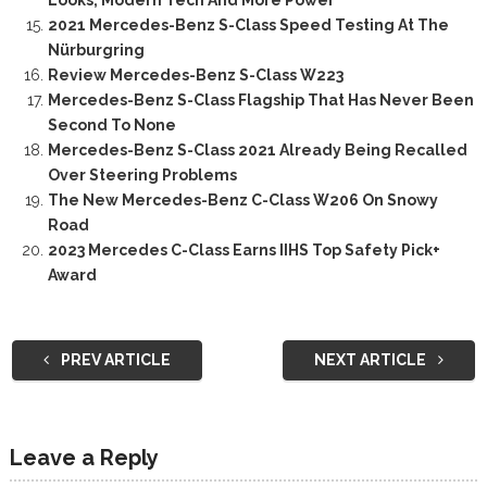
Looks, Modern Tech And More Power
2021 Mercedes-Benz S-Class Speed Testing At The
Nürburgring
Review Mercedes-Benz S-Class W223
Mercedes-Benz S-Class Flagship That Has Never Been
Second To None
Mercedes-Benz S-Class 2021 Already Being Recalled
Over Steering Problems
The New Mercedes-Benz C-Class W206 On Snowy
Road
2023 Mercedes C-Class Earns IIHS Top Safety Pick+
Award
PREV ARTICLE
NEXT ARTICLE
Leave a Reply