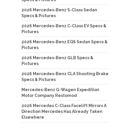
2026 Mercedes-Benz S-Class Sedan
Specs & Pictures
2026 Mercedes-Benz C-Class EV Specs &
Pictures
2026 Mercedes-Benz EQS Sedan Specs &
Pictures
2026 Mercedes-Benz GLB Specs &
Pictures
2026 Mercedes-Benz CLA Shooting Brake
Specs & Pictures
Mercedes-Benz G-Wagen Expedition
Motor Company Restomod
2026 Mercedes C-Class Facelift Mirrors A
Direction Mercedes Has Already Taken
Elsewhere