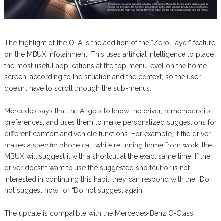
The highlight of the OTA is the addition of the “Zero Layer” feature
on the MBUX infotainment. This uses artificial intelligence to place
the most useful applications at the top menu level on the home
screen, according to the situation and the context, so the user
doesn’t have to scroll through the sub-menus.
Mercedes says that the AI gets to know the driver, remembers its
preferences, and uses them to make personalized suggestions for
different comfort and vehicle functions. For example, if the driver
makes a specific phone call while returning home from work, the
MBUX will suggest it with a shortcut at the exact same time. If the
driver doesn’t want to use the suggested shortcut or is not
interested in continuing this habit, they can respond with the “Do
not suggest now” or “Do not suggest again”.
The update is compatible with the Mercedes-Benz C-Class