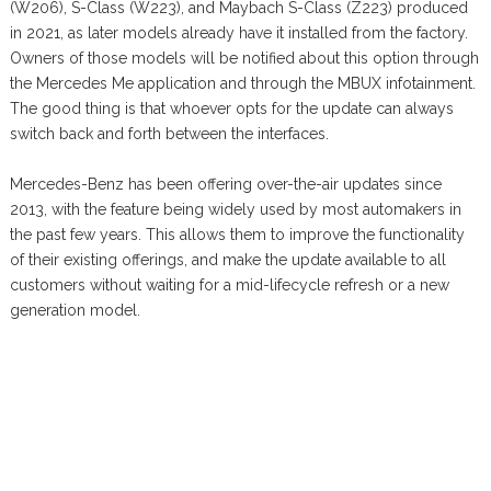
(W206), S-Class (W223), and Maybach S-Class (Z223) produced
in 2021, as later models already have it installed from the factory.
Owners of those models will be notified about this option through
the Mercedes Me application and through the MBUX infotainment.
The good thing is that whoever opts for the update can always
switch back and forth between the interfaces.
Mercedes-Benz has been offering over-the-air updates since
2013, with the feature being widely used by most automakers in
the past few years. This allows them to improve the functionality
of their existing offerings, and make the update available to all
customers without waiting for a mid-lifecycle refresh or a new
generation model.