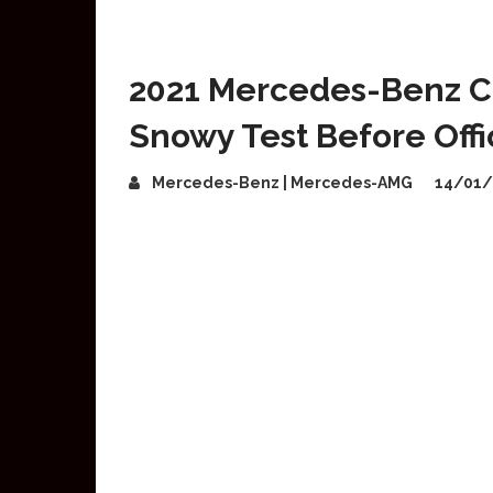
2021 Mercedes-Benz C
Snowy Test Before Offi
Mercedes-Benz | Mercedes-AMG
14/01/