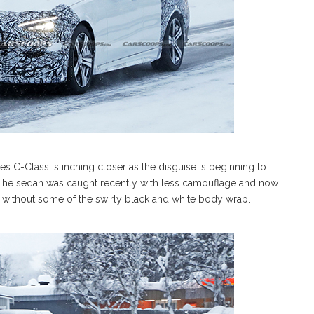
s C-Class is inching closer as the disguise is beginning to
The sedan was caught recently with less camouflage and now
s without some of the swirly black and white body wrap.