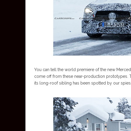
You can tell the world premiere of the new Mercede
come off from these near-production prototypes. 
its long-roof sibling has been spotted by our spie