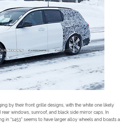
ng by their front grille designs, with the white one likely
rear windows, sunroof, and black side mirror caps. In
ding in “1453” seems to have larger alloy wheels and boasts a