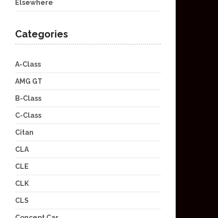
Elsewhere
Categories
A-Class
AMG GT
B-Class
C-Class
Citan
CLA
CLE
CLK
CLS
Concept Car