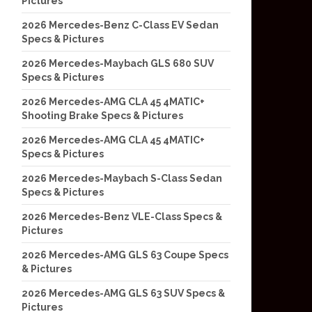
Pictures
2026 Mercedes-Benz C-Class EV Sedan
Specs & Pictures
2026 Mercedes-Maybach GLS 680 SUV
Specs & Pictures
2026 Mercedes-AMG CLA 45 4MATIC+
Shooting Brake Specs & Pictures
2026 Mercedes-AMG CLA 45 4MATIC+
Specs & Pictures
2026 Mercedes-Maybach S-Class Sedan
Specs & Pictures
2026 Mercedes-Benz VLE-Class Specs &
Pictures
2026 Mercedes-AMG GLS 63 Coupe Specs
& Pictures
2026 Mercedes-AMG GLS 63 SUV Specs &
Pictures