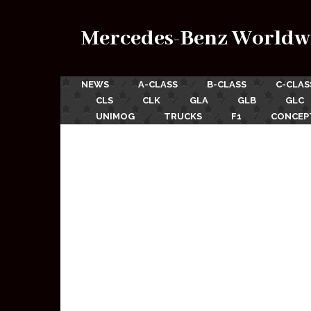
Mercedes-Benz Worldw
NEWS
A-CLASS
B-CLASS
C-CLAS
CLS
CLK
GLA
GLB
GLC
UNIMOG
TRUCKS
F1
CONCEP