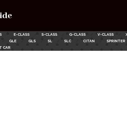
ide
S
E-CLASS
S-CLASS
G-CLASS
V-CLASS
GLE
GLS
SL
SLC
CITAN
SPRINTER
T CAR