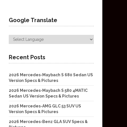
Google Translate
Recent Posts
2026 Mercedes-Maybach S 680 Sedan US
Version Specs & Pictures
2026 Mercedes-Maybach S 580 4MATIC
Sedan US Version Specs & Pictures
2026 Mercedes-AMG GLC 53 SUV US
Version Specs & Pictures
2026 Mercedes-Benz GLA SUV Specs &