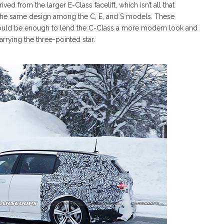
ed from the larger E-Class facelift, which isn’t all that
 the same design among the C, E, and S models. These
ould be enough to lend the C-Class a more modern look and
rrying the three-pointed star.