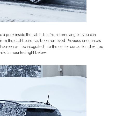
ake a peek inside the cabin, but from some angles, you can
 out from the dashboard has been removed. Previous encounters
screen will be integrated into the center console and will be
ontrols mounted right below.