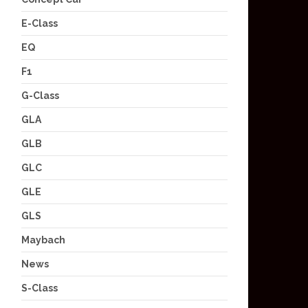
E-Class
EQ
F1
G-Class
GLA
GLB
GLC
GLE
GLS
Maybach
News
S-Class