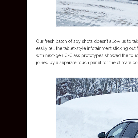
Our fresh batch of spy shots doesn’t allow us to t
easily tell the tablet-style infotainment sticking
with next-gen C-Class prototypes showed the touch
joined by a separate touch panel for the climate c