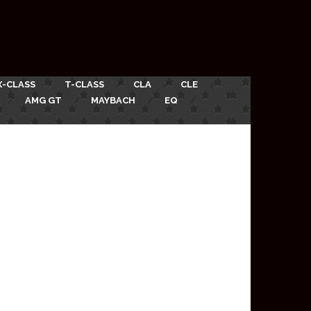
X-CLASS
T-CLASS
CLA
CLE
AMG GT
MAYBACH
EQ