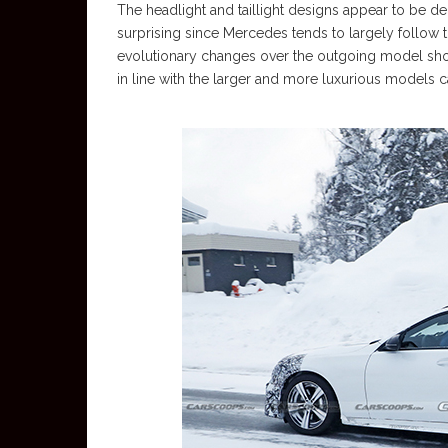
The headlight and taillight designs appear to be deriv
surprising since Mercedes tends to largely follow
evolutionary changes over the outgoing model sh
in line with the larger and more luxurious models ca