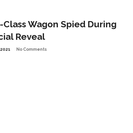
-Class Wagon Spied During
cial Reveal
2021
No Comments