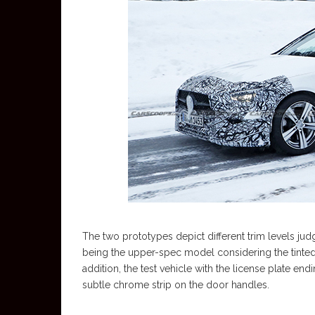
The two prototypes depict different trim levels judgi
being the upper-spec model considering the tinted 
addition, the test vehicle with the license plate en
subtle chrome strip on the door handles.