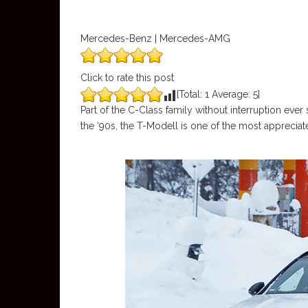
Mercedes-Benz | Mercedes-AMG
Click to rate this post
[Total:
1
Average:
5
]
Part of the C-Class family without interruption ever
the ‘90s, the T-Modell is one of the most appreci