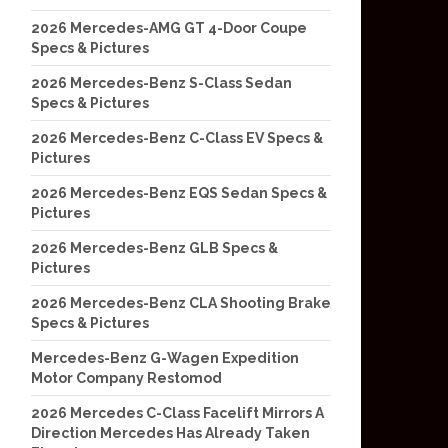
2026 Mercedes-AMG GT 4-Door Coupe
Specs & Pictures
2026 Mercedes-Benz S-Class Sedan
Specs & Pictures
2026 Mercedes-Benz C-Class EV Specs &
Pictures
2026 Mercedes-Benz EQS Sedan Specs &
Pictures
2026 Mercedes-Benz GLB Specs &
Pictures
2026 Mercedes-Benz CLA Shooting Brake
Specs & Pictures
Mercedes-Benz G-Wagen Expedition
Motor Company Restomod
2026 Mercedes C-Class Facelift Mirrors A
Direction Mercedes Has Already Taken