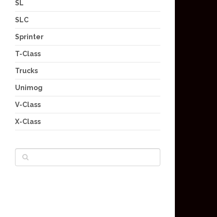
SL
SLC
Sprinter
T-Class
Trucks
Unimog
V-Class
X-Class