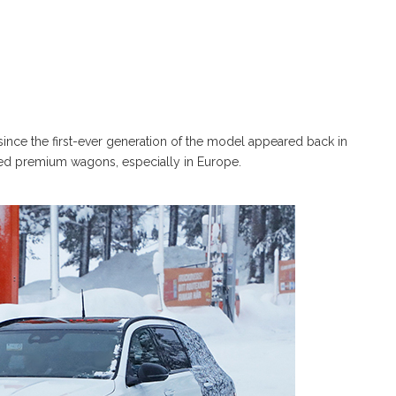
 since the first-ever generation of the model appeared back in
ated premium wagons, especially in Europe.