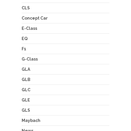
CLS
Concept Car
E-Class
EQ
F1
G-Class
GLA
GLB
GLC
GLE
GLS
Maybach
News