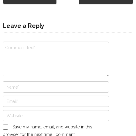
Leave a Reply
Save my name, email, and website in this
browser for the next time I comment.