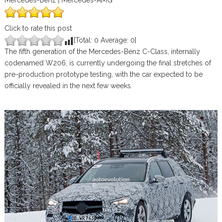
Mercedes-Benz | Mercedes-AMG
Click to rate this post
[Total:
0
Average:
0
]
The fifth generation of the Mercedes-Benz C-Class, internally
codenamed W206, is currently undergoing the final stretches of
pre-production prototype testing, with the car expected to be
officially revealed in the next few weeks.