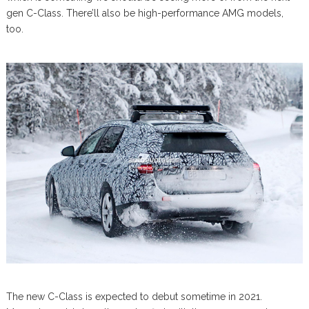
gen C-Class. There’ll also be high-performance AMG models,
too.
The new C-Class is expected to debut sometime in 2021.