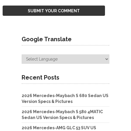
Google Translate
Recent Posts
2026 Mercedes-Maybach S 680 Sedan US
Version Specs & Pictures
2026 Mercedes-Maybach S 580 4MATIC
Sedan US Version Specs & Pictures
2026 Mercedes-AMG GLC 53 SUV US