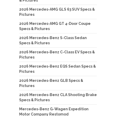
& Pictures
2026 Mercedes-AMG GLS 63 SUV Specs &
Pictures
2026 Mercedes-AMG GT 4-Door Coupe
Specs & Pictures
2026 Mercedes-Benz S-Class Sedan
Specs & Pictures
2026 Mercedes-Benz C-Class EV Specs &
Pictures
2026 Mercedes-Benz EQS Sedan Specs &
Pictures
2026 Mercedes-Benz GLB Specs &
Pictures
2026 Mercedes-Benz CLA Shooting Brake
Specs & Pictures
Mercedes-Benz G-Wagen Expedition
Motor Company Restomod