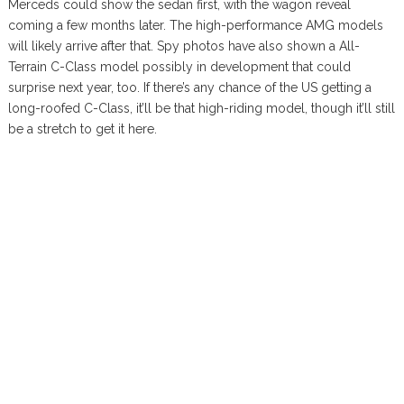
Merceds could show the sedan first, with the wagon reveal
coming a few months later. The high-performance AMG models
will likely arrive after that. Spy photos have also shown a All-
Terrain C-Class model possibly in development that could
surprise next year, too. If there’s any chance of the US getting a
long-roofed C-Class, it’ll be that high-riding model, though it’ll still
be a stretch to get it here.