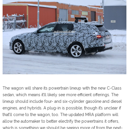
The wagon will share its powertrain lineup with the new C-Class
sedan, which means it’ll likely see more efficient offerings. The
lineup should include four- and six-cylinder gasoline and diesel
engines, and hybrids. A plug-in is possible, though it’s unclear if
that’ll come to the wagon, too. The updated MRA platform will
allow the automaker to better electrify the powertrains it offers,
which is something we should be seeing more of from the next-