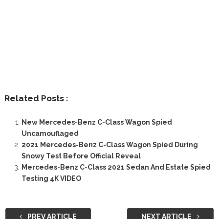
Related Posts :
New Mercedes-Benz C-Class Wagon Spied
Uncamouflaged
2021 Mercedes-Benz C-Class Wagon Spied During
Snowy Test Before Official Reveal
Mercedes-Benz C-Class 2021 Sedan And Estate Spied
Testing 4K VIDEO
PREV ARTICLE
NEXT ARTICLE