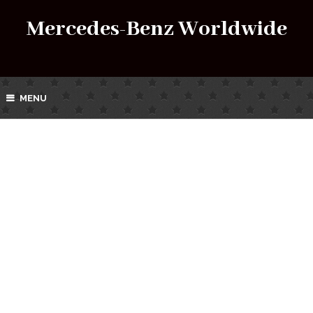
Mercedes-Benz Worldwide
MENU