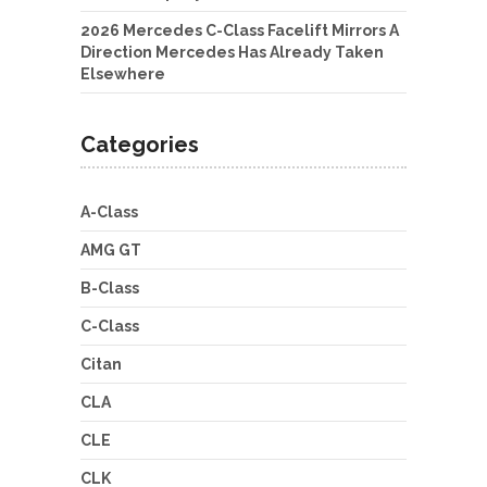
2026 Mercedes C-Class Facelift Mirrors A
Direction Mercedes Has Already Taken
Elsewhere
Categories
A-Class
AMG GT
B-Class
C-Class
Citan
CLA
CLE
CLK