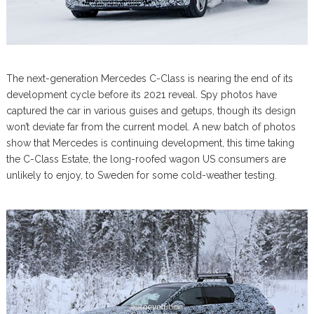
The next-generation Mercedes C-Class is nearing the end of its
development cycle before its 2021 reveal. Spy photos have
captured the car in various guises and getups, though its design
won’t deviate far from the current model. A new batch of photos
show that Mercedes is continuing development, this time taking
the C-Class Estate, the long-roofed wagon US consumers are
unlikely to enjoy, to Sweden for some cold-weather testing.