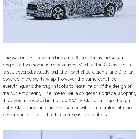
The wagon is still covered in camouflage even as the sedan
begins to lose some of its coverings. Much of the C-Class Estate
is still covered, actually, with the headlights, taillights, and D-pillar
covered in the swirly wrap. However, the camo can’t hide
everything, and the wagon looks to retain much of the design of
the current offering. The interior will also get an upgrade, adopting
the layout introduced in the new 2021 S-Class – a large, though
not S-Class-large, infotainment screen will be integrated into the
center console, paired with touch-sensitive controls.