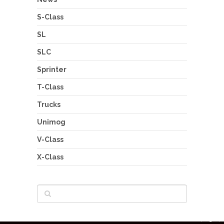
S-Class
SL
SLC
Sprinter
T-Class
Trucks
Unimog
V-Class
X-Class