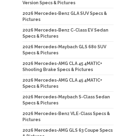
Version Specs & Pictures
2026 Mercedes-Benz GLA SUV Specs &
Pictures
2026 Mercedes-Benz C-Class EV Sedan
Specs & Pictures
2026 Mercedes-Maybach GLS 680 SUV
Specs & Pictures
2026 Mercedes-AMG CLA 45 4MATIC+
Shooting Brake Specs & Pictures
2026 Mercedes-AMG CLA 45 4MATIC+
Specs & Pictures
2026 Mercedes-Maybach S-Class Sedan
Specs & Pictures
2026 Mercedes-Benz VLE-Class Specs &
Pictures
2026 Mercedes-AMG GLS 63 Coupe Specs