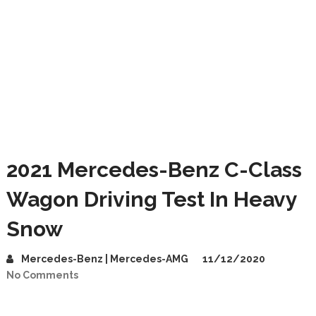
2021 Mercedes-Benz C-Class
Wagon Driving Test In Heavy
Snow
Mercedes-Benz | Mercedes-AMG
11/12/2020
No Comments