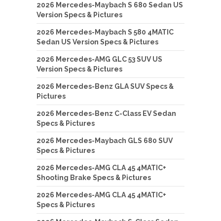
2026 Mercedes-Maybach S 680 Sedan US
Version Specs & Pictures
2026 Mercedes-Maybach S 580 4MATIC
Sedan US Version Specs & Pictures
2026 Mercedes-AMG GLC 53 SUV US
Version Specs & Pictures
2026 Mercedes-Benz GLA SUV Specs &
Pictures
2026 Mercedes-Benz C-Class EV Sedan
Specs & Pictures
2026 Mercedes-Maybach GLS 680 SUV
Specs & Pictures
2026 Mercedes-AMG CLA 45 4MATIC+
Shooting Brake Specs & Pictures
2026 Mercedes-AMG CLA 45 4MATIC+
Specs & Pictures