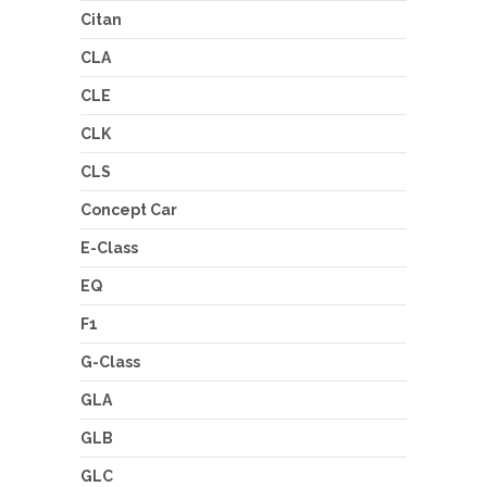
Citan
CLA
CLE
CLK
CLS
Concept Car
E-Class
EQ
F1
G-Class
GLA
GLB
GLC