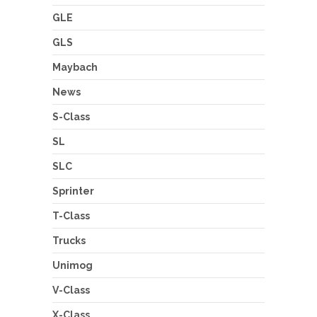
GLE
GLS
Maybach
News
S-Class
SL
SLC
Sprinter
T-Class
Trucks
Unimog
V-Class
X-Class