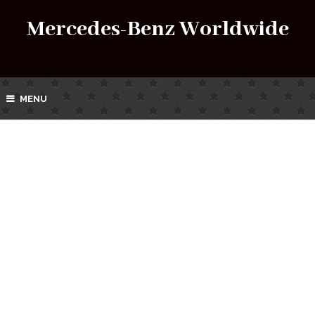
Mercedes-Benz Worldwide
MENU