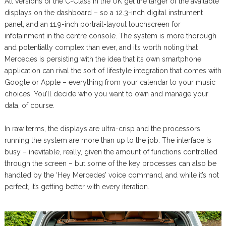
All versions of the C-Class in the UK get the larger of the available
displays on the dashboard – so a 12.3-inch digital instrument
panel, and an 11.9-inch portrait-layout touchscreen for
infotainment in the centre console. The system is more thorough
and potentially complex than ever, and it’s worth noting that
Mercedes is persisting with the idea that its own smartphone
application can rival the sort of lifestyle integration that comes with
Google or Apple – everything from your calendar to your music
choices. You’ll decide who you want to own and manage your
data, of course.
In raw terms, the displays are ultra-crisp and the processors
running the system are more than up to the job. The interface is
busy – inevitable, really, given the amount of functions controlled
through the screen – but some of the key processes can also be
handled by the ‘Hey Mercedes’ voice command, and while it’s not
perfect, it’s getting better with every iteration.