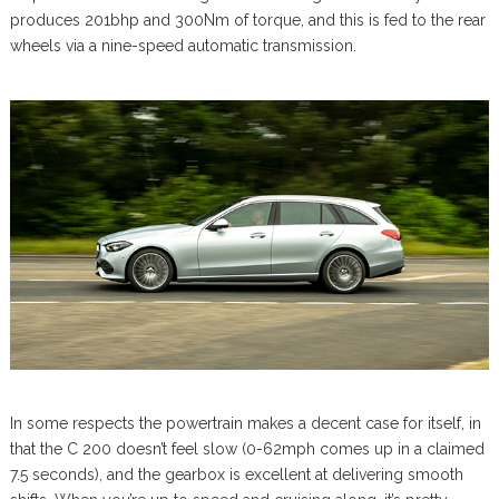
produces 201bhp and 300Nm of torque, and this is fed to the rear
wheels via a nine-speed automatic transmission.
In some respects the powertrain makes a decent case for itself, in
that the C 200 doesn’t feel slow (0-62mph comes up in a claimed
7.5 seconds), and the gearbox is excellent at delivering smooth