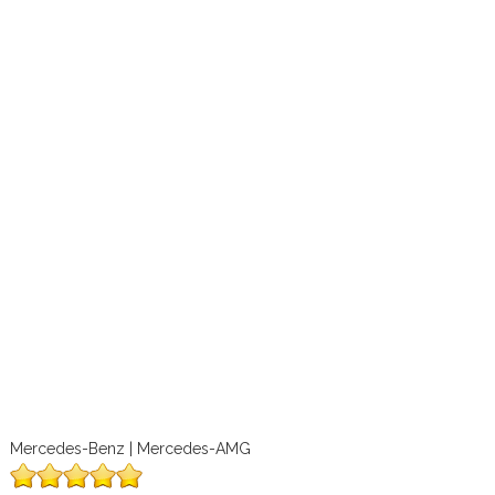
Mercedes-Benz | Mercedes-AMG