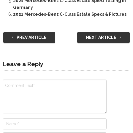
2021 Mercedes-Benz C-Class Estate Spied Testing In
Germany
2021 Mercedes-Benz C-Class Estate Specs & Pictures
PREV ARTICLE
NEXT ARTICLE
Leave a Reply