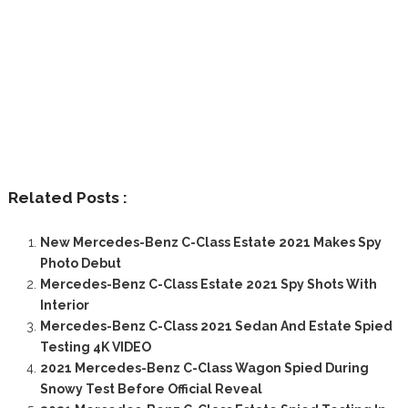
Related Posts :
New Mercedes-Benz C-Class Estate 2021 Makes Spy
Photo Debut
Mercedes-Benz C-Class Estate 2021 Spy Shots With
Interior
Mercedes-Benz C-Class 2021 Sedan And Estate Spied
Testing 4K VIDEO
2021 Mercedes-Benz C-Class Wagon Spied During
Snowy Test Before Official Reveal