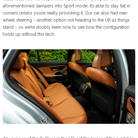
aforementioned dampers into Sport mode, it’s able to stay flat in
corners unless you’re really provoking it. Our car also had rear-
wheel steering – another option not heading to the UK as things
stand – so we’re doubly keen now to see how the configuration
holds up without this tech.