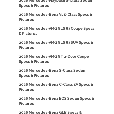
2026 Mercedes-Maybach S-Class Sedan
Specs & Pictures
2026 Mercedes-Benz VLE-Class Specs &
Pictures
2026 Mercedes-AMG GLS 63 Coupe Specs
& Pictures
2026 Mercedes-AMG GLS 63 SUV Specs &
Pictures
2026 Mercedes-AMG GT 4-Door Coupe
Specs & Pictures
2026 Mercedes-Benz S-Class Sedan
Specs & Pictures
2026 Mercedes-Benz C-Class EV Specs &
Pictures
2026 Mercedes-Benz EQS Sedan Specs &
Pictures
2026 Mercedes-Benz GLB Specs &