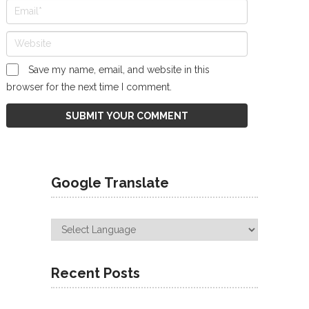
Save my name, email, and website in this
browser for the next time I comment.
Google Translate
Recent Posts