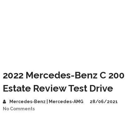
2022 Mercedes-Benz C 200
Estate Review Test Drive
Mercedes-Benz | Mercedes-AMG
28/06/2021
No Comments