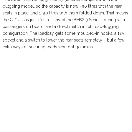
outgoing model, so the capacity is now 490 litres with the rear
seats in place, and 1,510 litres with them folded down. That means
the C-Class is just 10 litres shy of the BMW 3 Series Touring with
passengers on board, and a direct match in full load-lugging
configuration. The loadbay gets some moulded-in hooks, a 12V
socket and a switch to lower the rear seats remotely – but a few
extra ways of securing loads wouldn’t go amiss.