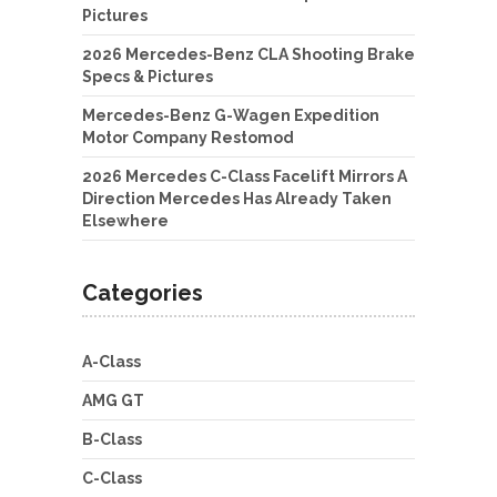
Pictures
2026 Mercedes-Benz CLA Shooting Brake
Specs & Pictures
Mercedes-Benz G-Wagen Expedition
Motor Company Restomod
2026 Mercedes C-Class Facelift Mirrors A
Direction Mercedes Has Already Taken
Elsewhere
Categories
A-Class
AMG GT
B-Class
C-Class