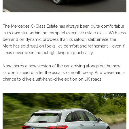
The Mercedes C-Class Estate has always been quite comfortable
in its own skin within the compact executive estate class. With less
demand on dynamic prowess than its saloon stablemate, the
Merc has sold well on looks, kit, comfort and refinement – even if
it has never been the outright king on practicality.
Now there’s a new version of the car, arriving alongside the new
saloon instead of after the usual six-month delay. And we’ve had a
chance to drive a left-hand-drive edition on UK roads.