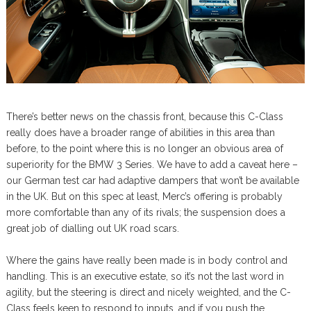
There’s better news on the chassis front, because this C-Class
really does have a broader range of abilities in this area than
before, to the point where this is no longer an obvious area of
superiority for the BMW 3 Series. We have to add a caveat here –
our German test car had adaptive dampers that won’t be available
in the UK. But on this spec at least, Merc’s offering is probably
more comfortable than any of its rivals; the suspension does a
great job of dialling out UK road scars.
Where the gains have really been made is in body control and
handling. This is an executive estate, so it’s not the last word in
agility, but the steering is direct and nicely weighted, and the C-
Class feels keen to respond to inputs, and if you push the