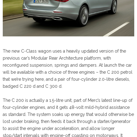
The new C-Class wagon uses a heavily updated version of the
previous car’s Modular Rear Architecture platform, with
reconfigured suspension, springs and dampers. At launch the car
will be available with a choice of three engines – the C 200 petrol
that we’re trying here, and a pair of four-cylinder 2.0-litre diesels,
badged C 220 d and C 300 d.
The C 200 is actually a 1.5-litre unit, part of Merc’s latest line-up of
four-cylinder engines, and it gets 48-volt mild-hybrid assistance
as standard. The system soaks up energy that would otherwise be
lost under braking, then feeds it back through a starter/generator
to assist the engine under acceleration, and allow longer
stop/start intervals with engine-off coasting on motorways. It