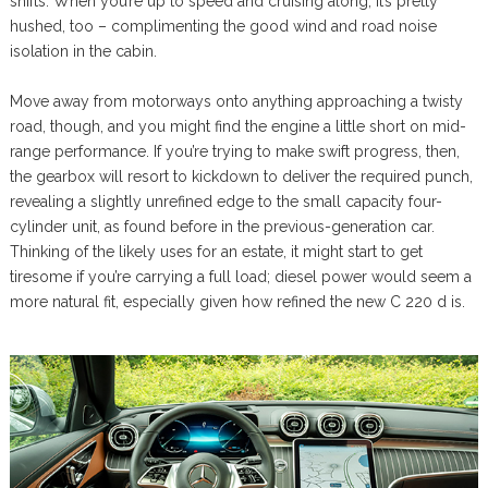
shifts. When you’re up to speed and cruising along, it’s pretty
hushed, too – complimenting the good wind and road noise
isolation in the cabin.
Move away from motorways onto anything approaching a twisty
road, though, and you might find the engine a little short on mid-
range performance. If you’re trying to make swift progress, then,
the gearbox will resort to kickdown to deliver the required punch,
revealing a slightly unrefined edge to the small capacity four-
cylinder unit, as found before in the previous-generation car.
Thinking of the likely uses for an estate, it might start to get
tiresome if you’re carrying a full load; diesel power would seem a
more natural fit, especially given how refined the new C 220 d is.