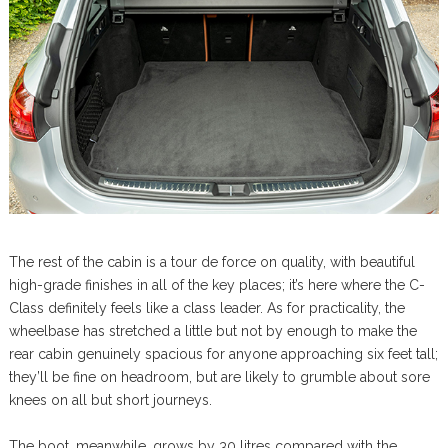
The rest of the cabin is a tour de force on quality, with beautiful
high-grade finishes in all of the key places; it’s here where the C-
Class definitely feels like a class leader. As for practicality, the
wheelbase has stretched a little but not by enough to make the
rear cabin genuinely spacious for anyone approaching six feet tall;
they’ll be fine on headroom, but are likely to grumble about sore
knees on all but short journeys.
The boot, meanwhile, grows by 30 litres compared with the