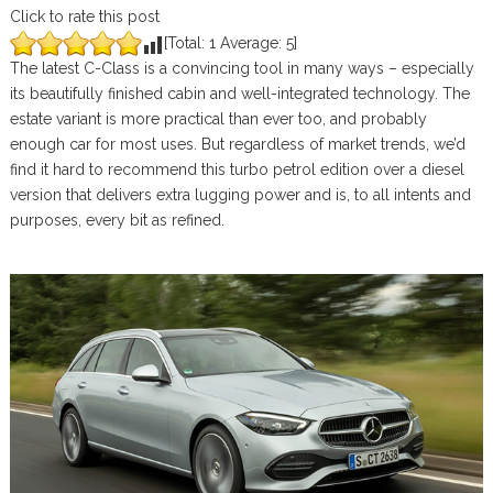
Click to rate this post
[Total:
1
Average:
5
]
The latest C-Class is a convincing tool in many ways – especially
its beautifully finished cabin and well-integrated technology. The
estate variant is more practical than ever too, and probably
enough car for most uses. But regardless of market trends, we’d
find it hard to recommend this turbo petrol edition over a diesel
version that delivers extra lugging power and is, to all intents and
purposes, every bit as refined.