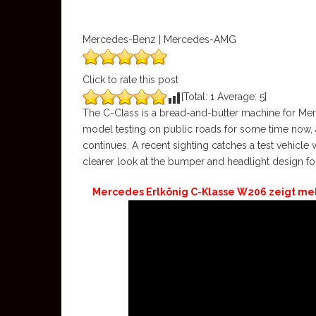
Mercedes-Benz | Mercedes-AMG
Click to rate this post
[Total:
1
Average:
5
]
The C-Class is a bread-and-butter machine for M
model testing on public roads for some time now, 
continues. A recent sighting catches a test vehicle w
clearer look at the bumper and headlight design f
Mercedes Erlkönig C-Klasse W206 zeigt mehr