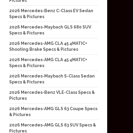
Pictures
2026 Mercedes-Benz C-Class EV Sedan
Specs & Pictures
2026 Mercedes-Maybach GLS 680 SUV
Specs & Pictures
2026 Mercedes-AMG CLA 45 4MATIC+
Shooting Brake Specs & Pictures
2026 Mercedes-AMG CLA 45 4MATIC+
Specs & Pictures
2026 Mercedes-Maybach S-Class Sedan
Specs & Pictures
2026 Mercedes-Benz VLE-Class Specs &
Pictures
2026 Mercedes-AMG GLS 63 Coupe Specs
& Pictures
2026 Mercedes-AMG GLS 63 SUV Specs &
Pictures