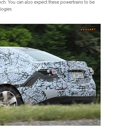
nch. You can also expect these powertrains to be
logies.