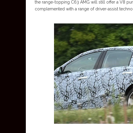
the range-topping C63 AMG will still offer a V8 pu
complemented with a range of driver-assist techno