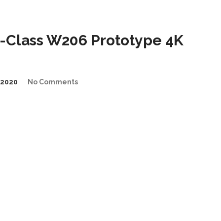
Class W206 Prototype 4K
/2020
No Comments