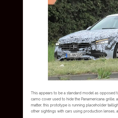
This appears to be a standard model as opposed to 
camo cover used to hide the Panamericana grille, and
matter, this prototype is running placeholder tailli
other sightings with cars using production lenses, 