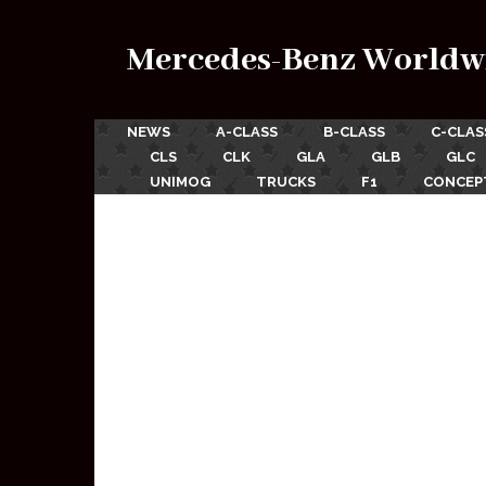
Mercedes-Benz Worldw
NEWS
A-CLASS
B-CLASS
C-CLAS
CLS
CLK
GLA
GLB
GLC
UNIMOG
TRUCKS
F1
CONCEP