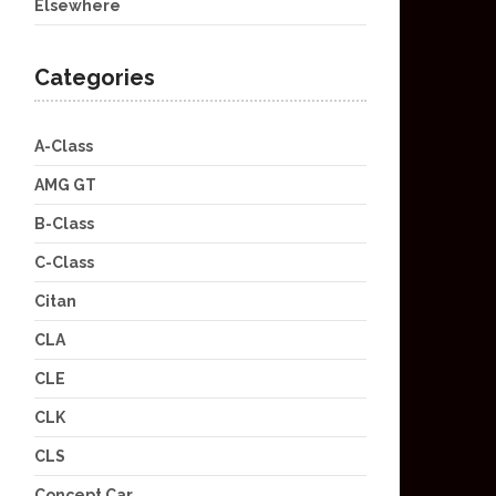
Elsewhere
Categories
A-Class
AMG GT
B-Class
C-Class
Citan
CLA
CLE
CLK
CLS
Concept Car