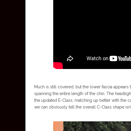
Much is still covered, but the lower fascia appears 
spanning the entire length of the chin. The headl
the updated E-Class, matching up better with the cu
we can obviously tell the overall C-Class shape isn