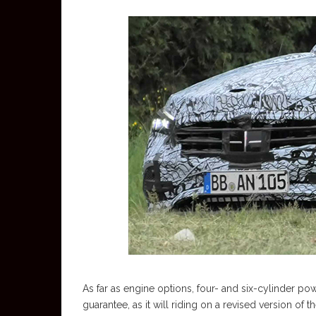
As far as engine options, four- and six-cylinder powe
guarantee, as it will riding on a revised version o