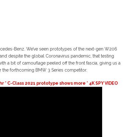
ercedes-Benz. We’ve seen prototypes of the next-gen W206
and despite the global Coronavirus pandemic, that testing
ith a bit of camouflage peeled off the front fascia, giving us a
or the forthcoming BMW 3 Series competitor.
 * C-Class 2021 prototype shows more * 4K SPY VIDEO