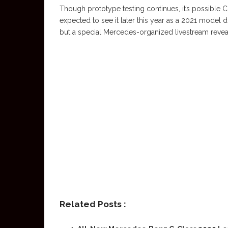
Though prototype testing continues, it’s possible 
expected to see it later this year as a 2021 model
but a special Mercedes-organized livestream reveal 
Related Posts :