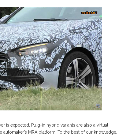
r is expected. Plug-in hybrid variants are also a virtual
f the automaker’s MRA platform. To the best of our knowledge,