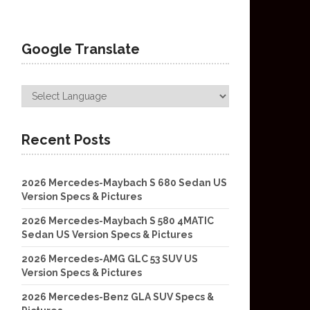
Google Translate
Recent Posts
2026 Mercedes-Maybach S 680 Sedan US
Version Specs & Pictures
2026 Mercedes-Maybach S 580 4MATIC
Sedan US Version Specs & Pictures
2026 Mercedes-AMG GLC 53 SUV US
Version Specs & Pictures
2026 Mercedes-Benz GLA SUV Specs &