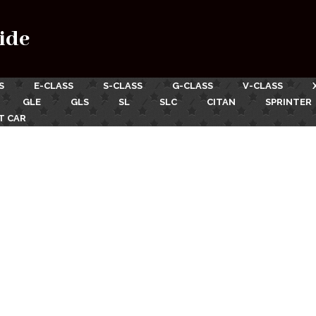
ide
S
E-CLASS
S-CLASS
G-CLASS
V-CLASS
GLE
GLS
SL
SLC
CITAN
SPRINTER
T CAR