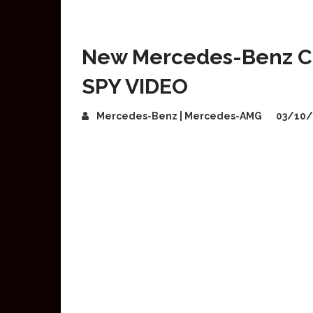
New Mercedes-Benz C-
SPY VIDEO
Mercedes-Benz | Mercedes-AMG
03/10