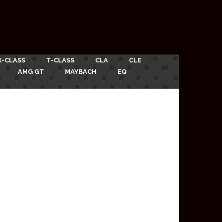
X-CLASS
T-CLASS
CLA
CLE
AMG GT
MAYBACH
EQ