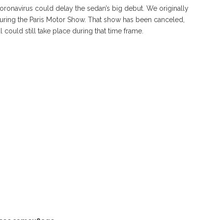
Coronavirus could delay the sedan’s big debut. We originally
 during the Paris Motor Show. That show has been canceled,
could still take place during that time frame.