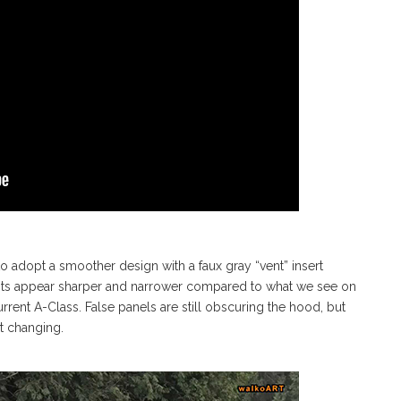
to adopt a smoother design with a faux gray “vent” insert
ights appear sharper and narrower compared to what we see on
rrent A-Class. False panels are still obscuring the hood, but
’t changing.