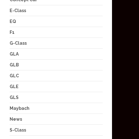
E-Class
EQ
F1
G-Class
GLA
GLB
GLC
GLE
GLS
Maybach
News
S-Class