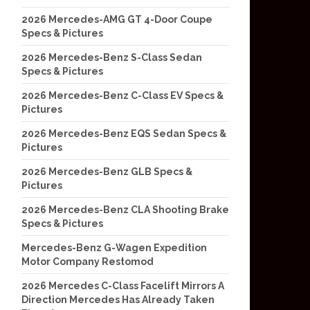
2026 Mercedes-AMG GT 4-Door Coupe
Specs & Pictures
2026 Mercedes-Benz S-Class Sedan
Specs & Pictures
2026 Mercedes-Benz C-Class EV Specs &
Pictures
2026 Mercedes-Benz EQS Sedan Specs &
Pictures
2026 Mercedes-Benz GLB Specs &
Pictures
2026 Mercedes-Benz CLA Shooting Brake
Specs & Pictures
Mercedes-Benz G-Wagen Expedition
Motor Company Restomod
2026 Mercedes C-Class Facelift Mirrors A
Direction Mercedes Has Already Taken