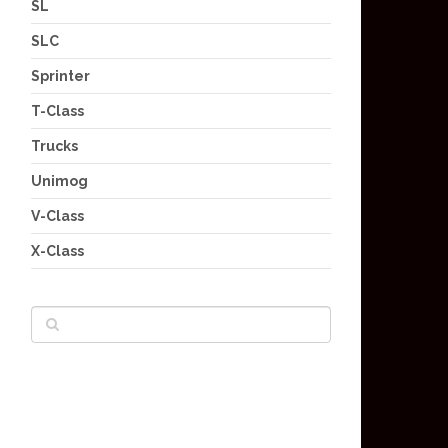
SL
SLC
Sprinter
T-Class
Trucks
Unimog
V-Class
X-Class