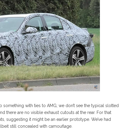
something with ties to AMG; we don’t see the typical slotted
 there are no visible exhaust cutouts at the rear. For that
ghts, suggesting it might be an earlier prototype. We’ve had
albeit still concealed with camouflage.