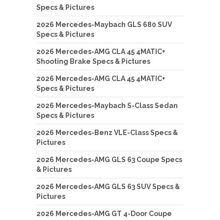
Specs & Pictures
2026 Mercedes-Maybach GLS 680 SUV
Specs & Pictures
2026 Mercedes-AMG CLA 45 4MATIC+
Shooting Brake Specs & Pictures
2026 Mercedes-AMG CLA 45 4MATIC+
Specs & Pictures
2026 Mercedes-Maybach S-Class Sedan
Specs & Pictures
2026 Mercedes-Benz VLE-Class Specs &
Pictures
2026 Mercedes-AMG GLS 63 Coupe Specs
& Pictures
2026 Mercedes-AMG GLS 63 SUV Specs &
Pictures
2026 Mercedes-AMG GT 4-Door Coupe