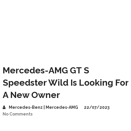
Mercedes-AMG GT S
Speedster Wild Is Looking For
A New Owner
Mercedes-Benz | Mercedes-AMG
22/07/2023
No Comments