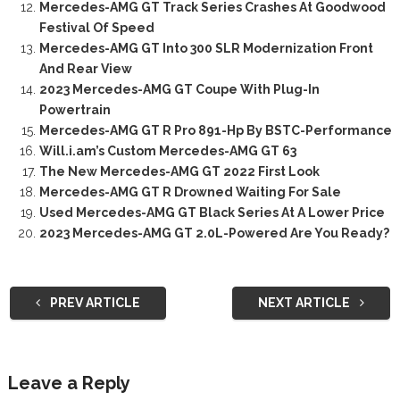
Mercedes-AMG GT Track Series Crashes At Goodwood
Festival Of Speed
Mercedes-AMG GT Into 300 SLR Modernization Front
And Rear View
2023 Mercedes-AMG GT Coupe With Plug-In
Powertrain
Mercedes-AMG GT R Pro 891-Hp By BSTC-Performance
Will.i.am’s Custom Mercedes-AMG GT 63
The New Mercedes-AMG GT 2022 First Look
Mercedes-AMG GT R Drowned Waiting For Sale
Used Mercedes-AMG GT Black Series At A Lower Price
2023 Mercedes-AMG GT 2.0L-Powered Are You Ready?
PREV ARTICLE
NEXT ARTICLE
Leave a Reply