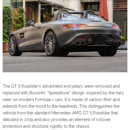
The GT S Roadster’s windshield and pillars were removed and
replaced with Bussink’s “Speedbow” design, inspired by the halo
seen on modern Formula 1 cars. It is made of carbon fiber and
extends from the hood to the headrests. This distinguishes the
vehicle from the standard Mercedes-AMG GT S Roadster that
debuted in 2019 and also provides an element of rollover
protection and structural rigidity to the chassis.