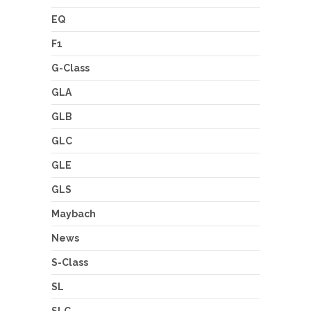
EQ
F1
G-Class
GLA
GLB
GLC
GLE
GLS
Maybach
News
S-Class
SL