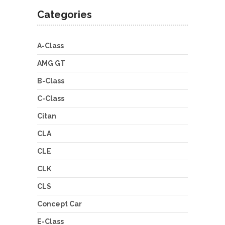
Categories
A-Class
AMG GT
B-Class
C-Class
Citan
CLA
CLE
CLK
CLS
Concept Car
E-Class