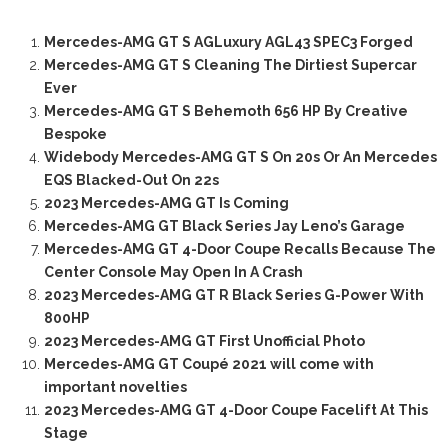
Mercedes-AMG GT S AGLuxury AGL43 SPEC3 Forged
Mercedes-AMG GT S Cleaning The Dirtiest Supercar
Ever
Mercedes-AMG GT S Behemoth 656 HP By Creative
Bespoke
Widebody Mercedes-AMG GT S On 20s Or An Mercedes
EQS Blacked-Out On 22s
2023 Mercedes-AMG GT Is Coming
Mercedes-AMG GT Black Series Jay Leno’s Garage
Mercedes-AMG GT 4-Door Coupe Recalls Because The
Center Console May Open In A Crash
2023 Mercedes-AMG GT R Black Series G-Power With
800HP
2023 Mercedes-AMG GT First Unofficial Photo
Mercedes-AMG GT Coupé 2021 will come with
important novelties
2023 Mercedes-AMG GT 4-Door Coupe Facelift At This
Stage