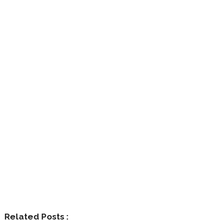
Related Posts :