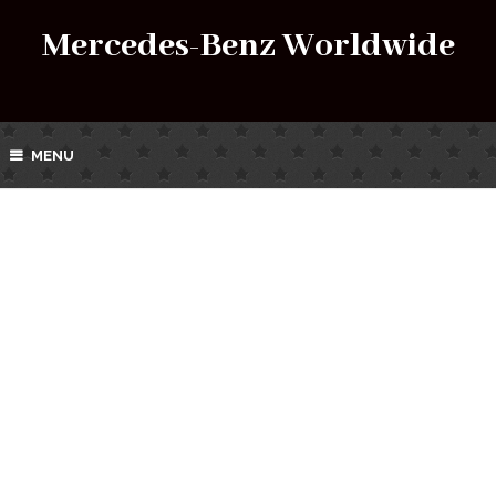
Mercedes-Benz Worldwide
MENU