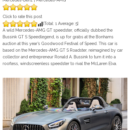
Mercedes-Benz | Mercedes-AMG
Click to rate this post
[Total:
1
Average:
5
]
A wild Mercedes-AMG GT speedster, officially dubbed the
Bussink GT S Speedlegend, is up for grabs at the Bonhams
auction at this year’s Goodwood Festival of Speed. This car is
based on the Mercedes-AMG GT S Roadster, reimagined by car
collector and entrepreneur Ronald A. Bussink to turn it into a
roofless, windscreenless speedster to rival the McLaren Elva.