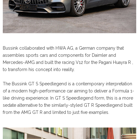
Bussink collaborated with HWA AG, a German company that
assembles sports cars and components for Daimler and
Mercedes-AMG and built the racing V12 for the Pagani Huayra R ,
to transform his concept into reality.
The Bussink GT S Speedlegend is a contemporary interpretation
of a modern high-performance car aiming to deliver a Formula 1-
like driving experience. In GT S Speedlegend form, this is a more
sedate alternative to the similarly-styled GT R Speedlegend built
from the AMG GT R and limited to just five examples.