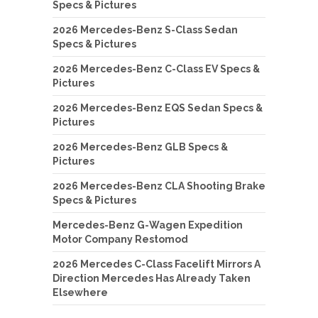
Specs & Pictures
2026 Mercedes-Benz S-Class Sedan
Specs & Pictures
2026 Mercedes-Benz C-Class EV Specs &
Pictures
2026 Mercedes-Benz EQS Sedan Specs &
Pictures
2026 Mercedes-Benz GLB Specs &
Pictures
2026 Mercedes-Benz CLA Shooting Brake
Specs & Pictures
Mercedes-Benz G-Wagen Expedition
Motor Company Restomod
2026 Mercedes C-Class Facelift Mirrors A
Direction Mercedes Has Already Taken
Elsewhere