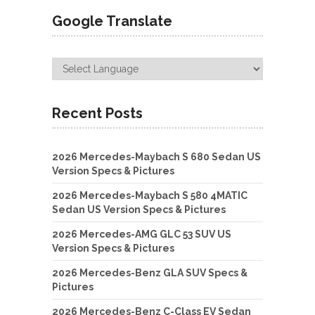
Google Translate
Recent Posts
2026 Mercedes-Maybach S 680 Sedan US
Version Specs & Pictures
2026 Mercedes-Maybach S 580 4MATIC
Sedan US Version Specs & Pictures
2026 Mercedes-AMG GLC 53 SUV US
Version Specs & Pictures
2026 Mercedes-Benz GLA SUV Specs &
Pictures
2026 Mercedes-Benz C-Class EV Sedan