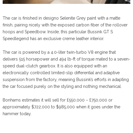
The car is finished in designo Selenite Grey paint with a matte
finish, pairing nicely with the exposed carbon fiber of the rollover
hoops and Speedbow. Inside, this particular Bussink GT S
Speedlegend has an exclusive creme leather interior.
The car is powered by a 4.0-liter twin-turbo V8 engine that
delivers 515 horsepower and 494 lb-ft of torque mated to a seven-
speed dual-clutch gearbox. It is also equipped with an
electronically controlled limited-slip differential and adaptive
suspension from the factory, meaning Bussink’s efforts in adapting
the car focused purely on the styling and nothing mechanical.
Bonhams estimates it will sell for £550,000 – £750,000 or
approximately $722,000 to $985,000 when it goes under the
hammer today.