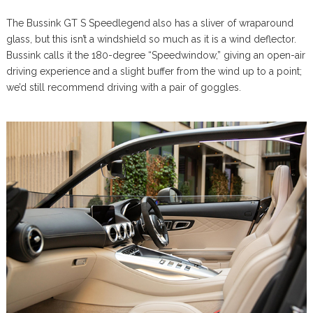
The Bussink GT S Speedlegend also has a sliver of wraparound
glass, but this isn’t a windshield so much as it is a wind deflector.
Bussink calls it the 180-degree “Speedwindow,” giving an open-air
driving experience and a slight buffer from the wind up to a point;
we’d still recommend driving with a pair of goggles.