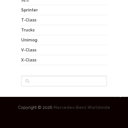
SLC
Sprinter
T-Class
Trucks
Unimog
V-Class
X-Class
Copyright © 2026
Mercedes-Benz Worldwide