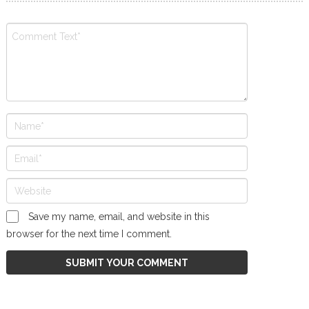
Save my name, email, and website in this
browser for the next time I comment.