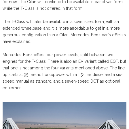
for now. The Citan will continue to be available in panel van form,
while the T-Class is not offered in that form.
The T-Class will later be available in a seven-seat form, with an
extended wheelbase, and it is more affordable to get in a more
generous configuration than a Citan, Mercedes-Benz Van’s officials
have explained.
Mercedes-Benz offers four power levels, split between two
engines for the T-Class. There is also an EV variant called EQT, but
that one is not among the four variants mentioned above. The line-
up starts at 95 metric horsepower with a 1.5-liter diesel and a six-
speed manual as standard, and a seven-speed DCT as optional
equipment.