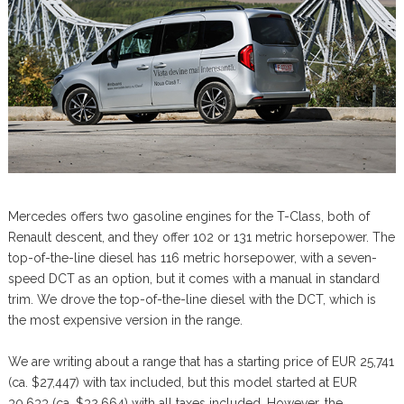
Mercedes offers two gasoline engines for the T-Class, both of
Renault descent, and they offer 102 or 131 metric horsepower. The
top-of-the-line diesel has 116 metric horsepower, with a seven-
speed DCT as an option, but it comes with a manual in standard
trim. We drove the top-of-the-line diesel with the DCT, which is
the most expensive version in the range.
We are writing about a range that has a starting price of EUR 25,741
(ca. $27,447) with tax included, but this model started at EUR
30,633 (ca. $32,664) with all taxes included. However, the