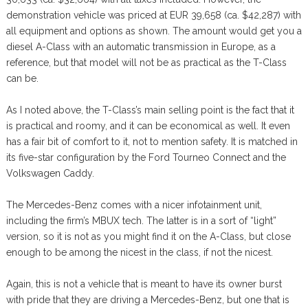
demonstration vehicle was priced at EUR 39,658 (ca. $42,287) with
all equipment and options as shown. The amount would get you a
diesel A-Class with an automatic transmission in Europe, as a
reference, but that model will not be as practical as the T-Class
can be.
As I noted above, the T-Class’s main selling point is the fact that it
is practical and roomy, and it can be economical as well. It even
has a fair bit of comfort to it, not to mention safety. It is matched in
its five-star configuration by the Ford Tourneo Connect and the
Volkswagen Caddy.
The Mercedes-Benz comes with a nicer infotainment unit,
including the firm’s MBUX tech. The latter is in a sort of “light”
version, so it is not as you might find it on the A-Class, but close
enough to be among the nicest in the class, if not the nicest.
Again, this is not a vehicle that is meant to have its owner burst
with pride that they are driving a Mercedes-Benz, but one that is