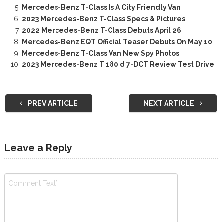
Mercedes-Benz T-Class Is A City Friendly Van
2023 Mercedes-Benz T-Class Specs & Pictures
2022 Mercedes-Benz T-Class Debuts April 26
Mercedes-Benz EQT Official Teaser Debuts On May 10
Mercedes-Benz T-Class Van New Spy Photos
2023 Mercedes-Benz T 180 d 7-DCT Review Test Drive
PREV ARTICLE
NEXT ARTICLE
Leave a Reply