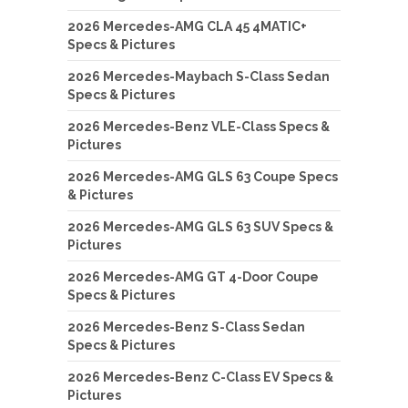
2026 Mercedes-AMG CLA 45 4MATIC+
Specs & Pictures
2026 Mercedes-Maybach S-Class Sedan
Specs & Pictures
2026 Mercedes-Benz VLE-Class Specs &
Pictures
2026 Mercedes-AMG GLS 63 Coupe Specs
& Pictures
2026 Mercedes-AMG GLS 63 SUV Specs &
Pictures
2026 Mercedes-AMG GT 4-Door Coupe
Specs & Pictures
2026 Mercedes-Benz S-Class Sedan
Specs & Pictures
2026 Mercedes-Benz C-Class EV Specs &
Pictures