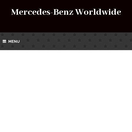
Mercedes-Benz Worldwide
MENU