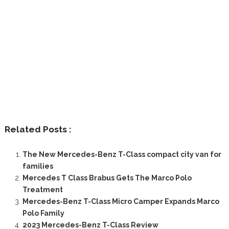
Related Posts :
The New Mercedes-Benz T-Class compact city van for
families
Mercedes T Class Brabus Gets The Marco Polo
Treatment
Mercedes-Benz T-Class Micro Camper Expands Marco
Polo Family
2023 Mercedes-Benz T-Class Review