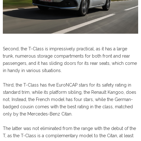
Second, the T-Class is impressively practical, as it has a large
trunk, numerous storage compartments for both front and rear
passengers, and it has sliding doors for its rear seats, which come
in handy in various situations.
Third, the T-Class has five EuroNCAP stars for its safety rating in
standard trim, while its platform sibling, the Renault Kangoo, does
not. Instead, the French model has four stars, while the German-
badged cousin comes with the best rating in the class, matched
only by the Mercedes-Benz Citan.
The latter was not eliminated from the range with the debut of the
T, as the T-Class is a complementary model to the Citan, at least