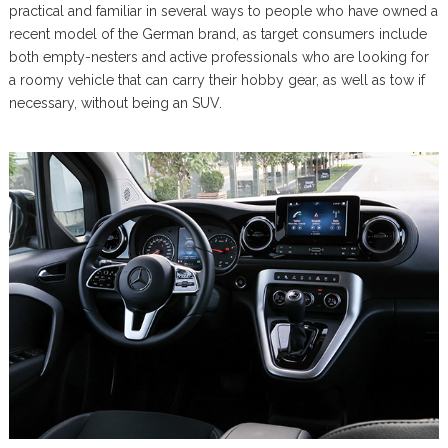
practical and familiar in several ways to people who have owned a
recent model of the German brand, as target consumers include
both empty-nesters and active professionals who are looking for
a roomy vehicle that can carry their hobby gear, as well as tow if
necessary, without being an SUV.