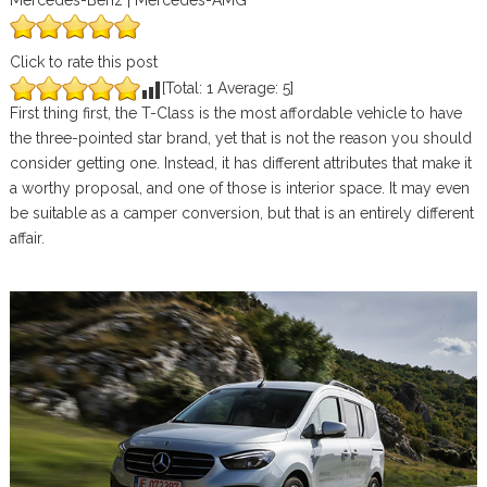
Mercedes-Benz | Mercedes-AMG
Click to rate this post
[Total:
1
Average:
5
]
First thing first, the T-Class is the most affordable vehicle to have
the three-pointed star brand, yet that is not the reason you should
consider getting one. Instead, it has different attributes that make it
a worthy proposal, and one of those is interior space. It may even
be suitable as a camper conversion, but that is an entirely different
affair.