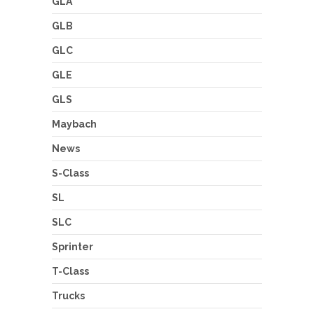
GLA
GLB
GLC
GLE
GLS
Maybach
News
S-Class
SL
SLC
Sprinter
T-Class
Trucks