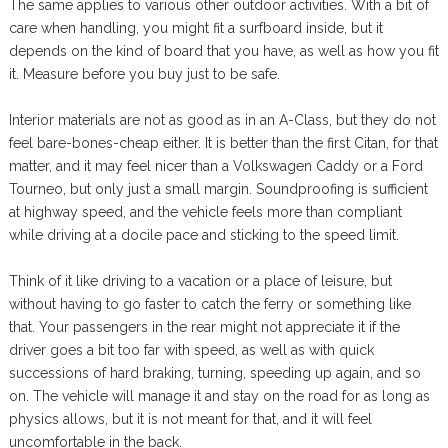
The same applies to various other outdoor activities. With a bit of
care when handling, you might fit a surfboard inside, but it
depends on the kind of board that you have, as well as how you fit
it. Measure before you buy just to be safe.
Interior materials are not as good as in an A-Class, but they do not
feel bare-bones-cheap either. It is better than the first Citan, for that
matter, and it may feel nicer than a Volkswagen Caddy or a Ford
Tourneo, but only just a small margin. Soundproofing is sufficient
at highway speed, and the vehicle feels more than compliant
while driving at a docile pace and sticking to the speed limit.
Think of it like driving to a vacation or a place of leisure, but
without having to go faster to catch the ferry or something like
that. Your passengers in the rear might not appreciate it if the
driver goes a bit too far with speed, as well as with quick
successions of hard braking, turning, speeding up again, and so
on. The vehicle will manage it and stay on the road for as long as
physics allows, but it is not meant for that, and it will feel
uncomfortable in the back.