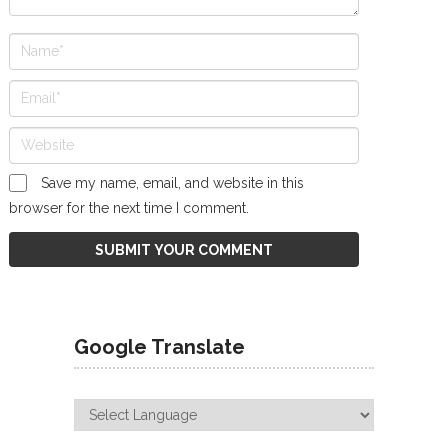
Save my name, email, and website in this
browser for the next time I comment.
Google Translate