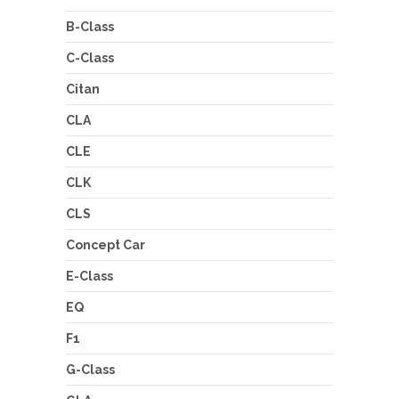
B-Class
C-Class
Citan
CLA
CLE
CLK
CLS
Concept Car
E-Class
EQ
F1
G-Class