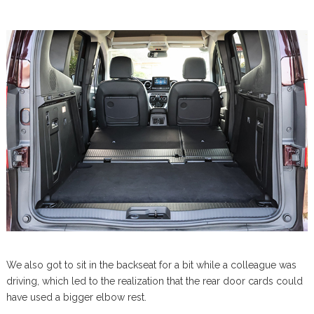
We also got to sit in the backseat for a bit while a colleague was
driving, which led to the realization that the rear door cards could
have used a bigger elbow rest.