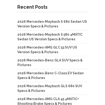
Recent Posts
2026 Mercedes-Maybach S 680 Sedan US
Version Specs & Pictures
2026 Mercedes-Maybach S 580 4MATIC
Sedan US Version Specs & Pictures
2026 Mercedes-AMG GLC 53 SUV US
Version Specs & Pictures
2026 Mercedes-Benz GLA SUV Specs &
Pictures
2026 Mercedes-Benz C-Class EV Sedan
Specs & Pictures
2026 Mercedes-Maybach GLS 680 SUV
Specs & Pictures
2026 Mercedes-AMG CLA 45 4MATIC+
Shooting Brake Specs & Pictures