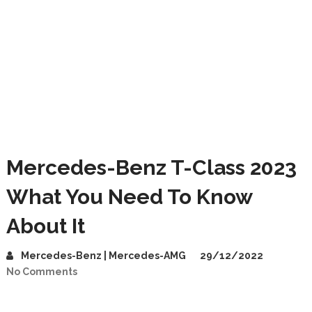
Mercedes-Benz T-Class 2023
What You Need To Know
About It
Mercedes-Benz | Mercedes-AMG
29/12/2022
No Comments