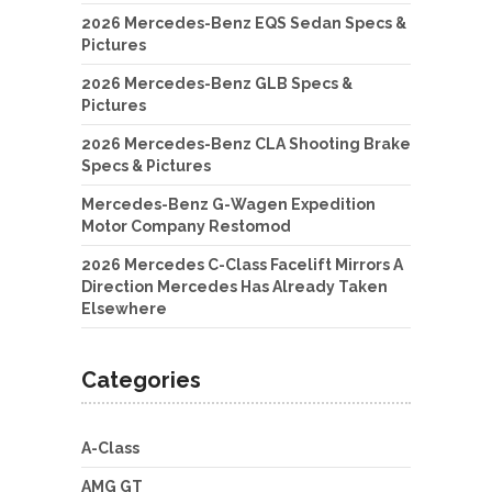
2026 Mercedes-Benz EQS Sedan Specs &
Pictures
2026 Mercedes-Benz GLB Specs &
Pictures
2026 Mercedes-Benz CLA Shooting Brake
Specs & Pictures
Mercedes-Benz G-Wagen Expedition
Motor Company Restomod
2026 Mercedes C-Class Facelift Mirrors A
Direction Mercedes Has Already Taken
Elsewhere
Categories
A-Class
AMG GT