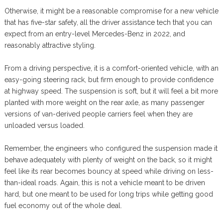
Otherwise, it might be a reasonable compromise for a new vehicle
that has five-star safety, all the driver assistance tech that you can
expect from an entry-level Mercedes-Benz in 2022, and
reasonably attractive styling.
From a driving perspective, it is a comfort-oriented vehicle, with an
easy-going steering rack, but firm enough to provide confidence
at highway speed. The suspension is soft, but it will feel a bit more
planted with more weight on the rear axle, as many passenger
versions of van-derived people carriers feel when they are
unloaded versus loaded.
Remember, the engineers who configured the suspension made it
behave adequately with plenty of weight on the back, so it might
feel like its rear becomes bouncy at speed while driving on less-
than-ideal roads. Again, this is not a vehicle meant to be driven
hard, but one meant to be used for long trips while getting good
fuel economy out of the whole deal.