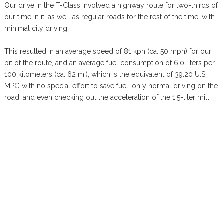
Our drive in the T-Class involved a highway route for two-thirds of
our time in it, as well as regular roads for the rest of the time, with
minimal city driving.
This resulted in an average speed of 81 kph (ca. 50 mph) for our
bit of the route, and an average fuel consumption of 6,0 liters per
100 kilometers (ca. 62 mi), which is the equivalent of 39.20 U.S.
MPG with no special effort to save fuel, only normal driving on the
road, and even checking out the acceleration of the 1.5-liter mill.