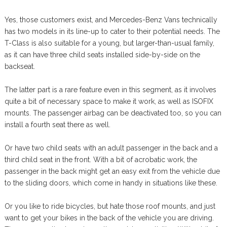
Yes, those customers exist, and Mercedes-Benz Vans technically
has two models in its line-up to cater to their potential needs. The
T-Class is also suitable for a young, but larger-than-usual family,
as it can have three child seats installed side-by-side on the
backseat.
The latter part is a rare feature even in this segment, as it involves
quite a bit of necessary space to make it work, as well as ISOFIX
mounts. The passenger airbag can be deactivated too, so you can
install a fourth seat there as well.
Or have two child seats with an adult passenger in the back and a
third child seat in the front. With a bit of acrobatic work, the
passenger in the back might get an easy exit from the vehicle due
to the sliding doors, which come in handy in situations like these.
Or you like to ride bicycles, but hate those roof mounts, and just
want to get your bikes in the back of the vehicle you are driving.