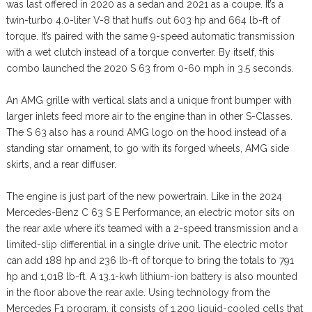
was last offered in 2020 as a sedan and 2021 as a coupe. It’s a
twin-turbo 4.0-liter V-8 that huffs out 603 hp and 664 lb-ft of
torque. It’s paired with the same 9-speed automatic transmission
with a wet clutch instead of a torque converter. By itself, this
combo launched the 2020 S 63 from 0-60 mph in 3.5 seconds.
An AMG grille with vertical slats and a unique front bumper with
larger inlets feed more air to the engine than in other S-Classes.
The S 63 also has a round AMG logo on the hood instead of a
standing star ornament, to go with its forged wheels, AMG side
skirts, and a rear diffuser.
The engine is just part of the new powertrain. Like in the 2024
Mercedes-Benz C 63 S E Performance, an electric motor sits on
the rear axle where it’s teamed with a 2-speed transmission and a
limited-slip differential in a single drive unit. The electric motor
can add 188 hp and 236 lb-ft of torque to bring the totals to 791
hp and 1,018 lb-ft. A 13.1-kwh lithium-ion battery is also mounted
in the floor above the rear axle. Using technology from the
Mercedes F1 program, it consists of 1,200 liquid-cooled cells that