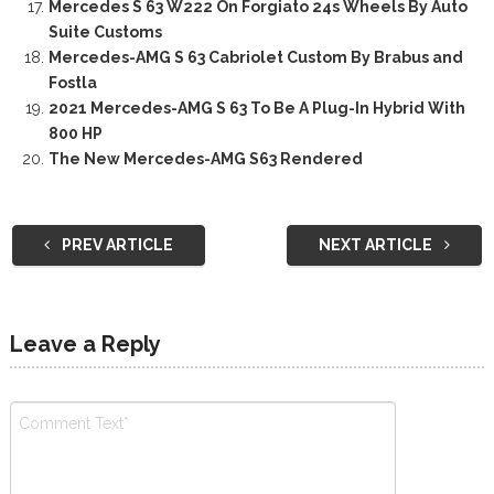
Mercedes S 63 W222 On Forgiato 24s Wheels By Auto
Suite Customs
Mercedes-AMG S 63 Cabriolet Custom By Brabus and
Fostla
2021 Mercedes-AMG S 63 To Be A Plug-In Hybrid With
800 HP
The New Mercedes-AMG S63 Rendered
PREV ARTICLE
NEXT ARTICLE
Leave a Reply