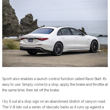
Sport+ also enables a launch control function called Race Start. It’s
easy to use: Simply come to a stop, apply the brake and throttle at
the same time, then let off the brake.
I try it out at a stop sign on an abandoned stretch of canyon road.
The V-8 lets out a series of staccato barks as it runs up against a