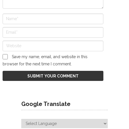
Save my name, email, and website in this
browser for the next time I comment.
Google Translate