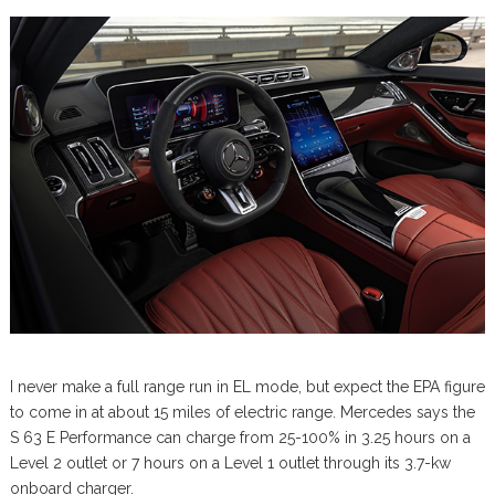
I never make a full range run in EL mode, but expect the EPA figure
to come in at about 15 miles of electric range. Mercedes says the
S 63 E Performance can charge from 25-100% in 3.25 hours on a
Level 2 outlet or 7 hours on a Level 1 outlet through its 3.7-kw
onboard charger.