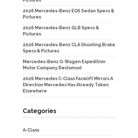
2026 Mercedes-Benz EQS Sedan Specs &
Pictures
2026 Mercedes-Benz GLB Specs &
Pictures
2026 Mercedes-Benz CLA Shooting Brake
Specs & Pictures
Mercedes-Benz G-Wagen Expedition
Motor Company Restomod
2026 Mercedes C-Class Facelift Mirrors A
Direction Mercedes Has Already Taken
Elsewhere
Categories
A-Class