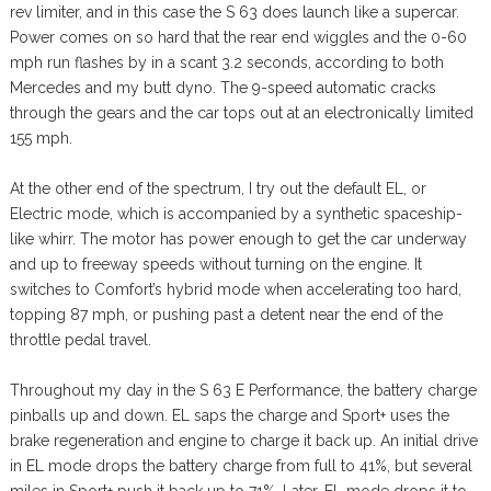
rev limiter, and in this case the S 63 does launch like a supercar.
Power comes on so hard that the rear end wiggles and the 0-60
mph run flashes by in a scant 3.2 seconds, according to both
Mercedes and my butt dyno. The 9-speed automatic cracks
through the gears and the car tops out at an electronically limited
155 mph.
At the other end of the spectrum, I try out the default EL, or
Electric mode, which is accompanied by a synthetic spaceship-
like whirr. The motor has power enough to get the car underway
and up to freeway speeds without turning on the engine. It
switches to Comfort’s hybrid mode when accelerating too hard,
topping 87 mph, or pushing past a detent near the end of the
throttle pedal travel.
Throughout my day in the S 63 E Performance, the battery charge
pinballs up and down. EL saps the charge and Sport+ uses the
brake regeneration and engine to charge it back up. An initial drive
in EL mode drops the battery charge from full to 41%, but several