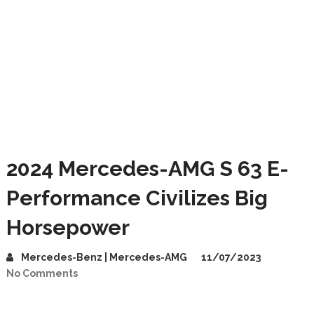
2024 Mercedes-AMG S 63 E-
Performance Civilizes Big
Horsepower
Mercedes-Benz | Mercedes-AMG
11/07/2023
No Comments