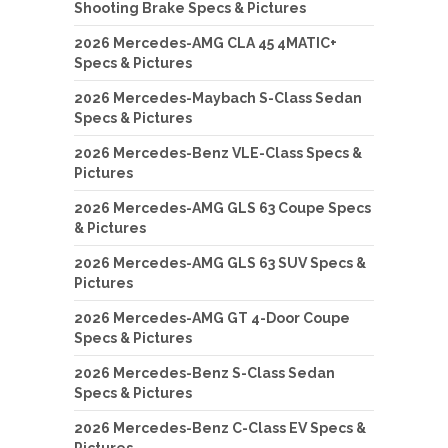
Shooting Brake Specs & Pictures
2026 Mercedes-AMG CLA 45 4MATIC+
Specs & Pictures
2026 Mercedes-Maybach S-Class Sedan
Specs & Pictures
2026 Mercedes-Benz VLE-Class Specs &
Pictures
2026 Mercedes-AMG GLS 63 Coupe Specs
& Pictures
2026 Mercedes-AMG GLS 63 SUV Specs &
Pictures
2026 Mercedes-AMG GT 4-Door Coupe
Specs & Pictures
2026 Mercedes-Benz S-Class Sedan
Specs & Pictures
2026 Mercedes-Benz C-Class EV Specs &
Pictures