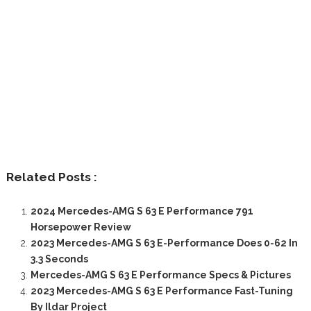
Related Posts :
2024 Mercedes-AMG S 63 E Performance 791
Horsepower Review
2023 Mercedes-AMG S 63 E-Performance Does 0-62 In
3.3 Seconds
Mercedes-AMG S 63 E Performance Specs & Pictures
2023 Mercedes-AMG S 63 E Performance Fast-Tuning
By Ildar Project