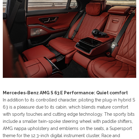
Mercedes-Benz AMG S 63 E Performance: Quiet comfort
In addition to its controlled character, piloting the plug-in hybrid S
63 is a pleasure due to its cabin, which blends mature comfort
with sporty touches and cutting edge technology. The sporty bits
include a smaller twin-spoke steering wheel with paddle shifters,
AMG nappa upholstery and emblems on the seats, a Supersport
theme for the 12.3-inch digital instrument cluster, Race and