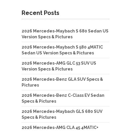
Recent Posts
2026 Mercedes-Maybach S 680 Sedan US
Version Specs & Pictures
2026 Mercedes-Maybach S 580 4MATIC
Sedan US Version Specs & Pictures
2026 Mercedes-AMG GLC 53 SUV US
Version Specs & Pictures
2026 Mercedes-Benz GLA SUV Specs &
Pictures
2026 Mercedes-Benz C-Class EV Sedan
Specs & Pictures
2026 Mercedes-Maybach GLS 680 SUV
Specs & Pictures
2026 Mercedes-AMG CLA 45 4MATIC+