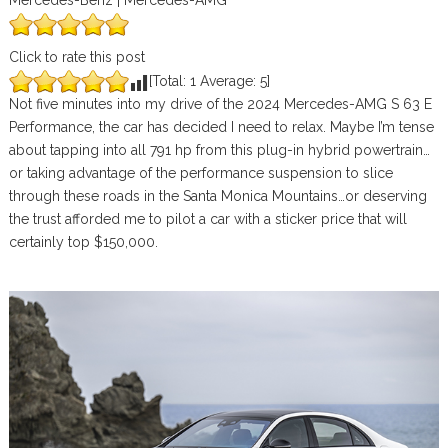
Mercedes-Benz | Mercedes-AMG
Click to rate this post
[Total:
1
Average:
5
]
Not five minutes into my drive of the 2024 Mercedes-AMG S 63 E
Performance, the car has decided I need to relax. Maybe I’m tense
about tapping into all 791 hp from this plug-in hybrid powertrain…
or taking advantage of the performance suspension to slice
through these roads in the Santa Monica Mountains…or deserving
the trust afforded me to pilot a car with a sticker price that will
certainly top $150,000.