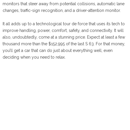
monitors that steer away from potential collisions, automatic lane
changes, traffic-sign recognition, and a driver-attention monitor.
It all adds up to a technological tour de force that uses its tech to
improve handling, power, comfort, safety, and connectivity. It will
also, undoubtedly, come at a stunning price. Expect at least a few
thousand more than the $152,995 of the last S 63. For that money,
you’ll get a car that can do just about everything well, even
deciding when you need to relax.