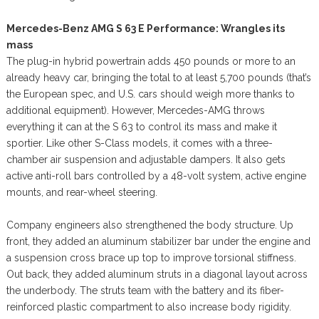
Mercedes-Benz AMG S 63 E Performance: Wrangles its
mass
The plug-in hybrid powertrain adds 450 pounds or more to an
already heavy car, bringing the total to at least 5,700 pounds (that’s
the European spec, and U.S. cars should weigh more thanks to
additional equipment). However, Mercedes-AMG throws
everything it can at the S 63 to control its mass and make it
sportier. Like other S-Class models, it comes with a three-
chamber air suspension and adjustable dampers. It also gets
active anti-roll bars controlled by a 48-volt system, active engine
mounts, and rear-wheel steering.
Company engineers also strengthened the body structure. Up
front, they added an aluminum stabilizer bar under the engine and
a suspension cross brace up top to improve torsional stiffness.
Out back, they added aluminum struts in a diagonal layout across
the underbody. The struts team with the battery and its fiber-
reinforced plastic compartment to also increase body rigidity.