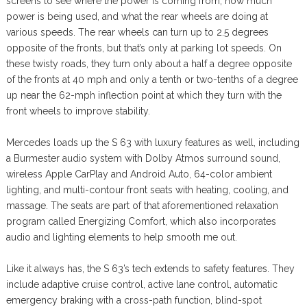
screens to see where the power is coming from, how much
power is being used, and what the rear wheels are doing at
various speeds. The rear wheels can turn up to 2.5 degrees
opposite of the fronts, but that’s only at parking lot speeds. On
these twisty roads, they turn only about a half a degree opposite
of the fronts at 40 mph and only a tenth or two-tenths of a degree
up near the 62-mph inflection point at which they turn with the
front wheels to improve stability.
Mercedes loads up the S 63 with luxury features as well, including
a Burmester audio system with Dolby Atmos surround sound,
wireless Apple CarPlay and Android Auto, 64-color ambient
lighting, and multi-contour front seats with heating, cooling, and
massage. The seats are part of that aforementioned relaxation
program called Energizing Comfort, which also incorporates
audio and lighting elements to help smooth me out.
Like it always has, the S 63’s tech extends to safety features. They
include adaptive cruise control, active lane control, automatic
emergency braking with a cross-path function, blind-spot