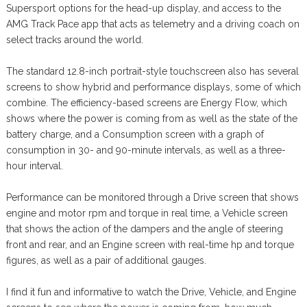
Supersport options for the head-up display, and access to the
AMG Track Pace app that acts as telemetry and a driving coach on
select tracks around the world.
The standard 12.8-inch portrait-style touchscreen also has several
screens to show hybrid and performance displays, some of which
combine. The efficiency-based screens are Energy Flow, which
shows where the power is coming from as well as the state of the
battery charge, and a Consumption screen with a graph of
consumption in 30- and 90-minute intervals, as well as a three-
hour interval.
Performance can be monitored through a Drive screen that shows
engine and motor rpm and torque in real time, a Vehicle screen
that shows the action of the dampers and the angle of steering
front and rear, and an Engine screen with real-time hp and torque
figures, as well as a pair of additional gauges.
I find it fun and informative to watch the Drive, Vehicle, and Engine