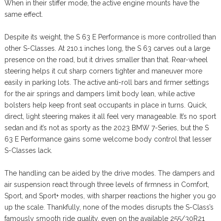
When in their stiffer mode, the active engine mounts have the
same effect.
Despite its weight, the S 63 E Performance is more controlled than
other S-Classes. At 210.1 inches long, the S 63 carves out a large
presence on the road, but it drives smaller than that. Rear-wheel
steering helps it cut sharp corners tighter and maneuver more
easily in parking lots. The active anti-roll bars and firmer settings
for the air springs and dampers limit body lean, while active
bolsters help keep front seat occupants in place in turns. Quick,
direct, light steering makes it all feel very manageable. It’s no sport
sedan and it’s not as sporty as the 2023 BMW 7-Series, but the S
63 E Performance gains some welcome body control that lesser
S-Classes lack.
The handling can be aided by the drive modes. The dampers and
air suspension react through three levels of firmness in Comfort,
Sport, and Sport+ modes, with sharper reactions the higher you go
up the scale. Thankfully, none of the modes disrupts the S-Class’s
famously smooth ride quality, even on the available 255/30R21