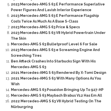
2023 Mercedes-AMG S 63 E Performance Superlative
Power Figures And Lavish Interior Experience
2023 Mercedes-AMG S 63 E Performance Flagship
Costs Twice As Much As A Base S-Class
2023 Mercedes-AMG S 63 Price & Specs
2023 Mercedes-AMG S 63 V8 Hybrid Powertrain Under
The Skin
Mercedes-AMG S 63 Bulletproof Level 6 For Sale
2023 Mercedes-AMG S 63 e Screaming Engine And
Screeching Tires
Ben Affleck Crashes Into Starbucks Sign With His
Mercedes-AMG S 63
2021 Mercedes-AMG S 63 Rendered By X-Tomi Design
2021 Mercedes-AMG S 63 With Many Options As You
Wish
Mercedes-AMG S 63 Posaidon Bringing Up To 927-HP
Mercedes-AMG S 63 Maybach Brabus V12 Has Em All
2022 Mercedes-AMG S 63 V8 Hybrid Testing On The
Nürburgring