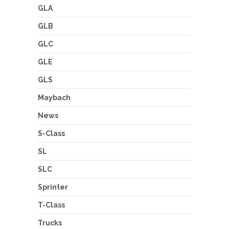
GLA
GLB
GLC
GLE
GLS
Maybach
News
S-Class
SL
SLC
Sprinter
T-Class
Trucks