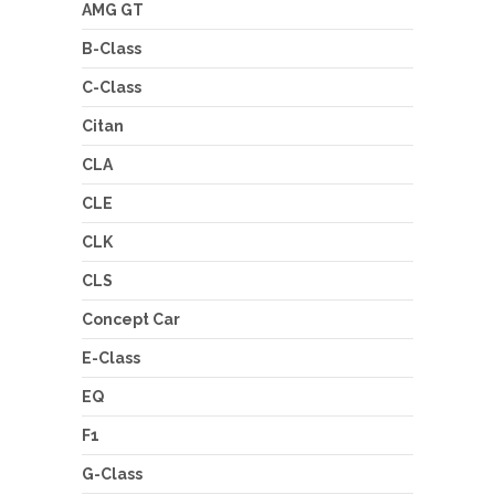
AMG GT
B-Class
C-Class
Citan
CLA
CLE
CLK
CLS
Concept Car
E-Class
EQ
F1
G-Class