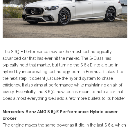
The S 63 E Performance may be the most technologically
advanced car that has ever hit the market. The S-Class has
typically held that mantle, but turning the S 63 E into a plug-in
hybrid by incorporating technology born in Formula 1 takes it to
the next step. It doesn’t just use the hybrid system to chase
efficiency. It also aims at performance while maintaining an air of
civility. Essentially, the S 63’s new tech is meant to help a car that
does almost everything well add a few more bullets to its holster.
Mercedes-Benz AMG S 63 E Performance: Hybrid power
broker
The engine makes the same power as it did in the last S 63, which