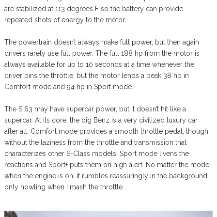
are stabilized at 113 degrees F so the battery can provide
repeated shots of energy to the motor.
The powertrain doesn’t always make full power, but then again
drivers rarely use full power. The full 188 hp from the motor is
always available for up to 10 seconds at a time whenever the
driver pins the throttle, but the motor lends a peak 38 hp in
Comfort mode and 94 hp in Sport mode.
The S 63 may have supercar power, but it doesn’t hit like a
supercar. At its core, the big Benz is a very civilized luxury car
after all. Comfort mode provides a smooth throttle pedal, though
without the laziness from the throttle and transmission that
characterizes other S-Class models. Sport mode livens the
reactions and Sport+ puts them on high alert. No matter the mode,
when the engine is on, it rumbles reassuringly in the background,
only howling when I mash the throttle.