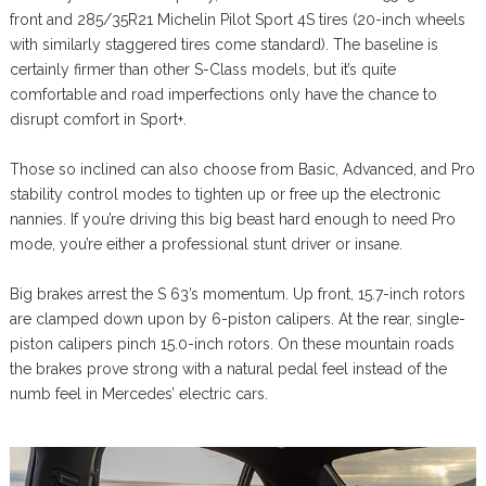
front and 285/35R21 Michelin Pilot Sport 4S tires (20-inch wheels
with similarly staggered tires come standard). The baseline is
certainly firmer than other S-Class models, but it’s quite
comfortable and road imperfections only have the chance to
disrupt comfort in Sport+.
Those so inclined can also choose from Basic, Advanced, and Pro
stability control modes to tighten up or free up the electronic
nannies. If you’re driving this big beast hard enough to need Pro
mode, you’re either a professional stunt driver or insane.
Big brakes arrest the S 63’s momentum. Up front, 15.7-inch rotors
are clamped down upon by 6-piston calipers. At the rear, single-
piston calipers pinch 15.0-inch rotors. On these mountain roads
the brakes prove strong with a natural pedal feel instead of the
numb feel in Mercedes’ electric cars.