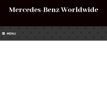
Mercedes-Benz Worldwide
MENU