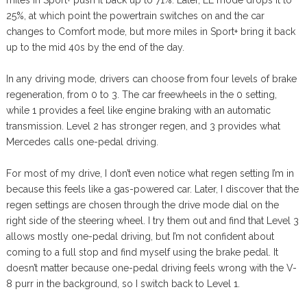
miles in Sport+ push it back up to 71%. Later, EL mode drops it to
25%, at which point the powertrain switches on and the car
changes to Comfort mode, but more miles in Sport+ bring it back
up to the mid 40s by the end of the day.
In any driving mode, drivers can choose from four levels of brake
regeneration, from 0 to 3. The car freewheels in the 0 setting,
while 1 provides a feel like engine braking with an automatic
transmission. Level 2 has stronger regen, and 3 provides what
Mercedes calls one-pedal driving.
For most of my drive, I don’t even notice what regen setting I’m in
because this feels like a gas-powered car. Later, I discover that the
regen settings are chosen through the drive mode dial on the
right side of the steering wheel. I try them out and find that Level 3
allows mostly one-pedal driving, but I’m not confident about
coming to a full stop and find myself using the brake pedal. It
doesn’t matter because one-pedal driving feels wrong with the V-
8 purr in the background, so I switch back to Level 1.