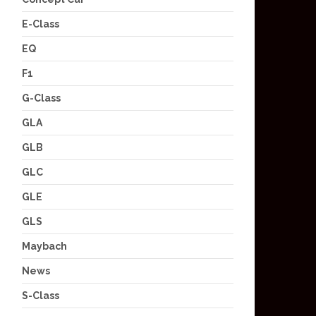
E-Class
EQ
F1
G-Class
GLA
GLB
GLC
GLE
GLS
Maybach
News
S-Class