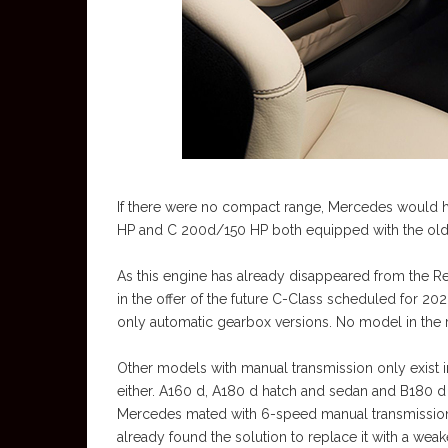
If there were no compact range, Mercedes would 
HP and C 200d/150 HP both equipped with the old o
As this engine has already disappeared from the Renau
in the offer of the future C-Class scheduled for 202
only automatic gearbox versions. No model in the 
Other models with manual transmission only exist 
either. A160 d, A180 d hatch and sedan and B180 d 
Mercedes mated with 6-speed manual transmission.
already found the solution to replace it with a wea