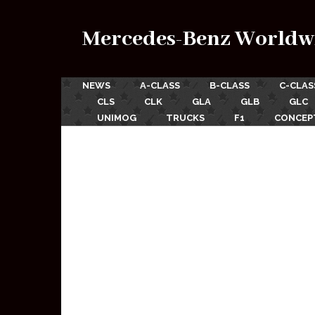
Mercedes-Benz Worldw
NEWS
A-CLASS
B-CLASS
C-CLAS
CLS
CLK
GLA
GLB
GLC
UNIMOG
TRUCKS
F1
CONCEP