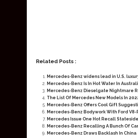
Related Posts :
Mercedes-Benz widens lead in U.S. luxur
Mercedes-Benz Is In Hot Water In Austral
Mercedes-Benz Dieselgate Nightmare R
The List Of Mercedes New Models In 202
Mercedes-Benz Offers Cool Gift Suggesti
Mercedes-Benz Bodywork With Ford V8-
Mercedes Issue One Hot Recall Stateside 
Mercedes-Benz Recalling A Bunch Of Cars
Mercedes-Benz Draws Backlash In China