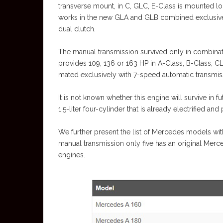
transverse mount, in C, GLC, E-Class is mounted lon
works in the new GLA and GLB combined exclusiv
dual clutch.
The manual transmission survived only in combinatio
provides 109, 136 or 163 HP in A-Class, B-Class, 
mated exclusively with 7-speed automatic transmi
It is not known whether this engine will survive i
1.5-liter four-cylinder that is already electrified an
We further present the list of Mercedes models wi
manual transmission only five has an original Merc
engines.