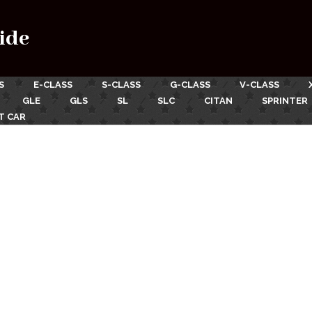
ide
S
E-CLASS
S-CLASS
G-CLASS
V-CLASS
GLE
GLS
SL
SLC
CITAN
SPRINTER
T CAR