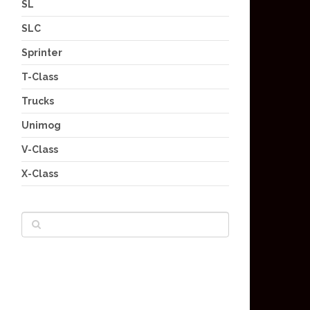
SL
SLC
Sprinter
T-Class
Trucks
Unimog
V-Class
X-Class