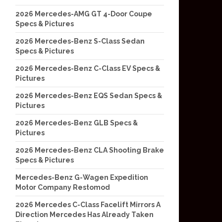
2026 Mercedes-AMG GT 4-Door Coupe
Specs & Pictures
2026 Mercedes-Benz S-Class Sedan
Specs & Pictures
2026 Mercedes-Benz C-Class EV Specs &
Pictures
2026 Mercedes-Benz EQS Sedan Specs &
Pictures
2026 Mercedes-Benz GLB Specs &
Pictures
2026 Mercedes-Benz CLA Shooting Brake
Specs & Pictures
Mercedes-Benz G-Wagen Expedition
Motor Company Restomod
2026 Mercedes C-Class Facelift Mirrors A
Direction Mercedes Has Already Taken