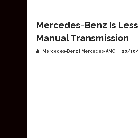
Mercedes-Benz Is Less 
Manual Transmission
Mercedes-Benz | Mercedes-AMG
20/10