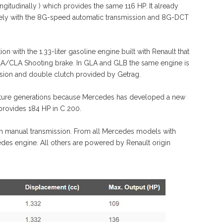
gitudinally ) which provides the same 116 HP. It already
ely with the 8G-speed automatic transmission and 8G-DCT
n with the 1.33-liter gasoline engine built with Renault that
CLA/CLA Shooting brake. In GLA and GLB the same engine is
ssion and double clutch provided by Getrag.
n future generations because Mercedes has developed a new
d provides 184 HP in C 200.
th manual transmission. From all Mercedes models with
edes engine. All others are powered by Renault origin