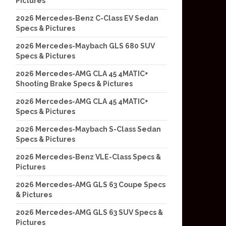
Pictures
2026 Mercedes-Benz C-Class EV Sedan
Specs & Pictures
2026 Mercedes-Maybach GLS 680 SUV
Specs & Pictures
2026 Mercedes-AMG CLA 45 4MATIC+
Shooting Brake Specs & Pictures
2026 Mercedes-AMG CLA 45 4MATIC+
Specs & Pictures
2026 Mercedes-Maybach S-Class Sedan
Specs & Pictures
2026 Mercedes-Benz VLE-Class Specs &
Pictures
2026 Mercedes-AMG GLS 63 Coupe Specs
& Pictures
2026 Mercedes-AMG GLS 63 SUV Specs &
Pictures