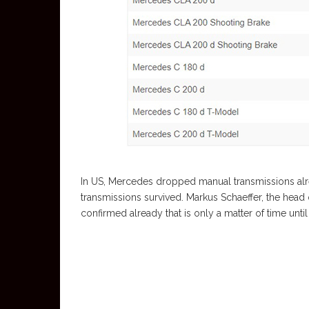
In US, Mercedes dropped manual transmissions alr
transmissions survived. Markus Schaeffer, the hea
confirmed already that is only a matter of time unt