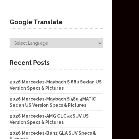
Google Translate
Recent Posts
2026 Mercedes-Maybach S 680 Sedan US
Version Specs & Pictures
2026 Mercedes-Maybach S 580 4MATIC
Sedan US Version Specs & Pictures
2026 Mercedes-AMG GLC 53 SUV US
Version Specs & Pictures
2026 Mercedes-Benz GLA SUV Specs &