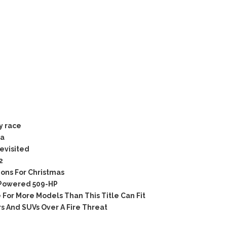
y race
ia
evisited
2
ons For Christmas
Powered 509-HP
For More Models Than This Title Can Fit
 And SUVs Over A Fire Threat