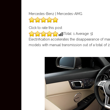
Mercedes-Benz | Mercedes-AMG
Click to rate this post
[Total:
1
Average:
5
]
Electrification accelerates the disappearance of 
models with manual transmission out of a total of