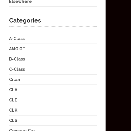
Elsewhere
Categories
A-Class
AMG GT
B-Class
C-Class
Citan
CLA
CLE
CLK
CLS
Concept Car