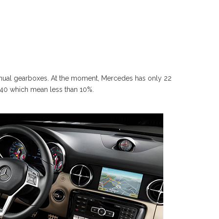
manual gearboxes. At the moment, Mercedes has only 22
 240 which mean less than 10%.