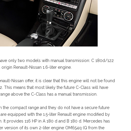
have only two models with manual transmission: C 180d/122
rigin Renault-Nissan 1.6-liter engine.
lt-Nissan offer, it is clear that this engine will not be found
2. This means that most likely the future C-Class will have
range above the C-Class has a manual transmission.
in the compact range and they do not have a secure future
are equipped with the 1.5-liter Renault engine modified by
 It provides 116 HP in A 180 d and B 180 d. Mercedes has
ker version of its own 2-liter engine OM654q (Q from the