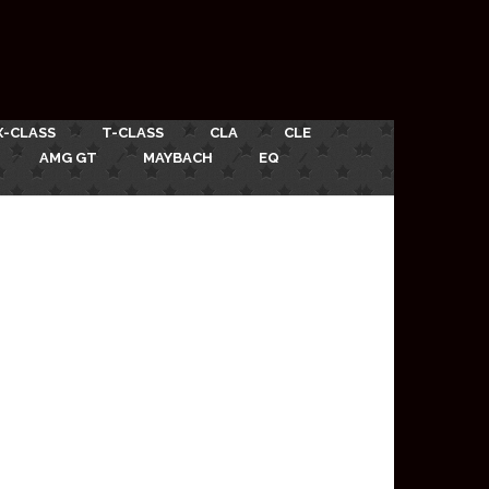
X-CLASS
T-CLASS
CLA
CLE
AMG GT
MAYBACH
EQ