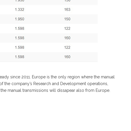
eady since 2011. Europe is the only region where the manual
d of the company’s Research and Development operations,
il the manual transmissions will dissapear also from Europe.