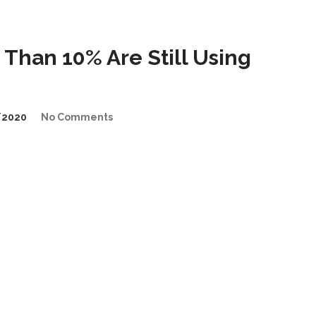
Than 10% Are Still Using
/2020
No Comments