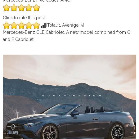
Mercedes-Benz | Mercedes-AMG
Click to rate this post
[Total:
1
Average:
5
]
Mercedes-Benz CLE Cabriolet. A new model combined from C
and E Cabriolet.