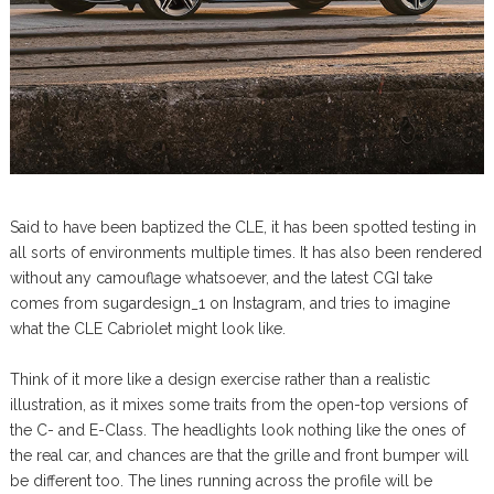
Said to have been baptized the CLE, it has been spotted testing in
all sorts of environments multiple times. It has also been rendered
without any camouflage whatsoever, and the latest CGI take
comes from sugardesign_1 on Instagram, and tries to imagine
what the CLE Cabriolet might look like.
Think of it more like a design exercise rather than a realistic
illustration, as it mixes some traits from the open-top versions of
the C- and E-Class. The headlights look nothing like the ones of
the real car, and chances are that the grille and front bumper will
be different too. The lines running across the profile will be