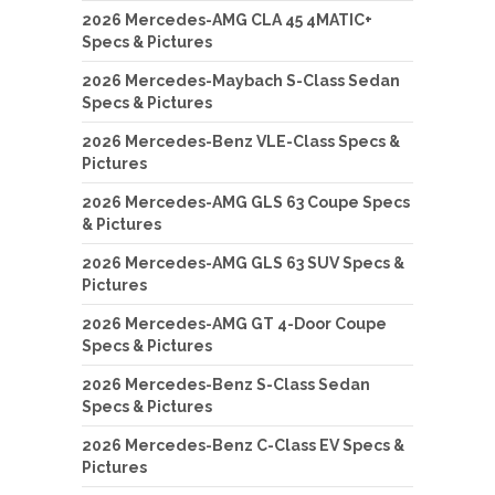
2026 Mercedes-AMG CLA 45 4MATIC+
Specs & Pictures
2026 Mercedes-Maybach S-Class Sedan
Specs & Pictures
2026 Mercedes-Benz VLE-Class Specs &
Pictures
2026 Mercedes-AMG GLS 63 Coupe Specs
& Pictures
2026 Mercedes-AMG GLS 63 SUV Specs &
Pictures
2026 Mercedes-AMG GT 4-Door Coupe
Specs & Pictures
2026 Mercedes-Benz S-Class Sedan
Specs & Pictures
2026 Mercedes-Benz C-Class EV Specs &
Pictures