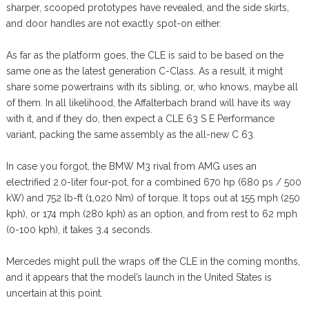
sharper, scooped prototypes have revealed, and the side skirts,
and door handles are not exactly spot-on either.
As far as the platform goes, the CLE is said to be based on the
same one as the latest generation C-Class. As a result, it might
share some powertrains with its sibling, or, who knows, maybe all
of them. In all likelihood, the Affalterbach brand will have its way
with it, and if they do, then expect a CLE 63 S E Performance
variant, packing the same assembly as the all-new C 63.
In case you forgot, the BMW M3 rival from AMG uses an
electrified 2.0-liter four-pot, for a combined 670 hp (680 ps / 500
kW) and 752 lb-ft (1,020 Nm) of torque. It tops out at 155 mph (250
kph), or 174 mph (280 kph) as an option, and from rest to 62 mph
(0-100 kph), it takes 3.4 seconds.
Mercedes might pull the wraps off the CLE in the coming months,
and it appears that the model’s launch in the United States is
uncertain at this point.