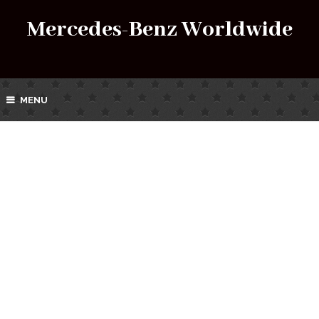
Mercedes-Benz Worldwide
MENU