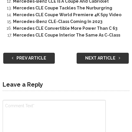
Mercedes-Benz CLE Is A Coupe And Cabriolet
Mercedes CLE Coupe Tackles The Nurburgring
Mercedes CLE Coupe World Premiere 4K Spy Video
Mercedes-Benz CLE-Class Coming In 2023
Mercedes CLE Convertible More Power Than C 63
Mercedes CLE Coupe Interior The Same As C-Class
PREV ARTICLE
NEXT ARTICLE
Leave a Reply