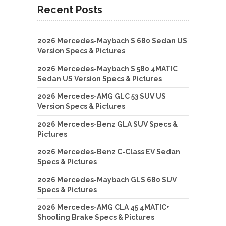
Recent Posts
2026 Mercedes-Maybach S 680 Sedan US
Version Specs & Pictures
2026 Mercedes-Maybach S 580 4MATIC
Sedan US Version Specs & Pictures
2026 Mercedes-AMG GLC 53 SUV US
Version Specs & Pictures
2026 Mercedes-Benz GLA SUV Specs &
Pictures
2026 Mercedes-Benz C-Class EV Sedan
Specs & Pictures
2026 Mercedes-Maybach GLS 680 SUV
Specs & Pictures
2026 Mercedes-AMG CLA 45 4MATIC+
Shooting Brake Specs & Pictures