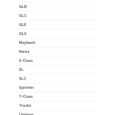
GLB
GLC
GLE
GLS
Maybach
News
S-Class
SL
SLC
Sprinter
T-Class
Trucks
Unimog