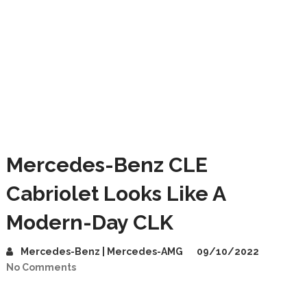
Mercedes-Benz CLE
Cabriolet Looks Like A
Modern-Day CLK
Mercedes-Benz | Mercedes-AMG
09/10/2022
No Comments