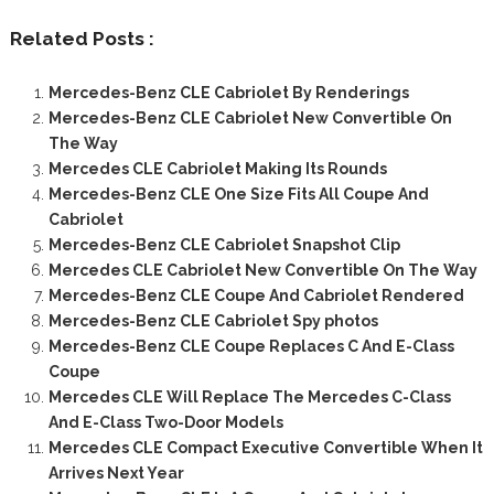
Related Posts :
Mercedes-Benz CLE Cabriolet By Renderings
Mercedes-Benz CLE Cabriolet New Convertible On
The Way
Mercedes CLE Cabriolet Making Its Rounds
Mercedes-Benz CLE One Size Fits All Coupe And
Cabriolet
Mercedes-Benz CLE Cabriolet Snapshot Clip
Mercedes CLE Cabriolet New Convertible On The Way
Mercedes-Benz CLE Coupe And Cabriolet Rendered
Mercedes-Benz CLE Cabriolet Spy photos
Mercedes-Benz CLE Coupe Replaces C And E-Class
Coupe
Mercedes CLE Will Replace The Mercedes C-Class
And E-Class Two-Door Models
Mercedes CLE Compact Executive Convertible When It
Arrives Next Year