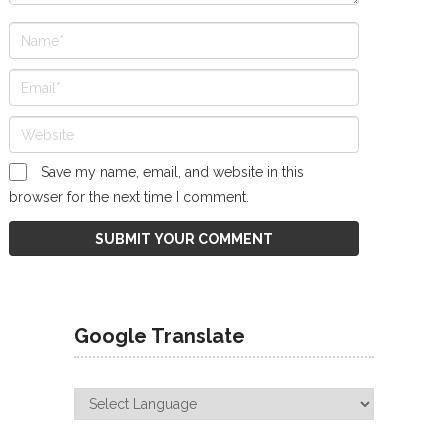
Save my name, email, and website in this
browser for the next time I comment.
Google Translate