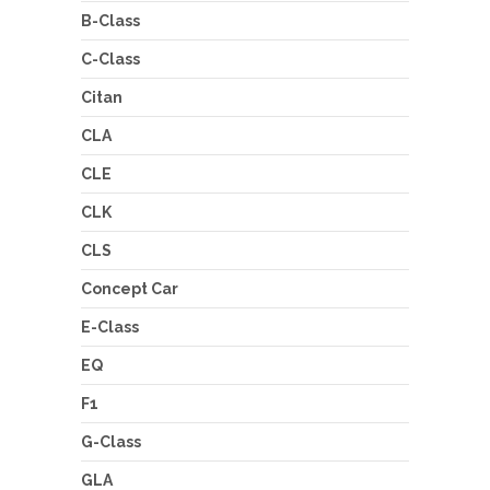
B-Class
C-Class
Citan
CLA
CLE
CLK
CLS
Concept Car
E-Class
EQ
F1
G-Class
GLA