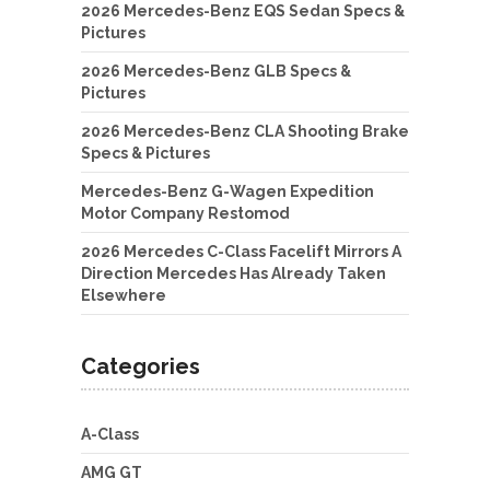
2026 Mercedes-Benz EQS Sedan Specs &
Pictures
2026 Mercedes-Benz GLB Specs &
Pictures
2026 Mercedes-Benz CLA Shooting Brake
Specs & Pictures
Mercedes-Benz G-Wagen Expedition
Motor Company Restomod
2026 Mercedes C-Class Facelift Mirrors A
Direction Mercedes Has Already Taken
Elsewhere
Categories
A-Class
AMG GT