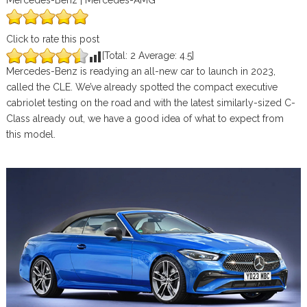
Mercedes-Benz | Mercedes-AMG
Click to rate this post
[Total:
2
Average:
4.5
]
Mercedes-Benz is readying an all-new car to launch in 2023,
called the CLE. We’ve already spotted the compact executive
cabriolet testing on the road and with the latest similarly-sized C-
Class already out, we have a good idea of what to expect from
this model.