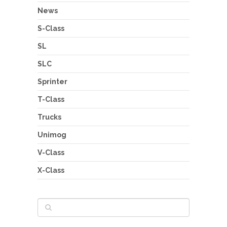
News
S-Class
SL
SLC
Sprinter
T-Class
Trucks
Unimog
V-Class
X-Class