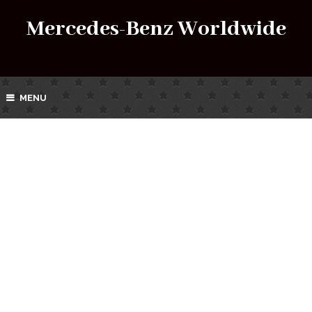
Mercedes-Benz Worldwide
MENU