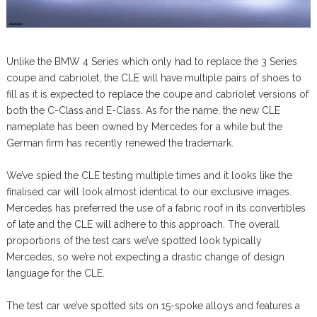
Unlike the BMW 4 Series which only had to replace the 3 Series
coupe and cabriolet, the CLE will have multiple pairs of shoes to
fill as it is expected to replace the coupe and cabriolet versions of
both the C-Class and E-Class. As for the name, the new CLE
nameplate has been owned by Mercedes for a while but the
German firm has recently renewed the trademark.
We’ve spied the CLE testing multiple times and it looks like the
finalised car will look almost identical to our exclusive images.
Mercedes has preferred the use of a fabric roof in its convertibles
of late and the CLE will adhere to this approach. The overall
proportions of the test cars we’ve spotted look typically
Mercedes, so we’re not expecting a drastic change of design
language for the CLE.
The test car we’ve spotted sits on 15-spoke alloys and features a