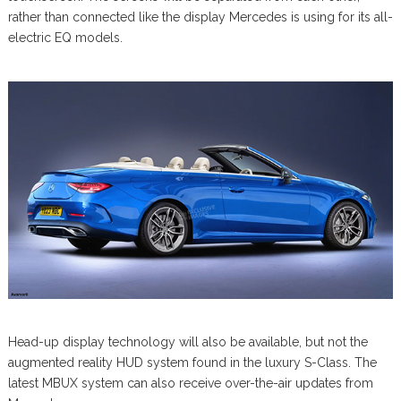
rather than connected like the display Mercedes is using for its all-
electric EQ models.
Head-up display technology will also be available, but not the
augmented reality HUD system found in the luxury S-Class. The
latest MBUX system can also receive over-the-air updates from