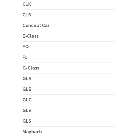
CLK
CLS
Concept Car
E-Class
EQ
F1
G-Class
GLA
GLB
GLC
GLE
GLS
Maybach