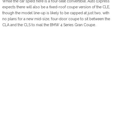
While the car spied here is a four-seat convertible, Auto Express
expects there will also be a fixed-roof coupe version of the CLE,
though the model line-up is likely to be capped at just two, with
no plans for a new mid-size, four-door coupe to sit between the
CLA and the CLS to rival the BMW 4 Series Gran Coupe.