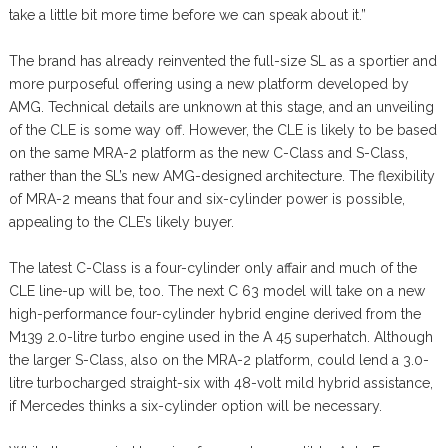
take a little bit more time before we can speak about it.”
The brand has already reinvented the full-size SL as a sportier and
more purposeful offering using a new platform developed by
AMG. Technical details are unknown at this stage, and an unveiling
of the CLE is some way off. However, the CLE is likely to be based
on the same MRA-2 platform as the new C-Class and S-Class,
rather than the SL’s new AMG-designed architecture. The flexibility
of MRA-2 means that four and six-cylinder power is possible,
appealing to the CLE’s likely buyer.
The latest C-Class is a four-cylinder only affair and much of the
CLE line-up will be, too. The next C 63 model will take on a new
high-performance four-cylinder hybrid engine derived from the
M139 2.0-litre turbo engine used in the A 45 superhatch. Although
the larger S-Class, also on the MRA-2 platform, could lend a 3.0-
litre turbocharged straight-six with 48-volt mild hybrid assistance,
if Mercedes thinks a six-cylinder option will be necessary.