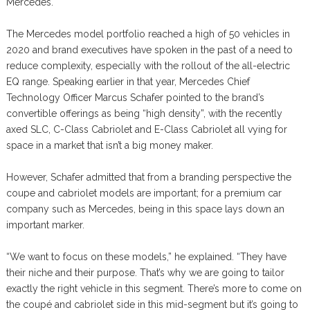
Mercedes.
The Mercedes model portfolio reached a high of 50 vehicles in
2020 and brand executives have spoken in the past of a need to
reduce complexity, especially with the rollout of the all-electric
EQ range. Speaking earlier in that year, Mercedes Chief
Technology Officer Marcus Schafer pointed to the brand’s
convertible offerings as being “high density”, with the recently
axed SLC, C-Class Cabriolet and E-Class Cabriolet all vying for
space in a market that isn’t a big money maker.
However, Schafer admitted that from a branding perspective the
coupe and cabriolet models are important; for a premium car
company such as Mercedes, being in this space lays down an
important marker.
“We want to focus on these models,” he explained. “They have
their niche and their purpose. That’s why we are going to tailor
exactly the right vehicle in this segment. There’s more to come on
the coupé and cabriolet side in this mid-segment but it’s going to