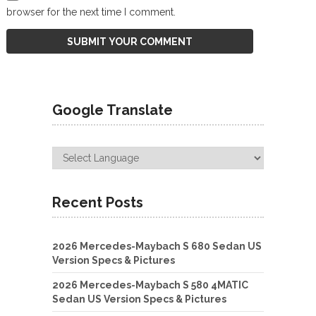
browser for the next time I comment.
Google Translate
Recent Posts
2026 Mercedes-Maybach S 680 Sedan US
Version Specs & Pictures
2026 Mercedes-Maybach S 580 4MATIC
Sedan US Version Specs & Pictures