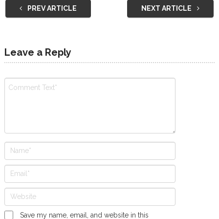
PREV ARTICLE
NEXT ARTICLE
Leave a Reply
Save my name, email, and website in this