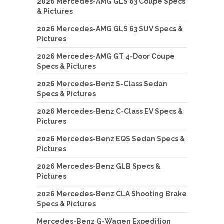
2026 Mercedes-AMG GLS 63 Coupe Specs
& Pictures
2026 Mercedes-AMG GLS 63 SUV Specs &
Pictures
2026 Mercedes-AMG GT 4-Door Coupe
Specs & Pictures
2026 Mercedes-Benz S-Class Sedan
Specs & Pictures
2026 Mercedes-Benz C-Class EV Specs &
Pictures
2026 Mercedes-Benz EQS Sedan Specs &
Pictures
2026 Mercedes-Benz GLB Specs &
Pictures
2026 Mercedes-Benz CLA Shooting Brake
Specs & Pictures
Mercedes-Benz G-Wagen Expedition