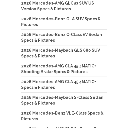
2026 Mercedes-AMG GLC 53 SUV US
Version Specs & Pictures
2026 Mercedes-Benz GLA SUV Specs &
Pictures
2026 Mercedes-Benz C-Class EV Sedan
Specs & Pictures
2026 Mercedes-Maybach GLS 680 SUV
Specs & Pictures
2026 Mercedes-AMG CLA 45 4MATIC+
Shooting Brake Specs & Pictures
2026 Mercedes-AMG CLA 45 4MATIC+
Specs & Pictures
2026 Mercedes-Maybach S-Class Sedan
Specs & Pictures
2026 Mercedes-Benz VLE-Class Specs &
Pictures