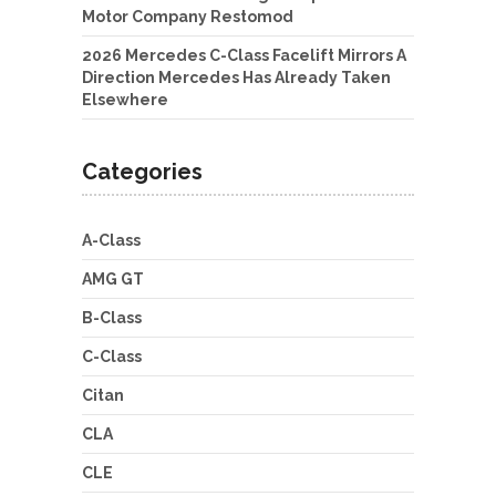
Motor Company Restomod
2026 Mercedes C-Class Facelift Mirrors A
Direction Mercedes Has Already Taken
Elsewhere
Categories
A-Class
AMG GT
B-Class
C-Class
Citan
CLA
CLE