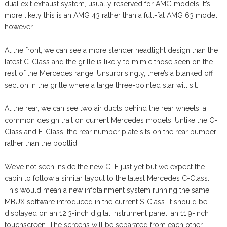
dual exit exhaust system, usually reserved for AMG models. It’s
more likely this is an AMG 43 rather than a full-fat AMG 63 model,
however.
At the front, we can see a more slender headlight design than the
latest C-Class and the grille is likely to mimic those seen on the
rest of the Mercedes range. Unsurprisingly, there’s a blanked off
section in the grille where a large three-pointed star will sit.
At the rear, we can see two air ducts behind the rear wheels, a
common design trait on current Mercedes models. Unlike the C-
Class and E-Class, the rear number plate sits on the rear bumper
rather than the bootlid.
We’ve not seen inside the new CLE just yet but we expect the
cabin to follow a similar layout to the latest Mercedes C-Class.
This would mean a new infotainment system running the same
MBUX software introduced in the current S-Class. It should be
displayed on an 12.3-inch digital instrument panel, an 11.9-inch
touchscreen. The screens will be separated from each other,