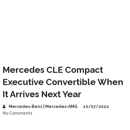
Mercedes CLE Compact
Executive Convertible When
It Arrives Next Year
Mercedes-Benz | Mercedes-AMG
10/07/2022
No Comments