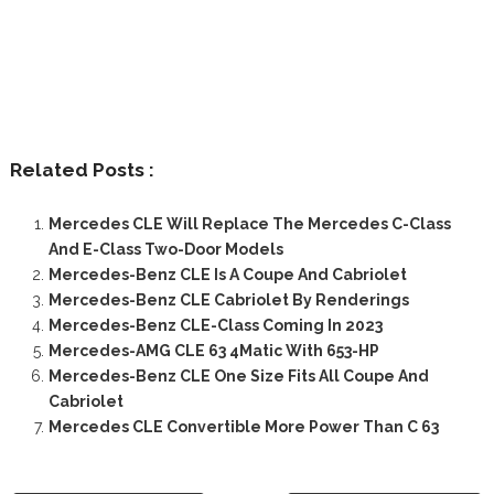
Related Posts :
Mercedes CLE Will Replace The Mercedes C-Class
And E-Class Two-Door Models
Mercedes-Benz CLE Is A Coupe And Cabriolet
Mercedes-Benz CLE Cabriolet By Renderings
Mercedes-Benz CLE-Class Coming In 2023
Mercedes-AMG CLE 63 4Matic With 653-HP
Mercedes-Benz CLE One Size Fits All Coupe And
Cabriolet
Mercedes CLE Convertible More Power Than C 63