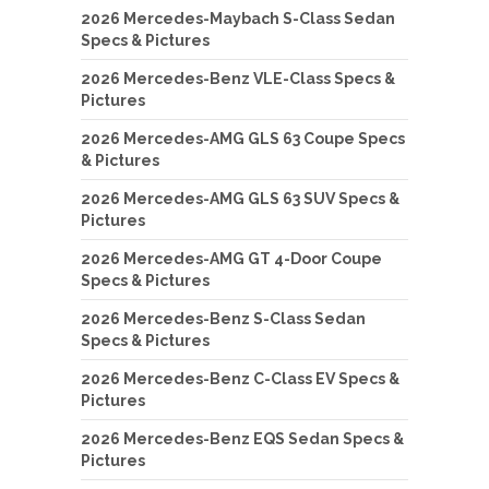
2026 Mercedes-Maybach S-Class Sedan
Specs & Pictures
2026 Mercedes-Benz VLE-Class Specs &
Pictures
2026 Mercedes-AMG GLS 63 Coupe Specs
& Pictures
2026 Mercedes-AMG GLS 63 SUV Specs &
Pictures
2026 Mercedes-AMG GT 4-Door Coupe
Specs & Pictures
2026 Mercedes-Benz S-Class Sedan
Specs & Pictures
2026 Mercedes-Benz C-Class EV Specs &
Pictures
2026 Mercedes-Benz EQS Sedan Specs &
Pictures