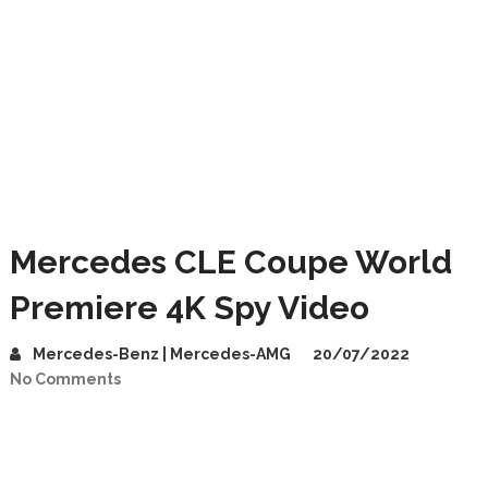
Mercedes CLE Coupe World
Premiere 4K Spy Video
Mercedes-Benz | Mercedes-AMG
20/07/2022
No Comments