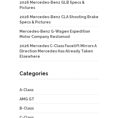
2026 Mercedes-Benz GLB Specs &
Pictures
2026 Mercedes-Benz CLA Shooting Brake
Specs & Pictures
Mercedes-Benz G-Wagen Expedition
Motor Company Restomod
2026 Mercedes C-Class Facelift Mirrors A
Direction Mercedes Has Already Taken
Elsewhere
Categories
A-Class
AMG GT
B-Class
C-Class