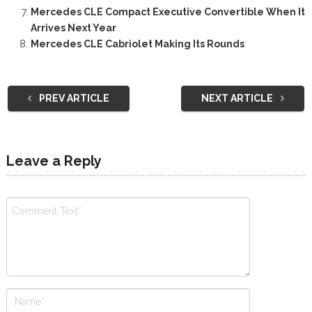
Mercedes CLE Compact Executive Convertible When It
Arrives Next Year
Mercedes CLE Cabriolet Making Its Rounds
PREV ARTICLE
NEXT ARTICLE
Leave a Reply