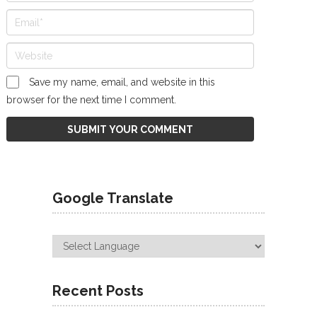
Save my name, email, and website in this
browser for the next time I comment.
Google Translate
Recent Posts