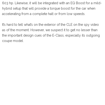
603 hp. Likewise, it will be integrated with an EQ Boost for a mild-
hybrid setup that will provide a torque boost for the car when
accelerating from a complete halt or from low speeds.
It’s hard to tell what’s on the exterior of the CLE on the spy video
as of the moment. However, we suspect it to get no lesser than
the important design cues of the E-Class, especially its outgoing
coupe model.