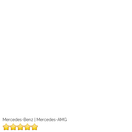
Mercedes-Benz | Mercedes-AMG