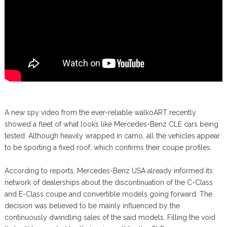
A new spy video from the ever-reliable walkoART recently
showed a fleet of what looks like Mercedes-Benz CLE cars being
tested. Although heavily wrapped in camo, all the vehicles appear
to be sporting a fixed roof, which confirms their coupe profiles.
According to reports, Mercedes-Benz USA already informed its
network of dealerships about the discontinuation of the C-Class
and E-Class coupe and convertible models going forward. The
decision was believed to be mainly influenced by the
continuously dwindling sales of the said models. Filling the void