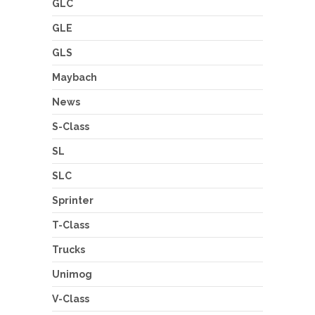
GLC
GLE
GLS
Maybach
News
S-Class
SL
SLC
Sprinter
T-Class
Trucks
Unimog
V-Class