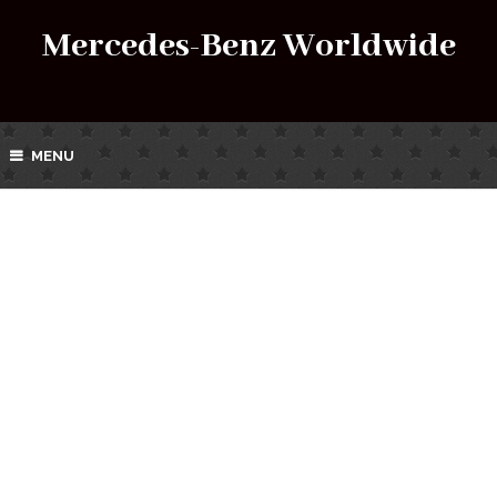
Mercedes-Benz Worldwide
MENU