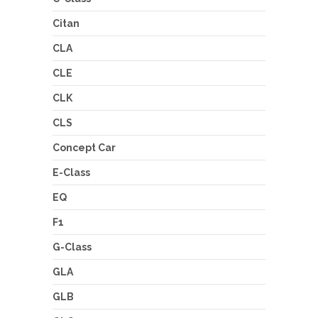
Citan
CLA
CLE
CLK
CLS
Concept Car
E-Class
EQ
F1
G-Class
GLA
GLB