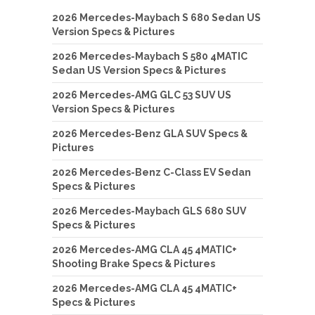
2026 Mercedes-Maybach S 680 Sedan US
Version Specs & Pictures
2026 Mercedes-Maybach S 580 4MATIC
Sedan US Version Specs & Pictures
2026 Mercedes-AMG GLC 53 SUV US
Version Specs & Pictures
2026 Mercedes-Benz GLA SUV Specs &
Pictures
2026 Mercedes-Benz C-Class EV Sedan
Specs & Pictures
2026 Mercedes-Maybach GLS 680 SUV
Specs & Pictures
2026 Mercedes-AMG CLA 45 4MATIC+
Shooting Brake Specs & Pictures
2026 Mercedes-AMG CLA 45 4MATIC+
Specs & Pictures