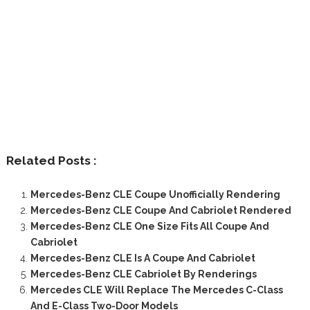
Related Posts :
Mercedes-Benz CLE Coupe Unofficially Rendering
Mercedes-Benz CLE Coupe And Cabriolet Rendered
Mercedes-Benz CLE One Size Fits All Coupe And
Cabriolet
Mercedes-Benz CLE Is A Coupe And Cabriolet
Mercedes-Benz CLE Cabriolet By Renderings
Mercedes CLE Will Replace The Mercedes C-Class
And E-Class Two-Door Models