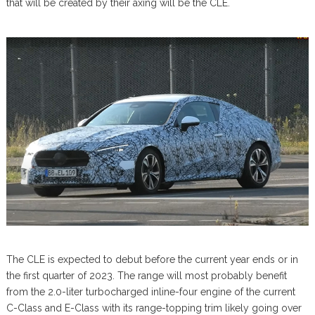
that will be created by their axing will be the CLE.
The CLE is expected to debut before the current year ends or in
the first quarter of 2023. The range will most probably benefit
from the 2.0-liter turbocharged inline-four engine of the current
C-Class and E-Class with its range-topping trim likely going over