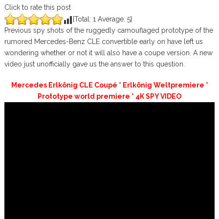
Click to rate this post
[Total:
1
Average:
5
]
Previous spy shots of the ruggedly camouflaged prototype of the
rumored Mercedes-Benz CLE convertible early on have left us
wondering whether or not it will also have a coupe version. A new
video just unofficially gave us the answer to this question.
Mercedes Erlkönig CLE Coupé * Erlkönig Weltpremiere *
Prototype world premiere * 4K SPY VIDEO