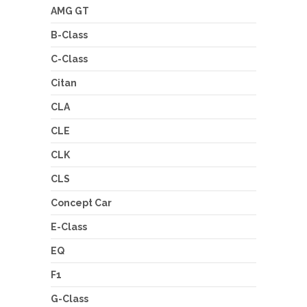
AMG GT
B-Class
C-Class
Citan
CLA
CLE
CLK
CLS
Concept Car
E-Class
EQ
F1
G-Class