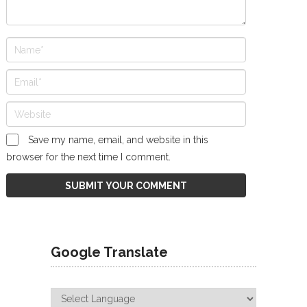
Save my name, email, and website in this
browser for the next time I comment.
Google Translate