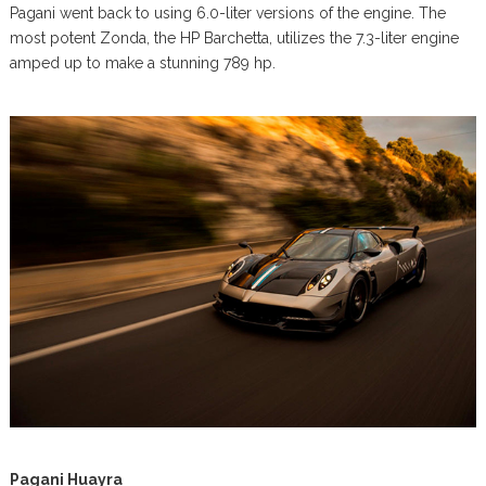
Pagani went back to using 6.0-liter versions of the engine. The
most potent Zonda, the HP Barchetta, utilizes the 7.3-liter engine
amped up to make a stunning 789 hp.
Pagani Huayra