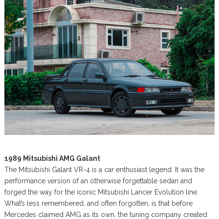
1989 Mitsubishi AMG Galant
The Mitsubishi Galant VR-4 is a car enthusiast legend. It was the
performance version of an otherwise forgettable sedan and
forged the way for the iconic Mitsubishi Lancer Evolution line.
What’s less remembered, and often forgotten, is that before
Mercedes claimed AMG as its own, the tuning company created