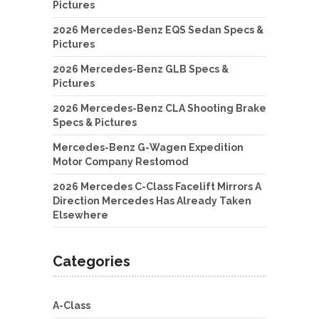
Pictures
2026 Mercedes-Benz EQS Sedan Specs &
Pictures
2026 Mercedes-Benz GLB Specs &
Pictures
2026 Mercedes-Benz CLA Shooting Brake
Specs & Pictures
Mercedes-Benz G-Wagen Expedition
Motor Company Restomod
2026 Mercedes C-Class Facelift Mirrors A
Direction Mercedes Has Already Taken
Elsewhere
Categories
A-Class