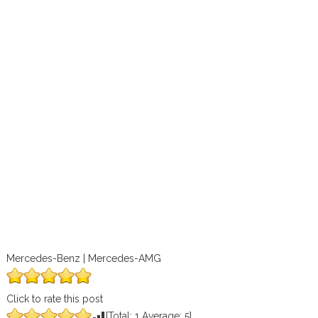
Mercedes-Benz | Mercedes-AMG
Click to rate this post
[Total:
1
Average:
5
]