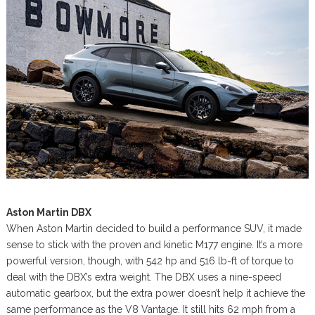
Aston Martin DBX
When Aston Martin decided to build a performance SUV, it made
sense to stick with the proven and kinetic M177 engine. It’s a more
powerful version, though, with 542 hp and 516 lb-ft of torque to
deal with the DBX’s extra weight. The DBX uses a nine-speed
automatic gearbox, but the extra power doesn’t help it achieve the
same performance as the V8 Vantage. It still hits 62 mph from a