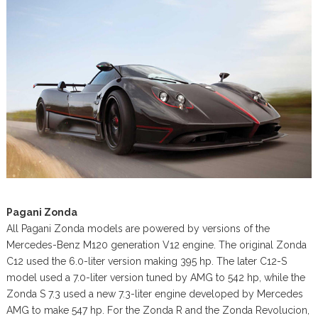
Pagani Zonda
All Pagani Zonda models are powered by versions of the
Mercedes-Benz M120 generation V12 engine. The original Zonda
C12 used the 6.0-liter version making 395 hp. The later C12-S
model used a 7.0-liter version tuned by AMG to 542 hp, while the
Zonda S 7.3 used a new 7.3-liter engine developed by Mercedes
AMG to make 547 hp. For the Zonda R and the Zonda Revolucion,