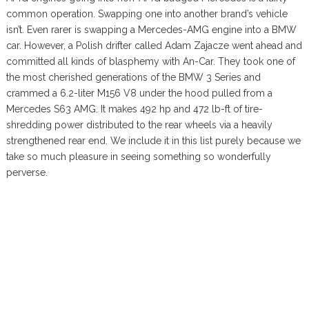
common operation. Swapping one into another brand’s vehicle
isn’t. Even rarer is swapping a Mercedes-AMG engine into a BMW
car. However, a Polish drifter called Adam Zajacze went ahead and
committed all kinds of blasphemy with An-Car. They took one of
the most cherished generations of the BMW 3 Series and
crammed a 6.2-liter M156 V8 under the hood pulled from a
Mercedes S63 AMG. It makes 492 hp and 472 lb-ft of tire-
shredding power distributed to the rear wheels via a heavily
strengthened rear end. We include it in this list purely because we
take so much pleasure in seeing something so wonderfully
perverse.