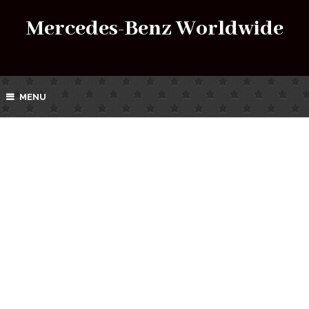
Mercedes-Benz Worldwide
MENU