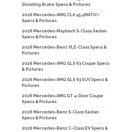
Shooting Brake Specs & Pictures
2026 Mercedes-AMG CLA 45 4MATIC+
Specs & Pictures
2026 Mercedes-Maybach S-Class Sedan
Specs & Pictures
2026 Mercedes-Benz VLE-Class Specs &
Pictures
2026 Mercedes-AMG GLS 63 Coupe Specs
& Pictures
2026 Mercedes-AMG GLS 63 SUV Specs &
Pictures
2026 Mercedes-AMG GT 4-Door Coupe
Specs & Pictures
2026 Mercedes-Benz S-Class Sedan
Specs & Pictures
2026 Mercedes-Benz C-Class EV Specs &