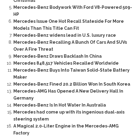
Christmas
Mercedes-Benz Bodywork With Ford V8-Powered 509-
HP
Mercedes Issue One Hot Recall Stateside For More
Models Than This Title Can Fit
Mercedes-Benz widens lead in U.S. luxury race
Mercedes-Benz Recalling A Bunch Of Cars And SUVs
Over A Fire Threat
Mercedes-Benz Draws Backlash In China
Mercedes 848,517 Vehicles Recalled Worldwide
Mercedes-Benz Buys Into Taiwan Solid-State Battery
Maker
Mercedes-Benz Fined 20.2 Billion Won In South Korea
Mercedes-AMG Has Opened A New Delivery Hall In
Germany
Mercedes-Benz Is In Hot Water In Australia
Mercedes had come up with its ingenious dual-axis
steering system
A Magical 2.0-Liter Engine in the Mercedes-AMG
Factory