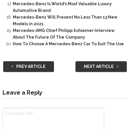
Mercedes-Benz Is World’s Most Valuable Luxury
Automotive Brand
Mercedes-Benz Will Present No Less Than 13 New
Models in 2021
Mercedes-AMG Chief Philipp Schiemer Interview
About The Future Of The Company
How To Choose A Mercedes-Benz Car To Suit The Use
PREV ARTICLE
NEXT ARTICLE
Leave a Reply