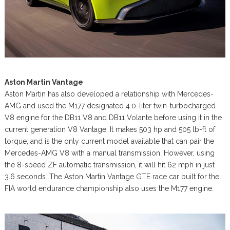
Aston Martin Vantage
Aston Martin has also developed a relationship with Mercedes-
AMG and used the M177 designated 4.0-liter twin-turbocharged
V8 engine for the DB11 V8 and DB11 Volante before using it in the
current generation V8 Vantage. It makes 503 hp and 505 lb-ft of
torque, and is the only current model available that can pair the
Mercedes-AMG V8 with a manual transmission. However, using
the 8-speed ZF automatic transmission, it will hit 62 mph in just
3.6 seconds. The Aston Martin Vantage GTE race car built for the
FIA world endurance championship also uses the M177 engine.