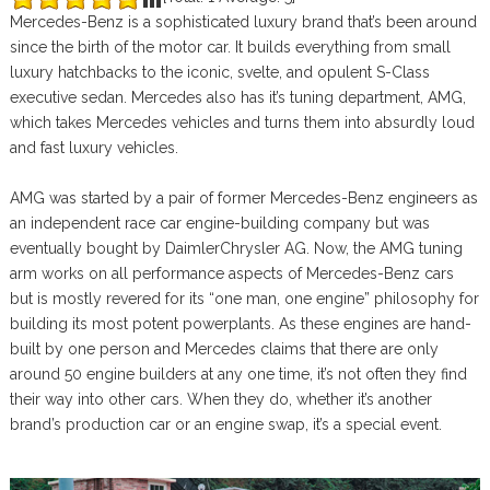
Mercedes-Benz is a sophisticated luxury brand that’s been around
since the birth of the motor car. It builds everything from small
luxury hatchbacks to the iconic, svelte, and opulent S-Class
executive sedan. Mercedes also has it’s tuning department, AMG,
which takes Mercedes vehicles and turns them into absurdly loud
and fast luxury vehicles.
AMG was started by a pair of former Mercedes-Benz engineers as
an independent race car engine-building company but was
eventually bought by DaimlerChrysler AG. Now, the AMG tuning
arm works on all performance aspects of Mercedes-Benz cars
but is mostly revered for its “one man, one engine” philosophy for
building its most potent powerplants. As these engines are hand-
built by one person and Mercedes claims that there are only
around 50 engine builders at any one time, it’s not often they find
their way into other cars. When they do, whether it’s another
brand’s production car or an engine swap, it’s a special event.