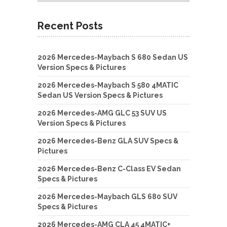
Recent Posts
2026 Mercedes-Maybach S 680 Sedan US
Version Specs & Pictures
2026 Mercedes-Maybach S 580 4MATIC
Sedan US Version Specs & Pictures
2026 Mercedes-AMG GLC 53 SUV US
Version Specs & Pictures
2026 Mercedes-Benz GLA SUV Specs &
Pictures
2026 Mercedes-Benz C-Class EV Sedan
Specs & Pictures
2026 Mercedes-Maybach GLS 680 SUV
Specs & Pictures
2026 Mercedes-AMG CLA 45 4MATIC+