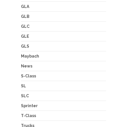
GLA
GLB
GLC
GLE
GLS
Maybach
News
S-Class
SL
SLC
Sprinter
T-Class
Trucks