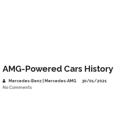
AMG-Powered Cars History
Mercedes-Benz | Mercedes-AMG
30/01/2021
No Comments