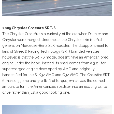
2005 Chrysler Crossfire SRT-6
The Chrysler Crossfire is a curiosity of the era when Daimler and
Chrysler were merged. Underneath the Chrysler skin is a first-
generation Mercedes-Benz SLK roadster. The disappointment for
fans of Street & Racing Technology (SRT) branded vehicles,
however, is that the SRT-6 model doesn’t have an American bred
engine under the hood. Instead, its snarl comes from a 3.2-liter
supercharged engine developed by AMG and originally
handcrafted for the SLK32 AMG and C32 AMG. The Crossfire SRT-
6 makes 330 hp and 310 lb-ft of torque, which was the correct
amount to turn the Americanized roadster into an exciting car to
drive rather than just a good looking one.