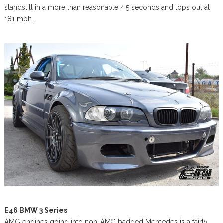
standstill in a more than reasonable 4.5 seconds and tops out at
181 mph.
E46 BMW 3 Series
AMG engines going into non-AMG badged Mercedes is a fairly