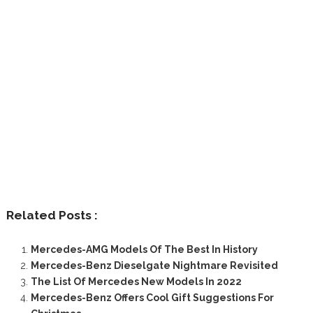
Related Posts :
Mercedes-AMG Models Of The Best In History
Mercedes-Benz Dieselgate Nightmare Revisited
The List Of Mercedes New Models In 2022
Mercedes-Benz Offers Cool Gift Suggestions For