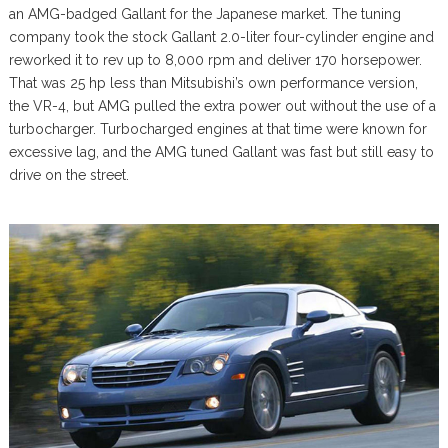
an AMG-badged Gallant for the Japanese market. The tuning
company took the stock Gallant 2.0-liter four-cylinder engine and
reworked it to rev up to 8,000 rpm and deliver 170 horsepower.
That was 25 hp less than Mitsubishi’s own performance version,
the VR-4, but AMG pulled the extra power out without the use of a
turbocharger. Turbocharged engines at that time were known for
excessive lag, and the AMG tuned Gallant was fast but still easy to
drive on the street.