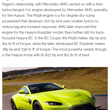
Pagani’s relationship with Mercedes-AMG carried on with a twin-
turbocharged V12 engine developed by Mercedes-AMG specially
for the Huayra. The M158 engine is a 60-degree dry-sump
powerplant that develops 720 hp and uses smaller turbos to
reduce lag and increase response. AMG later improved the
engine for the Huayra Roadster model, then further still for track-
focused Huayra BC. In the BC Coupe, the M158 makes 745 hp and
811 lb-ft of torque, while the later developed BC Roadster makes
789 hp and 738 lb-ft of torque. The most powerful variant, though,
is the Huayra Imola with its 827 hp and 811 lb-ft of twist.