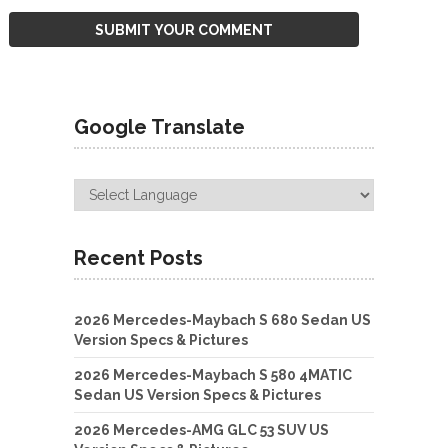
Google Translate
Recent Posts
2026 Mercedes-Maybach S 680 Sedan US
Version Specs & Pictures
2026 Mercedes-Maybach S 580 4MATIC
Sedan US Version Specs & Pictures
2026 Mercedes-AMG GLC 53 SUV US