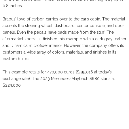
0.8 inches.
Brabus’ love of carbon carries over to the car’s cabin. The material
accents the steering wheel, dashboard, center console, and door
panels. Even the pedals have pads made from the stuff. The
aftermarket specialist finished this example with a dark gray leather
and Dinamica microfiber interior. However, the company offers its
customers a wide array of colors, materials, and finishes in its
custom builds.
This example retails for 470,000 euros ($515,016 at today’s
exchange rate). The 2023 Mercedes-Maybach S680 starts at
$229,000.