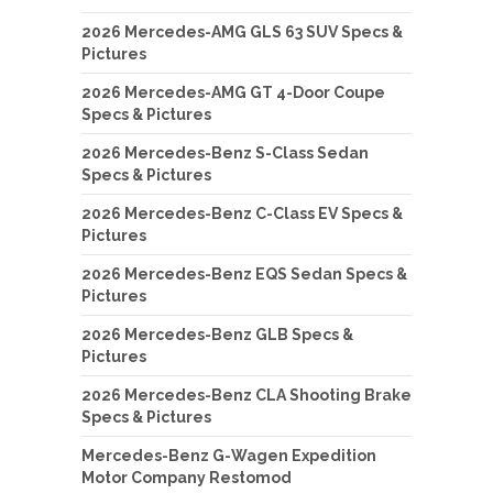
2026 Mercedes-AMG GLS 63 SUV Specs &
Pictures
2026 Mercedes-AMG GT 4-Door Coupe
Specs & Pictures
2026 Mercedes-Benz S-Class Sedan
Specs & Pictures
2026 Mercedes-Benz C-Class EV Specs &
Pictures
2026 Mercedes-Benz EQS Sedan Specs &
Pictures
2026 Mercedes-Benz GLB Specs &
Pictures
2026 Mercedes-Benz CLA Shooting Brake
Specs & Pictures
Mercedes-Benz G-Wagen Expedition
Motor Company Restomod