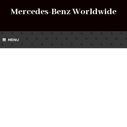
Mercedes-Benz Worldwide
MENU