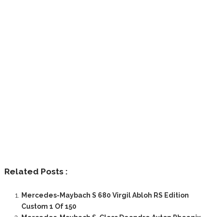
Related Posts :
Mercedes-Maybach S 680 Virgil Abloh RS Edition
Custom 1 Of 150