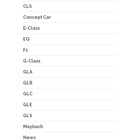
CLS
Concept Car
E-Class
EQ
F1
G-Class
GLA
GLB
GLC
GLE
GLS
Maybach
News