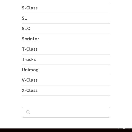
S-Class
SL
SLC
Sprinter
T-Class
Trucks
Unimog
V-Class
X-Class