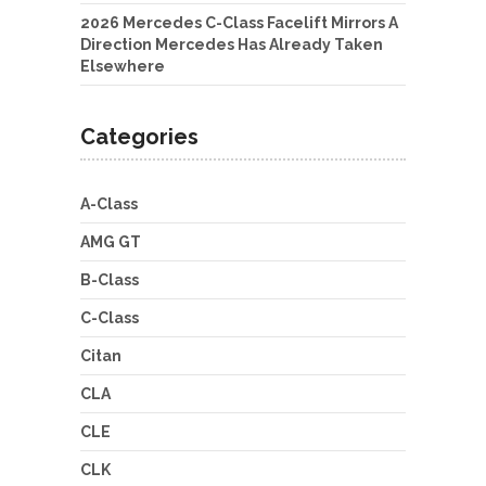
2026 Mercedes C-Class Facelift Mirrors A
Direction Mercedes Has Already Taken
Elsewhere
Categories
A-Class
AMG GT
B-Class
C-Class
Citan
CLA
CLE
CLK