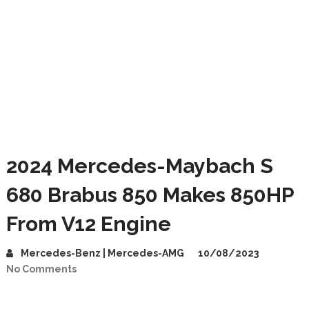
2024 Mercedes-Maybach S
680 Brabus 850 Makes 850HP
From V12 Engine
Mercedes-Benz | Mercedes-AMG
10/08/2023
No Comments