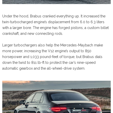
Under the hood, Brabus cranked everything up. It increased the
twin-turbocharged engine’s displacement from 6.0 to 6.3 liters
with a larger bore. The engine has forged pistons, a custom billet
crankshaft, and new connecting rods.
Larger turbochargers also help the Mercedes-Maybach make
more power, increasing the V12 engine’s output to 850
horsepower and 1,033 pound-feet of torque, but Brabus dials
down the twist to 811 lb-ft to protect the car’s nine-speed
automatic gearbox and the all-wheel-drive system.