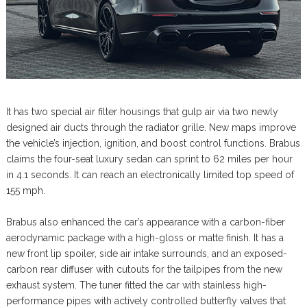
It has two special air filter housings that gulp air via two newly
designed air ducts through the radiator grille. New maps improve
the vehicle’s injection, ignition, and boost control functions. Brabus
claims the four-seat luxury sedan can sprint to 62 miles per hour
in 4.1 seconds. It can reach an electronically limited top speed of
155 mph.
Brabus also enhanced the car’s appearance with a carbon-fiber
aerodynamic package with a high-gloss or matte finish. It has a
new front lip spoiler, side air intake surrounds, and an exposed-
carbon rear diffuser with cutouts for the tailpipes from the new
exhaust system. The tuner fitted the car with stainless high-
performance pipes with actively controlled butterfly valves that