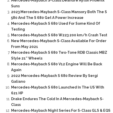
Mercedes-Maybach S-Class Deandre Ayton Phoenix
Suns
2023 Mercedes-Maybach S-Class Mansory Both The S
580 And The S 680 Get A Power Increase
Mercedes-Maybach S 680 Used For Some Kind Of
Testing
Mercedes-Maybach S 680 W223 200 km/h Crash Test
New Mercedes-Maybach S-Class Available For Order
From May 2021
Mercedes-Maybach S 680 Two-Tone RDB Classic MBZ
Style 21” Wheels
Mercedes-Maybach S 680 V12 Engine Will Be Back
Again
2022 Mercedes-Maybach S 680 Review By Sergi
Galiano
Mercedes-Maybach S 680 Launched In The US With
621 HP
Drake Endures The Cold In A Mercedes-Maybach S-
Class
Mercedes-Maybach Night Series For S-Class GLS & EQS