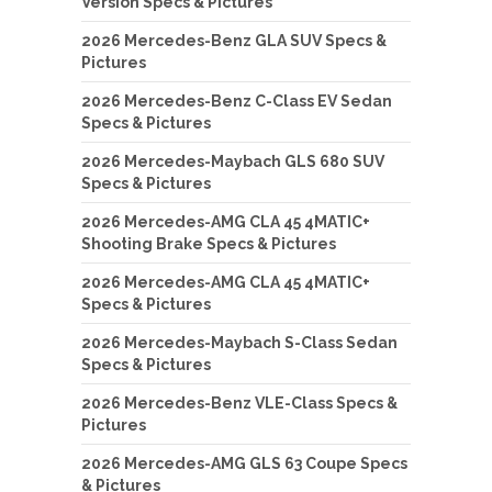
Version Specs & Pictures
2026 Mercedes-Benz GLA SUV Specs &
Pictures
2026 Mercedes-Benz C-Class EV Sedan
Specs & Pictures
2026 Mercedes-Maybach GLS 680 SUV
Specs & Pictures
2026 Mercedes-AMG CLA 45 4MATIC+
Shooting Brake Specs & Pictures
2026 Mercedes-AMG CLA 45 4MATIC+
Specs & Pictures
2026 Mercedes-Maybach S-Class Sedan
Specs & Pictures
2026 Mercedes-Benz VLE-Class Specs &
Pictures
2026 Mercedes-AMG GLS 63 Coupe Specs
& Pictures