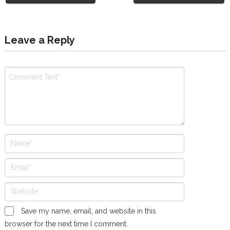
Leave a Reply
Save my name, email, and website in this
browser for the next time I comment.