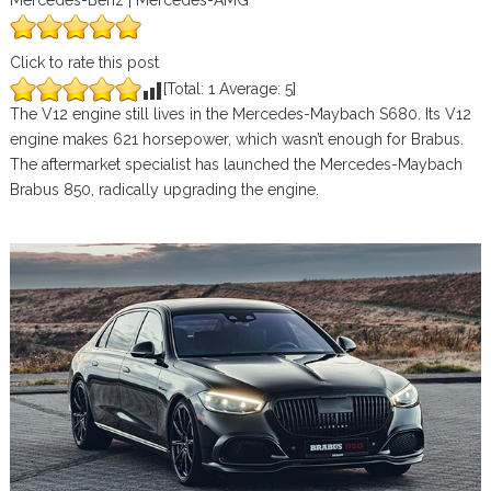
Mercedes-Benz | Mercedes-AMG
Click to rate this post
[Total:
1
Average:
5
]
The V12 engine still lives in the Mercedes-Maybach S680. Its V12
engine makes 621 horsepower, which wasn’t enough for Brabus.
The aftermarket specialist has launched the Mercedes-Maybach
Brabus 850, radically upgrading the engine.