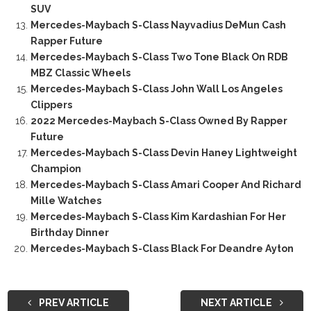
SUV
Mercedes-Maybach S-Class Nayvadius DeMun Cash
Rapper Future
Mercedes-Maybach S-Class Two Tone Black On RDB
MBZ Classic Wheels
Mercedes-Maybach S-Class John Wall Los Angeles
Clippers
2022 Mercedes-Maybach S-Class Owned By Rapper
Future
Mercedes-Maybach S-Class Devin Haney Lightweight
Champion
Mercedes-Maybach S-Class Amari Cooper And Richard
Mille Watches
Mercedes-Maybach S-Class Kim Kardashian For Her
Birthday Dinner
Mercedes-Maybach S-Class Black For Deandre Ayton
PREV ARTICLE
NEXT ARTICLE