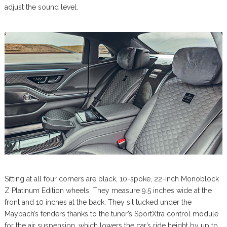
adjust the sound level.
Sitting at all four corners are black, 10-spoke, 22-inch Monoblock
Z Platinum Edition wheels. They measure 9.5 inches wide at the
front and 10 inches at the back. They sit tucked under the
Maybach’s fenders thanks to the tuner’s SportXtra control module
for the air suspension, which lowers the car’s ride height by up to