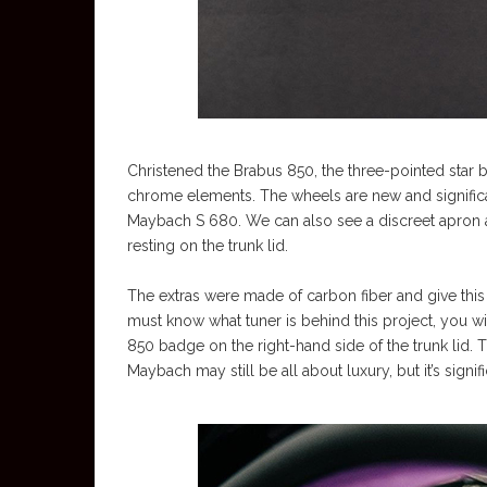
Christened the Brabus 850, the three-pointed star b
chrome elements. The wheels are new and signific
Maybach S 680. We can also see a discreet apron at t
resting on the trunk lid.
The extras were made of carbon fiber and give this 
must know what tuner is behind this project, you will
850 badge on the right-hand side of the trunk lid. 
Maybach may still be all about luxury, but it’s signifi