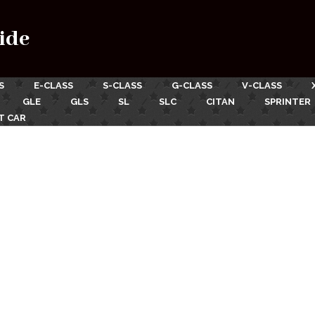
ide
S
E-CLASS
S-CLASS
G-CLASS
V-CLASS
GLE
GLS
SL
SLC
CITAN
SPRINTER
T CAR