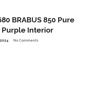
680 BRABUS 850 Pure
Purple Interior
2024
No Comments