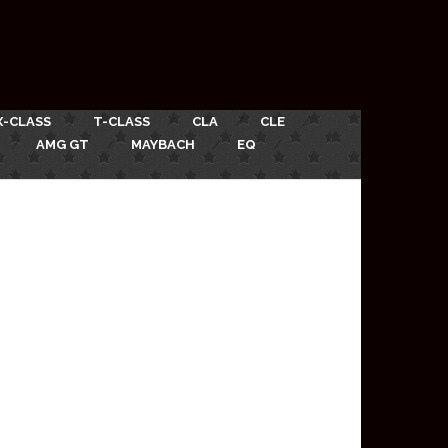
X-CLASS
T-CLASS
CLA
CLE
AMG GT
MAYBACH
EQ