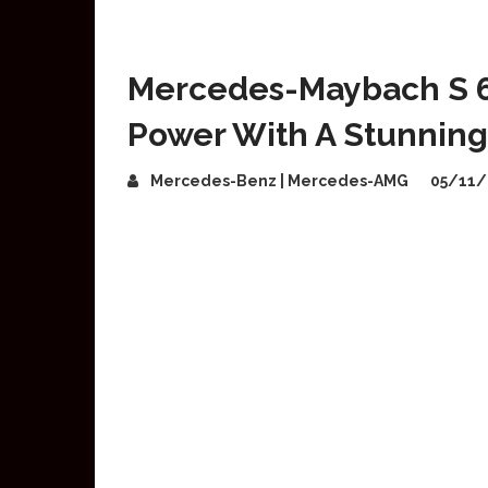
Mercedes-Maybach S 
Power With A Stunning 
Mercedes-Benz | Mercedes-AMG
05/11/