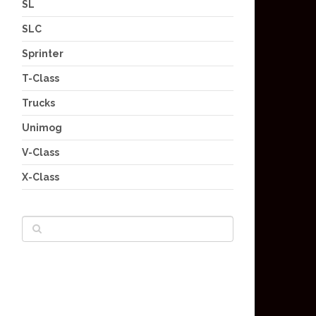
SL
SLC
Sprinter
T-Class
Trucks
Unimog
V-Class
X-Class