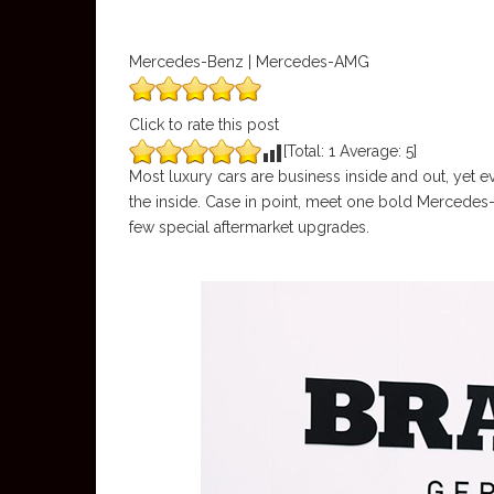
Mercedes-Benz | Mercedes-AMG
Click to rate this post
[Total:
1
Average:
5
]
Most luxury cars are business inside and out, yet e
the inside. Case in point, meet one bold Mercedes-
few special aftermarket upgrades.