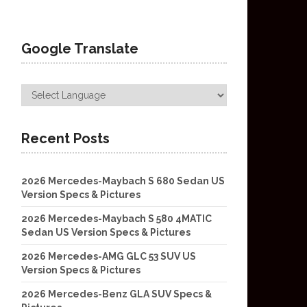
Google Translate
Recent Posts
2026 Mercedes-Maybach S 680 Sedan US
Version Specs & Pictures
2026 Mercedes-Maybach S 580 4MATIC
Sedan US Version Specs & Pictures
2026 Mercedes-AMG GLC 53 SUV US
Version Specs & Pictures
2026 Mercedes-Benz GLA SUV Specs &