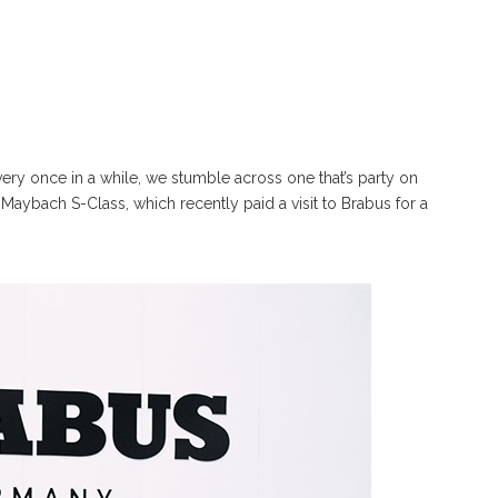
very once in a while, we stumble across one that’s party on
Maybach S-Class, which recently paid a visit to Brabus for a