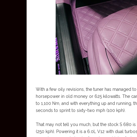
With a few oily revisions, the tuner has managed t
horsepower in old money or 625 kilowatts. The car’s
to 1,100 Nm, and with everything up and running, t
seconds to sprint to sixty-two mph (100 kph).
That may not tell you much, but the stock S 680 is f
(250 kph). Powering it is a 6.0L V12 with dual turbos