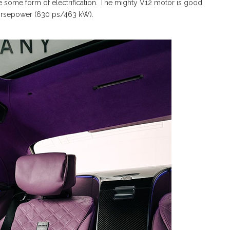
 some form of electrification. The mighty V12 motor is good
orsepower (630 ps/463 kW).