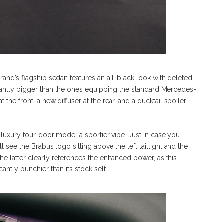
rand’s flagship sedan features an all-black look with deleted
antly bigger than the ones equipping the standard Mercedes-
he front, a new diffuser at the rear, and a ducktail spoiler
luxury four-door model a sportier vibe. Just in case you
 see the Brabus logo sitting above the left taillight and the
The latter clearly references the enhanced power, as this
cantly punchier than its stock self.