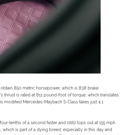
o obtain 850 metric horsepower, which is 838 brake
 thrust is rated at 811 pound-foot of torque, which translates
his modified Mercedes-Maybach S-Class takes just 4.1
our-tenths of a second faster and (still) tops out at 155 mph
, which is part of a dying breed, especially in this day and