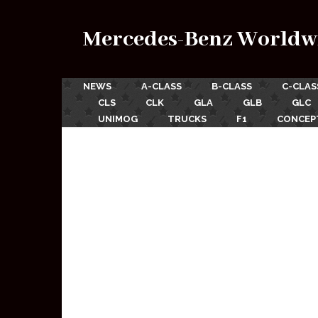
Mercedes-Benz Worldw
NEWS
A-CLASS
B-CLASS
C-CLAS
CLS
CLK
GLA
GLB
GLC
UNIMOG
TRUCKS
F1
CONCEP