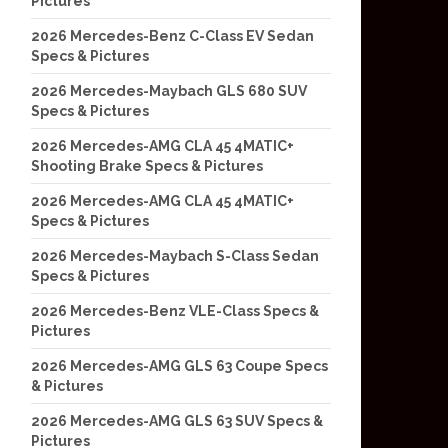
Pictures
2026 Mercedes-Benz C-Class EV Sedan
Specs & Pictures
2026 Mercedes-Maybach GLS 680 SUV
Specs & Pictures
2026 Mercedes-AMG CLA 45 4MATIC+
Shooting Brake Specs & Pictures
2026 Mercedes-AMG CLA 45 4MATIC+
Specs & Pictures
2026 Mercedes-Maybach S-Class Sedan
Specs & Pictures
2026 Mercedes-Benz VLE-Class Specs &
Pictures
2026 Mercedes-AMG GLS 63 Coupe Specs
& Pictures
2026 Mercedes-AMG GLS 63 SUV Specs &
Pictures