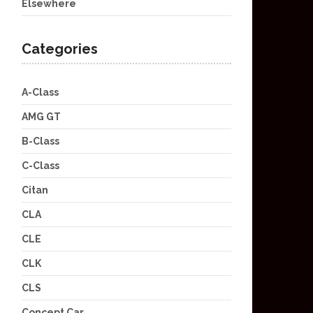
Elsewhere
Categories
A-Class
AMG GT
B-Class
C-Class
Citan
CLA
CLE
CLK
CLS
Concept Car