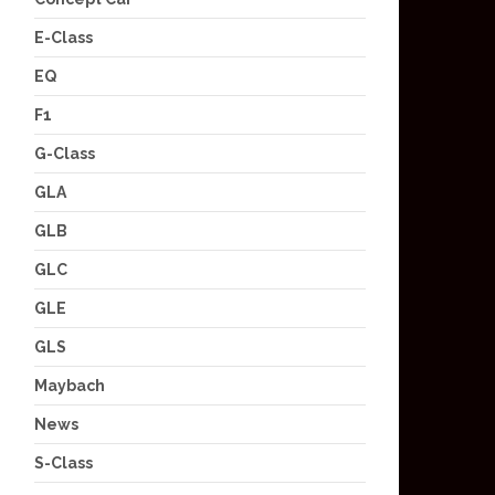
E-Class
EQ
F1
G-Class
GLA
GLB
GLC
GLE
GLS
Maybach
News
S-Class