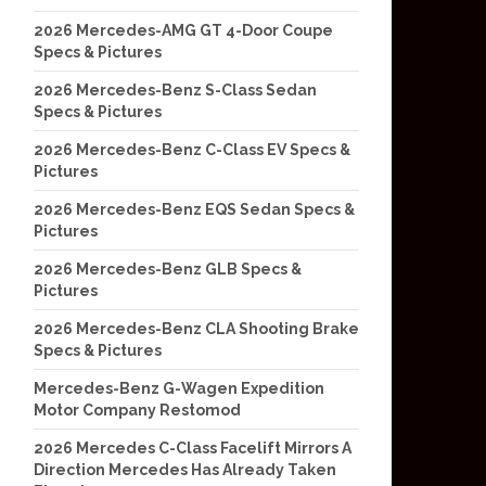
2026 Mercedes-AMG GT 4-Door Coupe
Specs & Pictures
2026 Mercedes-Benz S-Class Sedan
Specs & Pictures
2026 Mercedes-Benz C-Class EV Specs &
Pictures
2026 Mercedes-Benz EQS Sedan Specs &
Pictures
2026 Mercedes-Benz GLB Specs &
Pictures
2026 Mercedes-Benz CLA Shooting Brake
Specs & Pictures
Mercedes-Benz G-Wagen Expedition
Motor Company Restomod
2026 Mercedes C-Class Facelift Mirrors A
Direction Mercedes Has Already Taken