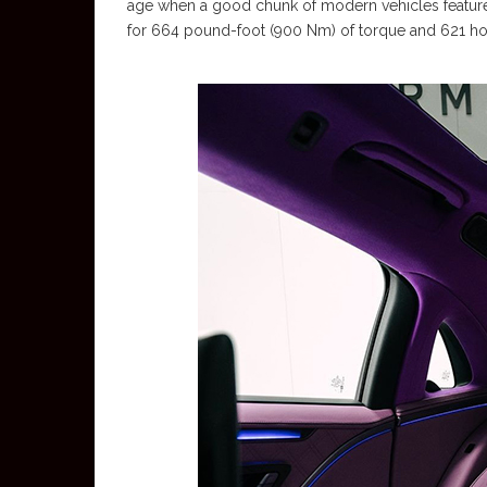
age when a good chunk of modern vehicles feature
for 664 pound-foot (900 Nm) of torque and 621 h