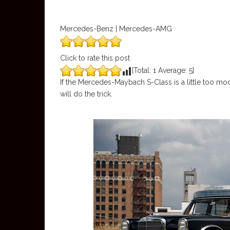
Mercedes-Benz | Mercedes-AMG
Click to rate this post
[Total:
1
Average:
5
]
If the Mercedes-Maybach S-Class is a little too m
will do the trick.