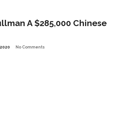
llman A $285,000 Chinese
2020
No Comments