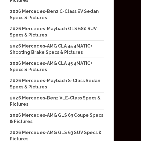
Pictures
2026 Mercedes-Benz C-Class EV Sedan
Specs & Pictures
2026 Mercedes-Maybach GLS 680 SUV
Specs & Pictures
2026 Mercedes-AMG CLA 45 4MATIC+
Shooting Brake Specs & Pictures
2026 Mercedes-AMG CLA 45 4MATIC+
Specs & Pictures
2026 Mercedes-Maybach S-Class Sedan
Specs & Pictures
2026 Mercedes-Benz VLE-Class Specs &
Pictures
2026 Mercedes-AMG GLS 63 Coupe Specs
& Pictures
2026 Mercedes-AMG GLS 63 SUV Specs &
Pictures