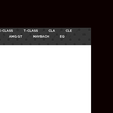
X-CLASS
T-CLASS
CLA
CLE
AMG GT
MAYBACH
EQ