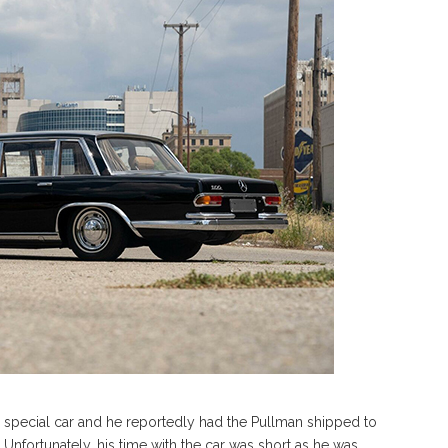
ry special car and he reportedly had the Pullman shipped to
 Unfortunately, his time with the car was short as he was