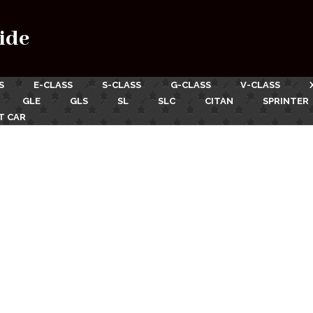
ide
S
E-CLASS
S-CLASS
G-CLASS
V-CLASS
GLE
GLS
SL
SLC
CITAN
SPRINTER
T CAR