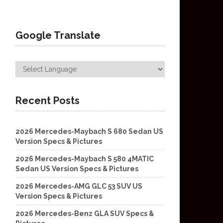
Google Translate
Recent Posts
2026 Mercedes-Maybach S 680 Sedan US
Version Specs & Pictures
2026 Mercedes-Maybach S 580 4MATIC
Sedan US Version Specs & Pictures
2026 Mercedes-AMG GLC 53 SUV US
Version Specs & Pictures
2026 Mercedes-Benz GLA SUV Specs &