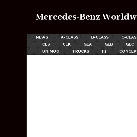
Mercedes-Benz Worldw
NEWS
A-CLASS
B-CLASS
C-CLAS
CLS
CLK
GLA
GLB
GLC
UNIMOG
TRUCKS
F1
CONCEP