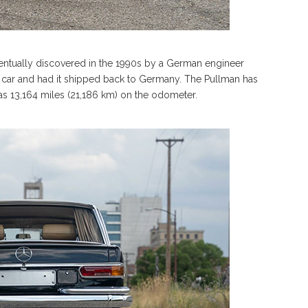
ventually discovered in the 1990s by a German engineer
 car and had it shipped back to Germany. The Pullman has
has 13,164 miles (21,186 km) on the odometer.