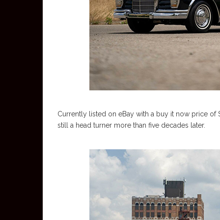
Currently listed on eBay with a buy it now price of
still a head turner more than five decades later.