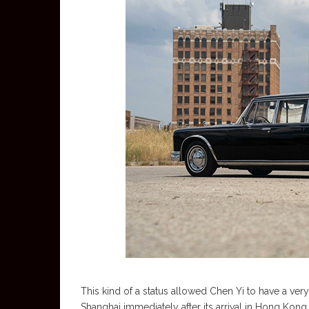
This kind of a status allowed Chen Yi to have a ve
Shanghai immediately after its arrival in Hong Kong.