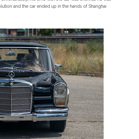
olution and the car ended up in the hands of Shanghai