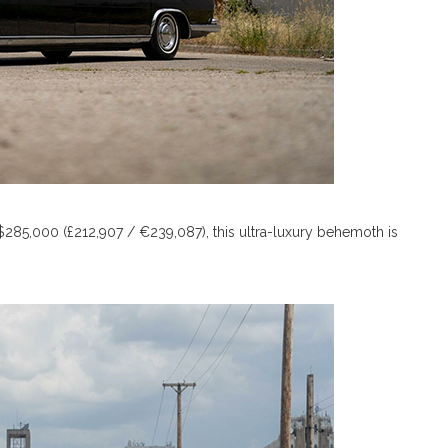
 $285,000 (£212,907 / €239,087), this ultra-luxury behemoth is