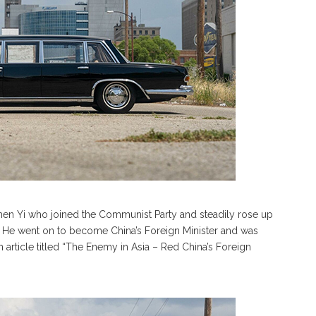
Chen Yi who joined the Communist Party and steadily rose up
. He went on to become China’s Foreign Minister and was
article titled “The Enemy in Asia – Red China’s Foreign