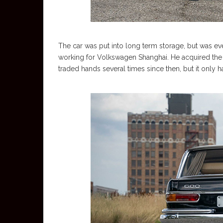
The car was put into long term storage, but was e
working for Volkswagen Shanghai. He acquired the
traded hands several times since then, but it only 