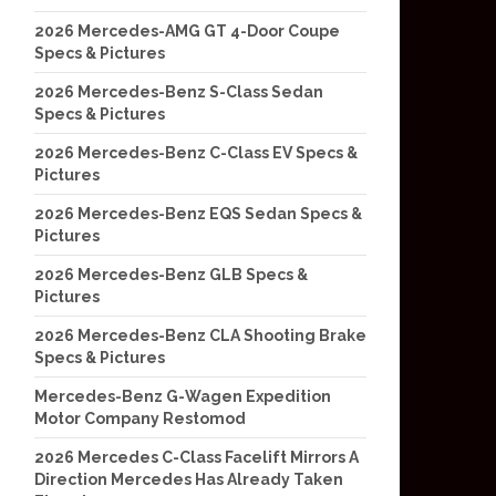
2026 Mercedes-AMG GT 4-Door Coupe
Specs & Pictures
2026 Mercedes-Benz S-Class Sedan
Specs & Pictures
2026 Mercedes-Benz C-Class EV Specs &
Pictures
2026 Mercedes-Benz EQS Sedan Specs &
Pictures
2026 Mercedes-Benz GLB Specs &
Pictures
2026 Mercedes-Benz CLA Shooting Brake
Specs & Pictures
Mercedes-Benz G-Wagen Expedition
Motor Company Restomod
2026 Mercedes C-Class Facelift Mirrors A
Direction Mercedes Has Already Taken