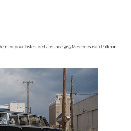
odern for your tastes, perhaps this 1965 Mercedes 600 Pullman