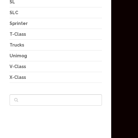
SL
SLC
Sprinter
T-Class
Trucks
Unimog
V-Class
X-Class