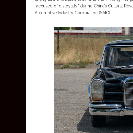
“accused of disloyalty” during China’s Cultural Rev
Automotive Industry Corporation (SAIC).