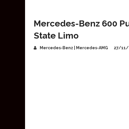
Mercedes-Benz 600 Pu
State Limo
Mercedes-Benz | Mercedes-AMG
27/11/