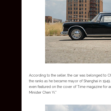
According to the seller, the car was belonged to 
the ranks as he became mayor of Shanghai in 1949
even featured on the cover of Time magazine for an 
Minister Chen Yi.”