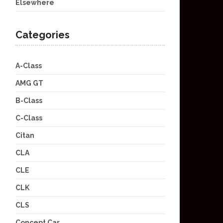
Elsewhere
Categories
A-Class
AMG GT
B-Class
C-Class
Citan
CLA
CLE
CLK
CLS
Concept Car