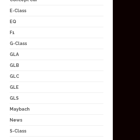
E-Class
EQ
F1
G-Class
GLA
GLB
GLC
GLE
GLS
Maybach
News
S-Class