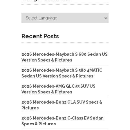
Recent Posts
2026 Mercedes-Maybach S 680 Sedan US
Version Specs & Pictures
2026 Mercedes-Maybach S 580 4MATIC
Sedan US Version Specs & Pictures
2026 Mercedes-AMG GLC 53 SUV US
Version Specs & Pictures
2026 Mercedes-Benz GLA SUV Specs &
Pictures
2026 Mercedes-Benz C-Class EV Sedan
Specs & Pictures