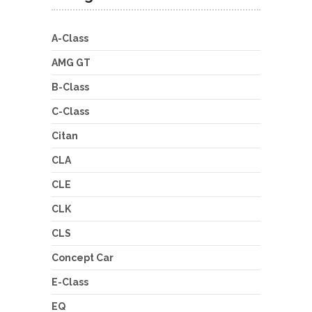
A-Class
AMG GT
B-Class
C-Class
Citan
CLA
CLE
CLK
CLS
Concept Car
E-Class
EQ