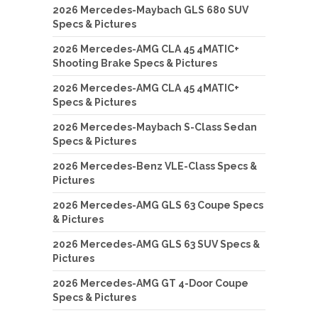
2026 Mercedes-Maybach GLS 680 SUV
Specs & Pictures
2026 Mercedes-AMG CLA 45 4MATIC+
Shooting Brake Specs & Pictures
2026 Mercedes-AMG CLA 45 4MATIC+
Specs & Pictures
2026 Mercedes-Maybach S-Class Sedan
Specs & Pictures
2026 Mercedes-Benz VLE-Class Specs &
Pictures
2026 Mercedes-AMG GLS 63 Coupe Specs
& Pictures
2026 Mercedes-AMG GLS 63 SUV Specs &
Pictures
2026 Mercedes-AMG GT 4-Door Coupe
Specs & Pictures