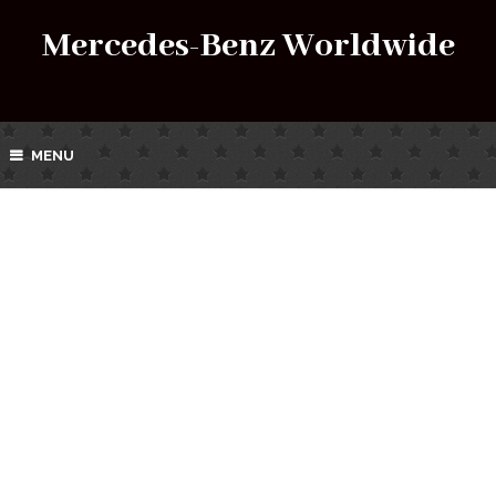
Mercedes-Benz Worldwide
MENU