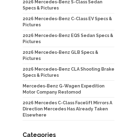
2026 Mercedes-Benz S-Class Sedan
Specs & Pictures
2026 Mercedes-Benz C-Class EV Specs &
Pictures
2026 Mercedes-Benz EQS Sedan Specs &
Pictures
2026 Mercedes-Benz GLB Specs &
Pictures
2026 Mercedes-Benz CLA Shooting Brake
Specs & Pictures
Mercedes-Benz G-Wagen Expedition
Motor Company Restomod
2026 Mercedes C-Class Facelift Mirrors A
Direction Mercedes Has Already Taken
Elsewhere
Categories