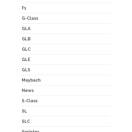
F1
G-Class
GLA
GLB
GLC
GLE
GLS
Maybach
News
S-Class
SL
SLC
Sprinter