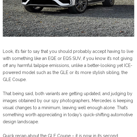
Look, it’s fair to say that you should probably accept having to live
with something like an EQE or EQS SUV, if you know it’s not giving
off any harmful tailpipe emissions, unlike a better-looking yet ICE-
powered model such as the GLE or its more stylish sibling, the
GLE Coupe.
That being said, both variants are getting updated, and judging by
images obtained by our spy photographers, Mercedes is keeping
visual changes to a minimum, leaving well enough alone. That’s
something worth appreciating in today’s quick-shifting automotive
design landscape.
Quick recap about the GLE Coupe – it is now in its second