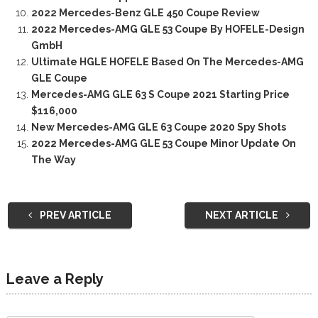
2022 Mercedes-Benz GLE 450 Coupe Review
2022 Mercedes-AMG GLE 53 Coupe By HOFELE-Design
GmbH
Ultimate HGLE HOFELE Based On The Mercedes-AMG
GLE Coupe
Mercedes-AMG GLE 63 S Coupe 2021 Starting Price
$116,000
New Mercedes-AMG GLE 63 Coupe 2020 Spy Shots
2022 Mercedes-AMG GLE 53 Coupe Minor Update On
The Way
PREV ARTICLE
NEXT ARTICLE
Leave a Reply