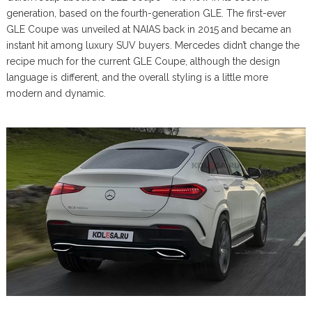
generation, based on the fourth-generation GLE. The first-ever
GLE Coupe was unveiled at NAIAS back in 2015 and became an
instant hit among luxury SUV buyers. Mercedes didn’t change the
recipe much for the current GLE Coupe, although the design
language is different, and the overall styling is a little more
modern and dynamic.