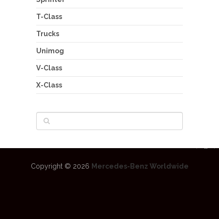
T-Class
Trucks
Unimog
V-Class
X-Class
Copyright © 2026
Mercedes-Benz Worldwide