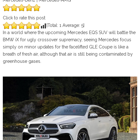
Mercedes-Benz | Mercedes-AMG
Click to rate this post
[Total:
1
Average:
5
]
In a world where the upcoming Mercedes EQS SUV will battle the
BMW iX for ugly crossover supremacy, seeing Mercedes focus
simply on minor updates for the facelifted GLE Coupe is like a
breath of fresh air, although that air is still being contaminated by
greenhouse gases.