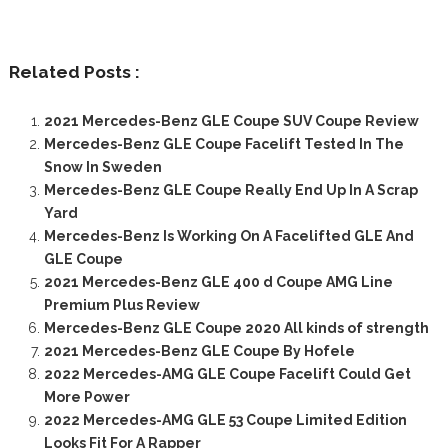
Related Posts :
2021 Mercedes-Benz GLE Coupe SUV Coupe Review
Mercedes-Benz GLE Coupe Facelift Tested In The
Snow In Sweden
Mercedes-Benz GLE Coupe Really End Up In A Scrap
Yard
Mercedes-Benz Is Working On A Facelifted GLE And
GLE Coupe
2021 Mercedes-Benz GLE 400 d Coupe AMG Line
Premium Plus Review
Mercedes-Benz GLE Coupe 2020 All kinds of strength
2021 Mercedes-Benz GLE Coupe By Hofele
2022 Mercedes-AMG GLE Coupe Facelift Could Get
More Power
2022 Mercedes-AMG GLE 53 Coupe Limited Edition
Looks Fit For A Rapper