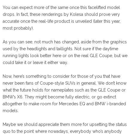
You can expect more of the same once this facelifted model
drops. In fact, these renderings by Kolesa should prove very
accurate once the real-life product is unveiled (later this year,
most probably).
As you can see, not much has changed, aside from the graphics
used by the headlights and taillights. Not sure if the daytime
running lights look better here or on the real GLE Coupe, but we
could take it or leave it either way.
Now, here’s something to consider for those of you that have
never been fans of Coupe-style SUVs in general. We don’t know
what the future holds for nameplates such as the GLE Coupe or
BMW’s X6. They might become fully electric, or go extinct
altogether to make room for Mercedes EQ and BMW i-branded
models.
Maybe we should appreciate them more for upsetting the status
quo to the point where nowadays, everybody who’s anybody