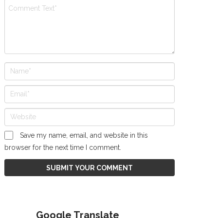
Save my name, email, and website in this
browser for the next time I comment.
Google Translate