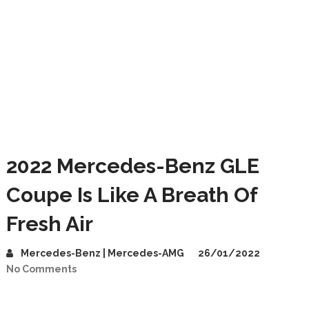
2022 Mercedes-Benz GLE
Coupe Is Like A Breath Of
Fresh Air
Mercedes-Benz | Mercedes-AMG
26/01/2022
No Comments