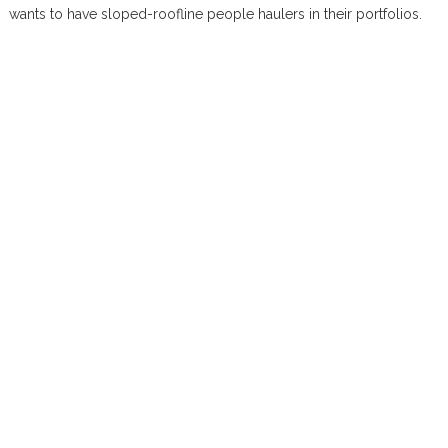
wants to have sloped-roofline people haulers in their portfolios.