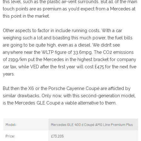
this level, such as the plastic air-vent surrounds. But all of the main
touch points are as premium as you’d expect from a Mercedes at
this point in the market.
Other aspects to factor in include running costs. With a car
weighing such a lot and boasting this much power, the fuel bills
are going to be quite high, even as a diesel. We didn’t see
anywhere near the WLTP figure of 33.6mpg. The CO2 emissions
of 219g/km put the Mercedes in the highest bracket for company
car tax, while VED after the first year will cost £475 for the next five
years.
But then the X6 or the Porsche Cayenne Coupé are afflicted by
similar drawbacks. Only now, with this second-generation model,
is the Mercedes GLE Coupé a viable alternative to them.