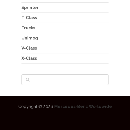
Sprinter
T-Class
Trucks
Unimog
V-Class
X-Class
Copyright © 2026
Mercedes-Benz Worldwide