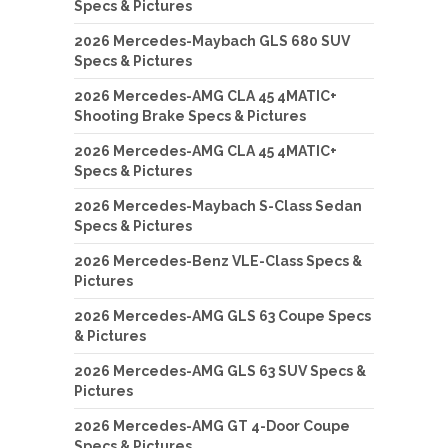
Specs & Pictures
2026 Mercedes-Maybach GLS 680 SUV
Specs & Pictures
2026 Mercedes-AMG CLA 45 4MATIC+
Shooting Brake Specs & Pictures
2026 Mercedes-AMG CLA 45 4MATIC+
Specs & Pictures
2026 Mercedes-Maybach S-Class Sedan
Specs & Pictures
2026 Mercedes-Benz VLE-Class Specs &
Pictures
2026 Mercedes-AMG GLS 63 Coupe Specs
& Pictures
2026 Mercedes-AMG GLS 63 SUV Specs &
Pictures
2026 Mercedes-AMG GT 4-Door Coupe
Specs & Pictures