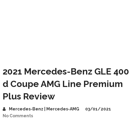
2021 Mercedes-Benz GLE 400
d Coupe AMG Line Premium
Plus Review
Mercedes-Benz | Mercedes-AMG
03/01/2021
No Comments