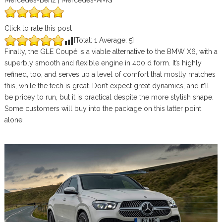
Mercedes-Benz | Mercedes-AMG
Click to rate this post
[Total:
1
Average:
5
]
Finally, the GLE Coupé is a viable alternative to the BMW X6, with a
superbly smooth and flexible engine in 400 d form. It’s highly
refined, too, and serves up a level of comfort that mostly matches
this, while the tech is great. Don’t expect great dynamics, and it’ll
be pricey to run, but it is practical despite the more stylish shape.
Some customers will buy into the package on this latter point
alone.