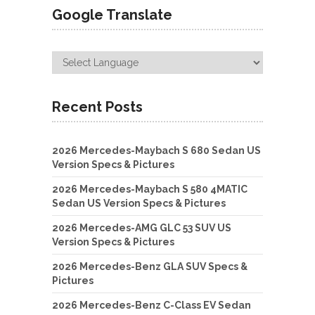
Google Translate
Recent Posts
2026 Mercedes-Maybach S 680 Sedan US
Version Specs & Pictures
2026 Mercedes-Maybach S 580 4MATIC
Sedan US Version Specs & Pictures
2026 Mercedes-AMG GLC 53 SUV US
Version Specs & Pictures
2026 Mercedes-Benz GLA SUV Specs &
Pictures
2026 Mercedes-Benz C-Class EV Sedan