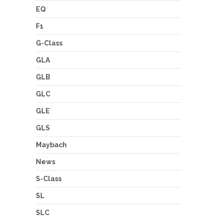
EQ
F1
G-Class
GLA
GLB
GLC
GLE
GLS
Maybach
News
S-Class
SL
SLC