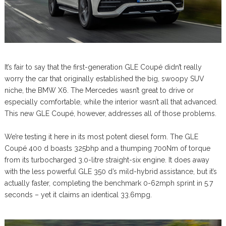
It’s fair to say that the first-generation GLE Coupé didn’t really
worry the car that originally established the big, swoopy SUV
niche, the BMW X6. The Mercedes wasn’t great to drive or
especially comfortable, while the interior wasn’t all that advanced.
This new GLE Coupé, however, addresses all of those problems.
We’re testing it here in its most potent diesel form. The GLE
Coupé 400 d boasts 325bhp and a thumping 700Nm of torque
from its turbocharged 3.0-litre straight-six engine. It does away
with the less powerful GLE 350 d’s mild-hybrid assistance, but it’s
actually faster, completing the benchmark 0-62mph sprint in 5.7
seconds – yet it claims an identical 33.6mpg.