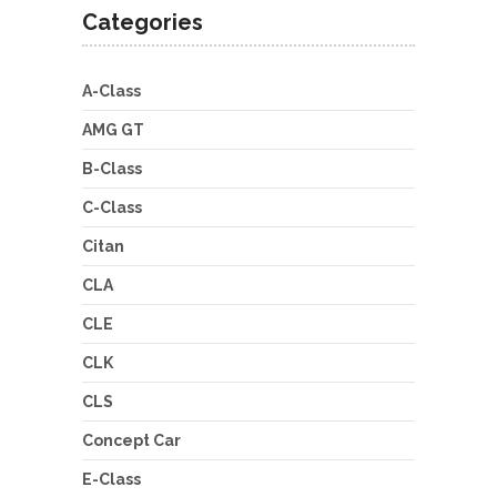
Categories
A-Class
AMG GT
B-Class
C-Class
Citan
CLA
CLE
CLK
CLS
Concept Car
E-Class