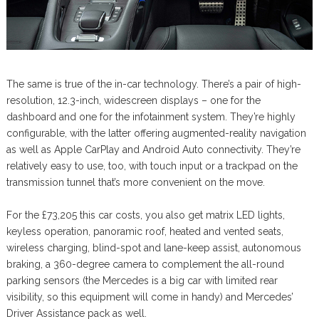
The same is true of the in-car technology. There’s a pair of high-
resolution, 12.3-inch, widescreen displays – one for the
dashboard and one for the infotainment system. They’re highly
configurable, with the latter offering augmented-reality navigation
as well as Apple CarPlay and Android Auto connectivity. They’re
relatively easy to use, too, with touch input or a trackpad on the
transmission tunnel that’s more convenient on the move.
For the £73,205 this car costs, you also get matrix LED lights,
keyless operation, panoramic roof, heated and vented seats,
wireless charging, blind-spot and lane-keep assist, autonomous
braking, a 360-degree camera to complement the all-round
parking sensors (the Mercedes is a big car with limited rear
visibility, so this equipment will come in handy) and Mercedes’
Driver Assistance pack as well.