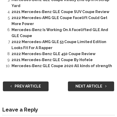
Yard
2021 Mercedes-Benz GLE Coupe SUV Coupe Review
2022 Mercedes-AMG GLE Coupe Facelift Could Get
More Power
Mercedes-Benz Is Working On A Facelifted GLE And
GLE Coupe
2022 Mercedes-AMG GLE 53 Coupe Limited Edition
Looks Fit For A Rapper
2022 Mercedes-Benz GLE 450 Coupe Review
2021 Mercedes-Benz GLE Coupe By Hofele
Mercedes-Benz GLE Coupe 2020 All kinds of strength
PREV ARTICLE
NEXT ARTICLE
Leave a Reply