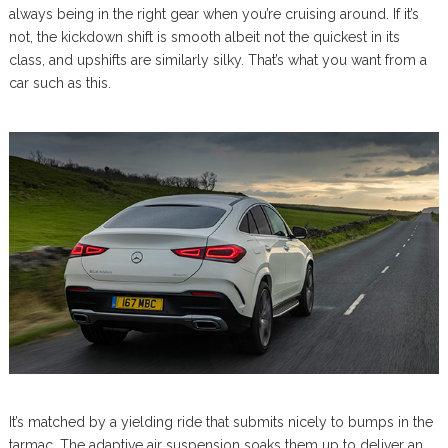
always being in the right gear when you’re cruising around. If it’s
not, the kickdown shift is smooth albeit not the quickest in its
class, and upshifts are similarly silky. That’s what you want from a
car such as this.
It’s matched by a yielding ride that submits nicely to bumps in the
tarmac. The adaptive air suspension soaks them up to deliver an