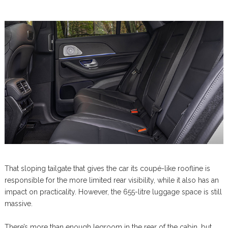
That sloping tailgate that gives the car its coupé-like roofline is
responsible for the more limited rear visibility, while it also has an
impact on practicality. However, the 655-litre luggage space is still
massive.
There’s more than enough legroom in the rear of the cabin, but