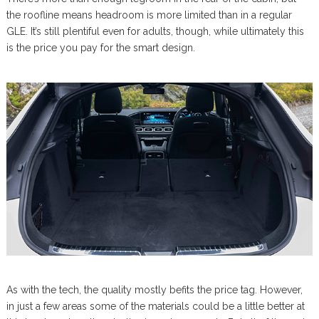
the roofline means headroom is more limited than in a regular
GLE. It’s still plentiful even for adults, though, while ultimately this
is the price you pay for the smart design.
As with the tech, the quality mostly befits the price tag. However,
in just a few areas some of the materials could be a little better at