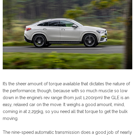
It’s the sheer amount of torque available that dictates the nature of
the performance, though, because with so much muscle so low
down in the engine’s rev range (from just 1,200rpm) the GLE is an
easy, relaxed car on the move. It weighs a good amount, mind,
coming in at 2,295kg, so you need all that torque to get the bulk
moving.
The nine-speed automatic transmission does a good job of nearly