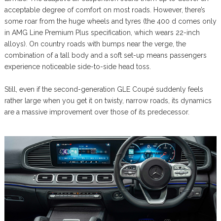
acceptable degree of comfort on most roads. However, there’s
some roar from the huge wheels and tyres (the 400 d comes only
in AMG Line Premium Plus specification, which wears 22-inch
alloys). On country roads with bumps near the verge, the
combination of a tall body and a soft set-up means passengers
experience noticeable side-to-side head toss.
Still, even if the second-generation GLE Coupé suddenly feels
rather large when you get it on twisty, narrow roads, its dynamics
are a massive improvement over those of its predecessor.