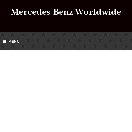
Mercedes-Benz Worldwide
MENU