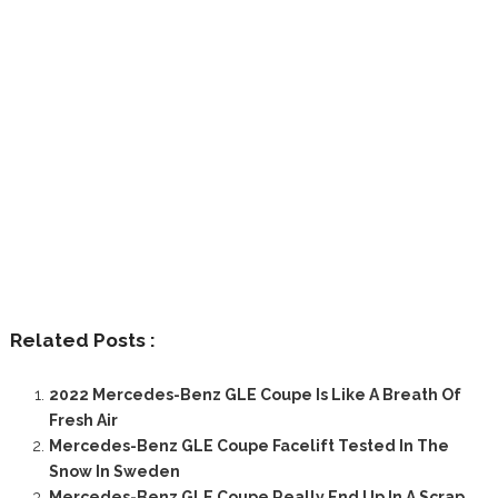
Related Posts :
2022 Mercedes-Benz GLE Coupe Is Like A Breath Of
Fresh Air
Mercedes-Benz GLE Coupe Facelift Tested In The
Snow In Sweden
Mercedes-Benz GLE Coupe Really End Up In A Scrap