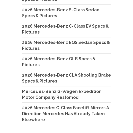
2026 Mercedes-Benz S-Class Sedan
Specs & Pictures
2026 Mercedes-Benz C-Class EV Specs &
Pictures
2026 Mercedes-Benz EQS Sedan Specs &
Pictures
2026 Mercedes-Benz GLB Specs &
Pictures
2026 Mercedes-Benz CLA Shooting Brake
Specs & Pictures
Mercedes-Benz G-Wagen Expedition
Motor Company Restomod
2026 Mercedes C-Class Facelift Mirrors A
Direction Mercedes Has Already Taken
Elsewhere