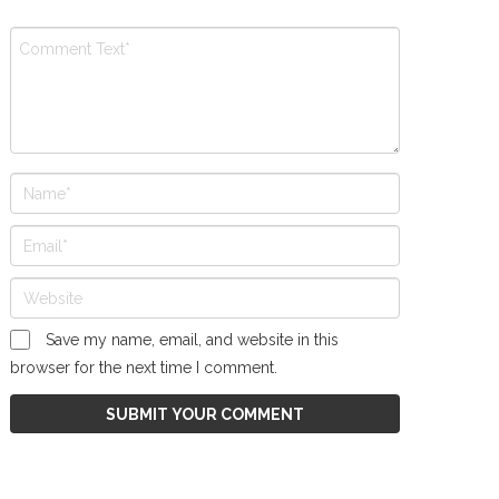
Save my name, email, and website in this
browser for the next time I comment.