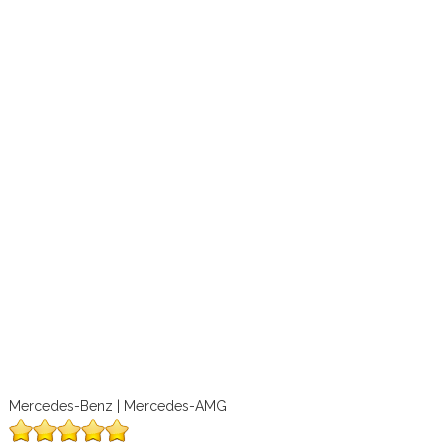
Mercedes-Benz | Mercedes-AMG