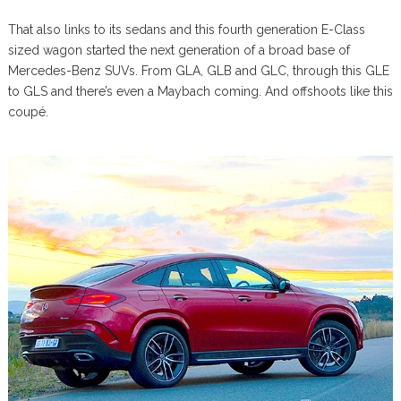
That also links to its sedans and this fourth generation E-Class
sized wagon started the next generation of a broad base of
Mercedes-Benz SUVs. From GLA, GLB and GLC, through this GLE
to GLS and there’s even a Maybach coming. And offshoots like this
coupé.