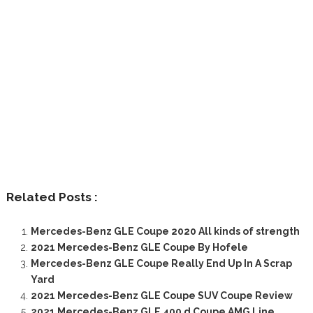
Related Posts :
Mercedes-Benz GLE Coupe 2020 All kinds of strength
2021 Mercedes-Benz GLE Coupe By Hofele
Mercedes-Benz GLE Coupe Really End Up In A Scrap
Yard
2021 Mercedes-Benz GLE Coupe SUV Coupe Review
2021 Mercedes-Benz GLE 400 d Coupe AMG Line