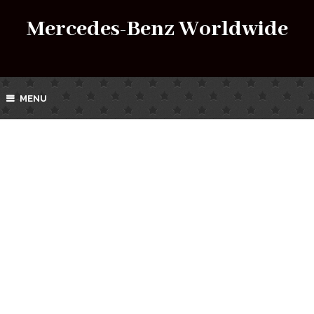
Mercedes-Benz Worldwide
MENU