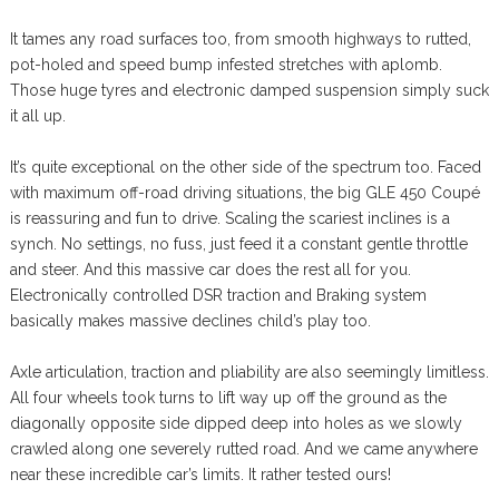
It tames any road surfaces too, from smooth highways to rutted,
pot-holed and speed bump infested stretches with aplomb.
Those huge tyres and electronic damped suspension simply suck
it all up.
It’s quite exceptional on the other side of the spectrum too. Faced
with maximum off-road driving situations, the big GLE 450 Coupé
is reassuring and fun to drive. Scaling the scariest inclines is a
synch. No settings, no fuss, just feed it a constant gentle throttle
and steer. And this massive car does the rest all for you.
Electronically controlled DSR traction and Braking system
basically makes massive declines child’s play too.
Axle articulation, traction and pliability are also seemingly limitless.
All four wheels took turns to lift way up off the ground as the
diagonally opposite side dipped deep into holes as we slowly
crawled along one severely rutted road. And we came anywhere
near these incredible car’s limits. It rather tested ours!