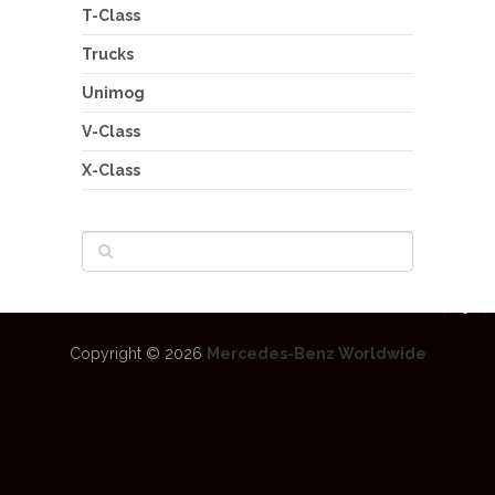
T-Class
Trucks
Unimog
V-Class
X-Class
Copyright © 2026
Mercedes-Benz Worldwide