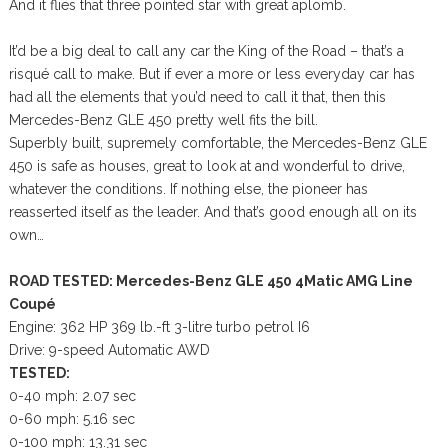
And it flies that three pointed star with great aplomb.
It’d be a big deal to call any car the King of the Road – that’s a
risqué call to make. But if ever a more or less everyday car has
had all the elements that you’d need to call it that, then this
Mercedes-Benz GLE 450 pretty well fits the bill.
Superbly built, supremely comfortable, the Mercedes-Benz GLE
450 is safe as houses, great to look at and wonderful to drive,
whatever the conditions. If nothing else, the pioneer has
reasserted itself as the leader. And that’s good enough all on its
own…
ROAD TESTED: Mercedes-Benz GLE 450 4Matic AMG Line
Coupé
Engine: 362 HP 369 lb.-ft 3-litre turbo petrol I6
Drive: 9-speed Automatic AWD
TESTED:
0-40 mph: 2.07 sec
0-60 mph: 5.16 sec
0-100 mph: 13.31 sec