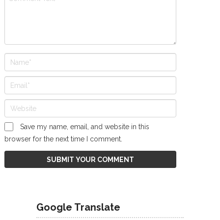
Save my name, email, and website in this
browser for the next time I comment.
Google Translate