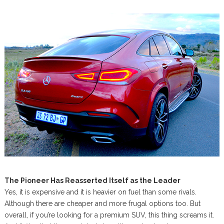
The Pioneer Has Reasserted Itself as the Leader
Yes, it is expensive and it is heavier on fuel than some rivals.
Although there are cheaper and more frugal options too. But
overall, if you’re looking for a premium SUV, this thing screams it.