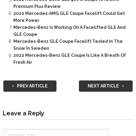
Premium Plus Review
2022 Mercedes-AMG GLE Coupe Facelift Could Get
More Power
Mercedes-Benz Is Working On A Facelifted GLE And
GLE Coupe
Mercedes-Benz GLE Coupe Facelift Tested In The
Snow In Sweden
2022 Mercedes-Benz GLE Coupe Is Like A Breath Of
Fresh Air
PREV ARTICLE
NEXT ARTICLE
Leave a Reply