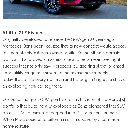
A Little GLE History
Originally developed to replace the G-Wagen 25 years ago,
Mercedes-Benz soon realized that its new concept would appeal
to a completely different owner profile. So the ML was born its
own car. That proved a masterstroke and became an overnight
success that not only saw Mercedes’ burgeoning street-oriented
sport utility range mushroom to the myriad new models it is
today. It also had every rival man and his dog sniffing out a slice of
an exploding new car segment.
Of course the great G-Wagen lives on as the icon of the Merc 4×4
portfolio that quite literally exploded as Benz pioneered that SUV
potential. ML meanwhile morphed into GLE a generation back.
When Merc decided to differentiate all its SUVs by a common
nomenclature.