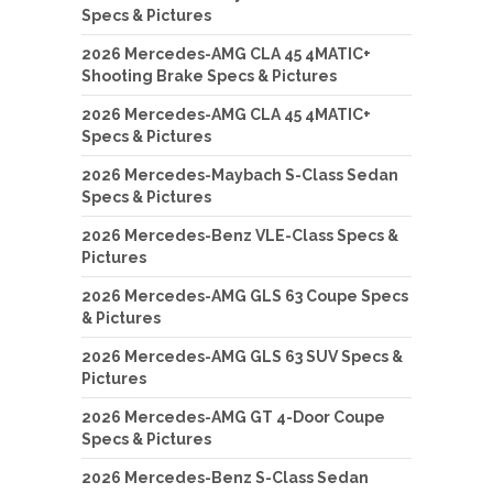
Specs & Pictures
2026 Mercedes-AMG CLA 45 4MATIC+
Shooting Brake Specs & Pictures
2026 Mercedes-AMG CLA 45 4MATIC+
Specs & Pictures
2026 Mercedes-Maybach S-Class Sedan
Specs & Pictures
2026 Mercedes-Benz VLE-Class Specs &
Pictures
2026 Mercedes-AMG GLS 63 Coupe Specs
& Pictures
2026 Mercedes-AMG GLS 63 SUV Specs &
Pictures
2026 Mercedes-AMG GT 4-Door Coupe
Specs & Pictures
2026 Mercedes-Benz S-Class Sedan