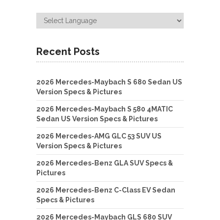
Recent Posts
2026 Mercedes-Maybach S 680 Sedan US
Version Specs & Pictures
2026 Mercedes-Maybach S 580 4MATIC
Sedan US Version Specs & Pictures
2026 Mercedes-AMG GLC 53 SUV US
Version Specs & Pictures
2026 Mercedes-Benz GLA SUV Specs &
Pictures
2026 Mercedes-Benz C-Class EV Sedan
Specs & Pictures
2026 Mercedes-Maybach GLS 680 SUV