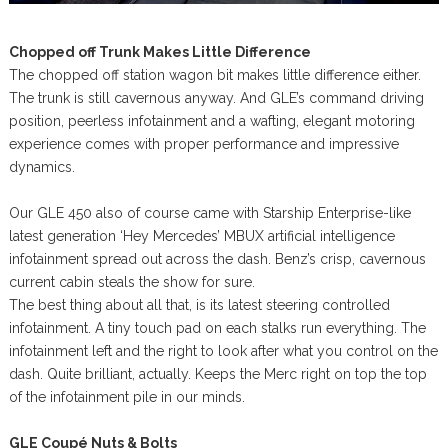
Chopped off Trunk Makes Little Difference
The chopped off station wagon bit makes little difference either.
The trunk is still cavernous anyway. And GLE’s command driving
position, peerless infotainment and a wafting, elegant motoring
experience comes with proper performance and impressive
dynamics.
Our GLE 450 also of course came with Starship Enterprise-like
latest generation ‘Hey Mercedes’ MBUX artificial intelligence
infotainment spread out across the dash. Benz’s crisp, cavernous
current cabin steals the show for sure.
The best thing about all that, is its latest steering controlled
infotainment. A tiny touch pad on each stalks run everything. The
infotainment left and the right to look after what you control on the
dash. Quite brilliant, actually. Keeps the Merc right on top the top
of the infotainment pile in our minds.
GLE Coupé Nuts & Bolts