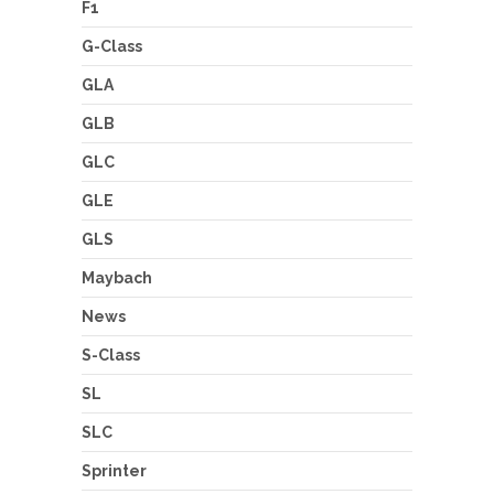
F1
G-Class
GLA
GLB
GLC
GLE
GLS
Maybach
News
S-Class
SL
SLC
Sprinter