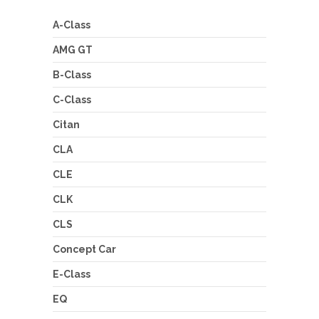
A-Class
AMG GT
B-Class
C-Class
Citan
CLA
CLE
CLK
CLS
Concept Car
E-Class
EQ