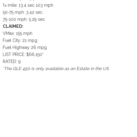
¼-mile: 13.4 sec 103 mph
50-75 mph: 3.42 sec
75-100 mph: 5.29 sec
CLAIMED:
VMax: 155 mph
Fuel City: 21 mpg
Fuel Highway 26 mpg
LIST PRICE: $66,150*
RATED: 9
*The GLE 450 is only available as an Estate in the US