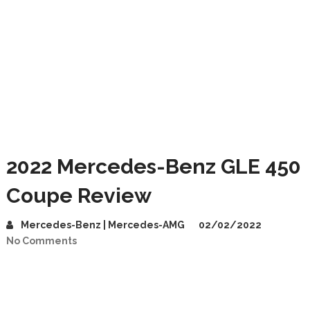
2022 Mercedes-Benz GLE 450
Coupe Review
Mercedes-Benz | Mercedes-AMG
02/02/2022
No Comments