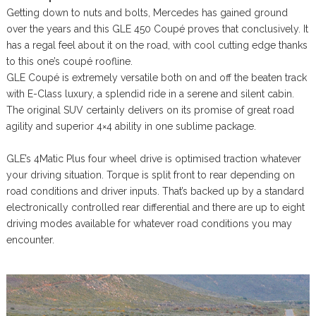
Getting down to nuts and bolts, Mercedes has gained ground
over the years and this GLE 450 Coupé proves that conclusively. It
has a regal feel about it on the road, with cool cutting edge thanks
to this one’s coupé roofline.
GLE Coupé is extremely versatile both on and off the beaten track
with E-Class luxury, a splendid ride in a serene and silent cabin.
The original SUV certainly delivers on its promise of great road
agility and superior 4×4 ability in one sublime package.
GLE’s 4Matic Plus four wheel drive is optimised traction whatever
your driving situation. Torque is split front to rear depending on
road conditions and driver inputs. That’s backed up by a standard
electronically controlled rear differential and there are up to eight
driving modes available for whatever road conditions you may
encounter.