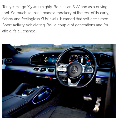
Ten years ago X5 was mighty. Both as an SUV and as a driving
tool. So much so that it made a mockery of the rest of its early,
flabby and feelingless SUV rivals. It earned that self-acclaimed
Sport Activity Vehicle tag. Roll a couple of generations and I’m
afraid it’s all change…