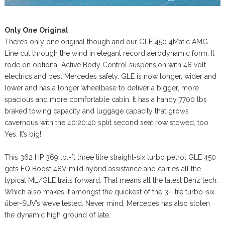
Only One Original
There’s only one original though and our GLE 450 4Matic AMG
Line cut through the wind in elegant record aerodynamic form. It
rode on optional Active Body Control suspension with 48 volt
electrics and best Mercedes safety. GLE is now longer, wider and
lower and has a longer wheelbase to deliver a bigger, more
spacious and more comfortable cabin. It has a handy 7700 lbs
braked towing capacity and luggage capacity that grows
cavernous with the 40:20:40 split second seat row stowed, too.
Yes. It’s big!
This 362 HP 369 lb.-ft three litre straight-six turbo petrol GLE 450
gets EQ Boost 48V mild hybrid assistance and carries all the
typical ML/GLE traits forward. That means all the latest Benz tech.
Which also makes it amongst the quickest of the 3-litre turbo-six
über-SUV’s we’ve tested. Never mind, Mercedes has also stolen
the dynamic high ground of late.