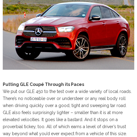
Putting GLE Coupé Through its Paces
We put our GLE 450 to the test over a wide variety of local roads.
There’s no noticeable over or understeer or any real body roll
when driving quickly over a good, tight and sweeping tar road.
GLE also feels surprisingly lighter – smaller than it is at more
elevated velocities. It goes like a bastard. And it stops on a
proverbial tickey, too. All of which earns a level of driver’s trust
way beyond what you’d ever expect from a vehicle of this size.