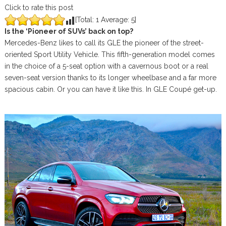
Click to rate this post
[Total:
1
Average:
5
]
Is the ‘Pioneer of SUVs’ back on top?
Mercedes-Benz likes to call its GLE the pioneer of the street-
oriented Sport Utility Vehicle. This fifth-generation model comes
in the choice of a 5-seat option with a cavernous boot or a real
seven-seat version thanks to its longer wheelbase and a far more
spacious cabin. Or you can have it like this. In GLE Coupé get-up.