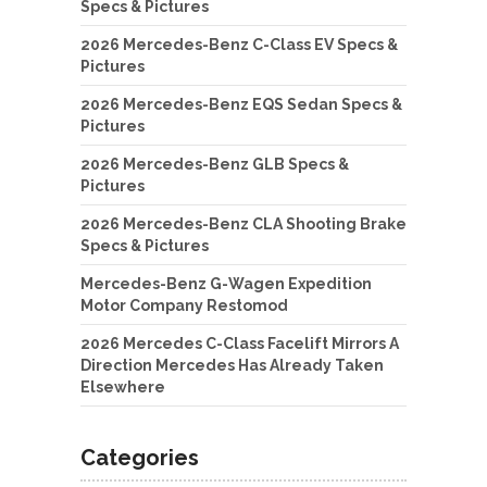
Specs & Pictures
2026 Mercedes-Benz C-Class EV Specs &
Pictures
2026 Mercedes-Benz EQS Sedan Specs &
Pictures
2026 Mercedes-Benz GLB Specs &
Pictures
2026 Mercedes-Benz CLA Shooting Brake
Specs & Pictures
Mercedes-Benz G-Wagen Expedition
Motor Company Restomod
2026 Mercedes C-Class Facelift Mirrors A
Direction Mercedes Has Already Taken
Elsewhere
Categories