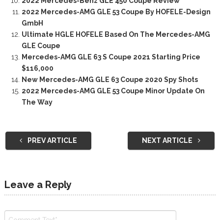
2022 Mercedes-Benz GLE 450 Coupe Review
2022 Mercedes-AMG GLE 53 Coupe By HOFELE-Design
GmbH
Ultimate HGLE HOFELE Based On The Mercedes-AMG
GLE Coupe
Mercedes-AMG GLE 63 S Coupe 2021 Starting Price
$116,000
New Mercedes-AMG GLE 63 Coupe 2020 Spy Shots
2022 Mercedes-AMG GLE 53 Coupe Minor Update On
The Way
PREV ARTICLE
NEXT ARTICLE
Leave a Reply