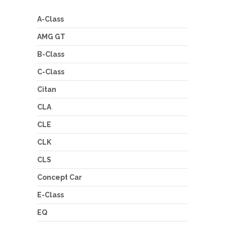
A-Class
AMG GT
B-Class
C-Class
Citan
CLA
CLE
CLK
CLS
Concept Car
E-Class
EQ