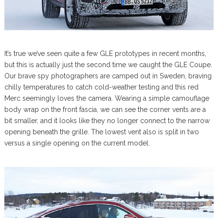
It’s true we’ve seen quite a few GLE prototypes in recent months,
but this is actually just the second time we caught the GLE Coupe.
Our brave spy photographers are camped out in Sweden, braving
chilly temperatures to catch cold-weather testing and this red
Merc seemingly loves the camera. Wearing a simple camouflage
body wrap on the front fascia, we can see the corner vents are a
bit smaller, and it looks like they no longer connect to the narrow
opening beneath the grille. The lowest vent also is split in two
versus a single opening on the current model.