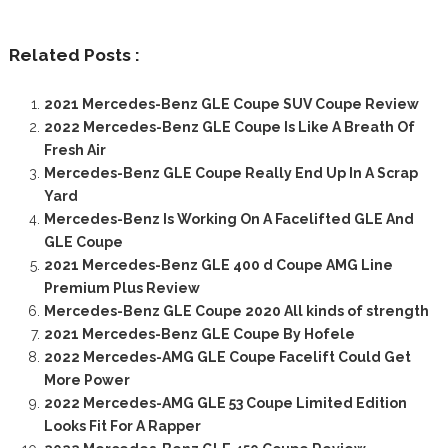
Related Posts :
2021 Mercedes-Benz GLE Coupe SUV Coupe Review
2022 Mercedes-Benz GLE Coupe Is Like A Breath Of
Fresh Air
Mercedes-Benz GLE Coupe Really End Up In A Scrap
Yard
Mercedes-Benz Is Working On A Facelifted GLE And
GLE Coupe
2021 Mercedes-Benz GLE 400 d Coupe AMG Line
Premium Plus Review
Mercedes-Benz GLE Coupe 2020 All kinds of strength
2021 Mercedes-Benz GLE Coupe By Hofele
2022 Mercedes-AMG GLE Coupe Facelift Could Get
More Power
2022 Mercedes-AMG GLE 53 Coupe Limited Edition
Looks Fit For A Rapper