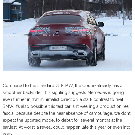
Compared to the standard GLE SUV, the Coupe already has a
smoother backside. This sighting suggests Mercedes is going
even further in that minimalist direction, a stark contrast to rival
BMW. It’s also possible this test car isn’t wearing a production rear
fascia, because despite the near absence of camouflage, we don’t
expect the updated model to debut for several months at the
earliest. At worst, a reveal could happen late this year or even into
2023.