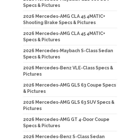
Specs & Pictures
2026 Mercedes-AMG CLA 45 4MATIC+
Shooting Brake Specs & Pictures
2026 Mercedes-AMG CLA 45 4MATIC+
Specs & Pictures
2026 Mercedes-Maybach S-Class Sedan
Specs & Pictures
2026 Mercedes-Benz VLE-Class Specs &
Pictures
2026 Mercedes-AMG GLS 63 Coupe Specs
& Pictures
2026 Mercedes-AMG GLS 63 SUV Specs &
Pictures
2026 Mercedes-AMG GT 4-Door Coupe
Specs & Pictures
2026 Mercedes-Benz S-Class Sedan