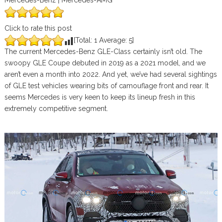
Mercedes-Benz | Mercedes-AMG
Click to rate this post
[Total:
1
Average:
5
]
The current Mercedes-Benz GLE-Class certainly isn’t old. The
swoopy GLE Coupe debuted in 2019 as a 2021 model, and we
aren’t even a month into 2022. And yet, we’ve had several sightings
of GLE test vehicles wearing bits of camouflage front and rear. It
seems Mercedes is very keen to keep its lineup fresh in this
extremely competitive segment.