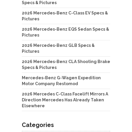
Specs & Pictures
2026 Mercedes-Benz C-Class EV Specs &
Pictures
2026 Mercedes-Benz EQS Sedan Specs &
Pictures
2026 Mercedes-Benz GLB Specs &
Pictures
2026 Mercedes-Benz CLA Shooting Brake
Specs & Pictures
Mercedes-Benz G-Wagen Expedition
Motor Company Restomod
2026 Mercedes C-Class Facelift Mirrors A
Direction Mercedes Has Already Taken
Elsewhere
Categories