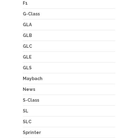
F1
G-Class
GLA
GLB
GLC
GLE
GLS
Maybach
News
S-Class
SL
SLC
Sprinter