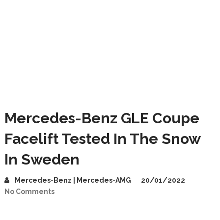
Mercedes-Benz GLE Coupe
Facelift Tested In The Snow
In Sweden
Mercedes-Benz | Mercedes-AMG
20/01/2022
No Comments