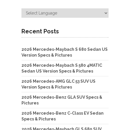
Recent Posts
2026 Mercedes-Maybach S 680 Sedan US
Version Specs & Pictures
2026 Mercedes-Maybach S 580 4MATIC
Sedan US Version Specs & Pictures
2026 Mercedes-AMG GLC 53 SUV US
Version Specs & Pictures
2026 Mercedes-Benz GLA SUV Specs &
Pictures
2026 Mercedes-Benz C-Class EV Sedan
Specs & Pictures
2026 Mercedes-Maybach GLS 680 SUV