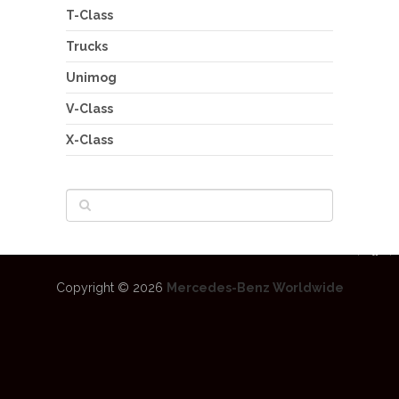
T-Class
Trucks
Unimog
V-Class
X-Class
Copyright © 2026
Mercedes-Benz Worldwide