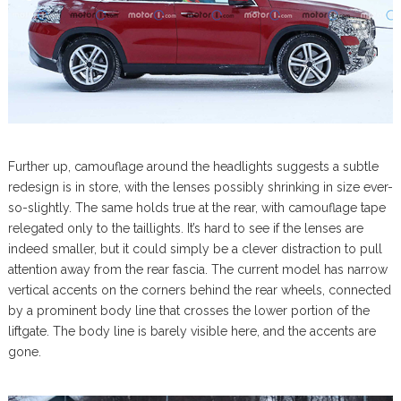
Further up, camouflage around the headlights suggests a subtle
redesign is in store, with the lenses possibly shrinking in size ever-
so-slightly. The same holds true at the rear, with camouflage tape
relegated only to the taillights. It’s hard to see if the lenses are
indeed smaller, but it could simply be a clever distraction to pull
attention away from the rear fascia. The current model has narrow
vertical accents on the corners behind the rear wheels, connected
by a prominent body line that crosses the lower portion of the
liftgate. The body line is barely visible here, and the accents are
gone.