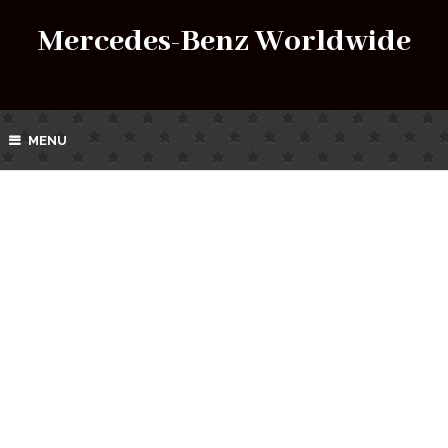
Mercedes-Benz Worldwide
MENU