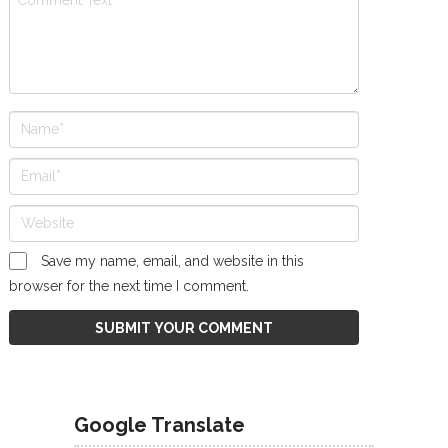
Save my name, email, and website in this
browser for the next time I comment.
Google Translate