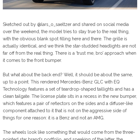
Sketched out by @lars_o_saeltzer and shared on social media
over the weekend, the model tries to stay true to the real thing,
with the obvious blank spot filling here and there. The grille is
actually identical, and we think the star-studded headlights are not
far off from the real thing. There is a ‘trust me, bro’ approach when
it comes to the front bumper.
But what about the back end? Well, it should be about the same,
up to a point. This rendered Mercedes-Benz GLC with EQ
Technology features a set of teardrop-shaped taillights and has a
clean tailgate. The license plate sits in a recess in the new bumper,
which features a pair of reflectors on the sides and a diffuser-like
component attached to it that is not on the aggressive side of
things for one reason: it is a Benz and not an AMG.
The wheels look like something that would come from the three-
pointed star brand’s portfolio, and speaking of the latter, the