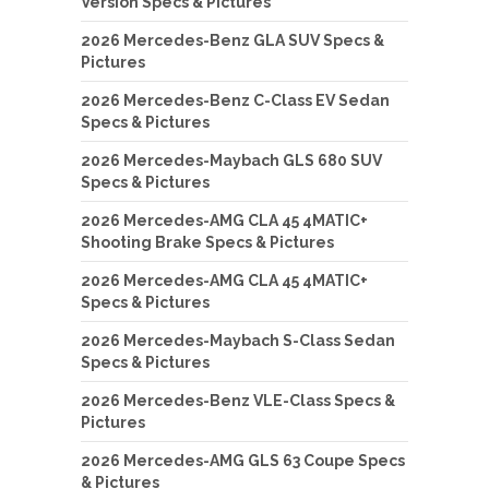
Version Specs & Pictures
2026 Mercedes-Benz GLA SUV Specs &
Pictures
2026 Mercedes-Benz C-Class EV Sedan
Specs & Pictures
2026 Mercedes-Maybach GLS 680 SUV
Specs & Pictures
2026 Mercedes-AMG CLA 45 4MATIC+
Shooting Brake Specs & Pictures
2026 Mercedes-AMG CLA 45 4MATIC+
Specs & Pictures
2026 Mercedes-Maybach S-Class Sedan
Specs & Pictures
2026 Mercedes-Benz VLE-Class Specs &
Pictures
2026 Mercedes-AMG GLS 63 Coupe Specs
& Pictures