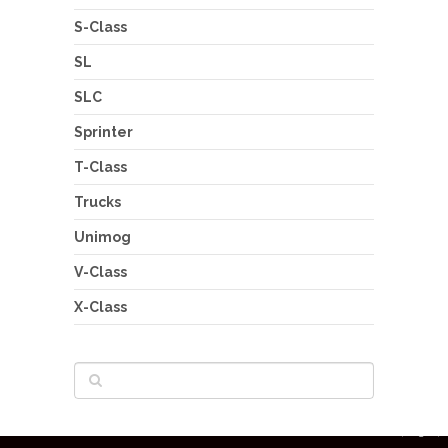
S-Class
SL
SLC
Sprinter
T-Class
Trucks
Unimog
V-Class
X-Class