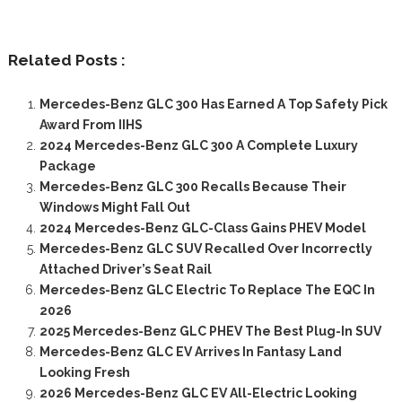
Related Posts :
Mercedes-Benz GLC 300 Has Earned A Top Safety Pick
Award From IIHS
2024 Mercedes-Benz GLC 300 A Complete Luxury
Package
Mercedes-Benz GLC 300 Recalls Because Their
Windows Might Fall Out
2024 Mercedes-Benz GLC-Class Gains PHEV Model
Mercedes-Benz GLC SUV Recalled Over Incorrectly
Attached Driver’s Seat Rail
Mercedes-Benz GLC Electric To Replace The EQC In
2026
2025 Mercedes-Benz GLC PHEV The Best Plug-In SUV
Mercedes-Benz GLC EV Arrives In Fantasy Land
Looking Fresh
2026 Mercedes-Benz GLC EV All-Electric Looking