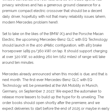
privacy windows and has a generous ground clearance for a
premium compact electric crossover that should be a decent
daily driver, hopefully with not that many reliability issues (ahem,
modern Mercedes problem here!).
Set to take on the likes of the BMW iX3 and the Porsche Macan
Electric, the upcoming Mercedes-Benz GLC with EQ Technology
should launch in the 400 4Matic configuration, with 483 brake
horsepower (489 ps/360 kW) on tap. It should support charging
at over 320 kW, so adding 260 km (162 miles) of range will take
around ten minutes.
Mercedes already announced when this model is due, and that is
next month. The first-ever Mercedes-Benz GLC with EQ
Technology will be presented at the IAA Mobility in Munich,
Germany, on September 7, 2027. We expect the automaker to
release more teasers to build up the hype for its unveiling. The
order books should open shortly after the premiere, and we
expect deliveries to start before the end of 2025 or maybe in early