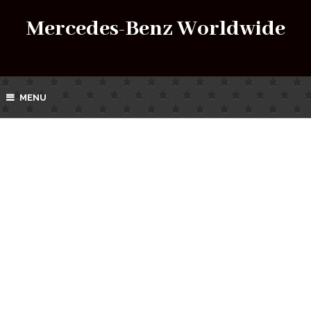
Mercedes-Benz Worldwide
MENU