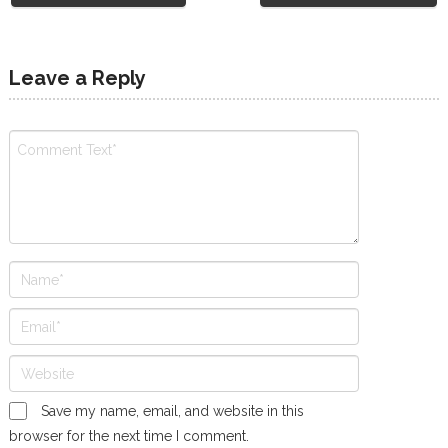
Leave a Reply
Save my name, email, and website in this
browser for the next time I comment.