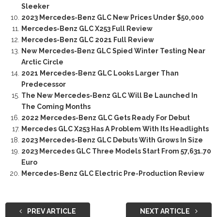
Sleeker
2023 Mercedes-Benz GLC New Prices Under $50,000
Mercedes-Benz GLC X253 Full Review
Mercedes-Benz GLC 2021 Full Review
New Mercedes-Benz GLC Spied Winter Testing Near
Arctic Circle
2021 Mercedes-Benz GLC Looks Larger Than
Predecessor
The New Mercedes-Benz GLC Will Be Launched In
The Coming Months
2022 Mercedes-Benz GLC Gets Ready For Debut
Mercedes GLC X253 Has A Problem With Its Headlights
2023 Mercedes-Benz GLC Debuts With Grows In Size
2023 Mercedes GLC Three Models Start From 57,631.70
Euro
Mercedes-Benz GLC Electric Pre-Production Review
PREV ARTICLE
NEXT ARTICLE