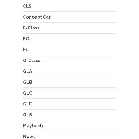
CLS
Concept Car
E-Class
EQ
F1
G-Class
GLA
GLB
GLC
GLE
GLS
Maybach
News