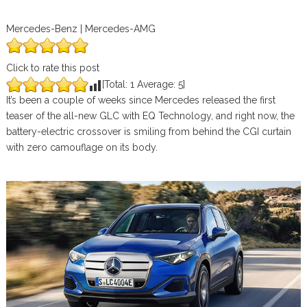
Mercedes-Benz | Mercedes-AMG
Click to rate this post
[Total:
1
Average:
5
]
It’s been a couple of weeks since Mercedes released the first
teaser of the all-new GLC with EQ Technology, and right now, the
battery-electric crossover is smiling from behind the CGI curtain
with zero camouflage on its body.