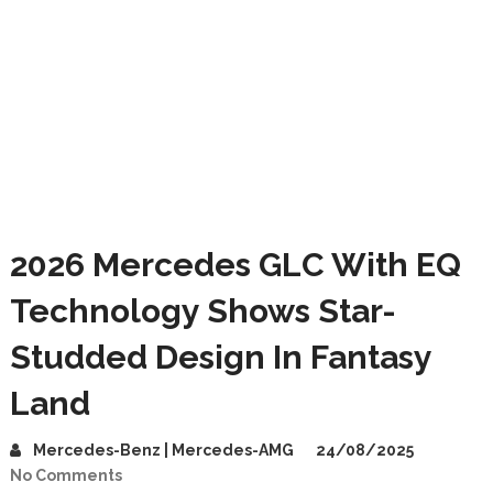
2026 Mercedes GLC With EQ
Technology Shows Star-
Studded Design In Fantasy
Land
Mercedes-Benz | Mercedes-AMG
24/08/2025
No Comments