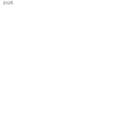
2026.