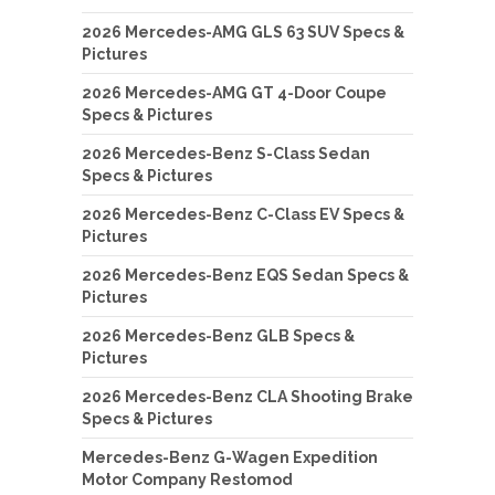
2026 Mercedes-AMG GLS 63 SUV Specs &
Pictures
2026 Mercedes-AMG GT 4-Door Coupe
Specs & Pictures
2026 Mercedes-Benz S-Class Sedan
Specs & Pictures
2026 Mercedes-Benz C-Class EV Specs &
Pictures
2026 Mercedes-Benz EQS Sedan Specs &
Pictures
2026 Mercedes-Benz GLB Specs &
Pictures
2026 Mercedes-Benz CLA Shooting Brake
Specs & Pictures
Mercedes-Benz G-Wagen Expedition
Motor Company Restomod