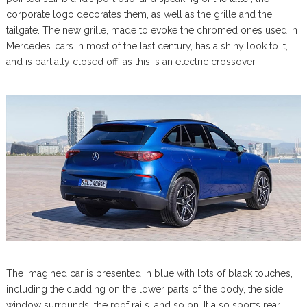
corporate logo decorates them, as well as the grille and the
tailgate. The new grille, made to evoke the chromed ones used in
Mercedes’ cars in most of the last century, has a shiny look to it,
and is partially closed off, as this is an electric crossover.
The imagined car is presented in blue with lots of black touches,
including the cladding on the lower parts of the body, the side
window surrounds, the roof rails, and so on. It also sports rear