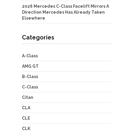
2026 Mercedes C-Class Facelift Mirrors A
Direction Mercedes Has Already Taken
Elsewhere
Categories
A-Class
AMG GT
B-Class
C-Class
Citan
CLA
CLE
CLK