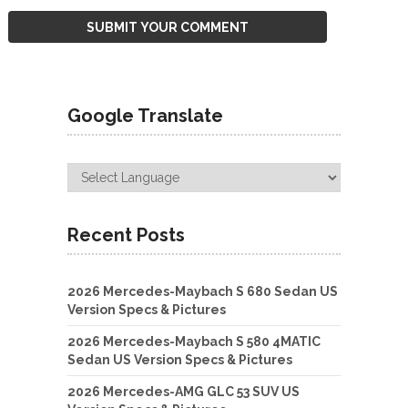
Google Translate
Recent Posts
2026 Mercedes-Maybach S 680 Sedan US
Version Specs & Pictures
2026 Mercedes-Maybach S 580 4MATIC
Sedan US Version Specs & Pictures
2026 Mercedes-AMG GLC 53 SUV US