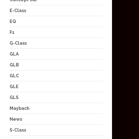
E-Class
EQ
F1
G-Class
GLA
GLB
GLC
GLE
GLS
Maybach
News
S-Class