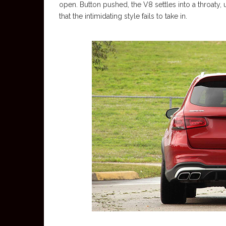
open. Button pushed, the V8 settles into a throaty,
that the intimidating style fails to take in.