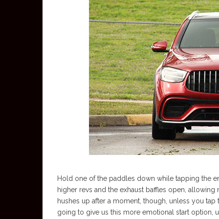
Hold one of the paddles down while tapping the eng
higher revs and the exhaust baffles open, allowing 
hushes up after a moment, though, unless you tap t
going to give us this more emotional start option, u