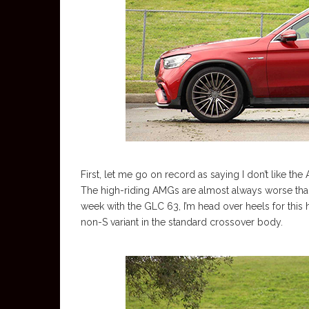
First, let me go on record as saying I don’t like t
The high-riding AMGs are almost always worse than
week with the GLC 63, I’m head over heels for this 
non-S variant in the standard crossover body.