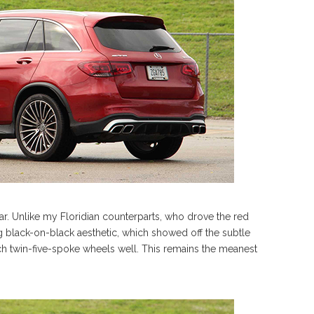
ar. Unlike my Floridian counterparts, who drove the red
black-on-black aesthetic, which showed off the subtle
ch twin-five-spoke wheels well. This remains the meanest