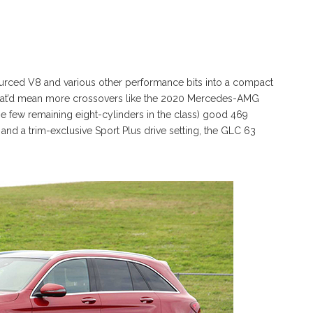
rced V8 and various other performance bits into a compact
hat’d mean more crossovers like the 2020 Mercedes-AMG
e few remaining eight-cylinders in the class) good 469
nd a trim-exclusive Sport Plus drive setting, the GLC 63