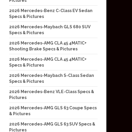
Pictures
2026 Mercedes-Benz C-Class EV Sedan
Specs & Pictures
2026 Mercedes-Maybach GLS 680 SUV
Specs & Pictures
2026 Mercedes-AMG CLA 45 4MATIC+
Shooting Brake Specs & Pictures
2026 Mercedes-AMG CLA 45 4MATIC+
Specs & Pictures
2026 Mercedes-Maybach S-Class Sedan
Specs & Pictures
2026 Mercedes-Benz VLE-Class Specs &
Pictures
2026 Mercedes-AMG GLS 63 Coupe Specs
& Pictures
2026 Mercedes-AMG GLS 63 SUV Specs &
Pictures