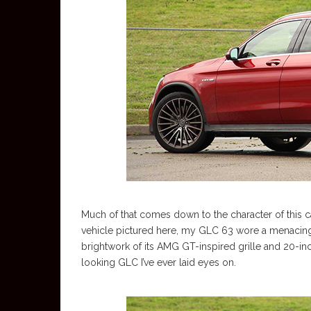
Much of that comes down to the character of this c
vehicle pictured here, my GLC 63 wore a menacing 
brightwork of its AMG GT-inspired grille and 20-in
looking GLC I’ve ever laid eyes on.