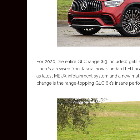
For 2020, the entire GLC range (63 included) gets
There’s a revised front fascia, now-standard LED hea
as latest MBUX infotainment system and a new multi-
change is the range-topping GLC 63’s insane perfor