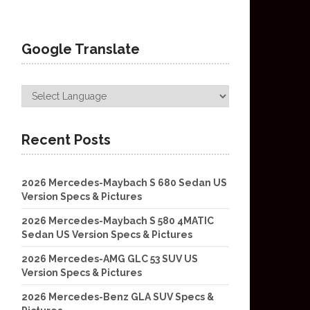
Google Translate
Recent Posts
2026 Mercedes-Maybach S 680 Sedan US
Version Specs & Pictures
2026 Mercedes-Maybach S 580 4MATIC
Sedan US Version Specs & Pictures
2026 Mercedes-AMG GLC 53 SUV US
Version Specs & Pictures
2026 Mercedes-Benz GLA SUV Specs &