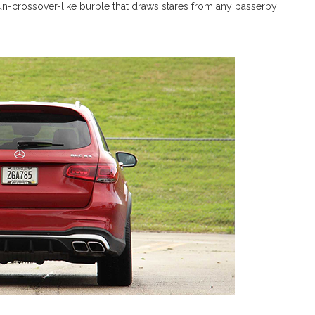
 un-crossover-like burble that draws stares from any passerby