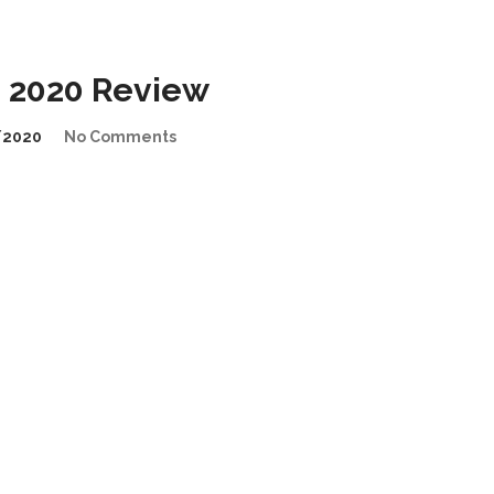
 2020 Review
/2020
No Comments