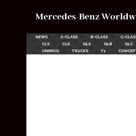
Mercedes-Benz Worldw
NEWS
A-CLASS
B-CLASS
C-CLAS
CLS
CLK
GLA
GLB
GLC
UNIMOG
TRUCKS
F1
CONCEP