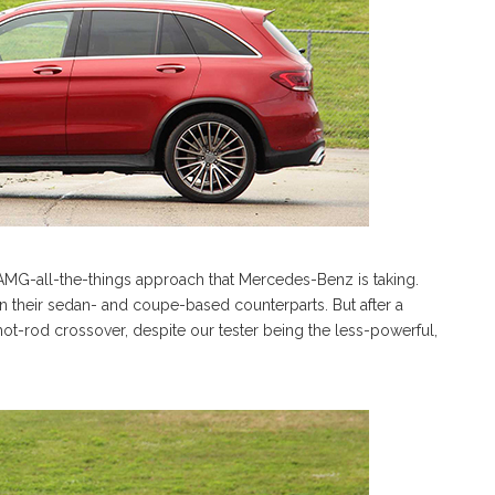
he AMG-all-the-things approach that Mercedes-Benz is taking.
 their sedan- and coupe-based counterparts. But after a
hot-rod crossover, despite our tester being the less-powerful,