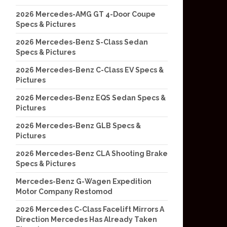
2026 Mercedes-AMG GT 4-Door Coupe
Specs & Pictures
2026 Mercedes-Benz S-Class Sedan
Specs & Pictures
2026 Mercedes-Benz C-Class EV Specs &
Pictures
2026 Mercedes-Benz EQS Sedan Specs &
Pictures
2026 Mercedes-Benz GLB Specs &
Pictures
2026 Mercedes-Benz CLA Shooting Brake
Specs & Pictures
Mercedes-Benz G-Wagen Expedition
Motor Company Restomod
2026 Mercedes C-Class Facelift Mirrors A
Direction Mercedes Has Already Taken