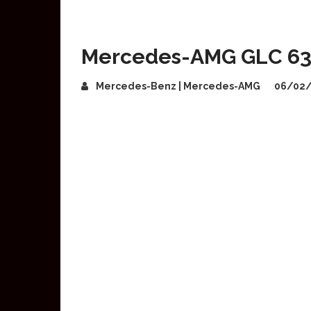
Mercedes-AMG GLC 63
Mercedes-Benz | Mercedes-AMG
06/02