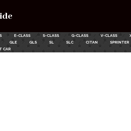
ide
S
E-CLASS
S-CLASS
G-CLASS
V-CLASS
GLE
GLS
SL
SLC
CITAN
SPRINTER
T CAR