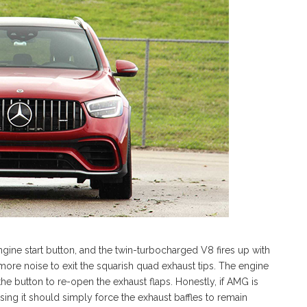
ine start button, and the twin-turbocharged V8 fires up with
more noise to exit the squarish quad exhaust tips. The engine
he button to re-open the exhaust flaps. Honestly, if AMG is
sing it should simply force the exhaust baffles to remain