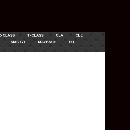
X-CLASS
T-CLASS
CLA
CLE
AMG GT
MAYBACH
EQ