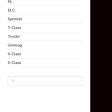
SL
SLC
Sprinter
T-Class
Trucks
Unimog
V-Class
X-Class