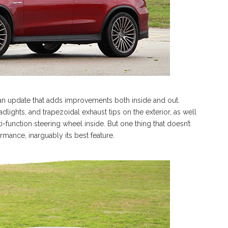
 an update that adds improvements both inside and out.
dlights, and trapezoidal exhaust tips on the exterior, as well
function steering wheel inside. But one thing that doesn’t
mance, inarguably its best feature.