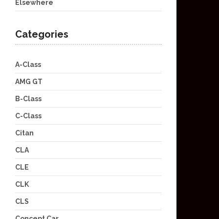
Elsewhere
Categories
A-Class
AMG GT
B-Class
C-Class
Citan
CLA
CLE
CLK
CLS
Concept Car