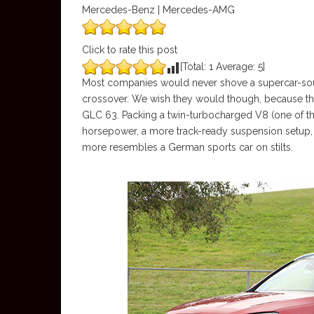
Mercedes-Benz | Mercedes-AMG
Click to rate this post
[Total:
1
Average:
5
]
Most companies would never shove a supercar-sou
crossover. We wish they would though, because t
GLC 63. Packing a twin-turbocharged V8 (one of th
horsepower, a more track-ready suspension setup, a
more resembles a German sports car on stilts.