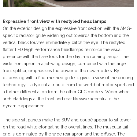
Expressive front view with restyled headlamps
On the exterior design the expressive front section with the AMG-
specific radiator grille widening out towards the bottom and the
vertical black louvres immediately catch the eye. The restyled
flatter LED High Performance headlamps reinforce the visual
presence with the flare look for the daytime running lamps. The
wide front apron in a jet-wing design, combined with the large
front splitter, emphasises the power of the new models. By
dispensing with a fine-meshed grille, it gives a view of the cooling
technology – a typical attribute from the world of motor sport and
a further differentiation from the other GLC models. Wider wheel
arch claddings at the front and rear likewise accentuate the
dynamic appearance.
The side sill panels make the SUV and coupé appear to sit lower
on the road while elongating the overall lines. The muscular tail
end is dominated by the wide rear apron and the diffuser. The