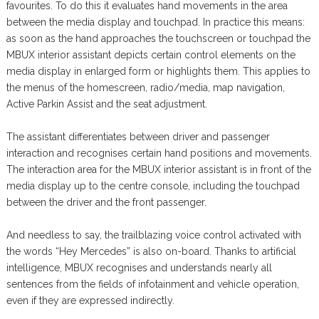
favourites. To do this it evaluates hand movements in the area
between the media display and touchpad. In practice this means:
as soon as the hand approaches the touchscreen or touchpad the
MBUX interior assistant depicts certain control elements on the
media display in enlarged form or highlights them. This applies to
the menus of the homescreen, radio/media, map navigation,
Active Parkin Assist and the seat adjustment.
The assistant differentiates between driver and passenger
interaction and recognises certain hand positions and movements.
The interaction area for the MBUX interior assistant is in front of the
media display up to the centre console, including the touchpad
between the driver and the front passenger.
And needless to say, the trailblazing voice control activated with
the words “Hey Mercedes” is also on-board. Thanks to artificial
intelligence, MBUX recognises and understands nearly all
sentences from the fields of infotainment and vehicle operation,
even if they are expressed indirectly.