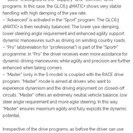
programs. In this case, the GLC63 4MATIC+ shows very stable
handling with high damping of the yaw rate.
– “Advanced” is activated in the “Sport” program. The GLC63
4MATIC+ is then neutrally balanced. The lower yaw damping,
lower steering angle requirement and enhanced agility support
dynamic manoeuvres such as driving on winding country roads.
– “Pro” (abbreviation for “professional”) is part of the “Sport+”
programme. In “Pro” the driver receives even more assistance for
dynamic driving manoeuvres while agility and precision are further
enhanced when taking corners.
– “Master” (only in the S model) is coupled with the RACE drive
program. “Master” mode is aimed at drivers who want to
experience dynamism and the driving enjoyment on closed-off
circuits. “Master” offers an extremely neutral vehicle balance, low
steer angle requirement and more agile steering. In this way,
“Master” ensures maximum agility and fully exploits the dynamic
potential.
Irrespective of the drive programs, as before the driver can use