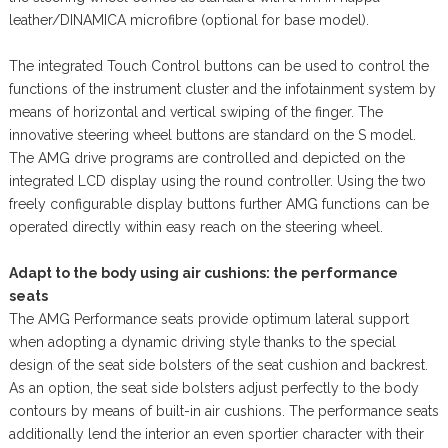
leather/DINAMICA microfibre (optional for base model).
The integrated Touch Control buttons can be used to control the
functions of the instrument cluster and the infotainment system by
means of horizontal and vertical swiping of the finger. The
innovative steering wheel buttons are standard on the S model.
The AMG drive programs are controlled and depicted on the
integrated LCD display using the round controller. Using the two
freely configurable display buttons further AMG functions can be
operated directly within easy reach on the steering wheel.
Adapt to the body using air cushions: the performance
seats
The AMG Performance seats provide optimum lateral support
when adopting a dynamic driving style thanks to the special
design of the seat side bolsters of the seat cushion and backrest.
As an option, the seat side bolsters adjust perfectly to the body
contours by means of built-in air cushions. The performance seats
additionally lend the interior an even sportier character with their