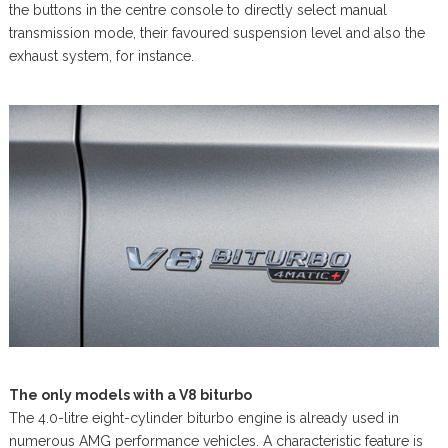
the buttons in the centre console to directly select manual
transmission mode, their favoured suspension level and also the
exhaust system, for instance.
The only models with a V8 biturbo
The 4.0-litre eight-cylinder biturbo engine is already used in
numerous AMG performance vehicles. A characteristic feature is