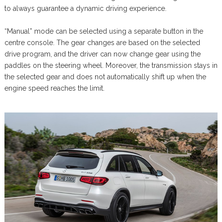
to always guarantee a dynamic driving experience.
“Manual” mode can be selected using a separate button in the
centre console. The gear changes are based on the selected
drive program, and the driver can now change gear using the
paddles on the steering wheel. Moreover, the transmission stays in
the selected gear and does not automatically shift up when the
engine speed reaches the limit.