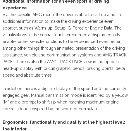
Additional information for an even sportier driving
experience
Via the specific AMG menu, the driver is able to call up a host of
additional information to make the driving experience even
sportier, such as Warm-up, Setup, G-Force or Engine Data. The
visualisations in the central touchscreen media display equally
enable further vehicle functions to be experienced even better,
among other things through animated presentation of the driving
assistance, vehicle and communication systems and AMG TRACK
PACE. There is also the AMG TRACK PACE view in the optional
head-up display with circuit graphic, bends, braking points, delta
speed and absolute times.
In addition there is a digital display of the speed and the currently
engaged gear. Manual transmission mode is identified by a yellow
“M” and a prompt to shift up when reaching maximum engine
speed, a touch inspired by the world of Formula 1.
Ergonomics, functionality and quality at the highest level:
the interior