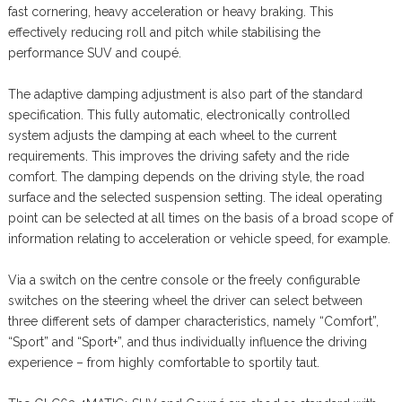
fast cornering, heavy acceleration or heavy braking. This
effectively reducing roll and pitch while stabilising the
performance SUV and coupé.
The adaptive damping adjustment is also part of the standard
specification. This fully automatic, electronically controlled
system adjusts the damping at each wheel to the current
requirements. This improves the driving safety and the ride
comfort. The damping depends on the driving style, the road
surface and the selected suspension setting. The ideal operating
point can be selected at all times on the basis of a broad scope of
information relating to acceleration or vehicle speed, for example.
Via a switch on the centre console or the freely configurable
switches on the steering wheel the driver can select between
three different sets of damper characteristics, namely “Comfort”,
“Sport” and “Sport+”, and thus individually influence the driving
experience – from highly comfortable to sportily taut.