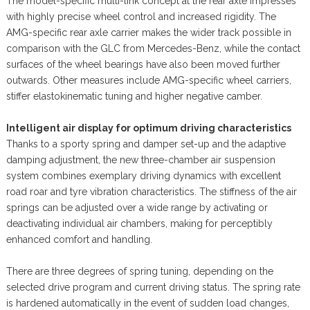
The model-specific multi-link concept at the rear axle impresses
with highly precise wheel control and increased rigidity. The
AMG-specific rear axle carrier makes the wider track possible in
comparison with the GLC from Mercedes-Benz, while the contact
surfaces of the wheel bearings have also been moved further
outwards. Other measures include AMG-specific wheel carriers,
stiffer elastokinematic tuning and higher negative camber.
Intelligent air display for optimum driving characteristics
Thanks to a sporty spring and damper set-up and the adaptive
damping adjustment, the new three-chamber air suspension
system combines exemplary driving dynamics with excellent
road roar and tyre vibration characteristics. The stiffness of the air
springs can be adjusted over a wide range by activating or
deactivating individual air chambers, making for perceptibly
enhanced comfort and handling.
There are three degrees of spring tuning, depending on the
selected drive program and current driving status. The spring rate
is hardened automatically in the event of sudden load changes,