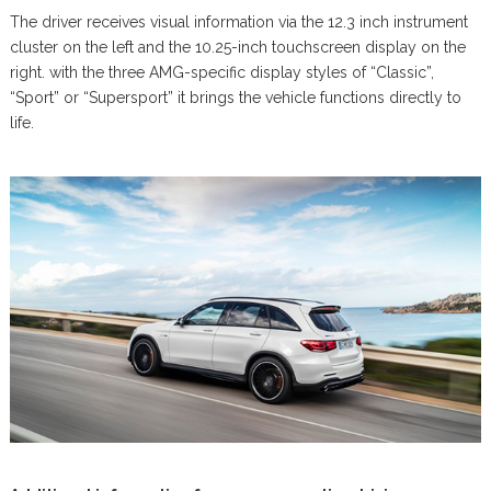
The driver receives visual information via the 12.3 inch instrument
cluster on the left and the 10.25-inch touchscreen display on the
right. with the three AMG-specific display styles of “Classic”,
“Sport” or “Supersport” it brings the vehicle functions directly to
life.