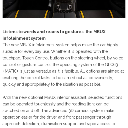
Listens to words and reacts to gestures: the MBUX
infotainment system
The new MBUX infotainment system helps make the car highly
suitable for everyday use. Whether it is operated with the
touchpad, Touch Control buttons on the steering wheel, by voice
control or gesture control: the operating system of the GLC63
4MATIC+ is just as versatile as it is flexible. All options are aimed at
enabling the control tasks to be carried out as conveniently,
quickly and appropriately to the situation as possible.
With the new optional MBUX interior assistant, selected functions
can be operated touchlessly and the reading light can be
switched on and off. The advanced 3D camera system make
operation easier for the driver and front passenger through
approach detection, illumination support and rapid access to