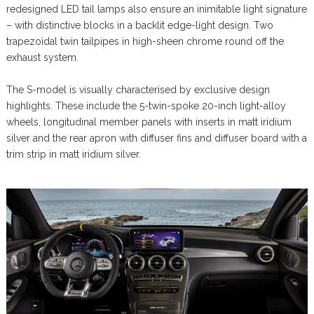
redesigned LED tail lamps also ensure an inimitable light signature
– with distinctive blocks in a backlit edge-light design. Two
trapezoidal twin tailpipes in high-sheen chrome round off the
exhaust system.
The S-model is visually characterised by exclusive design
highlights. These include the 5-twin-spoke 20-inch light-alloy
wheels, longitudinal member panels with inserts in matt iridium
silver and the rear apron with diffuser fins and diffuser board with a
trim strip in matt iridium silver.