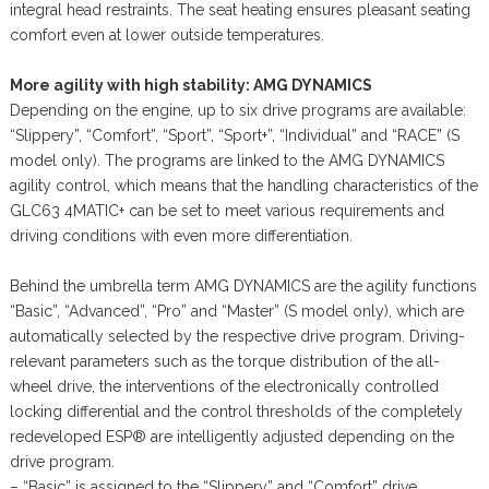
integral head restraints. The seat heating ensures pleasant seating
comfort even at lower outside temperatures.
More agility with high stability: AMG DYNAMICS
Depending on the engine, up to six drive programs are available:
“Slippery”, “Comfort”, “Sport”, “Sport+”, “Individual” and “RACE” (S
model only). The programs are linked to the AMG DYNAMICS
agility control, which means that the handling characteristics of the
GLC63 4MATIC+ can be set to meet various requirements and
driving conditions with even more differentiation.
Behind the umbrella term AMG DYNAMICS are the agility functions
“Basic”, “Advanced”, “Pro” and “Master” (S model only), which are
automatically selected by the respective drive program. Driving-
relevant parameters such as the torque distribution of the all-
wheel drive, the interventions of the electronically controlled
locking differential and the control thresholds of the completely
redeveloped ESP® are intelligently adjusted depending on the
drive program.
– “Basic” is assigned to the “Slippery” and “Comfort” drive