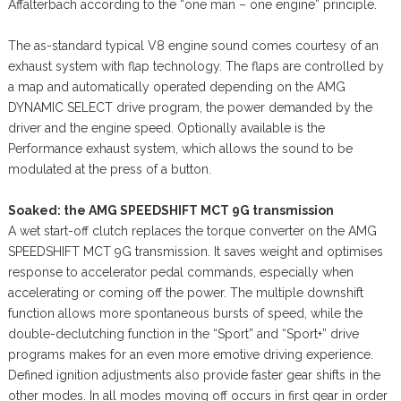
Affalterbach according to the “one man – one engine” principle.
The as-standard typical V8 engine sound comes courtesy of an
exhaust system with flap technology. The flaps are controlled by
a map and automatically operated depending on the AMG
DYNAMIC SELECT drive program, the power demanded by the
driver and the engine speed. Optionally available is the
Performance exhaust system, which allows the sound to be
modulated at the press of a button.
Soaked: the AMG SPEEDSHIFT MCT 9G transmission
A wet start-off clutch replaces the torque converter on the AMG
SPEEDSHIFT MCT 9G transmission. It saves weight and optimises
response to accelerator pedal commands, especially when
accelerating or coming off the power. The multiple downshift
function allows more spontaneous bursts of speed, while the
double-declutching function in the “Sport” and “Sport+” drive
programs makes for an even more emotive driving experience.
Defined ignition adjustments also provide faster gear shifts in the
other modes. In all modes moving off occurs in first gear in order