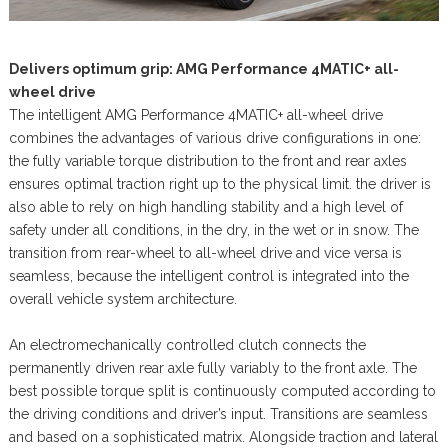
Delivers optimum grip: AMG Performance 4MATIC+ all-
wheel drive
The intelligent AMG Performance 4MATIC+ all-wheel drive
combines the advantages of various drive configurations in one:
the fully variable torque distribution to the front and rear axles
ensures optimal traction right up to the physical limit. the driver is
also able to rely on high handling stability and a high level of
safety under all conditions, in the dry, in the wet or in snow. The
transition from rear-wheel to all-wheel drive and vice versa is
seamless, because the intelligent control is integrated into the
overall vehicle system architecture.
An electromechanically controlled clutch connects the
permanently driven rear axle fully variably to the front axle. The
best possible torque split is continuously computed according to
the driving conditions and driver’s input. Transitions are seamless
and based on a sophisticated matrix. Alongside traction and lateral