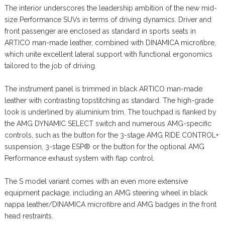
The interior underscores the leadership ambition of the new mid-
size Performance SUVs in terms of driving dynamics. Driver and
front passenger are enclosed as standard in sports seats in
ARTICO man-made leather, combined with DINAMICA microfibre,
which unite excellent lateral support with functional ergonomics
tailored to the job of driving.
The instrument panel is trimmed in black ARTICO man-made
leather with contrasting topstitching as standard. The high-grade
look is underlined by aluminium trim. The touchpad is flanked by
the AMG DYNAMIC SELECT switch and numerous AMG-specific
controls, such as the button for the 3-stage AMG RIDE CONTROL+
suspension, 3-stage ESP® or the button for the optional AMG
Performance exhaust system with flap control.
The S model variant comes with an even more extensive
equipment package, including an AMG steering wheel in black
nappa leather/DINAMICA microfibre and AMG badges in the front
head restraints.