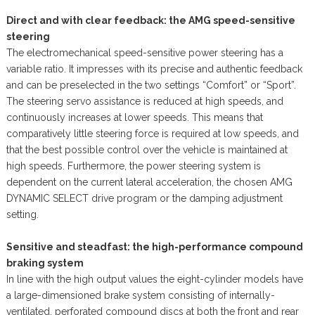
Direct and with clear feedback: the AMG speed-sensitive
steering
The electromechanical speed-sensitive power steering has a
variable ratio. It impresses with its precise and authentic feedback
and can be preselected in the two settings “Comfort” or “Sport”.
The steering servo assistance is reduced at high speeds, and
continuously increases at lower speeds. This means that
comparatively little steering force is required at low speeds, and
that the best possible control over the vehicle is maintained at
high speeds. Furthermore, the power steering system is
dependent on the current lateral acceleration, the chosen AMG
DYNAMIC SELECT drive program or the damping adjustment
setting.
Sensitive and steadfast: the high-performance compound
braking system
In line with the high output values the eight-cylinder models have
a large-dimensioned brake system consisting of internally-
ventilated, perforated compound discs at both the front and rear