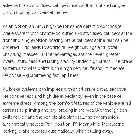
axles, with 6-piston fixed callipers used at the front and single-
piston floating callipers at the rear.
As an option, an AMG high-performance ceramic composite
brake system with bronze-coloured 6-piston fixed callipers at the
front and single-piston floating brake callipers at the rear can be
ordered. This leads to additional weight savings and lower
unsprung masses. Further advantages are their even greater
overall sturdiness and fading stability under high stress. The brake
system also wins points with a high service life and immediate
response – guaranteeing fast lap times.
All brake systems can impress with short brake paths, sensitive
responsiveness and high life expectancy, even in the case of
extreme stress. Among the comfort features of the vehicle are hill
start assist, priming and dry-braking in the wet. With the ignition
switched off and the vehicle at a standstill, the transmission
automatically selects Park position “P”. Meanwhile, the electric
parking brake releases automatically when pulling away.