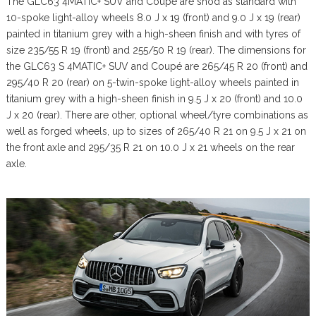
The GLC63 4MATIC+ SUV and Coupé are shod as standard with
10-spoke light-alloy wheels 8.0 J x 19 (front) and 9.0 J x 19 (rear)
painted in titanium grey with a high-sheen finish and with tyres of
size 235/55 R 19 (front) and 255/50 R 19 (rear). The dimensions for
the GLC63 S 4MATIC+ SUV and Coupé are 265/45 R 20 (front) and
295/40 R 20 (rear) on 5-twin-spoke light-alloy wheels painted in
titanium grey with a high-sheen finish in 9.5 J x 20 (front) and 10.0
J x 20 (rear). There are other, optional wheel/tyre combinations as
well as forged wheels, up to sizes of 265/40 R 21 on 9.5 J x 21 on
the front axle and 295/35 R 21 on 10.0 J x 21 wheels on the rear
axle.