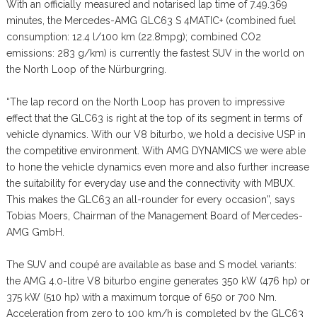
With an officially measured and notarised lap time of 7.49.369
minutes, the Mercedes-AMG GLC63 S 4MATIC+ (combined fuel
consumption: 12.4 l/100 km (22.8mpg); combined CO2
emissions: 283 g/km) is currently the fastest SUV in the world on
the North Loop of the Nürburgring.
“The lap record on the North Loop has proven to impressive
effect that the GLC63 is right at the top of its segment in terms of
vehicle dynamics. With our V8 biturbo, we hold a decisive USP in
the competitive environment. With AMG DYNAMICS we were able
to hone the vehicle dynamics even more and also further increase
the suitability for everyday use and the connectivity with MBUX.
This makes the GLC63 an all-rounder for every occasion”, says
Tobias Moers, Chairman of the Management Board of Mercedes-
AMG GmbH.
The SUV and coupé are available as base and S model variants:
the AMG 4.0-litre V8 biturbo engine generates 350 kW (476 hp) or
375 kW (510 hp) with a maximum torque of 650 or 700 Nm.
Acceleration from zero to 100 km/h is completed by the GLC63