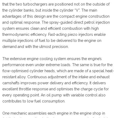
that the two turbochargers are positioned not on the outside of
the cylinder banks, but inside the cylinder “V”. The main
advantages of this design are the compact engine construction
and optimal response. The spray-guided direct petrol injection
system ensures clean and efficient combustion with high
thermodynamic efficiency. Fast-acting piezo injectors enable
multiple injections of fuel to be delivered to the engine on
demand and with the utmost precision.
The extensive engine cooling system ensures the engine’s
performance even under extreme loads. The same is true for the
flow-optimised cylinder heads, which are made of a special heat-
resistant alloy. Continuous adjustment of the intake and exhaust
camshafts improves power delivery and efficiency. It delivers
excellent throttle response and optimises the charge cycle for
every operating point. An oil pump with variable control also
contributes to low fuel consumption.
One mechanic assembles each engine in the engine shop in