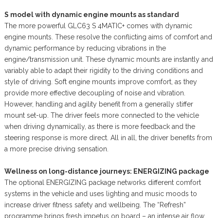
S model with dynamic engine mounts as standard
The more powerful GLC63 S 4MATIC+ comes with dynamic
engine mounts. These resolve the conflicting aims of comfort and
dynamic performance by reducing vibrations in the
engine/transmission unit. These dynamic mounts are instantly and
variably able to adapt their rigidity to the driving conditions and
style of driving. Soft engine mounts improve comfort, as they
provide more effective decoupling of noise and vibration.
However, handling and agility benefit from a generally stiffer
mount set-up. The driver feels more connected to the vehicle
when driving dynamically, as there is more feedback and the
steering response is more direct. All in all, the driver benefits from
a more precise driving sensation.
Wellness on long-distance journeys: ENERGIZING package
The optional ENERGIZING package networks different comfort
systems in the vehicle and uses lighting and music moods to
increase driver fitness safety and wellbeing. The “Refresh”
programme brings fresh impetus on board – an intense air flow