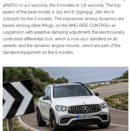
4MATIC+ in 4.0 seconds, the S models in 3.8 seconds. The top
speed of the base model is 250 km/h (155mpg), 280 km/h
(175mph) for the S models. The impressive driving dynamics are
based, among other things, on the AMG RIDE CONTROL+ air
suspension with adaptive damping adjustment, the electronically
controlled differential lock, which is now also standard on all
variants, and the dynamic engine mounts, which are part of the
standard equipment on the S models.