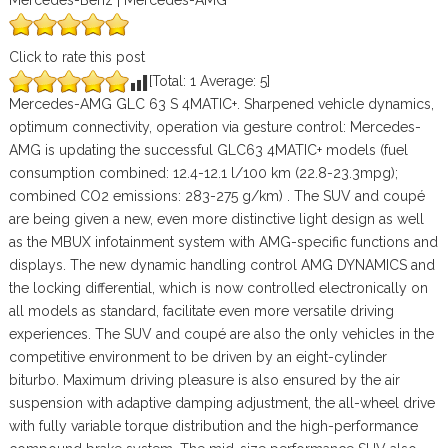
Mercedes-Benz | Mercedes-AMG
Click to rate this post
[Total:
1
Average:
5
]
Mercedes-AMG GLC 63 S 4MATIC+. Sharpened vehicle dynamics,
optimum connectivity, operation via gesture control: Mercedes-
AMG is updating the successful GLC63 4MATIC+ models (fuel
consumption combined: 12.4-12.1 l/100 km (22.8-23.3mpg);
combined CO2 emissions: 283-275 g/km) . The SUV and coupé
are being given a new, even more distinctive light design as well
as the MBUX infotainment system with AMG-specific functions and
displays. The new dynamic handling control AMG DYNAMICS and
the locking differential, which is now controlled electronically on
all models as standard, facilitate even more versatile driving
experiences. The SUV and coupé are also the only vehicles in the
competitive environment to be driven by an eight-cylinder
biturbo. Maximum driving pleasure is also ensured by the air
suspension with adaptive damping adjustment, the all-wheel drive
with fully variable torque distribution and the high-performance