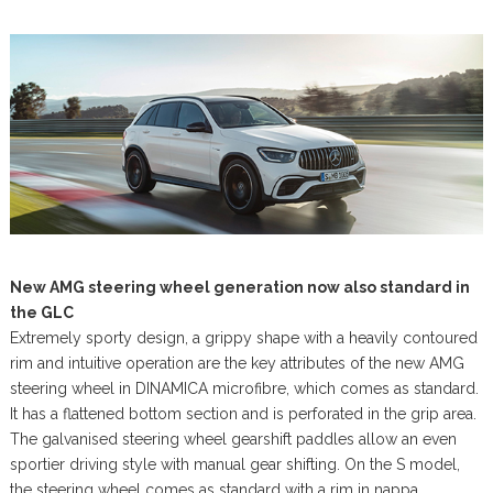
New AMG steering wheel generation now also standard in
the GLC
Extremely sporty design, a grippy shape with a heavily contoured
rim and intuitive operation are the key attributes of the new AMG
steering wheel in DINAMICA microfibre, which comes as standard.
It has a flattened bottom section and is perforated in the grip area.
The galvanised steering wheel gearshift paddles allow an even
sportier driving style with manual gear shifting. On the S model,
the steering wheel comes as standard with a rim in nappa