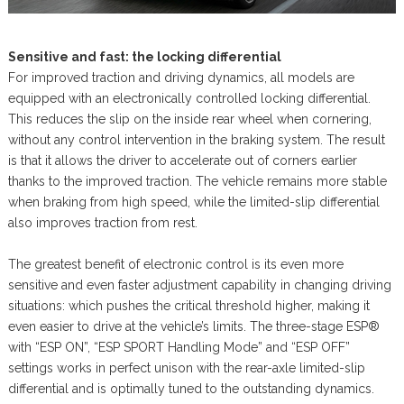
Sensitive and fast: the locking differential
For improved traction and driving dynamics, all models are
equipped with an electronically controlled locking differential.
This reduces the slip on the inside rear wheel when cornering,
without any control intervention in the braking system. The result
is that it allows the driver to accelerate out of corners earlier
thanks to the improved traction. The vehicle remains more stable
when braking from high speed, while the limited-slip differential
also improves traction from rest.
The greatest benefit of electronic control is its even more
sensitive and even faster adjustment capability in changing driving
situations: which pushes the critical threshold higher, making it
even easier to drive at the vehicle’s limits. The three-stage ESP®
with “ESP ON”, “ESP SPORT Handling Mode” and “ESP OFF”
settings works in perfect unison with the rear-axle limited-slip
differential and is optimally tuned to the outstanding dynamics.