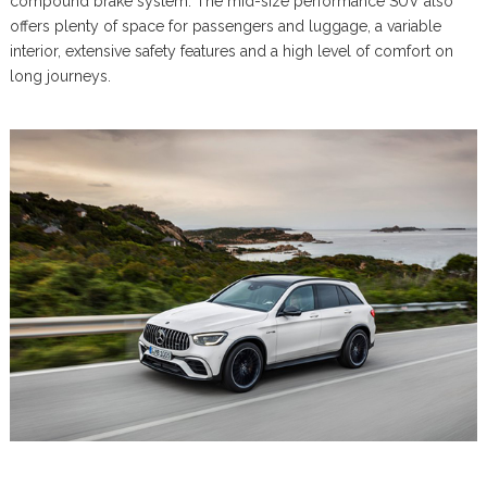
compound brake system. The mid-size performance SUV also
offers plenty of space for passengers and luggage, a variable
interior, extensive safety features and a high level of comfort on
long journeys.