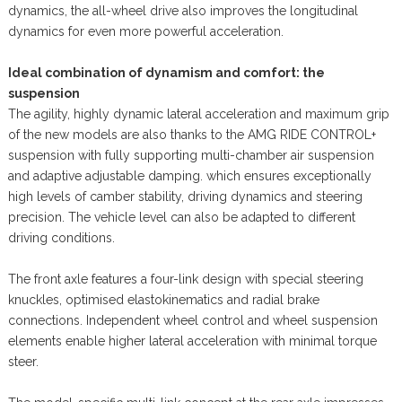
dynamics, the all-wheel drive also improves the longitudinal
dynamics for even more powerful acceleration.
Ideal combination of dynamism and comfort: the
suspension
The agility, highly dynamic lateral acceleration and maximum grip
of the new models are also thanks to the AMG RIDE CONTROL+
suspension with fully supporting multi-chamber air suspension
and adaptive adjustable damping. which ensures exceptionally
high levels of camber stability, driving dynamics and steering
precision. The vehicle level can also be adapted to different
driving conditions.
The front axle features a four-link design with special steering
knuckles, optimised elastokinematics and radial brake
connections. Independent wheel control and wheel suspension
elements enable higher lateral acceleration with minimal torque
steer.