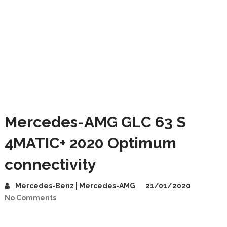
Mercedes-AMG GLC 63 S
4MATIC+ 2020 Optimum
connectivity
Mercedes-Benz | Mercedes-AMG
21/01/2020
No Comments