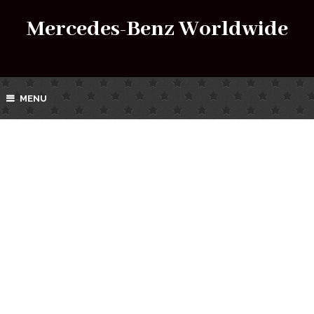
Mercedes-Benz Worldwide
MENU