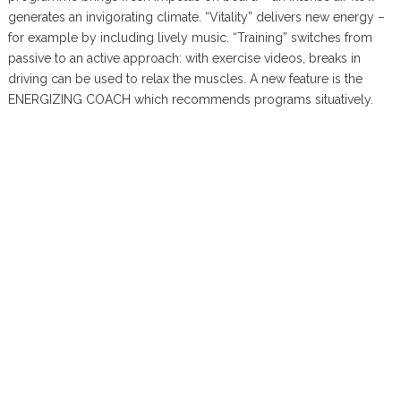
generates an invigorating climate. “Vitality” delivers new energy –
for example by including lively music. “Training” switches from
passive to an active approach: with exercise videos, breaks in
driving can be used to relax the muscles. A new feature is the
ENERGIZING COACH which recommends programs situatively.