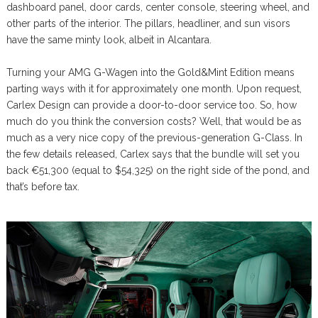
dashboard panel, door cards, center console, steering wheel, and
other parts of the interior. The pillars, headliner, and sun visors
have the same minty look, albeit in Alcantara.
Turning your AMG G-Wagen into the Gold&Mint Edition means
parting ways with it for approximately one month. Upon request,
Carlex Design can provide a door-to-door service too. So, how
much do you think the conversion costs? Well, that would be as
much as a very nice copy of the previous-generation G-Class. In
the few details released, Carlex says that the bundle will set you
back €51,300 (equal to $54,325) on the right side of the pond, and
that’s before tax.