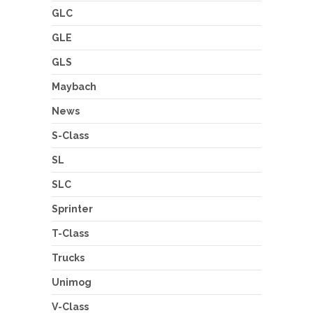
GLC
GLE
GLS
Maybach
News
S-Class
SL
SLC
Sprinter
T-Class
Trucks
Unimog
V-Class