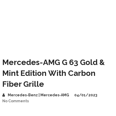
Mercedes-AMG G 63 Gold &
Mint Edition With Carbon
Fiber Grille
Mercedes-Benz | Mercedes-AMG
04/01/2023
No Comments