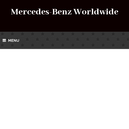
Mercedes-Benz Worldwide
MENU