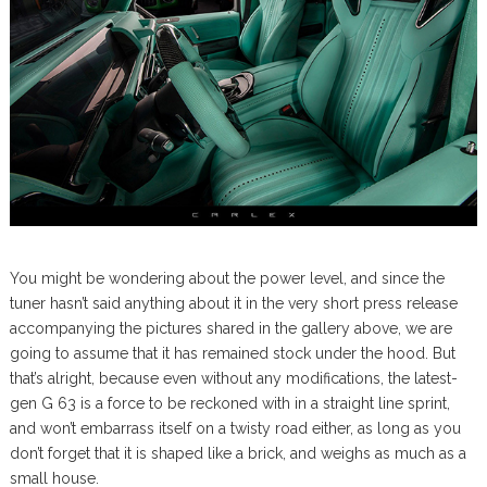
You might be wondering about the power level, and since the
tuner hasn’t said anything about it in the very short press release
accompanying the pictures shared in the gallery above, we are
going to assume that it has remained stock under the hood. But
that’s alright, because even without any modifications, the latest-
gen G 63 is a force to be reckoned with in a straight line sprint,
and won’t embarrass itself on a twisty road either, as long as you
don’t forget that it is shaped like a brick, and weighs as much as a
small house.