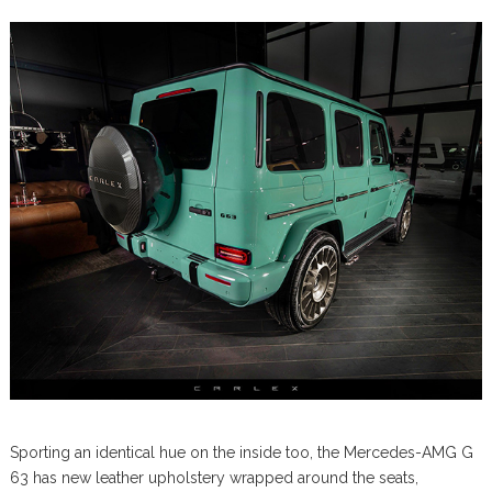
Sporting an identical hue on the inside too, the Mercedes-AMG G
63 has new leather upholstery wrapped around the seats,