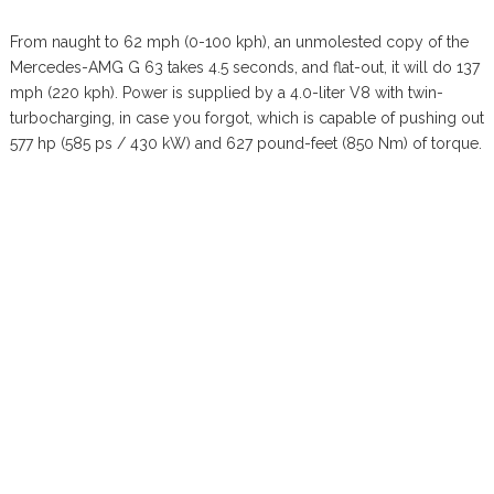
From naught to 62 mph (0-100 kph), an unmolested copy of the
Mercedes-AMG G 63 takes 4.5 seconds, and flat-out, it will do 137
mph (220 kph). Power is supplied by a 4.0-liter V8 with twin-
turbocharging, in case you forgot, which is capable of pushing out
577 hp (585 ps / 430 kW) and 627 pound-feet (850 Nm) of torque.