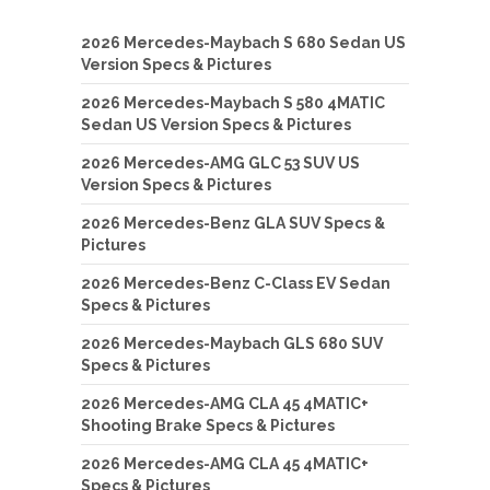
2026 Mercedes-Maybach S 680 Sedan US
Version Specs & Pictures
2026 Mercedes-Maybach S 580 4MATIC
Sedan US Version Specs & Pictures
2026 Mercedes-AMG GLC 53 SUV US
Version Specs & Pictures
2026 Mercedes-Benz GLA SUV Specs &
Pictures
2026 Mercedes-Benz C-Class EV Sedan
Specs & Pictures
2026 Mercedes-Maybach GLS 680 SUV
Specs & Pictures
2026 Mercedes-AMG CLA 45 4MATIC+
Shooting Brake Specs & Pictures
2026 Mercedes-AMG CLA 45 4MATIC+
Specs & Pictures