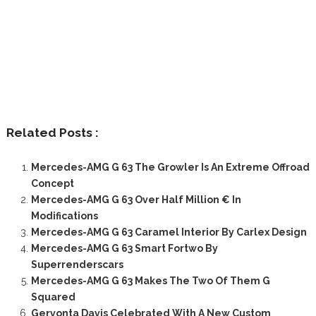
Related Posts :
Mercedes-AMG G 63 The Growler Is An Extreme Offroad
Concept
Mercedes-AMG G 63 Over Half Million € In
Modifications
Mercedes-AMG G 63 Caramel Interior By Carlex Design
Mercedes-AMG G 63 Smart Fortwo By
Superrenderscars
Mercedes-AMG G 63 Makes The Two Of Them G
Squared
Gervonta Davis Celebrated With A New Custom