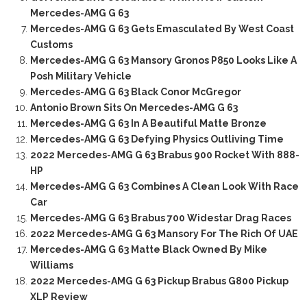
Mercedes-AMG G 63
Mercedes-AMG G 63 Gets Emasculated By West Coast
Customs
Mercedes-AMG G 63 Mansory Gronos P850 Looks Like A
Posh Military Vehicle
Mercedes-AMG G 63 Black Conor McGregor
Antonio Brown Sits On Mercedes-AMG G 63
Mercedes-AMG G 63 In A Beautiful Matte Bronze
Mercedes-AMG G 63 Defying Physics Outliving Time
2022 Mercedes-AMG G 63 Brabus 900 Rocket With 888-
HP
Mercedes-AMG G 63 Combines A Clean Look With Race
Car
Mercedes-AMG G 63 Brabus 700 Widestar Drag Races
2022 Mercedes-AMG G 63 Mansory For The Rich Of UAE
Mercedes-AMG G 63 Matte Black Owned By Mike
Williams
2022 Mercedes-AMG G 63 Pickup Brabus G800 Pickup
XLP Review