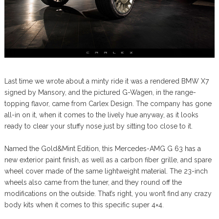
Last time we wrote about a minty ride it was a rendered BMW X7
signed by Mansory, and the pictured G-Wagen, in the range-
topping flavor, came from Carlex Design. The company has gone
all-in on it, when it comes to the lively hue anyway, as it looks
ready to clear your stuffy nose just by sitting too close to it.
Named the Gold&Mint Edition, this Mercedes-AMG G 63 has a
new exterior paint finish, as well as a carbon fiber grille, and spare
wheel cover made of the same lightweight material. The 23-inch
wheels also came from the tuner, and they round off the
modifications on the outside. That’s right, you won’t find any crazy
body kits when it comes to this specific super 4×4.