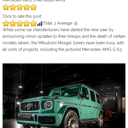
Mercedes-Benz | Mercedes-AMG
Click to rate this post
[Total:
1
Average:
5
]
While some car manufacturers have started the new year by
announcing minor updates to their lineups and the death of certain
models (ahem, the Mitsubishi Mirage), tuners have been busy with
all sorts of projects, including the pictured Mercedes-AMG G 63.