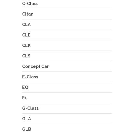
C-Class
Citan
CLA
CLE
CLK
CLS
Concept Car
E-Class
EQ
F1
G-Class
GLA
GLB