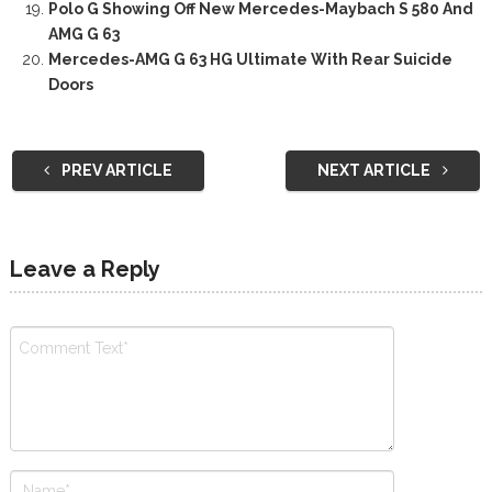
Polo G Showing Off New Mercedes-Maybach S 580 And
AMG G 63
Mercedes-AMG G 63 HG Ultimate With Rear Suicide
Doors
PREV ARTICLE
NEXT ARTICLE
Leave a Reply