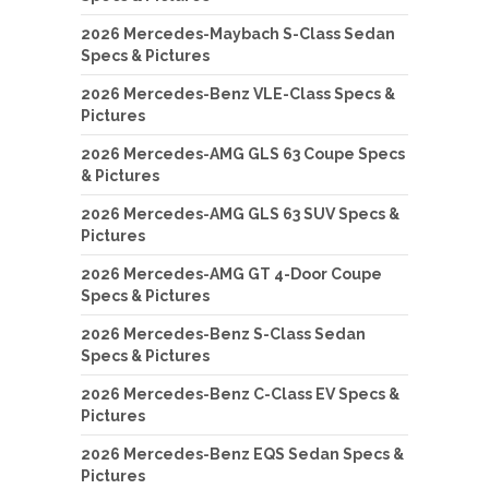
2026 Mercedes-Maybach S-Class Sedan
Specs & Pictures
2026 Mercedes-Benz VLE-Class Specs &
Pictures
2026 Mercedes-AMG GLS 63 Coupe Specs
& Pictures
2026 Mercedes-AMG GLS 63 SUV Specs &
Pictures
2026 Mercedes-AMG GT 4-Door Coupe
Specs & Pictures
2026 Mercedes-Benz S-Class Sedan
Specs & Pictures
2026 Mercedes-Benz C-Class EV Specs &
Pictures
2026 Mercedes-Benz EQS Sedan Specs &
Pictures