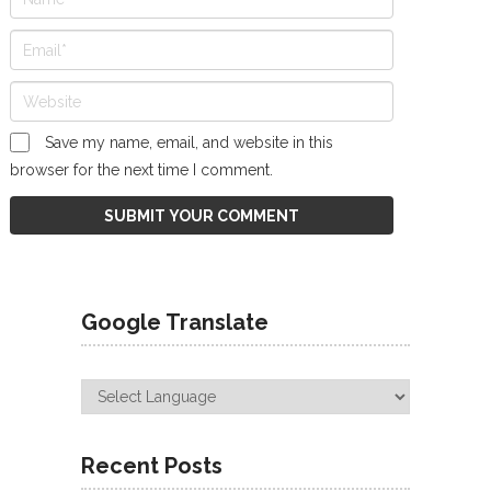
Save my name, email, and website in this
browser for the next time I comment.
Google Translate
Recent Posts