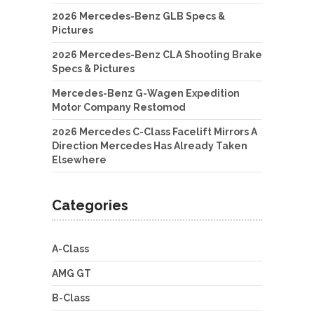
2026 Mercedes-Benz GLB Specs &
Pictures
2026 Mercedes-Benz CLA Shooting Brake
Specs & Pictures
Mercedes-Benz G-Wagen Expedition
Motor Company Restomod
2026 Mercedes C-Class Facelift Mirrors A
Direction Mercedes Has Already Taken
Elsewhere
Categories
A-Class
AMG GT
B-Class