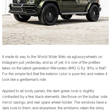
It made its way to the World Wide Web via agluxurywheels on
Instagram just yesterday, and as of yet, it is one of the pretties
takes on the latest-generation Mercedes-AMG G 63. Why is that?
For the simple fact that the exterior color is pure fire, and makes it
look like a gentleman’s ride.
Applied to all body panels, the dark green look is slightly
contrasted by a few black elements, like those on the bulbar, side
mirror casings, and rear spare wheel holder. The windows have a
dark look to them, and elsewhere, the emblems retain the shiny