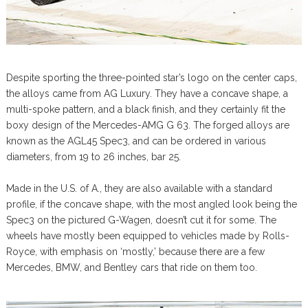
Despite sporting the three-pointed star’s logo on the center caps,
the alloys came from AG Luxury. They have a concave shape, a
multi-spoke pattern, and a black finish, and they certainly fit the
boxy design of the Mercedes-AMG G 63. The forged alloys are
known as the AGL45 Spec3, and can be ordered in various
diameters, from 19 to 26 inches, bar 25.
Made in the U.S. of A., they are also available with a standard
profile, if the concave shape, with the most angled look being the
Spec3 on the pictured G-Wagen, doesn’t cut it for some. The
wheels have mostly been equipped to vehicles made by Rolls-
Royce, with emphasis on ‘mostly,’ because there are a few
Mercedes, BMW, and Bentley cars that ride on them too.