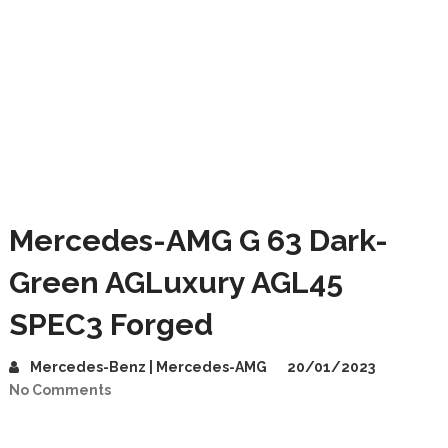
Mercedes-AMG G 63 Dark-
Green AGLuxury AGL45
SPEC3 Forged
Mercedes-Benz | Mercedes-AMG
20/01/2023
No Comments