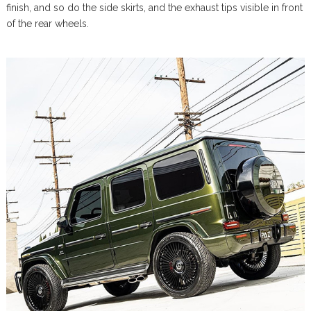
finish, and so do the side skirts, and the exhaust tips visible in front
of the rear wheels.