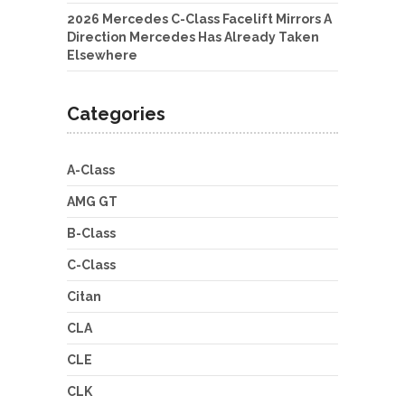
2026 Mercedes C-Class Facelift Mirrors A
Direction Mercedes Has Already Taken
Elsewhere
Categories
A-Class
AMG GT
B-Class
C-Class
Citan
CLA
CLE
CLK