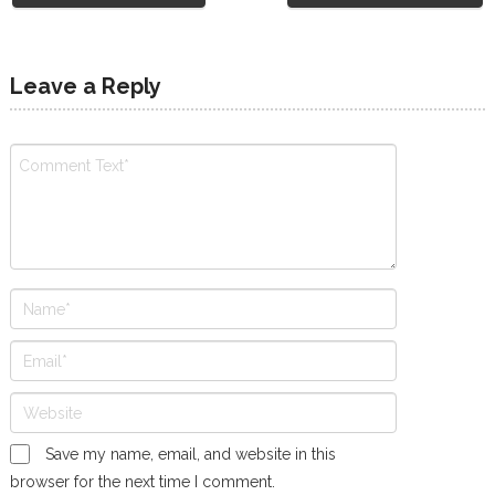
Leave a Reply
Save my name, email, and website in this
browser for the next time I comment.