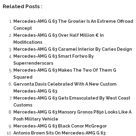
Related Posts :
Mercedes-AMG G 63 The Growler Is An Extreme Offroad
Concept
Mercedes-AMG G 63 Over Half Million € In
Modifications
Mercedes-AMG G 63 Caramel Interior By Carlex Design
Mercedes-AMG G 63 Smart Fortwo By
Superrenderscars
Mercedes-AMG G 63 Makes The Two Of Them G
Squared
Gervonta Davis Celebrated With A New Custom
Mercedes-AMG G 63
Mercedes-AMG G 63 Gets Emasculated By West Coast
Customs
Mercedes-AMG G 63 Mansory Gronos P850 Looks Like A
Posh Military Vehicle
Mercedes-AMG G 63 Black Conor McGregor
Antonio Brown Sits On Mercedes-AMG G 63