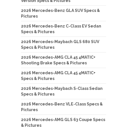
Version Specs & Pictures
2026 Mercedes-Benz GLA SUV Specs &
Pictures
2026 Mercedes-Benz C-Class EV Sedan
Specs & Pictures
2026 Mercedes-Maybach GLS 680 SUV
Specs & Pictures
2026 Mercedes-AMG CLA 45 4MATIC+
Shooting Brake Specs & Pictures
2026 Mercedes-AMG CLA 45 4MATIC+
Specs & Pictures
2026 Mercedes-Maybach S-Class Sedan
Specs & Pictures
2026 Mercedes-Benz VLE-Class Specs &
Pictures
2026 Mercedes-AMG GLS 63 Coupe Specs
& Pictures