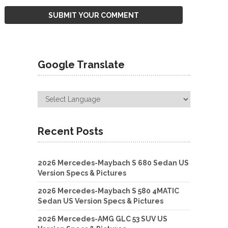
Google Translate
Recent Posts
2026 Mercedes-Maybach S 680 Sedan US
Version Specs & Pictures
2026 Mercedes-Maybach S 580 4MATIC
Sedan US Version Specs & Pictures
2026 Mercedes-AMG GLC 53 SUV US