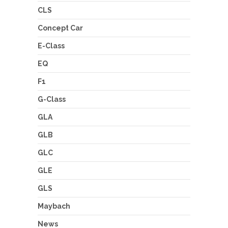
CLS
Concept Car
E-Class
EQ
F1
G-Class
GLA
GLB
GLC
GLE
GLS
Maybach
News