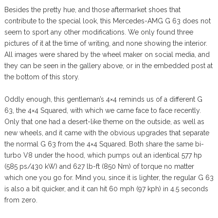
Besides the pretty hue, and those aftermarket shoes that
contribute to the special look, this Mercedes-AMG G 63 does not
seem to sport any other modifications. We only found three
pictures of it at the time of writing, and none showing the interior.
All images were shared by the wheel maker on social media, and
they can be seen in the gallery above, or in the embedded post at
the bottom of this story.
Oddly enough, this gentleman’s 4×4 reminds us of a different G
63, the 4×4 Squared, with which we came face to face recently.
Only that one had a desert-like theme on the outside, as well as
new wheels, and it came with the obvious upgrades that separate
the normal G 63 from the 4×4 Squared. Both share the same bi-
turbo V8 under the hood, which pumps out an identical 577 hp
(585 ps/430 kW) and 627 lb-ft (850 Nm) of torque no matter
which one you go for. Mind you, since it is lighter, the regular G 63
is also a bit quicker, and it can hit 60 mph (97 kph) in 4.5 seconds
from zero.