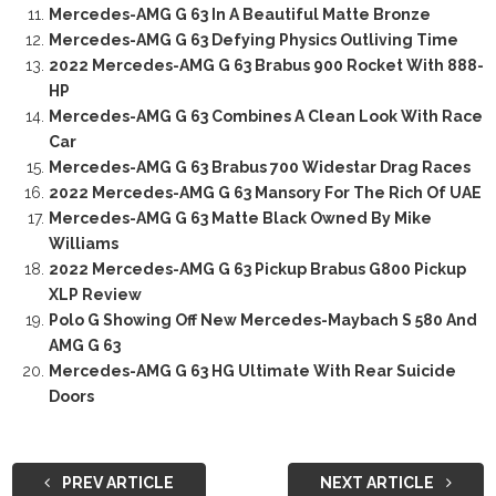
Mercedes-AMG G 63 In A Beautiful Matte Bronze
Mercedes-AMG G 63 Defying Physics Outliving Time
2022 Mercedes-AMG G 63 Brabus 900 Rocket With 888-
HP
Mercedes-AMG G 63 Combines A Clean Look With Race
Car
Mercedes-AMG G 63 Brabus 700 Widestar Drag Races
2022 Mercedes-AMG G 63 Mansory For The Rich Of UAE
Mercedes-AMG G 63 Matte Black Owned By Mike
Williams
2022 Mercedes-AMG G 63 Pickup Brabus G800 Pickup
XLP Review
Polo G Showing Off New Mercedes-Maybach S 580 And
AMG G 63
Mercedes-AMG G 63 HG Ultimate With Rear Suicide
Doors
PREV ARTICLE
NEXT ARTICLE