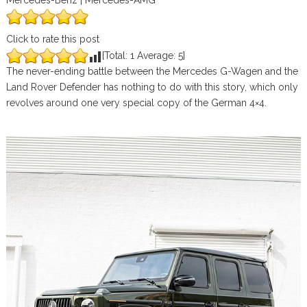
Mercedes-Benz | Mercedes-AMG
Click to rate this post
[Total:
1
Average:
5
]
The never-ending battle between the Mercedes G-Wagen and the
Land Rover Defender has nothing to do with this story, which only
revolves around one very special copy of the German 4×4.