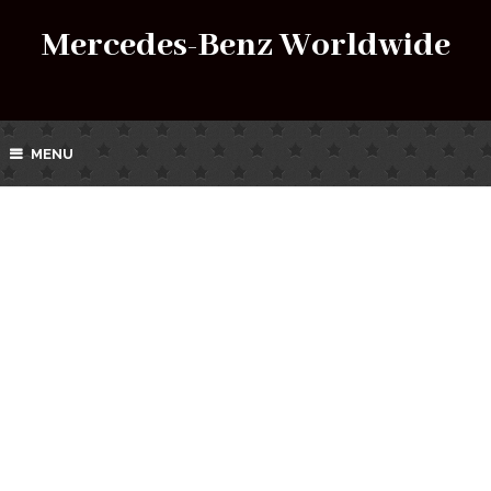
Mercedes-Benz Worldwide
MENU