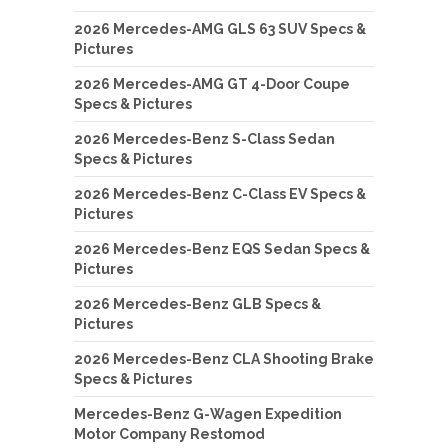
2026 Mercedes-AMG GLS 63 SUV Specs &
Pictures
2026 Mercedes-AMG GT 4-Door Coupe
Specs & Pictures
2026 Mercedes-Benz S-Class Sedan
Specs & Pictures
2026 Mercedes-Benz C-Class EV Specs &
Pictures
2026 Mercedes-Benz EQS Sedan Specs &
Pictures
2026 Mercedes-Benz GLB Specs &
Pictures
2026 Mercedes-Benz CLA Shooting Brake
Specs & Pictures
Mercedes-Benz G-Wagen Expedition
Motor Company Restomod