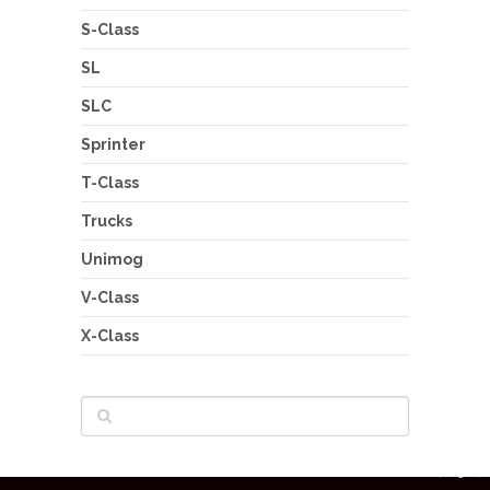
S-Class
SL
SLC
Sprinter
T-Class
Trucks
Unimog
V-Class
X-Class