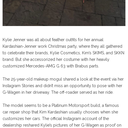
Kylie Jenner was all about feather outfits for her annual
Kardashian-Jenner work Christmas party, where they all gathered
to celebrate their brands, Kylie Cosmetics, Kim’s SKIMS, and SKKN
brand. But she accessorized her costume with her heavily
customized Mercedes-AMG G 63 with Brabus parts.
The 25-year-old makeup mogul shared a look at the event via her
Instagram Stories and didn’t miss an opportunity to pose with her
G-Wagen in her driveway. The off-roader served as her ride.
The model seems to be a Platinum Motorsport build, a famous
car repair shop that Kim Kardashian usually chooses when she
customizes her cars. The official Instagram account of the
dealership reshared Kylie’s pictures of her G-Wagen as proof on