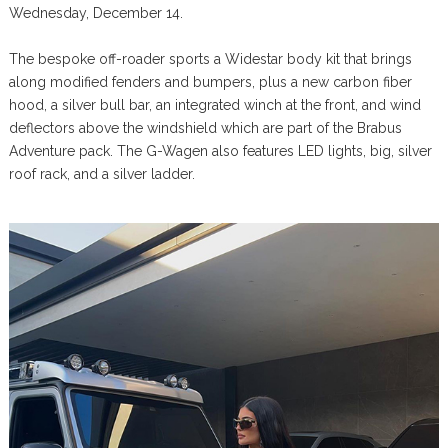
Wednesday, December 14.
The bespoke off-roader sports a Widestar body kit that brings
along modified fenders and bumpers, plus a new carbon fiber
hood, a silver bull bar, an integrated winch at the front, and wind
deflectors above the windshield which are part of the Brabus
Adventure pack. The G-Wagen also features LED lights, big, silver
roof rack, and a silver ladder.