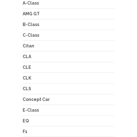
A-Class
AMG GT
B-Class
C-Class
Citan
CLA
CLE
CLK
CLS
Concept Car
E-Class
EQ
F1