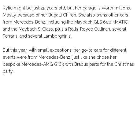
Kylie might be just 25 years old, but her garage is worth millions.
Mostly because of her Bugatti Chiron. She also owns other cars
from Mercedes-Benz, including the Maybach GLS 600 4MATIC
and the Maybach S-Class, plus a Rolls-Royce Cullinan, several
Ferraris, and several Lamborghinis.
But this year, with small exceptions, her go-to cars for different
events were from Mercedes-Benz, just like she chose her
bespoke Mercedes-AMG G 63 with Brabus parts for the Christmas
party.