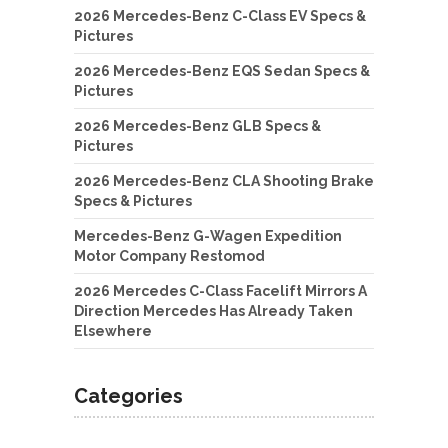
2026 Mercedes-Benz C-Class EV Specs &
Pictures
2026 Mercedes-Benz EQS Sedan Specs &
Pictures
2026 Mercedes-Benz GLB Specs &
Pictures
2026 Mercedes-Benz CLA Shooting Brake
Specs & Pictures
Mercedes-Benz G-Wagen Expedition
Motor Company Restomod
2026 Mercedes C-Class Facelift Mirrors A
Direction Mercedes Has Already Taken
Elsewhere
Categories