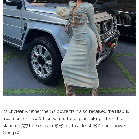
It’s unclear whether the G’s powertrain also received the Brabus
treatment on its 4.0-liter twin-turbo engine, taking it from the
standard 577 horsepower (585 ps) to at least 690 horsepower
(700 ps).