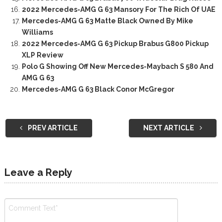
2022 Mercedes-AMG G 63 Mansory For The Rich Of UAE
Mercedes-AMG G 63 Matte Black Owned By Mike
Williams
2022 Mercedes-AMG G 63 Pickup Brabus G800 Pickup
XLP Review
Polo G Showing Off New Mercedes-Maybach S 580 And
AMG G 63
Mercedes-AMG G 63 Black Conor McGregor
PREV ARTICLE
NEXT ARTICLE
Leave a Reply