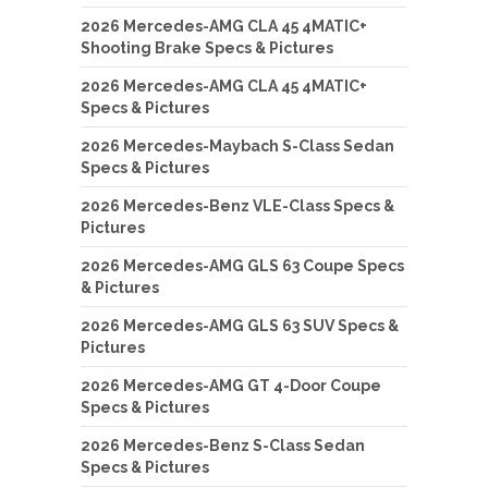
2026 Mercedes-AMG CLA 45 4MATIC+
Shooting Brake Specs & Pictures
2026 Mercedes-AMG CLA 45 4MATIC+
Specs & Pictures
2026 Mercedes-Maybach S-Class Sedan
Specs & Pictures
2026 Mercedes-Benz VLE-Class Specs &
Pictures
2026 Mercedes-AMG GLS 63 Coupe Specs
& Pictures
2026 Mercedes-AMG GLS 63 SUV Specs &
Pictures
2026 Mercedes-AMG GT 4-Door Coupe
Specs & Pictures
2026 Mercedes-Benz S-Class Sedan
Specs & Pictures