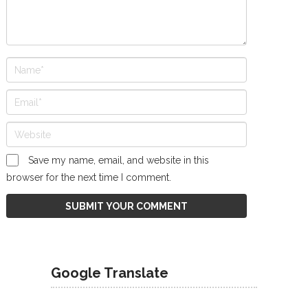
Save my name, email, and website in this
browser for the next time I comment.
Google Translate