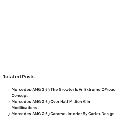
Related Posts :
Mercedes-AMG G 63 The Growler Is An Extreme Offroad
Concept
Mercedes-AMG G 63 Over Half Million € In
Modifications
Mercedes-AMG G 63 Caramel Interior By Carlex Design