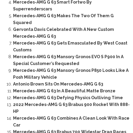
Mercedes-AMG G 63 Smart Fortwo By
Superrenderscars
Mercedes-AMG G 63 Makes The Two Of Them G
Squared
Gervonta Davis Celebrated With A New Custom
Mercedes-AMG G 63
Mercedes-AMG G 63 Gets Emasculated By West Coast
Customs
Mercedes-AMG G 63 Mansory Gronos EVO S P900 In A
Special Customer’s Requested
Mercedes-AMG G 63 Mansory Gronos P850 Looks Like A
Posh Military Vehicle
Antonio Brown Sits On Mercedes-AMG G 63
Mercedes-AMG G 63 In A Beautiful Matte Bronze
Mercedes-AMG G 63 Defying Physics Outliving Time
2022 Mercedes-AMG G 63 Brabus 900 Rocket With 888-
HP
Mercedes-AMG G 63 Combines A Clean Look With Race
Car
Mercedes-AMG G 63 Brabus 700 Widestar Drag Races