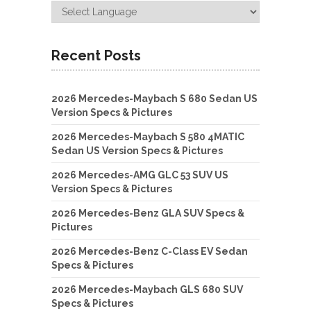
Recent Posts
2026 Mercedes-Maybach S 680 Sedan US
Version Specs & Pictures
2026 Mercedes-Maybach S 580 4MATIC
Sedan US Version Specs & Pictures
2026 Mercedes-AMG GLC 53 SUV US
Version Specs & Pictures
2026 Mercedes-Benz GLA SUV Specs &
Pictures
2026 Mercedes-Benz C-Class EV Sedan
Specs & Pictures
2026 Mercedes-Maybach GLS 680 SUV
Specs & Pictures