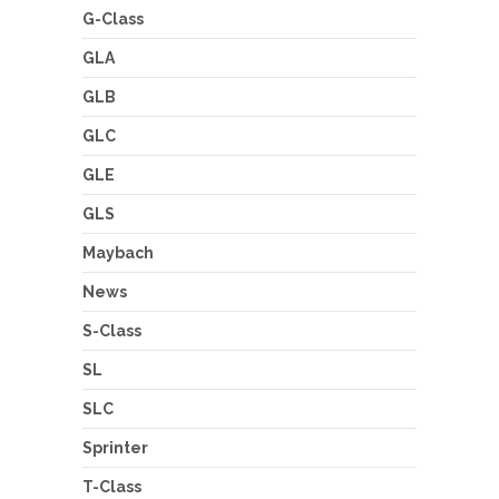
G-Class
GLA
GLB
GLC
GLE
GLS
Maybach
News
S-Class
SL
SLC
Sprinter
T-Class