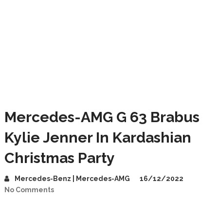
Mercedes-AMG G 63 Brabus
Kylie Jenner In Kardashian
Christmas Party
Mercedes-Benz | Mercedes-AMG
16/12/2022
No Comments