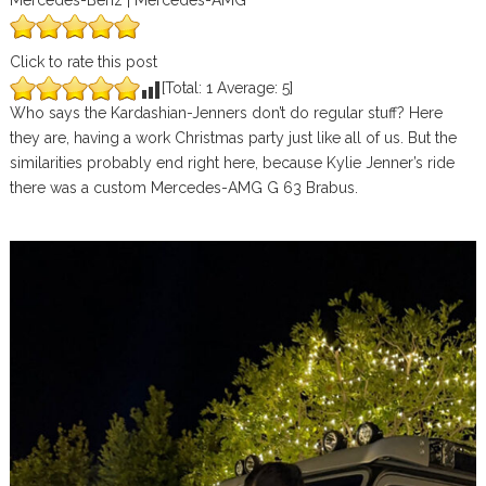
Mercedes-Benz | Mercedes-AMG
Click to rate this post
[Total:
1
Average:
5
]
Who says the Kardashian-Jenners don’t do regular stuff? Here
they are, having a work Christmas party just like all of us. But the
similarities probably end right here, because Kylie Jenner’s ride
there was a custom Mercedes-AMG G 63 Brabus.