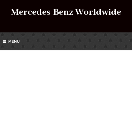
Mercedes-Benz Worldwide
MENU