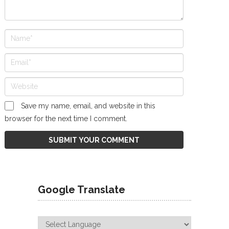
Save my name, email, and website in this
browser for the next time I comment.
Google Translate