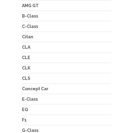
AMG GT
B-Class
C-Class
Citan
CLA
CLE
CLK
CLS
Concept Car
E-Class
EQ
F1
G-Class