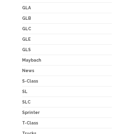
GLA
GLB
GLC
GLE
GLS
Maybach
News
S-Class
SL
SLC
Sprinter
T-Class
Trucks