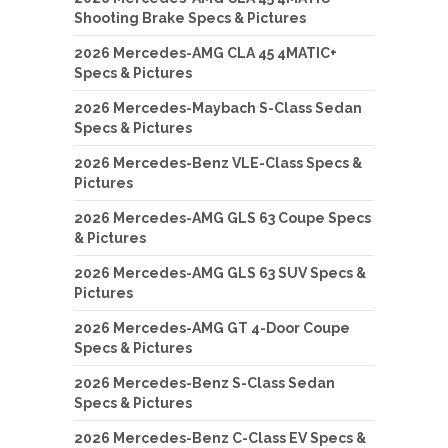
Shooting Brake Specs & Pictures
2026 Mercedes-AMG CLA 45 4MATIC+
Specs & Pictures
2026 Mercedes-Maybach S-Class Sedan
Specs & Pictures
2026 Mercedes-Benz VLE-Class Specs &
Pictures
2026 Mercedes-AMG GLS 63 Coupe Specs
& Pictures
2026 Mercedes-AMG GLS 63 SUV Specs &
Pictures
2026 Mercedes-AMG GT 4-Door Coupe
Specs & Pictures
2026 Mercedes-Benz S-Class Sedan
Specs & Pictures
2026 Mercedes-Benz C-Class EV Specs &