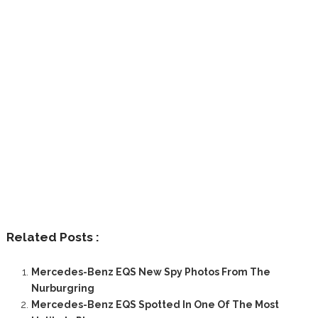
Related Posts :
Mercedes-Benz EQS New Spy Photos From The
Nurburgring
Mercedes-Benz EQS Spotted In One Of The Most