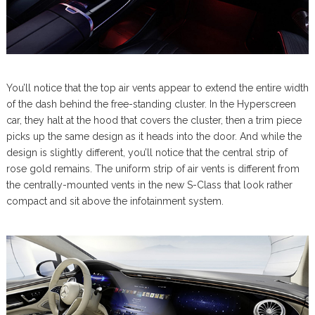
You’ll notice that the top air vents appear to extend the entire width
of the dash behind the free-standing cluster. In the Hyperscreen
car, they halt at the hood that covers the cluster, then a trim piece
picks up the same design as it heads into the door. And while the
design is slightly different, you’ll notice that the central strip of
rose gold remains. The uniform strip of air vents is different from
the centrally-mounted vents in the new S-Class that look rather
compact and sit above the infotainment system.