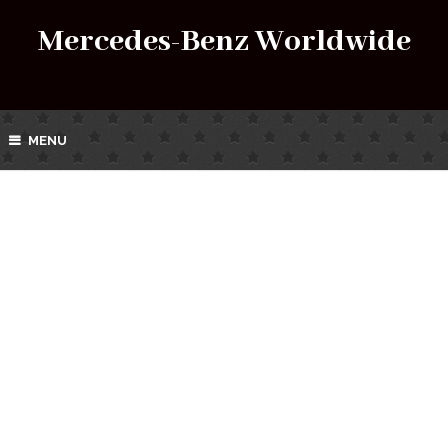
Mercedes-Benz Worldwide
MENU