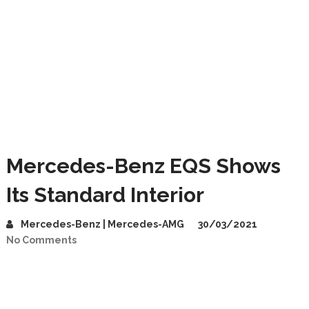
Mercedes-Benz EQS Shows
Its Standard Interior
Mercedes-Benz | Mercedes-AMG
30/03/2021
No Comments