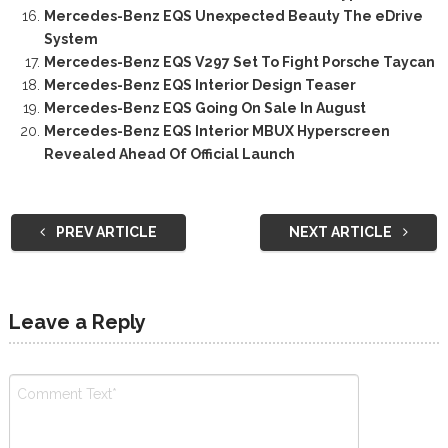
Mercedes-Benz EQS Unexpected Beauty The eDrive
System
Mercedes-Benz EQS V297 Set To Fight Porsche Taycan
Mercedes-Benz EQS Interior Design Teaser
Mercedes-Benz EQS Going On Sale In August
Mercedes-Benz EQS Interior MBUX Hyperscreen
Revealed Ahead Of Official Launch
PREV ARTICLE
NEXT ARTICLE
Leave a Reply