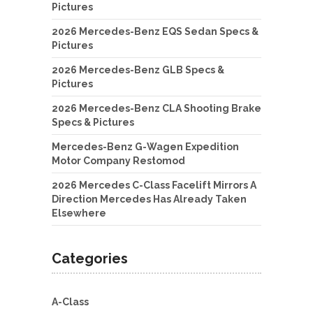
Pictures
2026 Mercedes-Benz EQS Sedan Specs &
Pictures
2026 Mercedes-Benz GLB Specs &
Pictures
2026 Mercedes-Benz CLA Shooting Brake
Specs & Pictures
Mercedes-Benz G-Wagen Expedition
Motor Company Restomod
2026 Mercedes C-Class Facelift Mirrors A
Direction Mercedes Has Already Taken
Elsewhere
Categories
A-Class