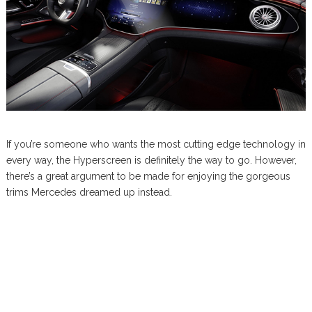
If you’re someone who wants the most cutting edge technology in
every way, the Hyperscreen is definitely the way to go. However,
there’s a great argument to be made for enjoying the gorgeous
trims Mercedes dreamed up instead.