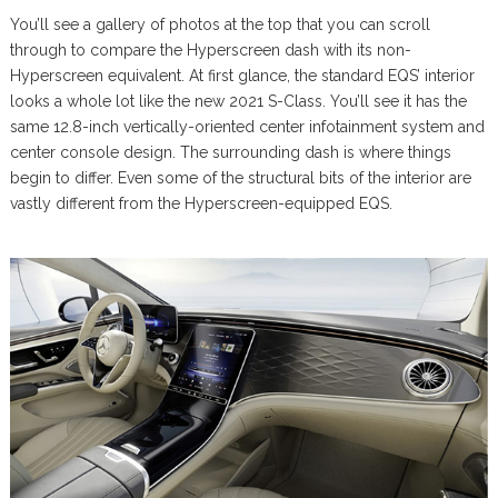
You’ll see a gallery of photos at the top that you can scroll
through to compare the Hyperscreen dash with its non-
Hyperscreen equivalent. At first glance, the standard EQS’ interior
looks a whole lot like the new 2021 S-Class. You’ll see it has the
same 12.8-inch vertically-oriented center infotainment system and
center console design. The surrounding dash is where things
begin to differ. Even some of the structural bits of the interior are
vastly different from the Hyperscreen-equipped EQS.