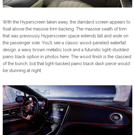
With the Hyperscreen taken away, the standard screen appears to
float above the massive trim backing. The massive swath of trim
that was previously Hyperscreen space extends tall and wide on
the passenger side. You’ll see a classic wood-paneled waterfall
design, a wavy brown metallic look and a futuristic light-studded
piano black option in photos here. The wood finish is the classiest
of the bunch, but that light-backed piano black dash piece would
be stunning at night.