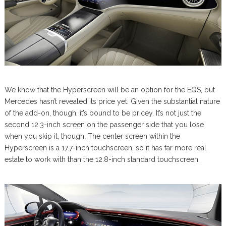
We know that the Hyperscreen will be an option for the EQS, but
Mercedes hasn’t revealed its price yet. Given the substantial nature
of the add-on, though, it’s bound to be pricey. It’s not just the
second 12.3-inch screen on the passenger side that you lose
when you skip it, though. The center screen within the
Hyperscreen is a 17.7-inch touchscreen, so it has far more real
estate to work with than the 12.8-inch standard touchscreen.