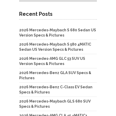
Recent Posts
2026 Mercedes-Maybach S 680 Sedan US
Version Specs & Pictures
2026 Mercedes-Maybach S 580 4MATIC
Sedan US Version Specs & Pictures
2026 Mercedes-AMG GLC 53 SUV US
Version Specs & Pictures
2026 Mercedes-Benz GLA SUV Specs &
Pictures
2026 Mercedes-Benz C-Class EV Sedan
Specs & Pictures
2026 Mercedes-Maybach GLS 680 SUV
Specs & Pictures
2026 Mercedes-AMG CLA 45 4MATIC+