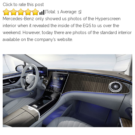
Click to rate this post
[Total:
1
Average:
5
]
Mercedes-Benz only showed us photos of the Hyperscreen
interior when it revealed the inside of the EQS to us over the
weekend. However, today there are photos of the standard interior
available on the company’s website.