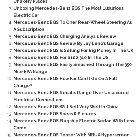
Unlikely Places
Unboxing Mercedes-Benz EQS The Most Luxurious
Electric Car
Mercedes-Benz EQS To Offer Rear-Wheel Steering As
A Subscription
Mercedes-Benz EQS Charging Analysis Review
Mercedes-Benz EQS Review By Jay Leno’s Garage
Mercedes-Benz EQS Is Selling For Big Money In The UK
Mercedes-Benz EQS For $102,310 In The US
Mercedes-Benz EQS Easily Smashed Through The 350-
Mile EPA Range
Mercedes-Benz EQS How Far Can It Go On A Full
Charge?
Mercedes-Benz EQS Recalls Range Over Unsecured
Electrical Connections
Mercedes-Benz EQS Will Sell Very Well In China
Mercedes-Benz EQS Specs & Pictures
Mercedes-Benz EQS Flagship Electric Sedan With Less
Camo
Mercedes-Benz EQS Teaser With MBUX Hyperscreen