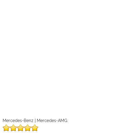
Mercedes-Benz | Mercedes-AMG