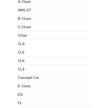
A-Class
AMG GT
B-Class
C-Class
Citan
CLA
CLE
CLK
CLS
Concept Car
E-Class
EQ
F1