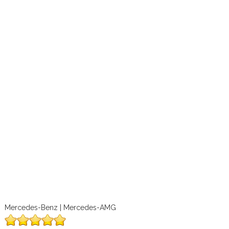
Mercedes-Benz | Mercedes-AMG