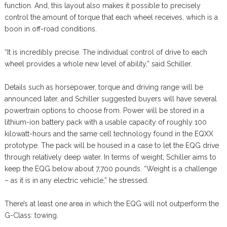
function. And, this layout also makes it possible to precisely
control the amount of torque that each wheel receives, which is a
boon in off-road conditions.
“It is incredibly precise. The individual control of drive to each
wheel provides a whole new level of ability,” said Schiller.
Details such as horsepower, torque and driving range will be
announced later, and Schiller suggested buyers will have several
powertrain options to choose from. Power will be stored in a
lithium-ion battery pack with a usable capacity of roughly 100
kilowatt-hours and the same cell technology found in the EQXX
prototype. The pack will be housed in a case to let the EQG drive
through relatively deep water. In terms of weight, Schiller aims to
keep the EQG below about 7,700 pounds. “Weight is a challenge
– as it is in any electric vehicle,” he stressed.
There’s at least one area in which the EQG will not outperform the
G-Class: towing.