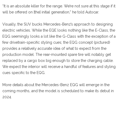
“It is an absolute killer for the range. We’re not sure at this stage if it
will be offered on [the] initial generation,” he told Autocar.
Visually, the SUV bucks Mercedes-Benz’s approach to designing
electric vehicles. While the EQE looks nothing like the E-Class, the
EQG seemingly looks a lot like the G-Class with the exception of a
few drivetrain-specific styling cues; the EQG concept (pictured)
provides a relatively accurate idea of what to expect from the
production model. The rear-mounted spare tire will notably get
replaced by a cargo box big enough to store the charging cable.
We expect the interior will receive a handful of features and styling
cues specific to the EQG.
More details about the Mercedes-Benz EQG will emerge in the
coming months, and the model is scheduled to make its debut in
2024.