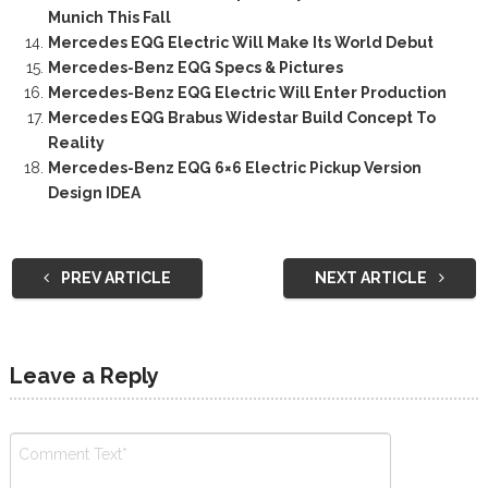
Munich This Fall
Mercedes EQG Electric Will Make Its World Debut
Mercedes-Benz EQG Specs & Pictures
Mercedes-Benz EQG Electric Will Enter Production
Mercedes EQG Brabus Widestar Build Concept To
Reality
Mercedes-Benz EQG 6×6 Electric Pickup Version
Design IDEA
PREV ARTICLE
NEXT ARTICLE
Leave a Reply