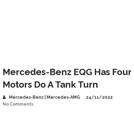
Mercedes-Benz EQG Has Four
Motors Do A Tank Turn
Mercedes-Benz | Mercedes-AMG
24/11/2022
No Comments