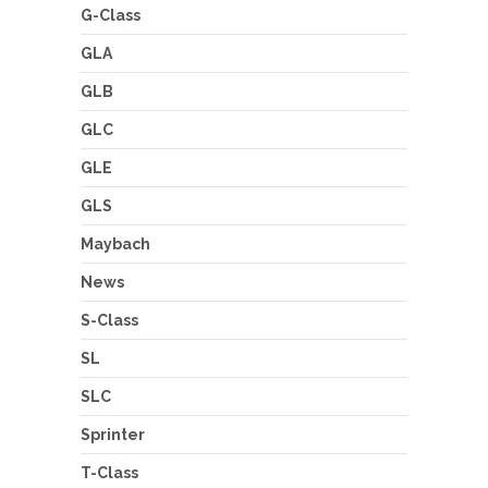
G-Class
GLA
GLB
GLC
GLE
GLS
Maybach
News
S-Class
SL
SLC
Sprinter
T-Class