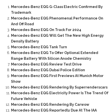
Mercedes-Benz EQG G-Class Electric Confirmed By
Trademark
Mercedes-Benz EQG Phenomenal Performance On
And Off Road
Mercedes-Benz EQG On Track For 2024
Mercedes-Benz EQG Will Get The New High Energy
Density Battery
Mercedes-Benz EQG Tank Turn
Mercedes-Benz EQG To Offer Optional Extended
Range Battery With Silicon Anode Chemistry
Mercedes-Benz EQG Review Test Drive
Mercedes-Benz EQG Dubai Police Edition
Mercedes-Benz EQG First Previews At Munich Motor
Show
Mercedes-Benz EQG Rendering By Superrenderscars
Mercedes-Benz EQG Electricity Power Is The Trend Of
Future Vehicle
Mercedes-Benz EQG Rendering By Carwow
Mercedes-Benz EQG Reportedly Due At The IAA