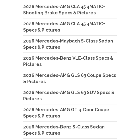
2026 Mercedes-AMG CLA 45 4MATIC+
Shooting Brake Specs & Pictures
2026 Mercedes-AMG CLA 45 4MATIC+
Specs & Pictures
2026 Mercedes-Maybach S-Class Sedan
Specs & Pictures
2026 Mercedes-Benz VLE-Class Specs &
Pictures
2026 Mercedes-AMG GLS 63 Coupe Specs
& Pictures
2026 Mercedes-AMG GLS 63 SUV Specs &
Pictures
2026 Mercedes-AMG GT 4-Door Coupe
Specs & Pictures
2026 Mercedes-Benz S-Class Sedan
Specs & Pictures