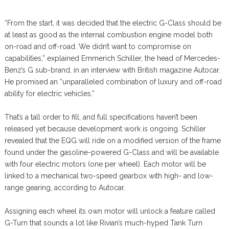
“From the start, it was decided that the electric G-Class should be
at least as good as the internal combustion engine model both
on-road and off-road. We didn’t want to compromise on
capabilities,” explained Emmerich Schiller, the head of Mercedes-
Benz’s G sub-brand, in an interview with British magazine Autocar.
He promised an “unparalleled combination of luxury and off-road
ability for electric vehicles.”
That’s a tall order to fill, and full specifications haven’t been
released yet because development work is ongoing. Schiller
revealed that the EQG will ride on a modified version of the frame
found under the gasoline-powered G-Class and will be available
with four electric motors (one per wheel). Each motor will be
linked to a mechanical two-speed gearbox with high- and low-
range gearing, according to Autocar.
Assigning each wheel its own motor will unlock a feature called
G-Turn that sounds a lot like Rivian’s much-hyped Tank Turn