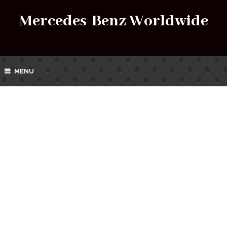
Mercedes-Benz Worldwide
MENU