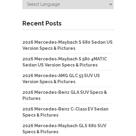
Recent Posts
2026 Mercedes-Maybach S 680 Sedan US
Version Specs & Pictures
2026 Mercedes-Maybach S 580 4MATIC
Sedan US Version Specs & Pictures
2026 Mercedes-AMG GLC 53 SUV US
Version Specs & Pictures
2026 Mercedes-Benz GLA SUV Specs &
Pictures
2026 Mercedes-Benz C-Class EV Sedan
Specs & Pictures
2026 Mercedes-Maybach GLS 680 SUV
Specs & Pictures