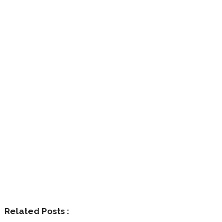
Related Posts :