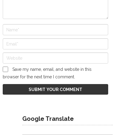
Save my name, email, and website in this
browser for the next time I comment.
Google Translate