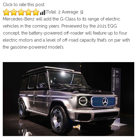
Click to rate this post
[Total:
2
Average:
5
]
Mercedes-Benz will add the G-Class to its range of electric
vehicles in the coming years. Previewed by the 2021 EQG
concept, the battery-powered off-roader will feature up to four
electric motors and a level of off-road capacity that’s on par with
the gasoline-powered model’s.