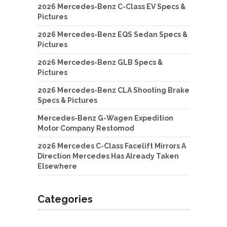
2026 Mercedes-Benz C-Class EV Specs &
Pictures
2026 Mercedes-Benz EQS Sedan Specs &
Pictures
2026 Mercedes-Benz GLB Specs &
Pictures
2026 Mercedes-Benz CLA Shooting Brake
Specs & Pictures
Mercedes-Benz G-Wagen Expedition
Motor Company Restomod
2026 Mercedes C-Class Facelift Mirrors A
Direction Mercedes Has Already Taken
Elsewhere
Categories