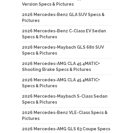
Version Specs & Pictures
2026 Mercedes-Benz GLA SUV Specs &
Pictures
2026 Mercedes-Benz C-Class EV Sedan
Specs & Pictures
2026 Mercedes-Maybach GLS 680 SUV
Specs & Pictures
2026 Mercedes-AMG CLA 45 4MATIC+
Shooting Brake Specs & Pictures
2026 Mercedes-AMG CLA 45 4MATIC+
Specs & Pictures
2026 Mercedes-Maybach S-Class Sedan
Specs & Pictures
2026 Mercedes-Benz VLE-Class Specs &
Pictures
2026 Mercedes-AMG GLS 63 Coupe Specs