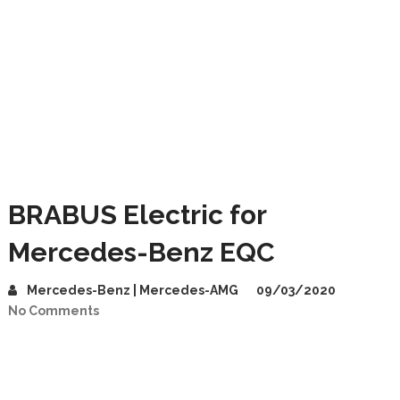
BRABUS Electric for
Mercedes-Benz EQC
Mercedes-Benz | Mercedes-AMG
09/03/2020
No Comments