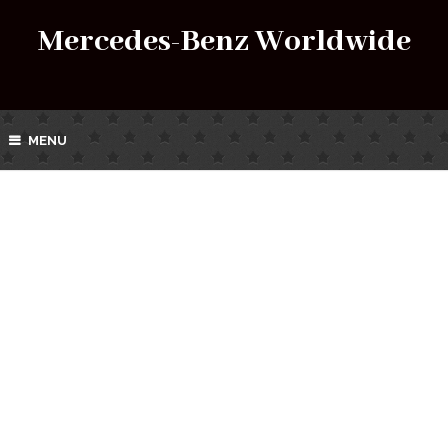
Mercedes-Benz Worldwide
MENU