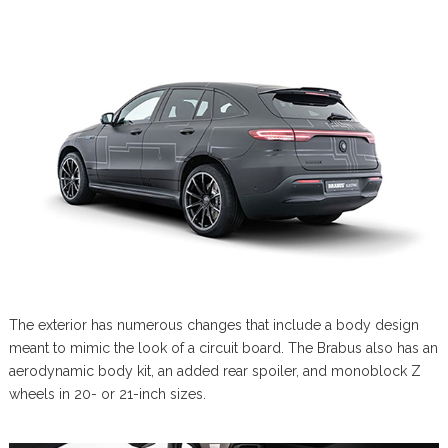
The exterior has numerous changes that include a body design
meant to mimic the look of a circuit board. The Brabus also has an
aerodynamic body kit, an added rear spoiler, and monoblock Z
wheels in 20- or 21-inch sizes.