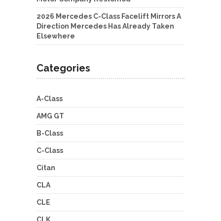
2026 Mercedes C-Class Facelift Mirrors A
Direction Mercedes Has Already Taken
Elsewhere
Categories
A-Class
AMG GT
B-Class
C-Class
Citan
CLA
CLE
CLK