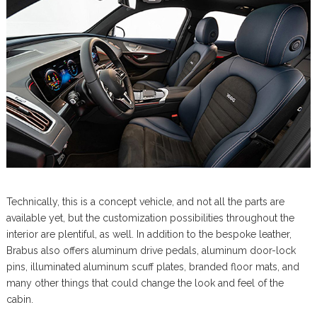
Technically, this is a concept vehicle, and not all the parts are
available yet, but the customization possibilities throughout the
interior are plentiful, as well. In addition to the bespoke leather,
Brabus also offers aluminum drive pedals, aluminum door-lock
pins, illuminated aluminum scuff plates, branded floor mats, and
many other things that could change the look and feel of the
cabin.