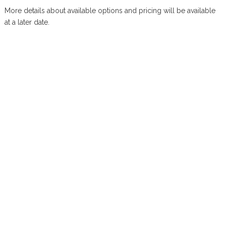
More details about available options and pricing will be available
at a later date.