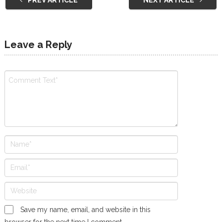
Leave a Reply
Save my name, email, and website in this
browser for the next time I comment.