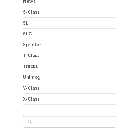
News
S-Class
SL
SLC
Sprinter
T-Class
Trucks
Unimog
V-Class
X-Class