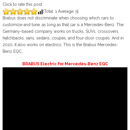
Click to rate this post
[Total:
1
Average:
5
]
Brabus does not discriminate when choosing which cars to
customize and tune, as long as that car is a Mercedes-Benz. The
Germany-based company works on trucks, SUVs, crossovers,
hatchbacks, vans, sedans, coupes, and four-door coupes. And in
2020, it also works on electrics. This is the Brabus Mercedes-
Benz EQC.
BRABUS Electric for Mercedes-Benz EQC