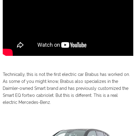
Technically, this is not the first electric car Brabus has worked on.
As some of you might know, Brabus also specializes in the
Daimler-owned Smart brand and has previously customized the
Smart EQ fortwo cabriolet. But this is different. This is a real
electric Mercedes-Benz.