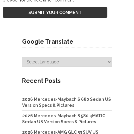
Google Translate
Recent Posts
2026 Mercedes-Maybach S 680 Sedan US
Version Specs & Pictures
2026 Mercedes-Maybach S 580 4MATIC
Sedan US Version Specs & Pictures
2026 Mercedes-AMG GLC 53 SUV US