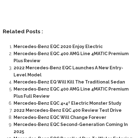
Related Posts :
Mercedes-Benz EQC 2020 Enjoy Electric
Mercedes-Benz EQC 400 AMG Line 4MATIC Premium
Plus Review
2022 Mercedes-Benz EQC Launches A New Entry-
Level Model
Mercedes-Benz EQ Will Kill The Traditional Sedan
Mercedes-Benz EQC 400 AMG Line 4MATIC Premium
Plus Full Review
Mercedes-Benz EQC 4×4² Electric Monster Study
2022 Mercedes-Benz EQC 400 Review Test Drive
Mercedes-Benz EQC Will Change Forever
Mercedes-Benz EQC Second-Generation Coming In
2025