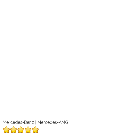
Mercedes-Benz | Mercedes-AMG