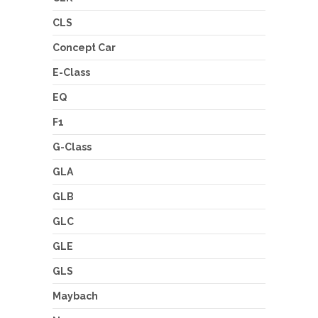
CLS
Concept Car
E-Class
EQ
F1
G-Class
GLA
GLB
GLC
GLE
GLS
Maybach