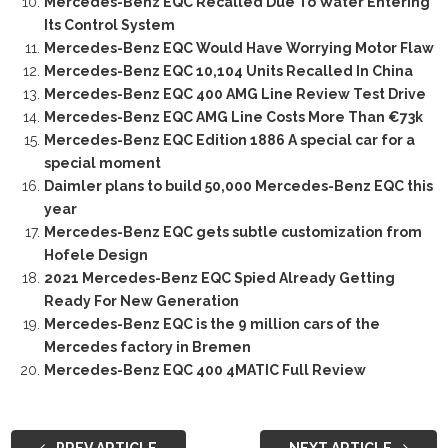
Mercedes-Benz EQC Recalled Due To Water Entering
Its Control System
Mercedes-Benz EQC Would Have Worrying Motor Flaw
Mercedes-Benz EQC 10,104 Units Recalled In China
Mercedes-Benz EQC 400 AMG Line Review Test Drive
Mercedes-Benz EQC AMG Line Costs More Than €73k
Mercedes-Benz EQC Edition 1886 A special car for a
special moment
Daimler plans to build 50,000 Mercedes-Benz EQC this
year
Mercedes-Benz EQC gets subtle customization from
Hofele Design
2021 Mercedes-Benz EQC Spied Already Getting
Ready For New Generation
Mercedes-Benz EQC is the 9 million cars of the
Mercedes factory in Bremen
Mercedes-Benz EQC 400 4MATIC Full Review
PREV ARTICLE
NEXT ARTICLE