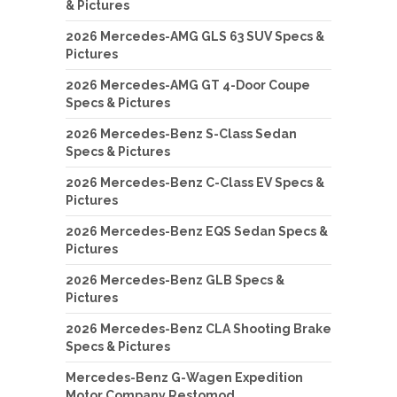
& Pictures
2026 Mercedes-AMG GLS 63 SUV Specs &
Pictures
2026 Mercedes-AMG GT 4-Door Coupe
Specs & Pictures
2026 Mercedes-Benz S-Class Sedan
Specs & Pictures
2026 Mercedes-Benz C-Class EV Specs &
Pictures
2026 Mercedes-Benz EQS Sedan Specs &
Pictures
2026 Mercedes-Benz GLB Specs &
Pictures
2026 Mercedes-Benz CLA Shooting Brake
Specs & Pictures
Mercedes-Benz G-Wagen Expedition
Motor Company Restomod