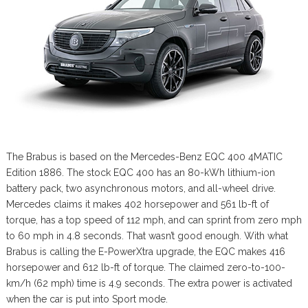
The Brabus is based on the Mercedes-Benz EQC 400 4MATIC
Edition 1886. The stock EQC 400 has an 80-kWh lithium-ion
battery pack, two asynchronous motors, and all-wheel drive.
Mercedes claims it makes 402 horsepower and 561 lb-ft of
torque, has a top speed of 112 mph, and can sprint from zero mph
to 60 mph in 4.8 seconds. That wasn’t good enough. With what
Brabus is calling the E-PowerXtra upgrade, the EQC makes 416
horsepower and 612 lb-ft of torque. The claimed zero-to-100-
km/h (62 mph) time is 4.9 seconds. The extra power is activated
when the car is put into Sport mode.