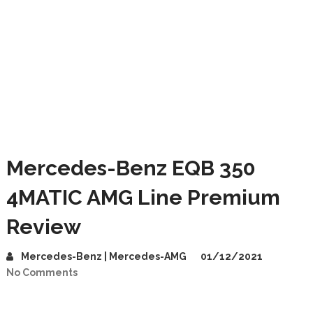
Mercedes-Benz EQB 350
4MATIC AMG Line Premium
Review
Mercedes-Benz | Mercedes-AMG
01/12/2021
No Comments