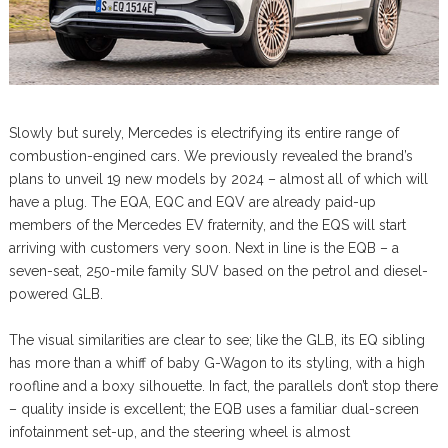
Slowly but surely, Mercedes is electrifying its entire range of
combustion-engined cars. We previously revealed the brand’s
plans to unveil 19 new models by 2024 – almost all of which will
have a plug. The EQA, EQC and EQV are already paid-up
members of the Mercedes EV fraternity, and the EQS will start
arriving with customers very soon. Next in line is the EQB – a
seven-seat, 250-mile family SUV based on the petrol and diesel-
powered GLB.
The visual similarities are clear to see; like the GLB, its EQ sibling
has more than a whiff of baby G-Wagon to its styling, with a high
roofline and a boxy silhouette. In fact, the parallels don’t stop there
– quality inside is excellent; the EQB uses a familiar dual-screen
infotainment set-up, and the steering wheel is almost