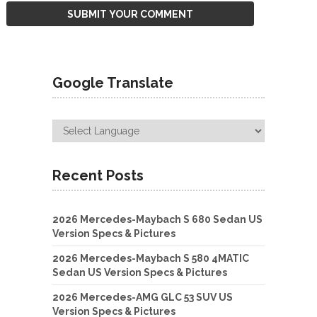
Google Translate
Recent Posts
2026 Mercedes-Maybach S 680 Sedan US
Version Specs & Pictures
2026 Mercedes-Maybach S 580 4MATIC
Sedan US Version Specs & Pictures
2026 Mercedes-AMG GLC 53 SUV US
Version Specs & Pictures