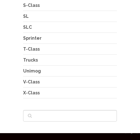
S-Class
SL
SLC
Sprinter
T-Class
Trucks
Unimog
V-Class
X-Class