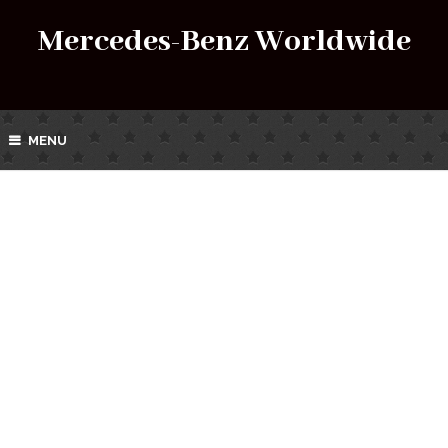
Mercedes-Benz Worldwide
MENU