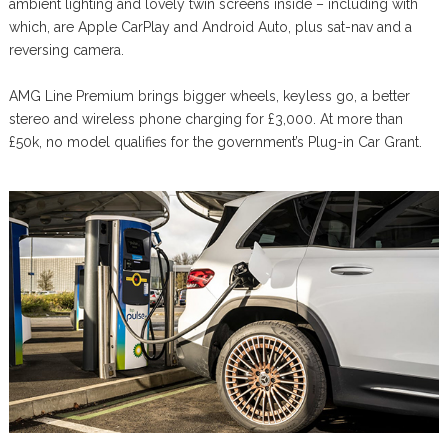
ambient lighting and lovely twin screens inside – including with
which, are Apple CarPlay and Android Auto, plus sat-nav and a
reversing camera.
AMG Line Premium brings bigger wheels, keyless go, a better
stereo and wireless phone charging for £3,000. At more than
£50k, no model qualifies for the government’s Plug-in Car Grant.