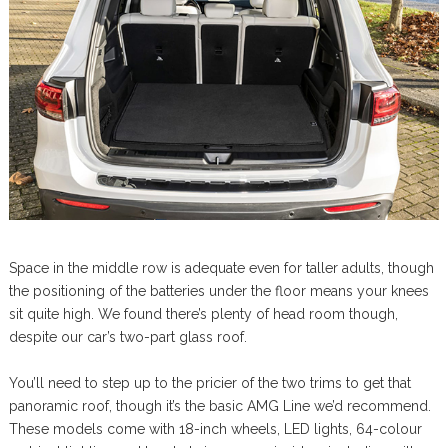
Space in the middle row is adequate even for taller adults, though
the positioning of the batteries under the floor means your knees
sit quite high. We found there’s plenty of head room though,
despite our car’s two-part glass roof.
You’ll need to step up to the pricier of the two trims to get that
panoramic roof, though it’s the basic AMG Line we’d recommend.
These models come with 18-inch wheels, LED lights, 64-colour