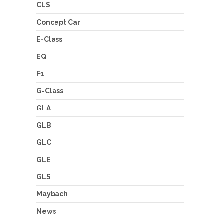
CLS
Concept Car
E-Class
EQ
F1
G-Class
GLA
GLB
GLC
GLE
GLS
Maybach
News