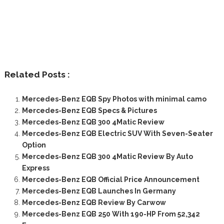
Related Posts :
Mercedes-Benz EQB Spy Photos with minimal camo
Mercedes-Benz EQB Specs & Pictures
Mercedes-Benz EQB 300 4Matic Review
Mercedes-Benz EQB Electric SUV With Seven-Seater
Option
Mercedes-Benz EQB 300 4Matic Review By Auto
Express
Mercedes-Benz EQB Official Price Announcement
Mercedes-Benz EQB Launches In Germany
Mercedes-Benz EQB Review By Carwow
Mercedes-Benz EQB 250 With 190-HP From 52,342