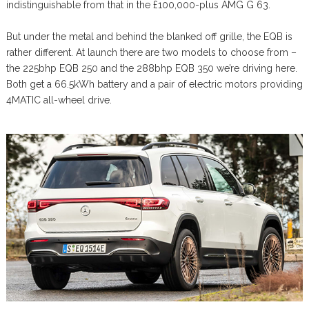
indistinguishable from that in the £100,000-plus AMG G 63.
But under the metal and behind the blanked off grille, the EQB is
rather different. At launch there are two models to choose from –
the 225bhp EQB 250 and the 288bhp EQB 350 we’re driving here.
Both get a 66.5kWh battery and a pair of electric motors providing
4MATIC all-wheel drive.