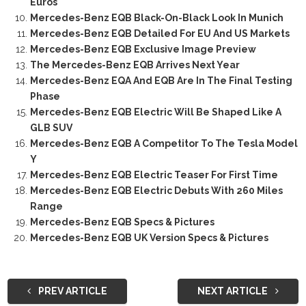
Euros
Mercedes-Benz EQB Black-On-Black Look In Munich
Mercedes-Benz EQB Detailed For EU And US Markets
Mercedes-Benz EQB Exclusive Image Preview
The Mercedes-Benz EQB Arrives Next Year
Mercedes-Benz EQA And EQB Are In The Final Testing
Phase
Mercedes-Benz EQB Electric Will Be Shaped Like A
GLB SUV
Mercedes-Benz EQB A Competitor To The Tesla Model
Y
Mercedes-Benz EQB Electric Teaser For First Time
Mercedes-Benz EQB Electric Debuts With 260 Miles
Range
Mercedes-Benz EQB Specs & Pictures
Mercedes-Benz EQB UK Version Specs & Pictures
PREV ARTICLE
NEXT ARTICLE