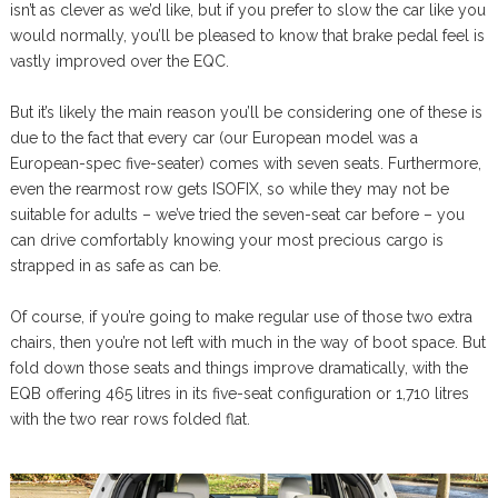
isn’t as clever as we’d like, but if you prefer to slow the car like you
would normally, you’ll be pleased to know that brake pedal feel is
vastly improved over the EQC.
But it’s likely the main reason you’ll be considering one of these is
due to the fact that every car (our European model was a
European-spec five-seater) comes with seven seats. Furthermore,
even the rearmost row gets ISOFIX, so while they may not be
suitable for adults – we’ve tried the seven-seat car before – you
can drive comfortably knowing your most precious cargo is
strapped in as safe as can be.
Of course, if you’re going to make regular use of those two extra
chairs, then you’re not left with much in the way of boot space. But
fold down those seats and things improve dramatically, with the
EQB offering 465 litres in its five-seat configuration or 1,710 litres
with the two rear rows folded flat.