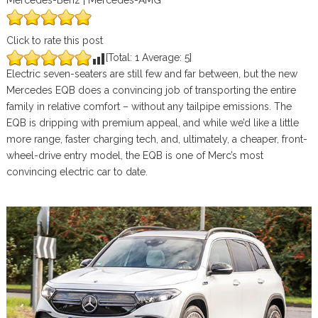
Mercedes-Benz | Mercedes-AMG
Click to rate this post
[Total:
1
Average:
5
]
Electric seven-seaters are still few and far between, but the new
Mercedes EQB does a convincing job of transporting the entire
family in relative comfort – without any tailpipe emissions. The
EQB is dripping with premium appeal, and while we’d like a little
more range, faster charging tech, and, ultimately, a cheaper, front-
wheel-drive entry model, the EQB is one of Merc’s most
convincing electric car to date.