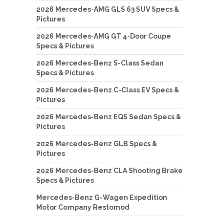
2026 Mercedes-AMG GLS 63 SUV Specs &
Pictures
2026 Mercedes-AMG GT 4-Door Coupe
Specs & Pictures
2026 Mercedes-Benz S-Class Sedan
Specs & Pictures
2026 Mercedes-Benz C-Class EV Specs &
Pictures
2026 Mercedes-Benz EQS Sedan Specs &
Pictures
2026 Mercedes-Benz GLB Specs &
Pictures
2026 Mercedes-Benz CLA Shooting Brake
Specs & Pictures
Mercedes-Benz G-Wagen Expedition
Motor Company Restomod