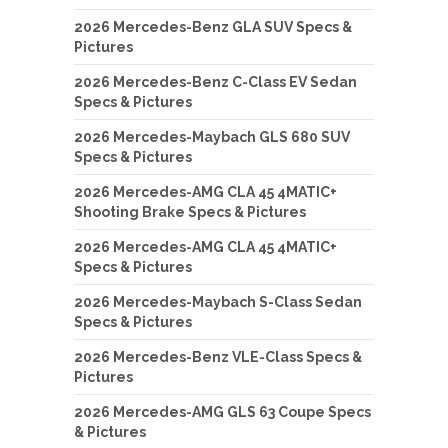
2026 Mercedes-Benz GLA SUV Specs &
Pictures
2026 Mercedes-Benz C-Class EV Sedan
Specs & Pictures
2026 Mercedes-Maybach GLS 680 SUV
Specs & Pictures
2026 Mercedes-AMG CLA 45 4MATIC+
Shooting Brake Specs & Pictures
2026 Mercedes-AMG CLA 45 4MATIC+
Specs & Pictures
2026 Mercedes-Maybach S-Class Sedan
Specs & Pictures
2026 Mercedes-Benz VLE-Class Specs &
Pictures
2026 Mercedes-AMG GLS 63 Coupe Specs
& Pictures