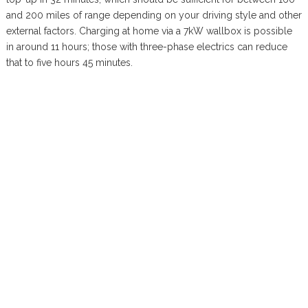
and 200 miles of range depending on your driving style and other
external factors. Charging at home via a 7kW wallbox is possible
in around 11 hours; those with three-phase electrics can reduce
that to five hours 45 minutes.