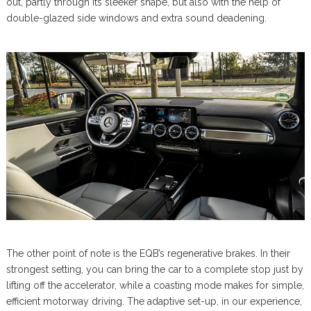
out, partly through its sleeker shape, but also with the help of
double-glazed side windows and extra sound deadening.
The other point of note is the EQB’s regenerative brakes. In their
strongest setting, you can bring the car to a complete stop just by
lifting off the accelerator, while a coasting mode makes for simple,
efficient motorway driving. The adaptive set-up, in our experience,