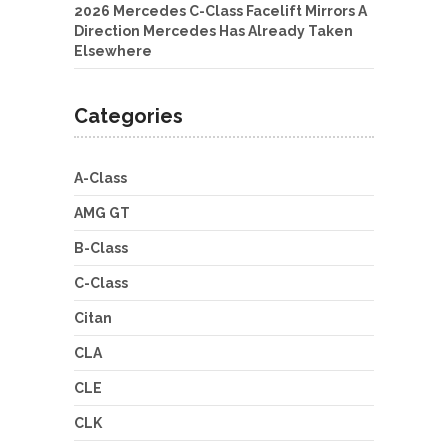
2026 Mercedes C-Class Facelift Mirrors A
Direction Mercedes Has Already Taken
Elsewhere
Categories
A-Class
AMG GT
B-Class
C-Class
Citan
CLA
CLE
CLK