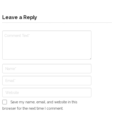
Leave a Reply
Save my name, email, and website in this
browser for the next time I comment.