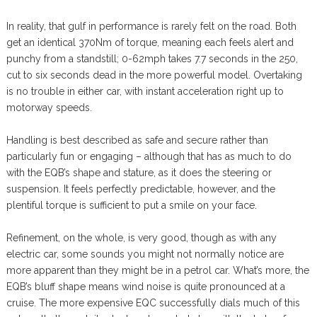
In reality, that gulf in performance is rarely felt on the road. Both
get an identical 370Nm of torque, meaning each feels alert and
punchy from a standstill; 0-62mph takes 7.7 seconds in the 250,
cut to six seconds dead in the more powerful model. Overtaking
is no trouble in either car, with instant acceleration right up to
motorway speeds.
Handling is best described as safe and secure rather than
particularly fun or engaging – although that has as much to do
with the EQB’s shape and stature, as it does the steering or
suspension. It feels perfectly predictable, however, and the
plentiful torque is sufficient to put a smile on your face.
Refinement, on the whole, is very good, though as with any
electric car, some sounds you might not normally notice are
more apparent than they might be in a petrol car. What’s more, the
EQB’s bluff shape means wind noise is quite pronounced at a
cruise. The more expensive EQC successfully dials much of this