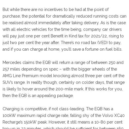
But while there are no incentives to be had at the point of
purchase, the potential for dramatically reduced running costs can
be realised almost immediately after taking delivery. As is the case
with all electric vehicles for the time being, company car drivers
will pay just one per cent Benefit in Kind tax for 2021/22, rising to
just two per cent the year after. There’s no road tax (VED) to pay,
and if you can charge at home, you’ll save a fortune on fuel bills.
Mercedes claims the EQB will return a range of between 250 and
257 miles depending on spec – with the bigger wheels of the
AMG Line Premium model knocking almost three per cent off the
SUV’s range. In reality though, certainly on colder days, that range
is likely to hover around the 200-mile mark. If this works for you,
then the EQB is an appealing package.
Charging is competitive, if not class-leading. The EQB has a
100kW maximum rapid charge rate, falling shy of the Volvo XC40
Recharge’s 150kW peak. However, it still means a 10-80 per cent
top-up in 32 minutes, which should be sufficient for between 160