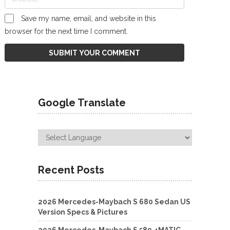
Save my name, email, and website in this
browser for the next time I comment.
Google Translate
Recent Posts
2026 Mercedes-Maybach S 680 Sedan US
Version Specs & Pictures
2026 Mercedes-Maybach S 580 4MATIC