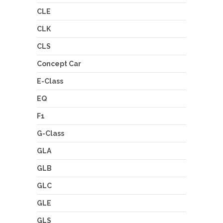
CLE
CLK
CLS
Concept Car
E-Class
EQ
F1
G-Class
GLA
GLB
GLC
GLE
GLS