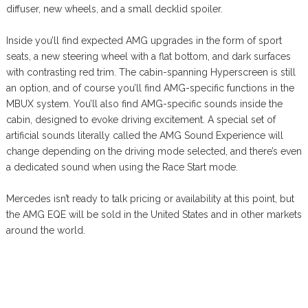
diffuser, new wheels, and a small decklid spoiler.
Inside you’ll find expected AMG upgrades in the form of sport
seats, a new steering wheel with a flat bottom, and dark surfaces
with contrasting red trim. The cabin-spanning Hyperscreen is still
an option, and of course you’ll find AMG-specific functions in the
MBUX system. You’ll also find AMG-specific sounds inside the
cabin, designed to evoke driving excitement. A special set of
artificial sounds literally called the AMG Sound Experience will
change depending on the driving mode selected, and there’s even
a dedicated sound when using the Race Start mode.
Mercedes isn’t ready to talk pricing or availability at this point, but
the AMG EQE will be sold in the United States and in other markets
around the world.