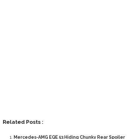
Related Posts :
Mercedes-AMG EQE 53 Hiding Chunky Rear Spoiler