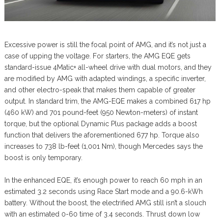
Excessive power is still the focal point of AMG, and it’s not just a
case of upping the voltage. For starters, the AMG EQE gets
standard-issue 4Matic+ all-wheel drive with dual motors, and they
are modified by AMG with adapted windings, a specific inverter,
and other electro-speak that makes them capable of greater
output. In standard trim, the AMG-EQE makes a combined 617 hp
(460 kW) and 701 pound-feet (950 Newton-meters) of instant
torque, but the optional Dynamic Plus package adds a boost
function that delivers the aforementioned 677 hp. Torque also
increases to 738 lb-feet (1,001 Nm), though Mercedes says the
boost is only temporary.
In the enhanced EQE, it’s enough power to reach 60 mph in an
estimated 3.2 seconds using Race Start mode and a 90.6-kWh
battery. Without the boost, the electrified AMG still isn’t a slouch
with an estimated 0-60 time of 3.4 seconds. Thrust down low