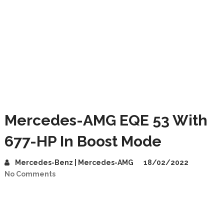
Mercedes-AMG EQE 53 With
677-HP In Boost Mode
Mercedes-Benz | Mercedes-AMG
18/02/2022
No Comments