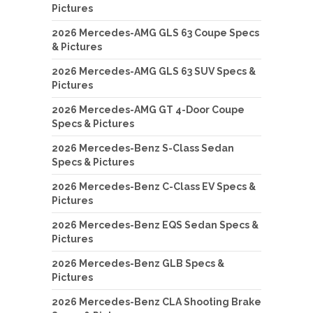
Pictures
2026 Mercedes-AMG GLS 63 Coupe Specs
& Pictures
2026 Mercedes-AMG GLS 63 SUV Specs &
Pictures
2026 Mercedes-AMG GT 4-Door Coupe
Specs & Pictures
2026 Mercedes-Benz S-Class Sedan
Specs & Pictures
2026 Mercedes-Benz C-Class EV Specs &
Pictures
2026 Mercedes-Benz EQS Sedan Specs &
Pictures
2026 Mercedes-Benz GLB Specs &
Pictures
2026 Mercedes-Benz CLA Shooting Brake