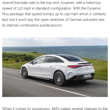
doesn’t translate well to the top end, however, with a listed top
speed of 137 mph in standard configuration. With the Dynamic
Plus package, that speed bumps up to 149 mph which is certainly
fast, but it won’t slay the open stretches of German autobahn like
its internal-combustion predecessors.
When it comes to suspension, AMG makes several changes to the