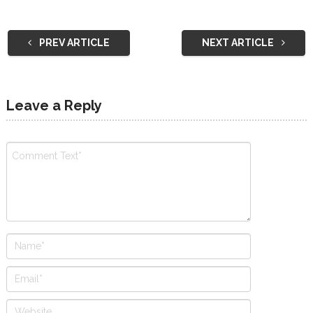
PREV ARTICLE
NEXT ARTICLE
Leave a Reply