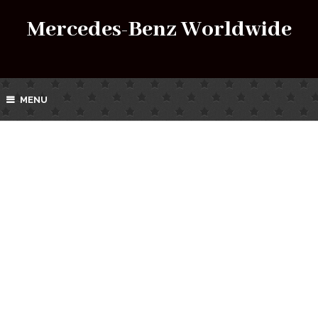
Mercedes-Benz Worldwide
MENU