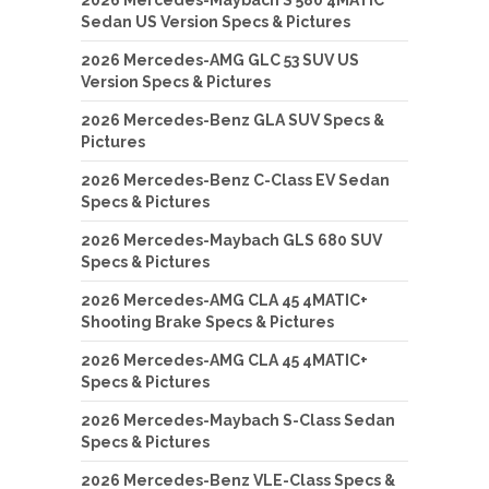
Sedan US Version Specs & Pictures
2026 Mercedes-AMG GLC 53 SUV US
Version Specs & Pictures
2026 Mercedes-Benz GLA SUV Specs &
Pictures
2026 Mercedes-Benz C-Class EV Sedan
Specs & Pictures
2026 Mercedes-Maybach GLS 680 SUV
Specs & Pictures
2026 Mercedes-AMG CLA 45 4MATIC+
Shooting Brake Specs & Pictures
2026 Mercedes-AMG CLA 45 4MATIC+
Specs & Pictures
2026 Mercedes-Maybach S-Class Sedan
Specs & Pictures
2026 Mercedes-Benz VLE-Class Specs &