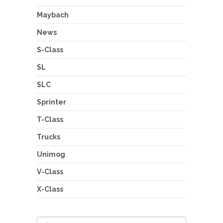
Maybach
News
S-Class
SL
SLC
Sprinter
T-Class
Trucks
Unimog
V-Class
X-Class