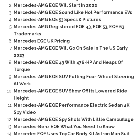
Mercedes-AMG EQE Will Start In 2022
Mercedes-AMG EQE Sound Like Hot Performance EVs
Mercedes-AMG EQE 53 Specs & Pictures
Mercedes-AMG Registered EQE 43, EQE 53, EQE 63
Trademarks
Mercedes EQE UK Pricing
Mercedes-AMG EQE Will Go On Sale In The US Early
2023
Mercedes-AMG EQE 43 With 476-HP And Heaps Of
Torque
Mercedes-AMG EQE SUV Putting Four-Wheel Steering
At Work
Mercedes-AMG EQE SUV Show Off Its Lowered Ride
Height
Mercedes-AMG EQE Performance Electric Sedan 4K
Spy Video
Mercedes-AMG EQE Spy Shots With Little Camouflage
Mercedes-Benz EQE What You Need To Know
Mercedes EQE Uses TopCar Body Kit As Iron Man Suit