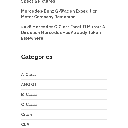
Specs & Pictures
Mercedes-Benz G-Wagen Expedition
Motor Company Restomod
2026 Mercedes C-Class Facelift Mirrors A
Direction Mercedes Has Already Taken
Elsewhere
Categories
A-Class
AMG GT
B-Class
C-Class
Citan
CLA