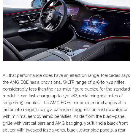
All that performance does have an effect on range. Mercedes says
the AMG EQE has a provisional WLTP range of 276 to 322 miles,
considerably less than the 410-mile figure quoted for the standard
model. It can fast-charge up to 170 kW, reclaiming 112 miles of
range in 15 minutes. The AMG EQE’s minor exterior changes also
factor into range, finding a balance of aggression and downforce
with minimal aerodynamic penalties. Aside from the black-panel
grille with vertical bars and AMG badging, you’ll find a black front
splitter with tweaked fascia vents, black lower side panels, a rear