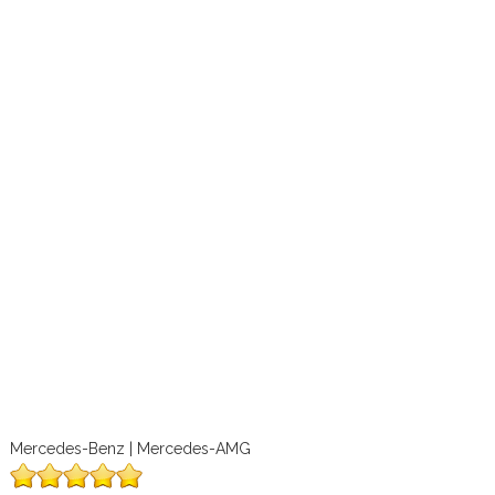
Mercedes-Benz | Mercedes-AMG