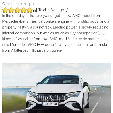
Click to rate this post
[Total:
1
Average:
5
]
In the old days (like, two years ago), a new AMG model from
Mercedes-Benz meant a bonkers engine with prolific boost and a
properly nasty V8 soundtrack. Electric power is slowly replacing
internal combustion, but with as much as 677 horsepower (505
kilowatts) available from two AMG-modified electric motors, the
new Mercedes-AMG EQE doesn’t really alter the familiar formula
from Affalterbach. It’s just a bit quieter.