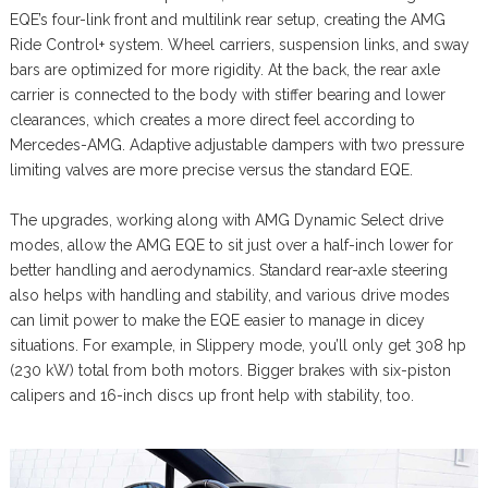
EQE’s four-link front and multilink rear setup, creating the AMG
Ride Control+ system. Wheel carriers, suspension links, and sway
bars are optimized for more rigidity. At the back, the rear axle
carrier is connected to the body with stiffer bearing and lower
clearances, which creates a more direct feel according to
Mercedes-AMG. Adaptive adjustable dampers with two pressure
limiting valves are more precise versus the standard EQE.
The upgrades, working along with AMG Dynamic Select drive
modes, allow the AMG EQE to sit just over a half-inch lower for
better handling and aerodynamics. Standard rear-axle steering
also helps with handling and stability, and various drive modes
can limit power to make the EQE easier to manage in dicey
situations. For example, in Slippery mode, you’ll only get 308 hp
(230 kW) total from both motors. Bigger brakes with six-piston
calipers and 16-inch discs up front help with stability, too.