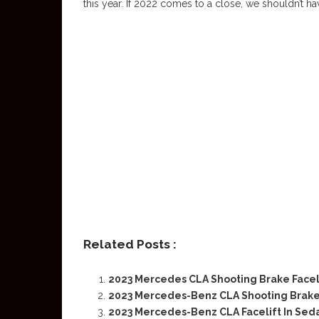
this year. If 2022 comes to a close, we shouldn’t ha
Related Posts :
2023 Mercedes CLA Shooting Brake Facel
2023 Mercedes-Benz CLA Shooting Brak
2023 Mercedes-Benz CLA Facelift In Sed