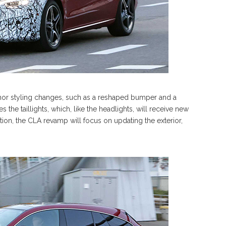
inor styling changes, such as a reshaped bumper and a
 the taillights, which, like the headlights, will receive new
ation, the CLA revamp will focus on updating the exterior,