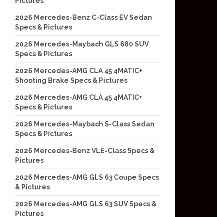
Pictures
2026 Mercedes-Benz C-Class EV Sedan
Specs & Pictures
2026 Mercedes-Maybach GLS 680 SUV
Specs & Pictures
2026 Mercedes-AMG CLA 45 4MATIC+
Shooting Brake Specs & Pictures
2026 Mercedes-AMG CLA 45 4MATIC+
Specs & Pictures
2026 Mercedes-Maybach S-Class Sedan
Specs & Pictures
2026 Mercedes-Benz VLE-Class Specs &
Pictures
2026 Mercedes-AMG GLS 63 Coupe Specs
& Pictures
2026 Mercedes-AMG GLS 63 SUV Specs &
Pictures