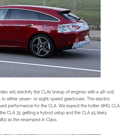
 will electrify the CLA’s lineup of engines with a 48-volt
s to either seven- or eight-speed gearboxes. The electric
oved performance for the CLA. We expect the hotter AMG CLA
 the CLA 35 getting a hybrid setup and the CLA 45 likely
tts) as the revamped A-Class.