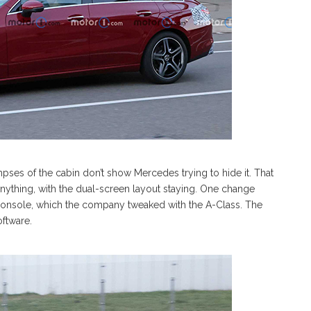
limpses of the cabin don’t show Mercedes trying to hide it. That
nything, with the dual-screen layout staying. One change
 console, which the company tweaked with the A-Class. The
oftware.