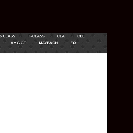
X-CLASS
T-CLASS
CLA
CLE
AMG GT
MAYBACH
EQ