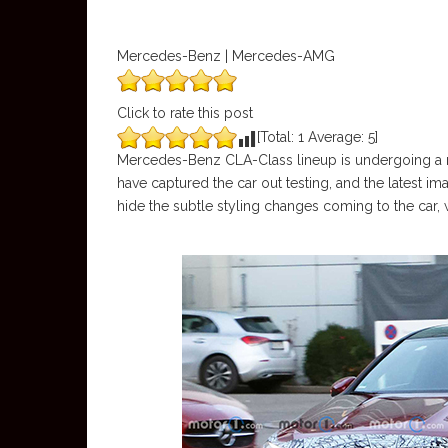
Mercedes-Benz | Mercedes-AMG
Click to rate this post
[Total:
1
Average:
5
]
Mercedes-Benz CLA-Class lineup is undergoing a 
have captured the car out testing, and the latest 
hide the subtle styling changes coming to the car, 