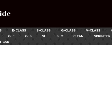
ide
S
E-CLASS
S-CLASS
G-CLASS
V-CLASS
GLE
GLS
SL
SLC
CITAN
SPRINTER
T CAR