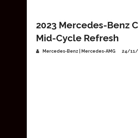
2023 Mercedes-Benz C
Mid-Cycle Refresh
Mercedes-Benz | Mercedes-AMG
24/11