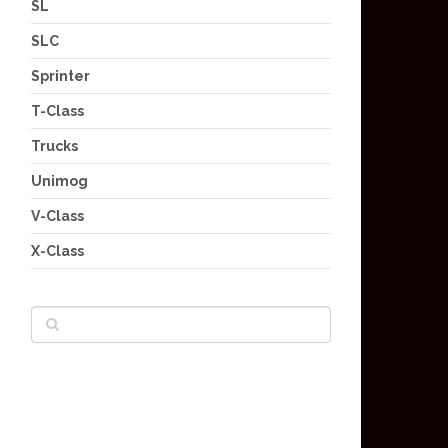
SL
SLC
Sprinter
T-Class
Trucks
Unimog
V-Class
X-Class