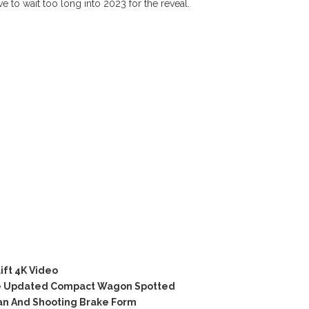
ve to wait too long into 2023 for the reveal.
ift 4K Video
e Updated Compact Wagon Spotted
an And Shooting Brake Form