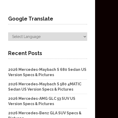
Google Translate
Recent Posts
2026 Mercedes-Maybach S 680 Sedan US
Version Specs & Pictures
2026 Mercedes-Maybach S 580 4MATIC
Sedan US Version Specs & Pictures
2026 Mercedes-AMG GLC 53 SUV US
Version Specs & Pictures
2026 Mercedes-Benz GLA SUV Specs &