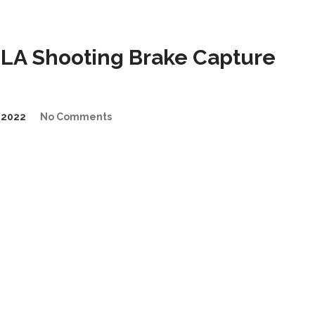
LA Shooting Brake Capture
/2022
No Comments