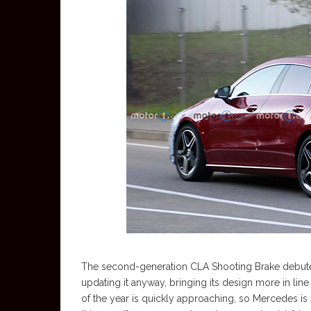
The second-generation CLA Shooting Brake debuted
updating it anyway, bringing its design more in lin
of the year is quickly approaching, so Mercedes is 