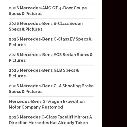
2026 Mercedes-AMG GT 4-Door Coupe
Specs & Pictures
2026 Mercedes-Benz S-Class Sedan
Specs & Pictures
2026 Mercedes-Benz C-Class EV Specs &
Pictures
2026 Mercedes-Benz EQS Sedan Specs &
Pictures
2026 Mercedes-Benz GLB Specs &
Pictures
2026 Mercedes-Benz CLA Shooting Brake
Specs & Pictures
Mercedes-Benz G-Wagen Expedition
Motor Company Restomod
2026 Mercedes C-Class Facelift Mirrors A
Direction Mercedes Has Already Taken