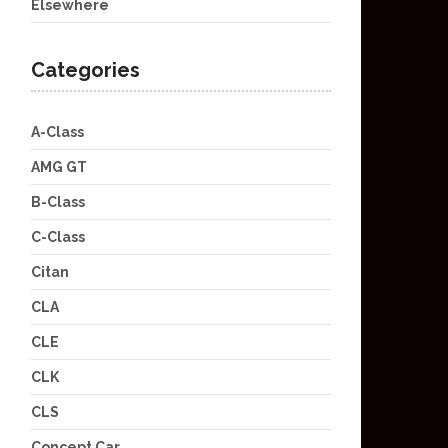
Elsewhere
Categories
A-Class
AMG GT
B-Class
C-Class
Citan
CLA
CLE
CLK
CLS
Concept Car