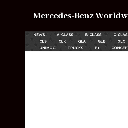
Mercedes-Benz Worldw
NEWS
A-CLASS
B-CLASS
C-CLAS
CLS
CLK
GLA
GLB
GLC
UNIMOG
TRUCKS
F1
CONCEP