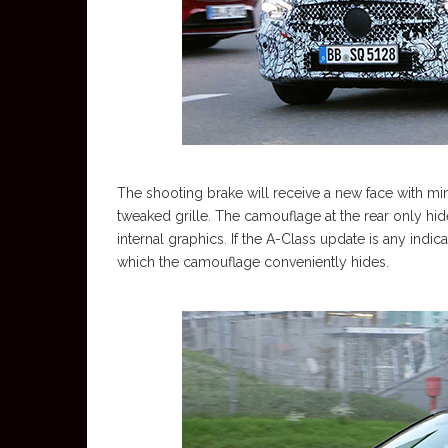
The shooting brake will receive a new face with m
tweaked grille. The camouflage at the rear only hides
internal graphics. If the A-Class update is any indic
which the camouflage conveniently hides.