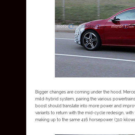
Bigger changes are coming under the hood. Mercedes
mild-hybrid system, pairing the various powertrain
boost should translate into more power and impr
variants to return with the mid-cycle redesign, with
making up to the same 416 horsepower (310 kilowa