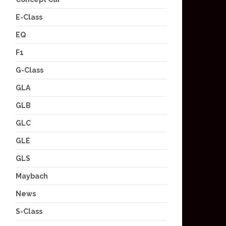
E-Class
EQ
F1
G-Class
GLA
GLB
GLC
GLE
GLS
Maybach
News
S-Class