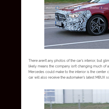
There aren’t any photos of the car’s interior, but g
likely means the company isn’t changing much of a
Mercedes could make to the interior is the center
car will also receive the automaker’s latest MBUX s