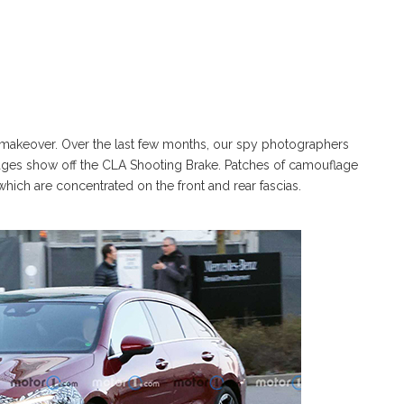
makeover. Over the last few months, our spy photographers
images show off the CLA Shooting Brake. Patches of camouflage
which are concentrated on the front and rear fascias.