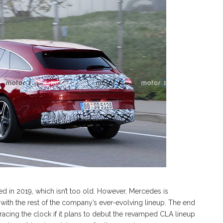
 in 2019, which isn’t too old. However, Mercedes is
e with the rest of the company’s ever-evolving lineup. The end
racing the clock if it plans to debut the revamped CLA lineup