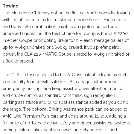
Towing
The Mercedes CLA may not be the first car you’d consider towing
with, but it’s rated to a decent standard nonetheless. Each engine
and bodystyle combination has its own quoted braked and
unbraked figures, but the best choice for towing is the CLA 220d
in either Coupe or Shooting Brake form – each manage trailers of
up to 750kg unbraked or 1,600kg braked. If you prefer petrol
power, the CLA 220 4MATIC Coupe is rated to 750kg unbraked or
1,800kg braked.
The CLA is closely related to the A-Class hatchback and as such
comes fully loaded with safety kit. All cars get autonomous
emergency braking, lane keep assist, a driver attention monitor
and cruise control as standard, with traffic sign recognition,
parking assistance and blind spot assistance added as you climb
the range. The optional Driving Assistance pack can be added to
AMG Line Premium Plus cars and costs around £1,500, adding a
full suite of up-to-date active safety and driver assistance systems,
adding features like adaptive cruise, lane-change assist and