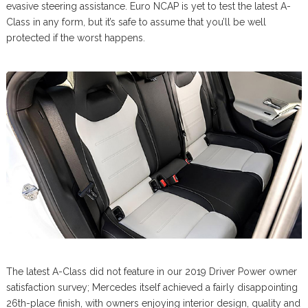
evasive steering assistance. Euro NCAP is yet to test the latest A-
Class in any form, but it’s safe to assume that you’ll be well
protected if the worst happens.
The latest A-Class did not feature in our 2019 Driver Power owner
satisfaction survey; Mercedes itself achieved a fairly disappointing
26th-place finish, with owners enjoying interior design, quality and