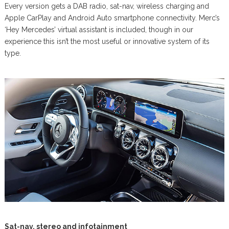
Every version gets a DAB radio, sat-nav, wireless charging and
Apple CarPlay and Android Auto smartphone connectivity. Merc’s
‘Hey Mercedes’ virtual assistant is included, though in our
experience this isn’t the most useful or innovative system of its
type.
Sat-nav, stereo and infotainment