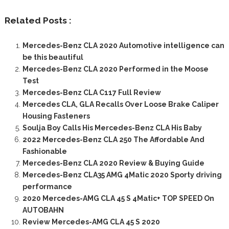
Related Posts :
Mercedes-Benz CLA 2020 Automotive intelligence can
be this beautiful
Mercedes-Benz CLA 2020 Performed in the Moose
Test
Mercedes-Benz CLA C117 Full Review
Mercedes CLA, GLA Recalls Over Loose Brake Caliper
Housing Fasteners
Soulja Boy Calls His Mercedes-Benz CLA His Baby
2022 Mercedes-Benz CLA 250 The Affordable And
Fashionable
Mercedes-Benz CLA 2020 Review & Buying Guide
Mercedes-Benz CLA35 AMG 4Matic 2020 Sporty driving
performance
2020 Mercedes-AMG CLA 45 S 4Matic+ TOP SPEED On
AUTOBAHN
Review Mercedes-AMG CLA 45 S 2020