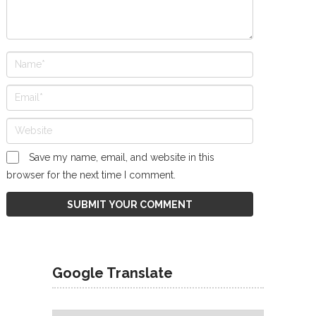
Save my name, email, and website in this
browser for the next time I comment.
Google Translate