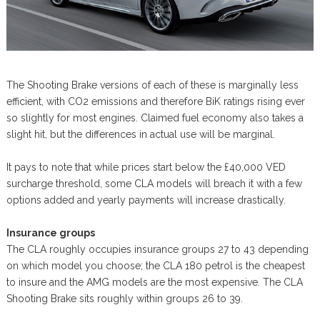
The Shooting Brake versions of each of these is marginally less
efficient, with CO2 emissions and therefore BiK ratings rising ever
so slightly for most engines. Claimed fuel economy also takes a
slight hit, but the differences in actual use will be marginal.
It pays to note that while prices start below the £40,000 VED
surcharge threshold, some CLA models will breach it with a few
options added and yearly payments will increase drastically.
Insurance groups
The CLA roughly occupies insurance groups 27 to 43 depending
on which model you choose; the CLA 180 petrol is the cheapest
to insure and the AMG models are the most expensive. The CLA
Shooting Brake sits roughly within groups 26 to 39.