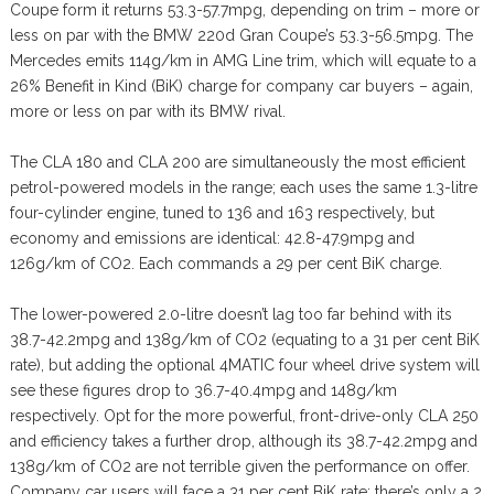
Coupe form it returns 53.3-57.7mpg, depending on trim – more or
less on par with the BMW 220d Gran Coupe’s 53.3-56.5mpg. The
Mercedes emits 114g/km in AMG Line trim, which will equate to a
26% Benefit in Kind (BiK) charge for company car buyers – again,
more or less on par with its BMW rival.
The CLA 180 and CLA 200 are simultaneously the most efficient
petrol-powered models in the range; each uses the same 1.3-litre
four-cylinder engine, tuned to 136 and 163 respectively, but
economy and emissions are identical: 42.8-47.9mpg and
126g/km of CO2. Each commands a 29 per cent BiK charge.
The lower-powered 2.0-litre doesn’t lag too far behind with its
38.7-42.2mpg and 138g/km of CO2 (equating to a 31 per cent BiK
rate), but adding the optional 4MATIC four wheel drive system will
see these figures drop to 36.7-40.4mpg and 148g/km
respectively. Opt for the more powerful, front-drive-only CLA 250
and efficiency takes a further drop, although its 38.7-42.2mpg and
138g/km of CO2 are not terrible given the performance on offer.
Company car users will face a 31 per cent BiK rate; there’s only a 2