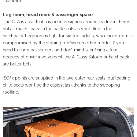
1,420mm.
Leg room, head room & passenger space
The CLA is a car that has been designed around its driver; there’s
not as much space in the back seats as you’ll find in the
hatchback. Legroom is tight for six-foot adults, while headroom is
compromised by the sloping roofline on either model. If you
need to carry passengers and don’t mind sacrificing a few
degrees of driver involvement, the A-Class Saloon or hatchback
are better bets.
ISOfix points are supplied in the two outer rear seats, but loading
child seats won’t be the easiest task thanks to the swooping
roofline.