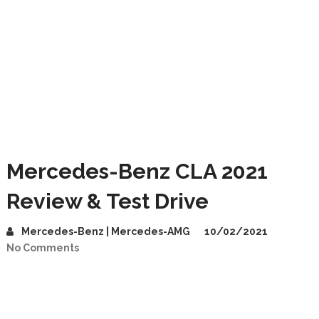
Mercedes-Benz CLA 2021
Review & Test Drive
Mercedes-Benz | Mercedes-AMG
10/02/2021
No Comments