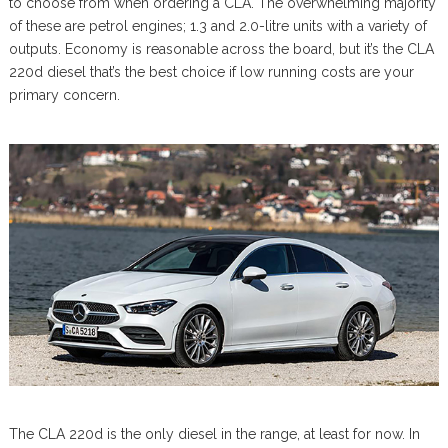
to choose from when ordering a CLA. The overwhelming majority
of these are petrol engines; 1.3 and 2.0-litre units with a variety of
outputs. Economy is reasonable across the board, but it’s the CLA
220d diesel that’s the best choice if low running costs are your
primary concern.
The CLA 220d is the only diesel in the range, at least for now. In