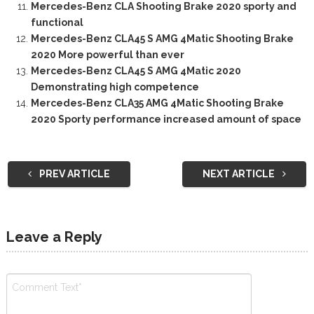
Mercedes-Benz CLA Shooting Brake 2020 sporty and
functional
Mercedes-Benz CLA45 S AMG 4Matic Shooting Brake
2020 More powerful than ever
Mercedes-Benz CLA45 S AMG 4Matic 2020
Demonstrating high competence
Mercedes-Benz CLA35 AMG 4Matic Shooting Brake
2020 Sporty performance increased amount of space
PREV ARTICLE
NEXT ARTICLE
Leave a Reply