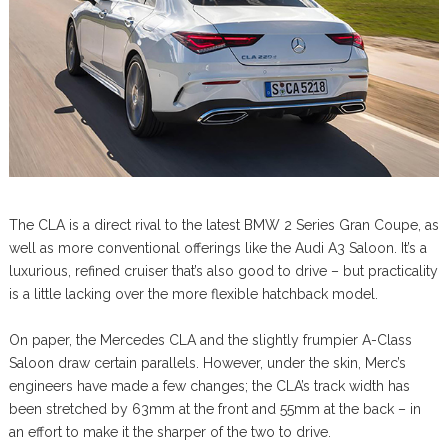
The CLA is a direct rival to the latest BMW 2 Series Gran Coupe, as
well as more conventional offerings like the Audi A3 Saloon. It’s a
luxurious, refined cruiser that’s also good to drive – but practicality
is a little lacking over the more flexible hatchback model.
On paper, the Mercedes CLA and the slightly frumpier A-Class
Saloon draw certain parallels. However, under the skin, Merc’s
engineers have made a few changes; the CLA’s track width has
been stretched by 63mm at the front and 55mm at the back – in
an effort to make it the sharper of the two to drive.