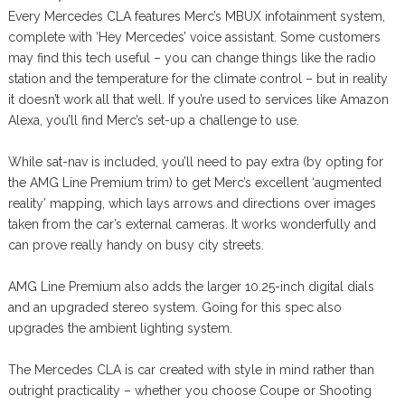
Every Mercedes CLA features Merc’s MBUX infotainment system,
complete with ‘Hey Mercedes’ voice assistant. Some customers
may find this tech useful – you can change things like the radio
station and the temperature for the climate control – but in reality
it doesn’t work all that well. If you’re used to services like Amazon
Alexa, you’ll find Merc’s set-up a challenge to use.
While sat-nav is included, you’ll need to pay extra (by opting for
the AMG Line Premium trim) to get Merc’s excellent ‘augmented
reality’ mapping, which lays arrows and directions over images
taken from the car’s external cameras. It works wonderfully and
can prove really handy on busy city streets.
AMG Line Premium also adds the larger 10.25-inch digital dials
and an upgraded stereo system. Going for this spec also
upgrades the ambient lighting system.
The Mercedes CLA is car created with style in mind rather than
outright practicality – whether you choose Coupe or Shooting