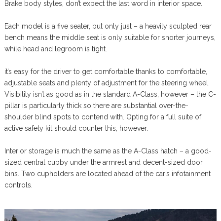
Brake body styles, don’t expect the last word in interior space.
Each model is a five seater, but only just – a heavily sculpted rear
bench means the middle seat is only suitable for shorter journeys,
while head and legroom is tight.
it’s easy for the driver to get comfortable thanks to comfortable,
adjustable seats and plenty of adjustment for the steering wheel.
Visibility isn’t as good as in the standard A-Class, however – the C-
pillar is particularly thick so there are substantial over-the-
shoulder blind spots to contend with. Opting for a full suite of
active safety kit should counter this, however.
Interior storage is much the same as the A-Class hatch – a good-
sized central cubby under the armrest and decent-sized door
bins. Two cupholders are located ahead of the car’s infotainment
controls.