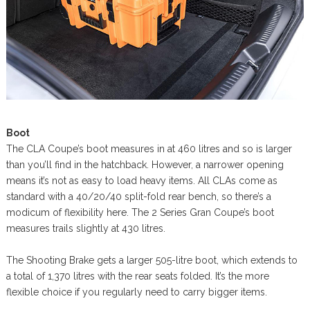
Boot
The CLA Coupe’s boot measures in at 460 litres and so is larger
than you’ll find in the hatchback. However, a narrower opening
means it’s not as easy to load heavy items. All CLAs come as
standard with a 40/20/40 split-fold rear bench, so there’s a
modicum of flexibility here. The 2 Series Gran Coupe’s boot
measures trails slightly at 430 litres.
The Shooting Brake gets a larger 505-litre boot, which extends to
a total of 1,370 litres with the rear seats folded. It’s the more
flexible choice if you regularly need to carry bigger items.