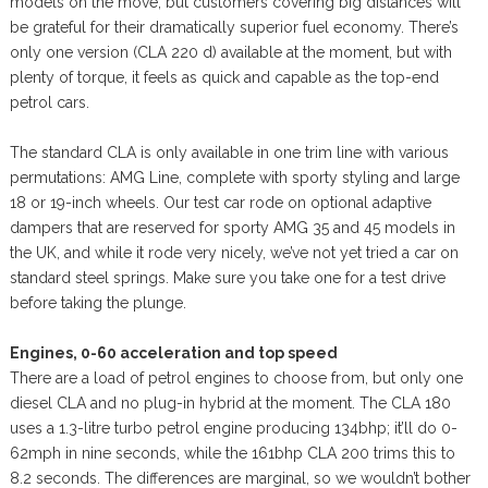
models on the move, but customers covering big distances will
be grateful for their dramatically superior fuel economy. There’s
only one version (CLA 220 d) available at the moment, but with
plenty of torque, it feels as quick and capable as the top-end
petrol cars.
The standard CLA is only available in one trim line with various
permutations: AMG Line, complete with sporty styling and large
18 or 19-inch wheels. Our test car rode on optional adaptive
dampers that are reserved for sporty AMG 35 and 45 models in
the UK, and while it rode very nicely, we’ve not yet tried a car on
standard steel springs. Make sure you take one for a test drive
before taking the plunge.
Engines, 0-60 acceleration and top speed
There are a load of petrol engines to choose from, but only one
diesel CLA and no plug-in hybrid at the moment. The CLA 180
uses a 1.3-litre turbo petrol engine producing 134bhp; it’ll do 0-
62mph in nine seconds, while the 161bhp CLA 200 trims this to
8.2 seconds. The differences are marginal, so we wouldn’t bother