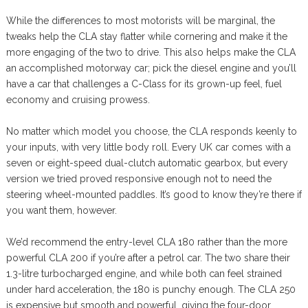
While the differences to most motorists will be marginal, the
tweaks help the CLA stay flatter while cornering and make it the
more engaging of the two to drive. This also helps make the CLA
an accomplished motorway car; pick the diesel engine and you’ll
have a car that challenges a C-Class for its grown-up feel, fuel
economy and cruising prowess.
No matter which model you choose, the CLA responds keenly to
your inputs, with very little body roll. Every UK car comes with a
seven or eight-speed dual-clutch automatic gearbox, but every
version we tried proved responsive enough not to need the
steering wheel-mounted paddles. It’s good to know they’re there if
you want them, however.
We’d recommend the entry-level CLA 180 rather than the more
powerful CLA 200 if you’re after a petrol car. The two share their
1.3-litre turbocharged engine, and while both can feel strained
under hard acceleration, the 180 is punchy enough. The CLA 250
is expensive but smooth and powerful, giving the four-door