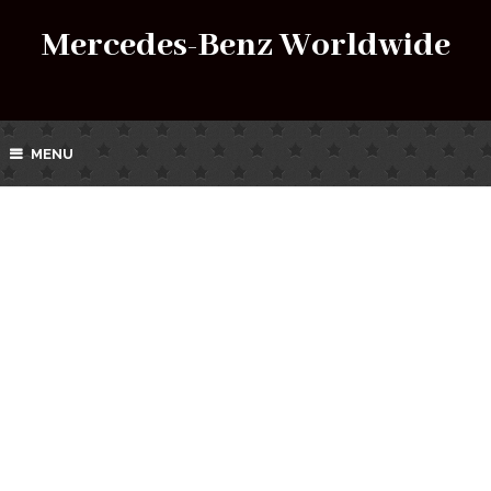
Mercedes-Benz Worldwide
MENU