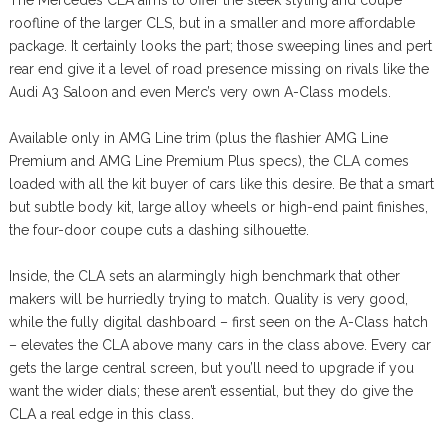
roofline of the larger CLS, but in a smaller and more affordable
package. It certainly looks the part; those sweeping lines and pert
rear end give it a level of road presence missing on rivals like the
Audi A3 Saloon and even Merc’s very own A-Class models.
Available only in AMG Line trim (plus the flashier AMG Line
Premium and AMG Line Premium Plus specs), the CLA comes
loaded with all the kit buyer of cars like this desire. Be that a smart
but subtle body kit, large alloy wheels or high-end paint finishes,
the four-door coupe cuts a dashing silhouette.
Inside, the CLA sets an alarmingly high benchmark that other
makers will be hurriedly trying to match. Quality is very good,
while the fully digital dashboard – first seen on the A-Class hatch
– elevates the CLA above many cars in the class above. Every car
gets the large central screen, but you’ll need to upgrade if you
want the wider dials; these aren’t essential, but they do give the
CLA a real edge in this class.