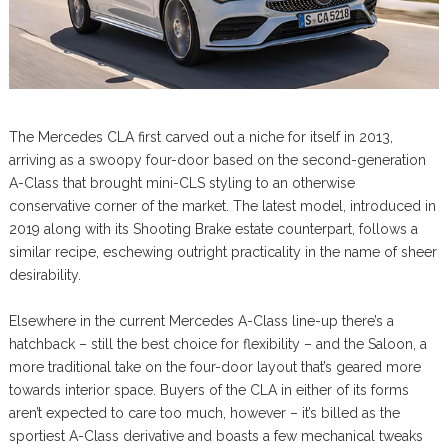
The Mercedes CLA first carved out a niche for itself in 2013,
arriving as a swoopy four-door based on the second-generation
A-Class that brought mini-CLS styling to an otherwise
conservative corner of the market. The latest model, introduced in
2019 along with its Shooting Brake estate counterpart, follows a
similar recipe, eschewing outright practicality in the name of sheer
desirability.
Elsewhere in the current Mercedes A-Class line-up there’s a
hatchback – still the best choice for flexibility – and the Saloon, a
more traditional take on the four-door layout that’s geared more
towards interior space. Buyers of the CLA in either of its forms
aren’t expected to care too much, however – it’s billed as the
sportiest A-Class derivative and boasts a few mechanical tweaks