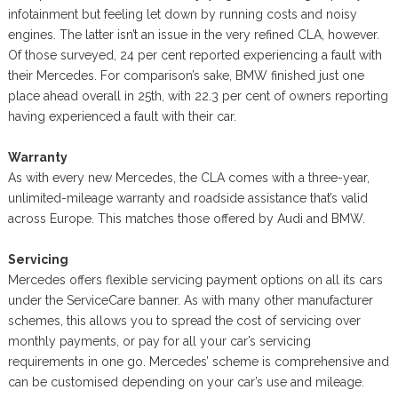
infotainment but feeling let down by running costs and noisy
engines. The latter isn’t an issue in the very refined CLA, however.
Of those surveyed, 24 per cent reported experiencing a fault with
their Mercedes. For comparison’s sake, BMW finished just one
place ahead overall in 25th, with 22.3 per cent of owners reporting
having experienced a fault with their car.
Warranty
As with every new Mercedes, the CLA comes with a three-year,
unlimited-mileage warranty and roadside assistance that’s valid
across Europe. This matches those offered by Audi and BMW.
Servicing
Mercedes offers flexible servicing payment options on all its cars
under the ServiceCare banner. As with many other manufacturer
schemes, this allows you to spread the cost of servicing over
monthly payments, or pay for all your car’s servicing
requirements in one go. Mercedes’ scheme is comprehensive and
can be customised depending on your car’s use and mileage.