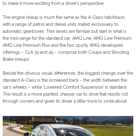
to make it more exciting from a driver’s perspective.
The engine lineup is much the same as the A-Class hatchback,
with a range of petrol and diesel units mated exclusively to
automatic gearboxes. Trim levels are familiar but start in what is
the mid-range for the standard car: AMG Line, AMG Line Premium,
AMG Line Premium Plus and the two sporty AMG-developed
offerings – CLA 35 and 45 – comprise both Coupe and Shooting
Brake lineups.
Beside the obvious visual differences, the biggest change over the
standard A-Class is the increased track – the width between the
car’s wheels – while ‘Lowered Comfort Suspension’ is standard.
The result is a more planted, sharper car to drive that resists roll
through corners and gives its driver a little more to smile about.