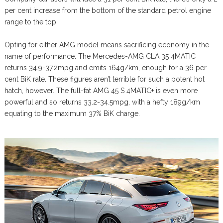
per cent increase from the bottom of the standard petrol engine
range to the top.
Opting for either AMG model means sacrificing economy in the
name of performance. The Mercedes-AMG CLA 35 4MATIC
returns 34.9-37.2mpg and emits 164g/km, enough for a 36 per
cent BiK rate. These figures aren’t terrible for such a potent hot
hatch, however. The full-fat AMG 45 S 4MATIC+ is even more
powerful and so returns 33.2-34.5mpg, with a hefty 189g/km
equating to the maximum 37% BiK charge.