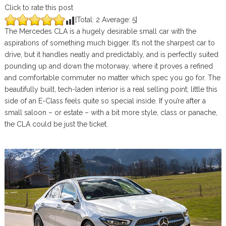
Click to rate this post
[Total:
2
Average:
5
]
The Mercedes CLA is a hugely desirable small car with the
aspirations of something much bigger. It’s not the sharpest car to
drive, but it handles neatly and predictably, and is perfectly suited
pounding up and down the motorway, where it proves a refined
and comfortable commuter no matter which spec you go for. The
beautifully built, tech-laden interior is a real selling point; little this
side of an E-Class feels quite so special inside. If you’re after a
small saloon – or estate – with a bit more style, class or panache,
the CLA could be just the ticket.