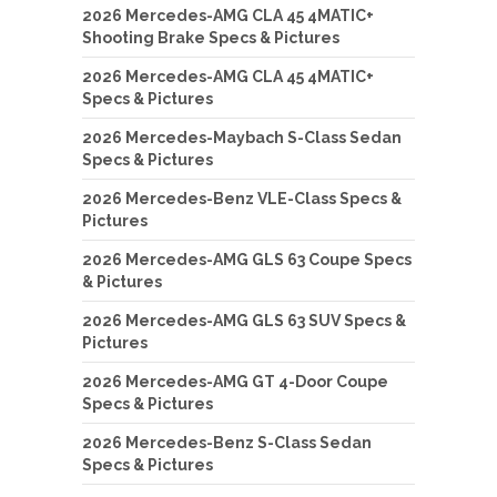
2026 Mercedes-AMG CLA 45 4MATIC+
Shooting Brake Specs & Pictures
2026 Mercedes-AMG CLA 45 4MATIC+
Specs & Pictures
2026 Mercedes-Maybach S-Class Sedan
Specs & Pictures
2026 Mercedes-Benz VLE-Class Specs &
Pictures
2026 Mercedes-AMG GLS 63 Coupe Specs
& Pictures
2026 Mercedes-AMG GLS 63 SUV Specs &
Pictures
2026 Mercedes-AMG GT 4-Door Coupe
Specs & Pictures
2026 Mercedes-Benz S-Class Sedan
Specs & Pictures