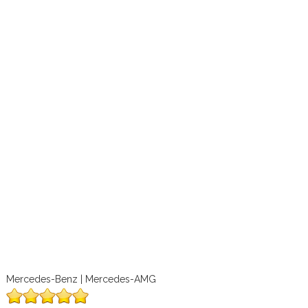
Mercedes-Benz | Mercedes-AMG