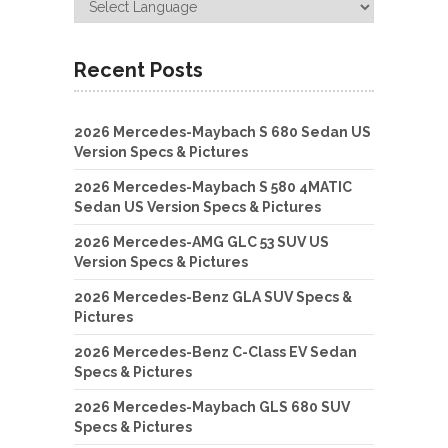
Recent Posts
2026 Mercedes-Maybach S 680 Sedan US
Version Specs & Pictures
2026 Mercedes-Maybach S 580 4MATIC
Sedan US Version Specs & Pictures
2026 Mercedes-AMG GLC 53 SUV US
Version Specs & Pictures
2026 Mercedes-Benz GLA SUV Specs &
Pictures
2026 Mercedes-Benz C-Class EV Sedan
Specs & Pictures
2026 Mercedes-Maybach GLS 680 SUV
Specs & Pictures