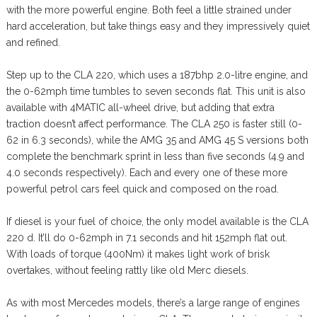
with the more powerful engine. Both feel a little strained under
hard acceleration, but take things easy and they impressively quiet
and refined.
Step up to the CLA 220, which uses a 187bhp 2.0-litre engine, and
the 0-62mph time tumbles to seven seconds flat. This unit is also
available with 4MATIC all-wheel drive, but adding that extra
traction doesn’t affect performance. The CLA 250 is faster still (0-
62 in 6.3 seconds), while the AMG 35 and AMG 45 S versions both
complete the benchmark sprint in less than five seconds (4.9 and
4.0 seconds respectively). Each and every one of these more
powerful petrol cars feel quick and composed on the road.
If diesel is your fuel of choice, the only model available is the CLA
220 d. It’ll do 0-62mph in 7.1 seconds and hit 152mph flat out.
With loads of torque (400Nm) it makes light work of brisk
overtakes, without feeling rattly like old Merc diesels.
As with most Mercedes models, there’s a large range of engines