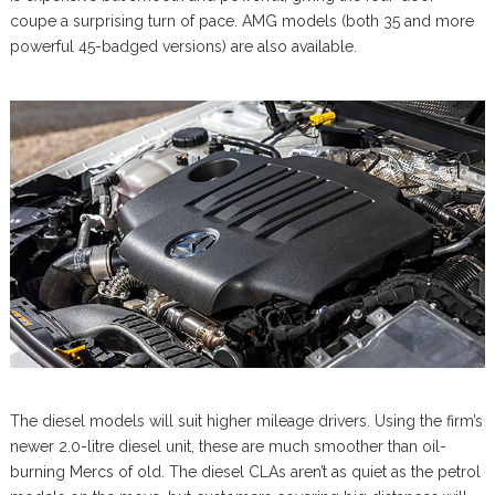
coupe a surprising turn of pace. AMG models (both 35 and more
powerful 45-badged versions) are also available.
The diesel models will suit higher mileage drivers. Using the firm’s
newer 2.0-litre diesel unit, these are much smoother than oil-
burning Mercs of old. The diesel CLAs aren’t as quiet as the petrol