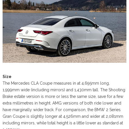
Size
The Mercedes CLA Coupe measures in at 4,695mm long,
1,999mm wide (including mirrors) and 1,430mm tall. The Shooting
Brake estate version is more or less the same size, save for a few
extra millimetres in height. AMG versions of both ride lower and
have marginally wider track. For comparison, the BMW 2 Series
Gran Coupe is slightly longer at 4,526mm and wider at 2,081mm
including mirrors, while total height is a little lower as standard at