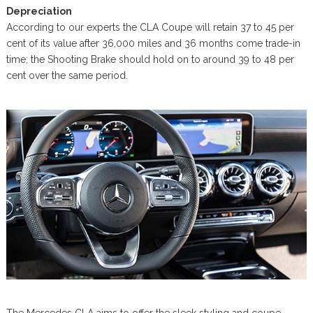
Depreciation
According to our experts the CLA Coupe will retain 37 to 45 per
cent of its value after 36,000 miles and 36 months come trade-in
time; the Shooting Brake should hold on to around 39 to 48 per
cent over the same period.
The Mercedes CLA aims to offer the sleek styling and coupe