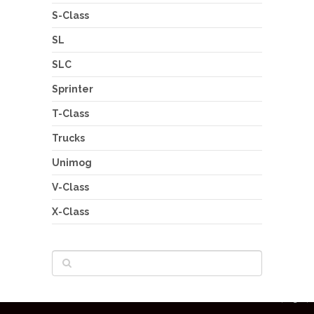
S-Class
SL
SLC
Sprinter
T-Class
Trucks
Unimog
V-Class
X-Class