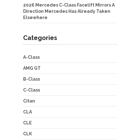
2026 Mercedes C-Class Facelift Mirrors A
Direction Mercedes Has Already Taken
Elsewhere
Categories
A-Class
AMG GT
B-Class
C-Class
Citan
CLA
CLE
CLK