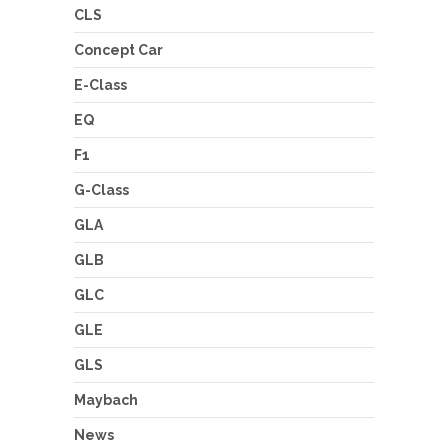
CLS
Concept Car
E-Class
EQ
F1
G-Class
GLA
GLB
GLC
GLE
GLS
Maybach
News