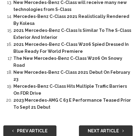
New Mercedes-Benz C-Class will receive many new
technologies from S-Class
Mercedes-Benz C-Class 2021 Realistically Rendered
By Kolesa
2021 Mercedes-Benz C-Class Is Similar To The S-Class
Exterior And Interior
2021 Mercedes-Benz C-Class W206 Spied Dressed In
Blue Ready For World Premiere
The New Mercedes-Benz C-Class W206 On Snowy
Road
New Mercedes-Benz C-Class 2021 Debut On February
23
Mercedes-Benz C-Class Hits Multiple Traffic Barriers
On FDR Drive
2023 Mercedes-AMG C 63 E Performance Teased Prior
To Sept 21 Debut
PREV ARTICLE
NEXT ARTICLE