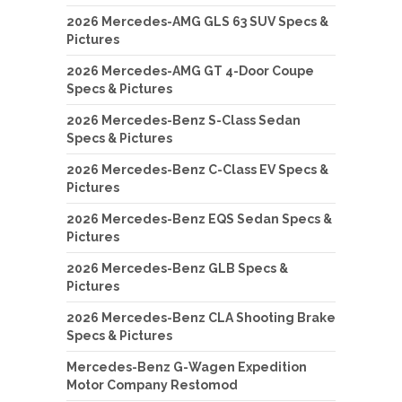
2026 Mercedes-AMG GLS 63 SUV Specs &
Pictures
2026 Mercedes-AMG GT 4-Door Coupe
Specs & Pictures
2026 Mercedes-Benz S-Class Sedan
Specs & Pictures
2026 Mercedes-Benz C-Class EV Specs &
Pictures
2026 Mercedes-Benz EQS Sedan Specs &
Pictures
2026 Mercedes-Benz GLB Specs &
Pictures
2026 Mercedes-Benz CLA Shooting Brake
Specs & Pictures
Mercedes-Benz G-Wagen Expedition
Motor Company Restomod