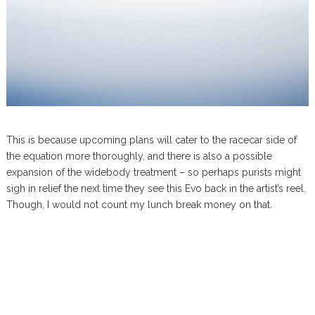
This is because upcoming plans will cater to the racecar side of
the equation more thoroughly, and there is also a possible
expansion of the widebody treatment – so perhaps purists might
sigh in relief the next time they see this Evo back in the artist’s reel.
Though, I would not count my lunch break money on that.