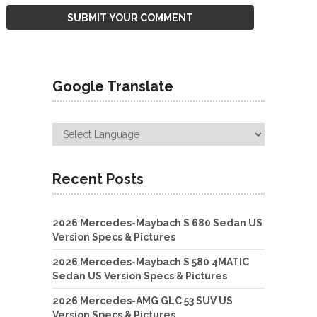
Google Translate
Recent Posts
2026 Mercedes-Maybach S 680 Sedan US
Version Specs & Pictures
2026 Mercedes-Maybach S 580 4MATIC
Sedan US Version Specs & Pictures
2026 Mercedes-AMG GLC 53 SUV US
Version Specs & Pictures