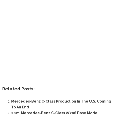
Related Posts :
Mercedes-Benz C-Class Production In The U.S. Coming
To An End
2021 Mercedes-Benz C-Class W206 Base Model