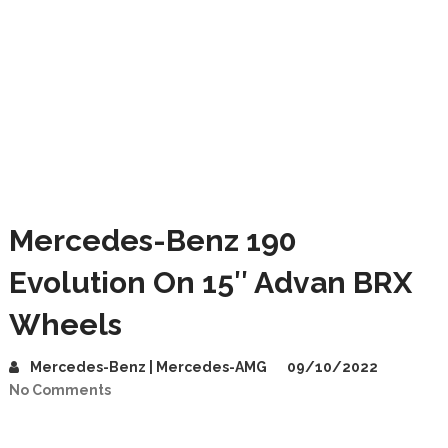
Mercedes-Benz 190
Evolution On 15″ Advan BRX
Wheels
Mercedes-Benz | Mercedes-AMG
09/10/2022
No Comments