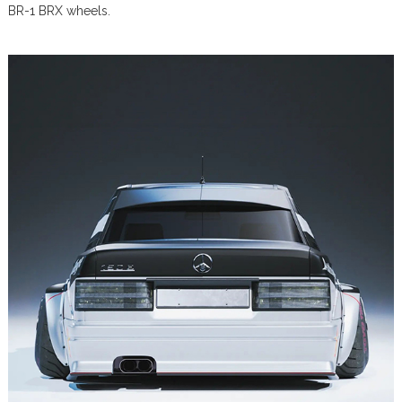
BR-1 BRX wheels.