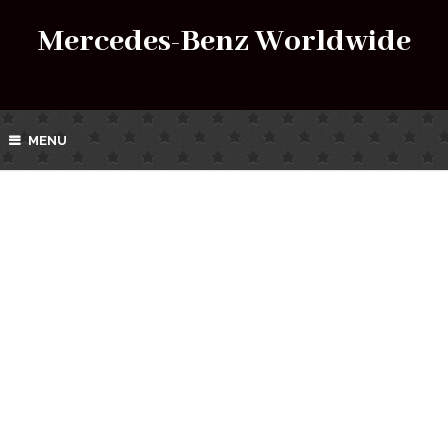
Mercedes-Benz Worldwide
MENU