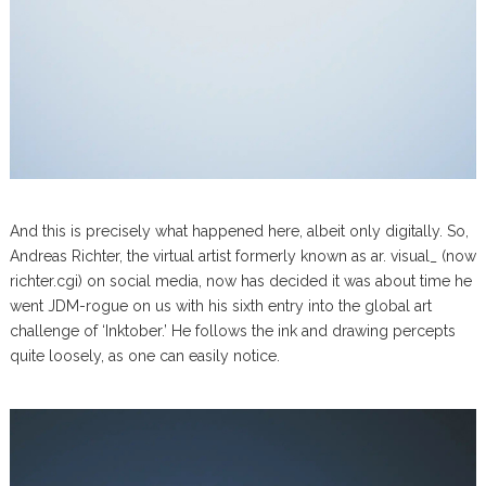
And this is precisely what happened here, albeit only digitally. So,
Andreas Richter, the virtual artist formerly known as ar. visual_ (now
richter.cgi) on social media, now has decided it was about time he
went JDM-rogue on us with his sixth entry into the global art
challenge of ‘Inktober.’ He follows the ink and drawing percepts
quite loosely, as one can easily notice.