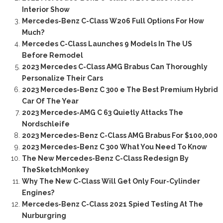
Interior Show
Mercedes-Benz C-Class W206 Full Options For How
Much?
Mercedes C-Class Launches 9 Models In The US
Before Remodel
2023 Mercedes C-Class AMG Brabus Can Thoroughly
Personalize Their Cars
2023 Mercedes-Benz C 300 e The Best Premium Hybrid
Car Of The Year
2023 Mercedes-AMG C 63 Quietly Attacks The
Nordschleife
2023 Mercedes-Benz C-Class AMG Brabus For $100,000
2023 Mercedes-Benz C 300 What You Need To Know
The New Mercedes-Benz C-Class Redesign By
TheSketchMonkey
Why The New C-Class Will Get Only Four-Cylinder
Engines?
Mercedes-Benz C-Class 2021 Spied Testing At The
Nurburgring