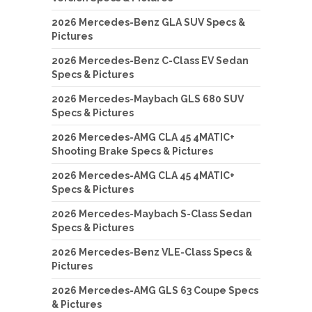
2026 Mercedes-Benz GLA SUV Specs &
Pictures
2026 Mercedes-Benz C-Class EV Sedan
Specs & Pictures
2026 Mercedes-Maybach GLS 680 SUV
Specs & Pictures
2026 Mercedes-AMG CLA 45 4MATIC+
Shooting Brake Specs & Pictures
2026 Mercedes-AMG CLA 45 4MATIC+
Specs & Pictures
2026 Mercedes-Maybach S-Class Sedan
Specs & Pictures
2026 Mercedes-Benz VLE-Class Specs &
Pictures
2026 Mercedes-AMG GLS 63 Coupe Specs
& Pictures