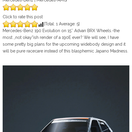
Mercedes-Benz | Mercedes-AMG
Click to rate this post
[Total:
1
Average:
5
]
Mercedes-Benz 190 Evolution on 15″ Advan BRX Wheels.-the
most ,,not okay”ish render of a 190E ever? We will see, I have
some pretty big plans for the upcoming widebody design and it
will be pure racecare instead of this blasphemic Japano Madness.