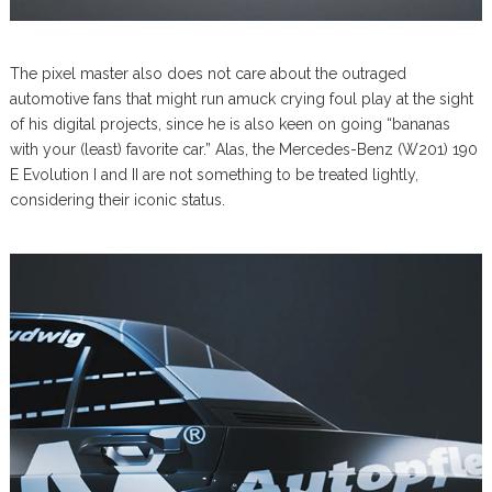
The pixel master also does not care about the outraged
automotive fans that might run amuck crying foul play at the sight
of his digital projects, since he is also keen on going “bananas
with your (least) favorite car.” Alas, the Mercedes-Benz (W201) 190
E Evolution I and II are not something to be treated lightly,
considering their iconic status.