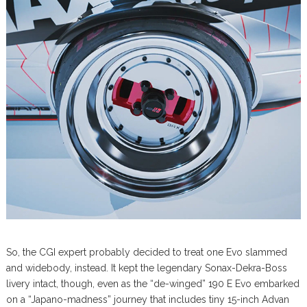
So, the CGI expert probably decided to treat one Evo slammed
and widebody, instead. It kept the legendary Sonax-Dekra-Boss
livery intact, though, even as the “de-winged” 190 E Evo embarked
on a “Japano-madness” journey that includes tiny 15-inch Advan