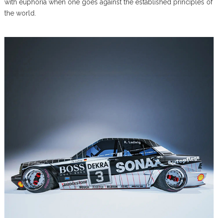
with euphoria when one goes against the established principles of
the world.