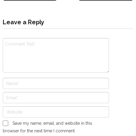
Leave a Reply
Save my name, email, and website in this
browser for the next time I comment.