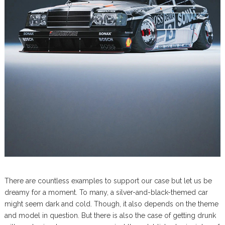
There are countless examples to support our case but let us be
dreamy for a moment. To many, a silver-and-black-themed car
might seem dark and cold. Though, it also depends on the theme
and model in question. But there is also the case of getting drunk