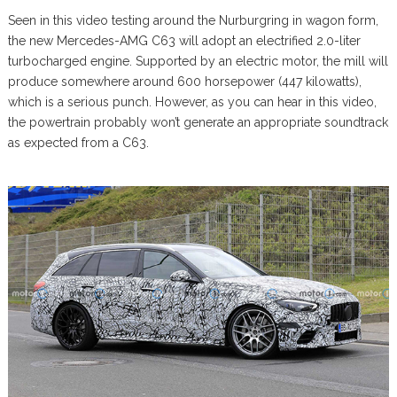
Seen in this video testing around the Nurburgring in wagon form,
the new Mercedes-AMG C63 will adopt an electrified 2.0-liter
turbocharged engine. Supported by an electric motor, the mill will
produce somewhere around 600 horsepower (447 kilowatts),
which is a serious punch. However, as you can hear in this video,
the powertrain probably won’t generate an appropriate soundtrack
as expected from a C63.