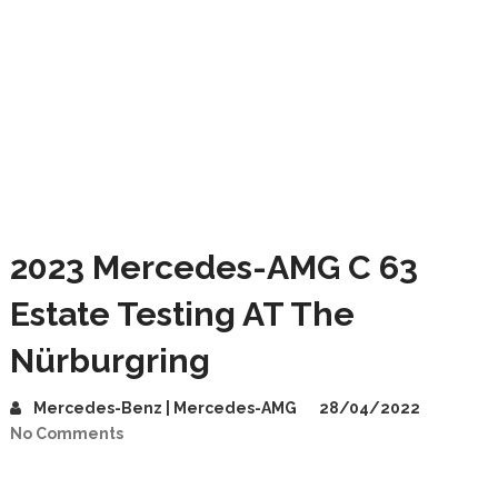
2023 Mercedes-AMG C 63
Estate Testing AT The
Nürburgring
Mercedes-Benz | Mercedes-AMG
28/04/2022
No Comments