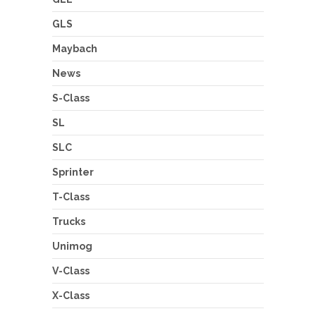
GLS
Maybach
News
S-Class
SL
SLC
Sprinter
T-Class
Trucks
Unimog
V-Class
X-Class