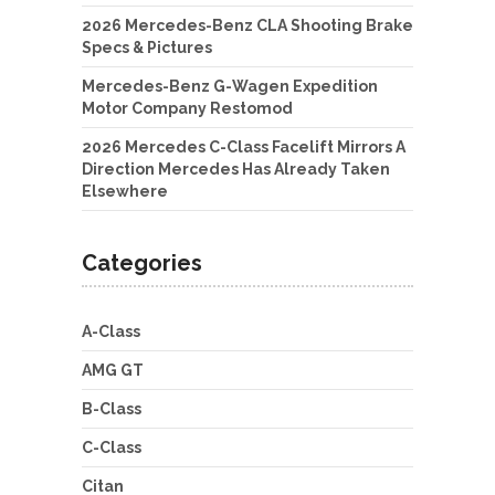
2026 Mercedes-Benz CLA Shooting Brake
Specs & Pictures
Mercedes-Benz G-Wagen Expedition
Motor Company Restomod
2026 Mercedes C-Class Facelift Mirrors A
Direction Mercedes Has Already Taken
Elsewhere
Categories
A-Class
AMG GT
B-Class
C-Class
Citan