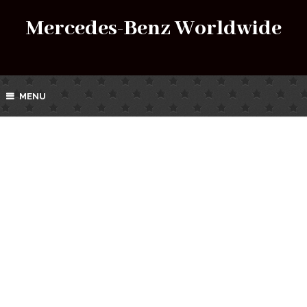
Mercedes-Benz Worldwide
MENU