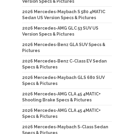
Version Specs & Pictures
2026 Mercedes-Maybach S 580 4MATIC
Sedan US Version Specs & Pictures
2026 Mercedes-AMG GLC 53 SUV US
Version Specs & Pictures
2026 Mercedes-Benz GLA SUV Specs &
Pictures
2026 Mercedes-Benz C-Class EV Sedan
Specs & Pictures
2026 Mercedes-Maybach GLS 680 SUV
Specs & Pictures
2026 Mercedes-AMG CLA 45 4MATIC+
Shooting Brake Specs & Pictures
2026 Mercedes-AMG CLA 45 4MATIC+
Specs & Pictures
2026 Mercedes-Maybach S-Class Sedan
Specs & Pictures