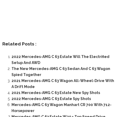
Related Posts :
2022 Mercedes-AMG C 63 Estate Will The Electrified
Setup And AWD
The New Mercedes-AMG C 63 Sedan And C 63 Wagon
Spied Together
2021 Mercedes-AMG C 63 Wagon All-Wheel-Drive With
A Drift Mode
2021 Mercedes-AMG C 63 Estate New Spy Shots
2022 Mercedes-AMG C 63 Estate Spy Shots
Mercedes-AMG C 63 Wagon Manhart CR 700 With 712-
Horsepower
Mercedes-AMG C 63 Estate W204 Top Speed Drive