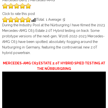
Mercedes-Benz | Mercedes-AMG
Click to rate this post
[Total:
1
Average:
5
]
During the Industry Pool at the Nürburgring I have filmed the 2023
Mercedes-AMG C63 Estate 2.0T Hybrid testing on track. Some
prototype versions of the next-gen, W206 2022-2023 Mercedes-
AMG C63 have been spotted, absolutely flogging around the
Nurburgring in Germany, featuring the controversial new 2.0T
hybrid powertrain.
MERCEDES-AMG C63 ESTATE 2.0T HYBRID SPIED TESTING AT
THE NÜRBURGRING