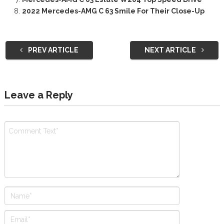
2022 Mercedes-AMG C 63 Smile For Their Close-Up
PREV ARTICLE
NEXT ARTICLE
Leave a Reply