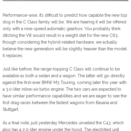
Performance-wise, it’s difficult to predict how capable the new top
dog in the C Class family will be. We are hearing it will be offered
only with a nine-speed automatic gearbox. You probably think
ditching the V8 would result in a weight diet for the new C63,
though considering the hybrid-related hardware, we actually
believe the new generation will be slightly heavier than the model
it replaces.
Just like before, the range-topping C Class will continue to be
available as both a sedan and a wagon. The latter will go directly
against the first-ever BMW M3 Touring, coming later this year with
a 3.0-liter inline-six turbo engine. The two cars are expected to
have similar performance capabilities and we are eager to see the
first drag races between the fastest wagons from Bavaria and
Stuttgart.
As a final note, just yesterday Mercedes unveiled the C43, which
also has a 2.0-liter engine under the hood. The electrified unit