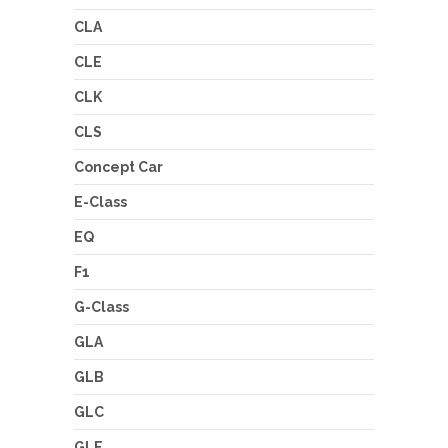
CLA
CLE
CLK
CLS
Concept Car
E-Class
EQ
F1
G-Class
GLA
GLB
GLC
GLE