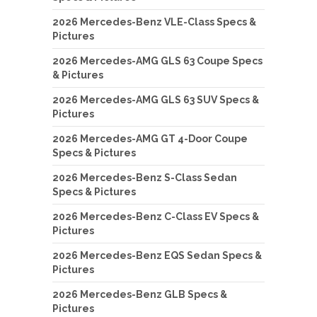
2026 Mercedes-Benz VLE-Class Specs &
Pictures
2026 Mercedes-AMG GLS 63 Coupe Specs
& Pictures
2026 Mercedes-AMG GLS 63 SUV Specs &
Pictures
2026 Mercedes-AMG GT 4-Door Coupe
Specs & Pictures
2026 Mercedes-Benz S-Class Sedan
Specs & Pictures
2026 Mercedes-Benz C-Class EV Specs &
Pictures
2026 Mercedes-Benz EQS Sedan Specs &
Pictures
2026 Mercedes-Benz GLB Specs &
Pictures