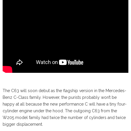
The C63 will soon debut as the flagship version in the Mercedes-
Benz C-Class family. However, the purists probably won’t be
happy at all because the new performance C will have a tiny four-
cylinder engine under the hood. The outgoing C63 from the
W205 model family had twice the number of cylinders and twice
bigger displacement.