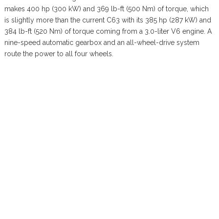
makes 400 hp (300 kW) and 369 lb-ft (500 Nm) of torque, which
is slightly more than the current C63 with its 385 hp (287 kW) and
384 lb-ft (520 Nm) of torque coming from a 3.0-liter V6 engine. A
nine-speed automatic gearbox and an all-wheel-drive system
route the power to all four wheels.