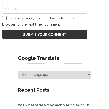
Save my name, email, and website in this
browser for the next time I comment.
Google Translate
Recent Posts
2026 Mercedes-Maybach S 680 Sedan US