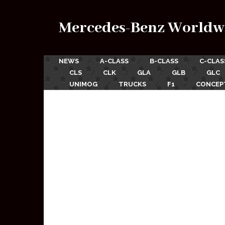
Mercedes-Benz Worldw
NEWS
A-CLASS
B-CLASS
C-CLAS
CLS
CLK
GLA
GLB
GLC
UNIMOG
TRUCKS
F1
CONCEP