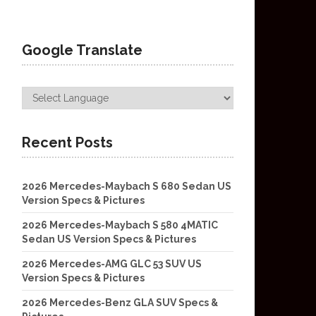
Google Translate
Recent Posts
2026 Mercedes-Maybach S 680 Sedan US
Version Specs & Pictures
2026 Mercedes-Maybach S 580 4MATIC
Sedan US Version Specs & Pictures
2026 Mercedes-AMG GLC 53 SUV US
Version Specs & Pictures
2026 Mercedes-Benz GLA SUV Specs &