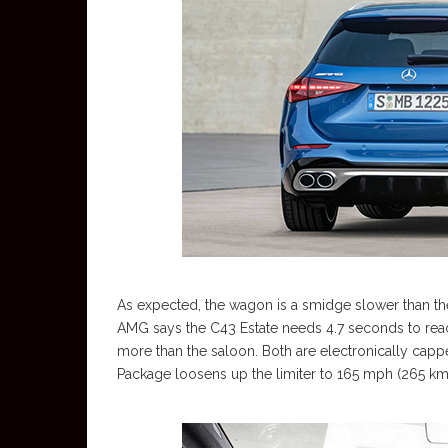
As expected, the wagon is a smidge slower than the
AMG says the C43 Estate needs 4.7 seconds to reac
more than the saloon. Both are electronically capp
Package loosens up the limiter to 165 mph (265 km