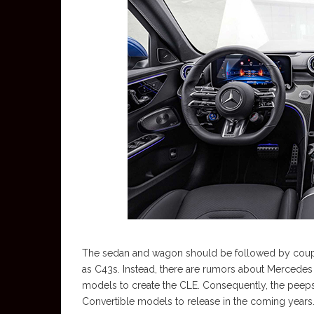
The sedan and wagon should be followed by coupe 
as C43s. Instead, there are rumors about Mercede
models to create the CLE. Consequently, the peep
Convertible models to release in the coming years