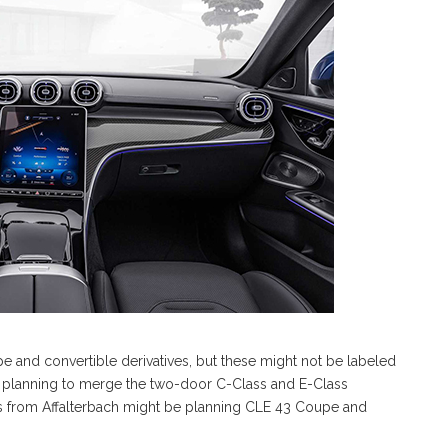
and convertible derivatives, but these might not be labeled
s planning to merge the two-door C-Class and E-Class
s from Affalterbach might be planning CLE 43 Coupe and
.