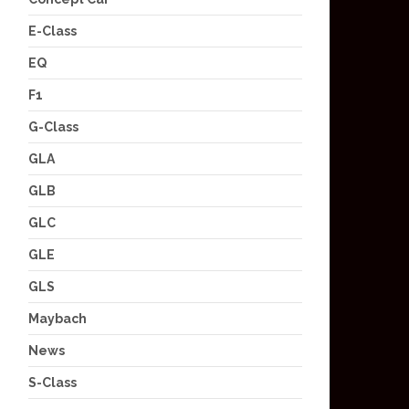
E-Class
EQ
F1
G-Class
GLA
GLB
GLC
GLE
GLS
Maybach
News
S-Class