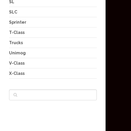
SL
SLC
Sprinter
T-Class
Trucks
Unimog
V-Class
X-Class