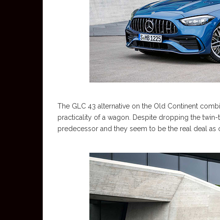
The GLC 43 alternative on the Old Continent comb
practicality of a wagon. Despite dropping the twin-tu
predecessor and they seem to be the real deal as