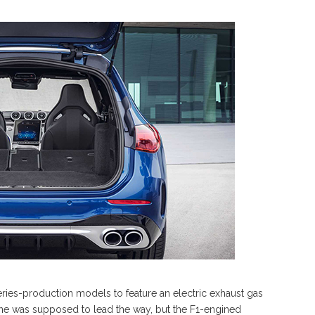
eries-production models to feature an electric exhaust gas
e was supposed to lead the way, but the F1-engined