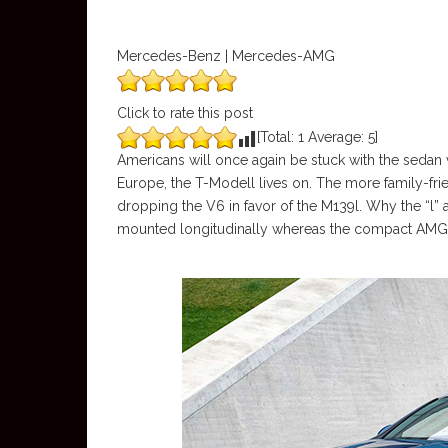
Mercedes-Benz | Mercedes-AMG
Click to rate this post
[Total:
1
Average:
5
]
Americans will once again be stuck with the sedan 
Europe, the T-Modell lives on. The more family-fri
dropping the V6 in favor of the M139l. Why the “l” 
mounted longitudinally whereas the compact AMG 4