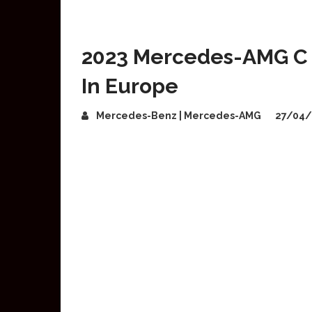
2023 Mercedes-AMG C 
In Europe
Mercedes-Benz | Mercedes-AMG
27/04