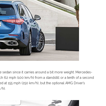
 sedan since it carries around a bit more weight. Mercedes-
h 62 mph (100 km/h) from a standstill or a tenth of a second
ed at 155 mph (250 km/h), but the optional AMG Driver’s
/h).