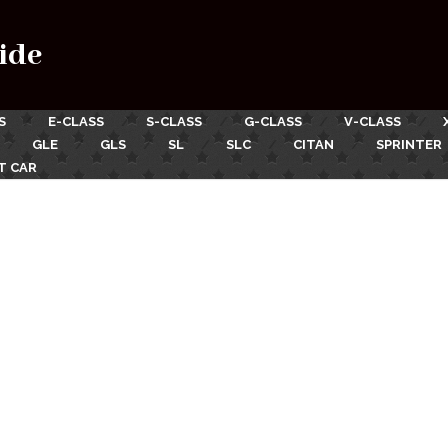
ide
S
E-CLASS
S-CLASS
G-CLASS
V-CLASS
GLE
GLS
SL
SLC
CITAN
SPRINTER
T CAR