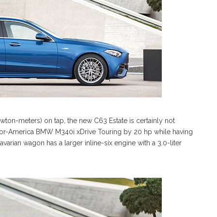
on-meters) on tap, the new C63 Estate is certainly not
-for-America BMW M340i xDrive Touring by 20 hp while having
arian wagon has a larger inline-six engine with a 3.0-liter