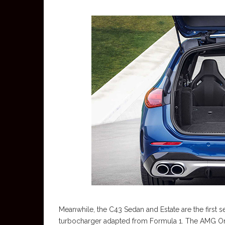
Meanwhile, the C43 Sedan and Estate are the first s
turbocharger adapted from Formula 1. The AMG On