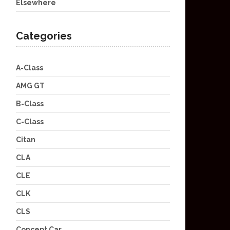
Elsewhere
Categories
A-Class
AMG GT
B-Class
C-Class
Citan
CLA
CLE
CLK
CLS
Concept Car