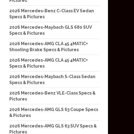
Pictures
2026 Mercedes-Benz C-Class EV Sedan
Specs & Pictures
2026 Mercedes-Maybach GLS 680 SUV
Specs & Pictures
2026 Mercedes-AMG CLA 45 4MATIC+
Shooting Brake Specs & Pictures
2026 Mercedes-AMG CLA 45 4MATIC+
Specs & Pictures
2026 Mercedes-Maybach S-Class Sedan
Specs & Pictures
2026 Mercedes-Benz VLE-Class Specs &
Pictures
2026 Mercedes-AMG GLS 63 Coupe Specs
& Pictures
2026 Mercedes-AMG GLS 63 SUV Specs &
Pictures