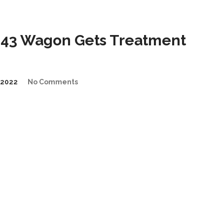
43 Wagon Gets Treatment
/2022
No Comments