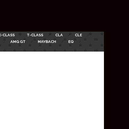
X-CLASS
T-CLASS
CLA
CLE
AMG GT
MAYBACH
EQ