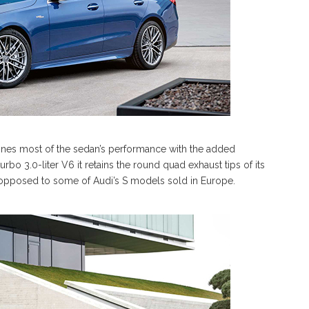
ines most of the sedan’s performance with the added
rbo 3.0-liter V6 it retains the round quad exhaust tips of its
 opposed to some of Audi’s S models sold in Europe.