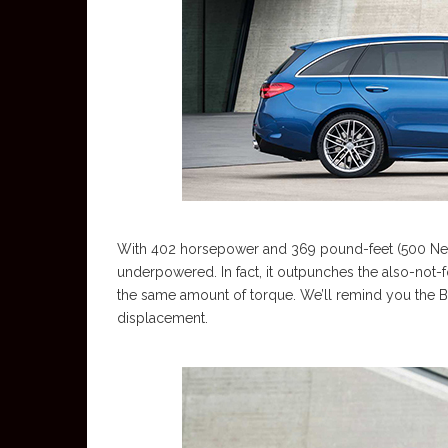
With 402 horsepower and 369 pound-feet (500 Newt
underpowered. In fact, it outpunches the also-not
the same amount of torque. We’ll remind you the Bav
displacement.