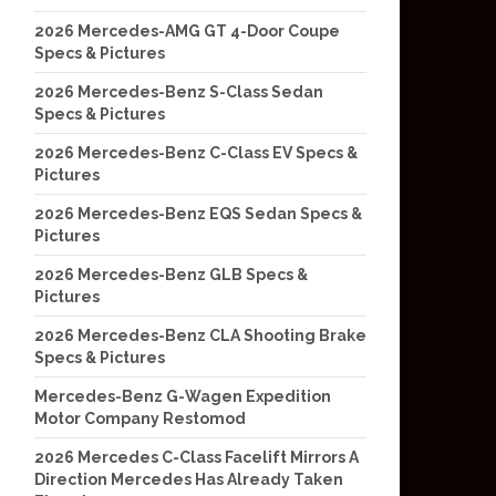
2026 Mercedes-AMG GT 4-Door Coupe
Specs & Pictures
2026 Mercedes-Benz S-Class Sedan
Specs & Pictures
2026 Mercedes-Benz C-Class EV Specs &
Pictures
2026 Mercedes-Benz EQS Sedan Specs &
Pictures
2026 Mercedes-Benz GLB Specs &
Pictures
2026 Mercedes-Benz CLA Shooting Brake
Specs & Pictures
Mercedes-Benz G-Wagen Expedition
Motor Company Restomod
2026 Mercedes C-Class Facelift Mirrors A
Direction Mercedes Has Already Taken