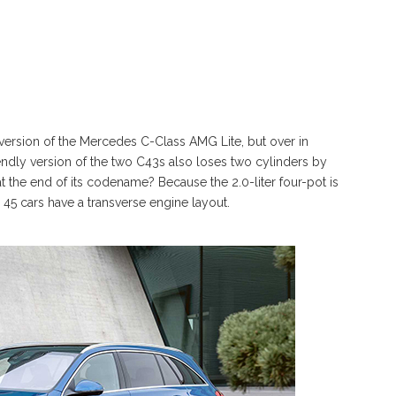
version of the Mercedes C-Class AMG Lite, but over in
endly version of the two C43s also loses two cylinders by
at the end of its codename? Because the 2.0-liter four-pot is
5 cars have a transverse engine layout.