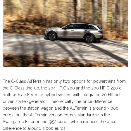
The C-Class AllTerrain has only two options for powertrains from
the C-Class line-up, the 204 HP C 200 and the 200 HP C 220 d,
both with a 48 V mild hybrid system with integrated 20 HP belt-
driven starter-generator. Theoretically, the price difference
between the station wagon and the AllTerrain is around 3,000
euros, but the AllTerrain version comes standard with the
Avantgarde Exterior line (952 euros) which reduces the price
difference to around 2,000 euros.