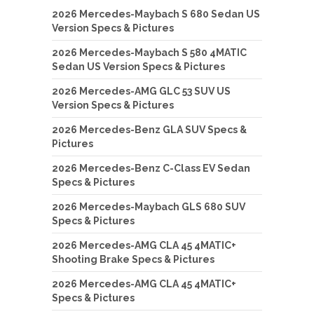
2026 Mercedes-Maybach S 680 Sedan US
Version Specs & Pictures
2026 Mercedes-Maybach S 580 4MATIC
Sedan US Version Specs & Pictures
2026 Mercedes-AMG GLC 53 SUV US
Version Specs & Pictures
2026 Mercedes-Benz GLA SUV Specs &
Pictures
2026 Mercedes-Benz C-Class EV Sedan
Specs & Pictures
2026 Mercedes-Maybach GLS 680 SUV
Specs & Pictures
2026 Mercedes-AMG CLA 45 4MATIC+
Shooting Brake Specs & Pictures
2026 Mercedes-AMG CLA 45 4MATIC+
Specs & Pictures