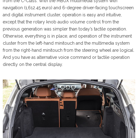
from the C-Class. With the MBUX multimedia system with
navigation (1,612.45 euro) and 6-degree driver-facing touchscreen
and digital instrument cluster, operation is easy and intuitive,
except that the rotary knob audio volume control from the
previous generation was simpler than today’s tactile operation.
Otherwise, everything is in place, and operation of the instrument
cluster from the left-hand minitouch and the multimedia system
from the right-hand minitouch from the steering wheel are logical.
And you have as alternative voice command or tactile operation
directly on the central display.