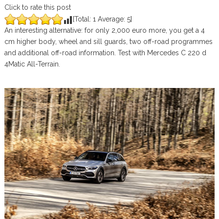
Click to rate this post
[Total:
1
Average:
5
]
An interesting alternative: for only 2,000 euro more, you get a 4
cm higher body, wheel and sill guards, two off-road programmes
and additional off-road information. Test with Mercedes C 220 d
4Matic All-Terrain.