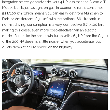
integrated starter-generator delivers 4 HP less than the C 200 d T-
Model, but it’s just as light on gas. In economic run, it consumes
5.1 l/100 km, which means you can easily get from Munchen to
Paris or Amsterdam (850 km) with the optional 66-litre tank. In
normal driving, consumption is a very competitive 6.7 l/100 km,
making this diesel even more cost-effective than an electric
model. But unlike the same twin-turbo with 265 HP from the C 300
d, the 200 HP diesel is a little noisier when you accelerate, but
quiets down at cruise speed on the highway.