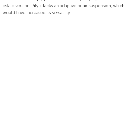
estate version. Pity it lacks an adaptive or air suspension, which
would have increased its versatility.