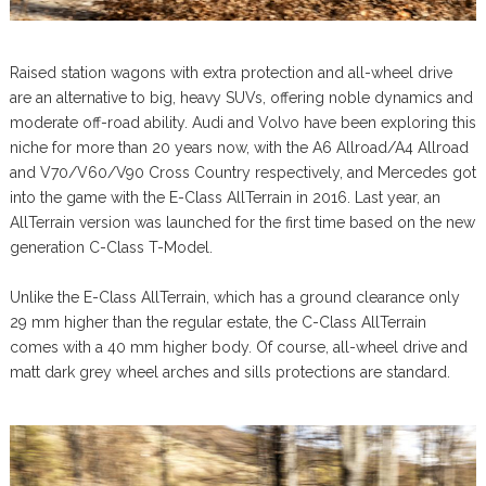
Raised station wagons with extra protection and all-wheel drive
are an alternative to big, heavy SUVs, offering noble dynamics and
moderate off-road ability. Audi and Volvo have been exploring this
niche for more than 20 years now, with the A6 Allroad/A4 Allroad
and V70/V60/V90 Cross Country respectively, and Mercedes got
into the game with the E-Class AllTerrain in 2016. Last year, an
AllTerrain version was launched for the first time based on the new
generation C-Class T-Model.
Unlike the E-Class AllTerrain, which has a ground clearance only
29 mm higher than the regular estate, the C-Class AllTerrain
comes with a 40 mm higher body. Of course, all-wheel drive and
matt dark grey wheel arches and sills protections are standard.