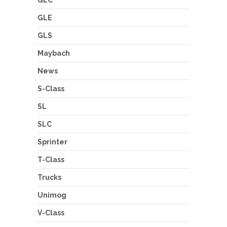
GLE
GLS
Maybach
News
S-Class
SL
SLC
Sprinter
T-Class
Trucks
Unimog
V-Class