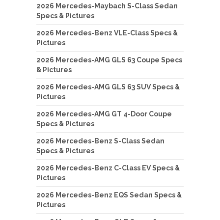
2026 Mercedes-Maybach S-Class Sedan
Specs & Pictures
2026 Mercedes-Benz VLE-Class Specs &
Pictures
2026 Mercedes-AMG GLS 63 Coupe Specs
& Pictures
2026 Mercedes-AMG GLS 63 SUV Specs &
Pictures
2026 Mercedes-AMG GT 4-Door Coupe
Specs & Pictures
2026 Mercedes-Benz S-Class Sedan
Specs & Pictures
2026 Mercedes-Benz C-Class EV Specs &
Pictures
2026 Mercedes-Benz EQS Sedan Specs &
Pictures