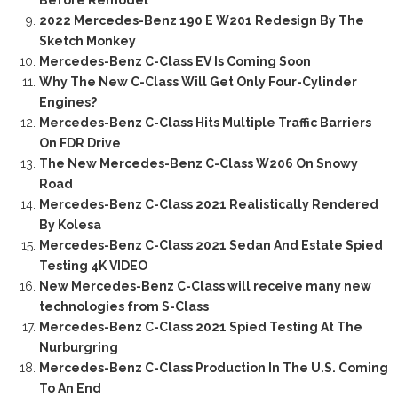
2022 Mercedes-Benz 190 E W201 Redesign By The
Sketch Monkey
Mercedes-Benz C-Class EV Is Coming Soon
Why The New C-Class Will Get Only Four-Cylinder
Engines?
Mercedes-Benz C-Class Hits Multiple Traffic Barriers
On FDR Drive
The New Mercedes-Benz C-Class W206 On Snowy
Road
Mercedes-Benz C-Class 2021 Realistically Rendered
By Kolesa
Mercedes-Benz C-Class 2021 Sedan And Estate Spied
Testing 4K VIDEO
New Mercedes-Benz C-Class will receive many new
technologies from S-Class
Mercedes-Benz C-Class 2021 Spied Testing At The
Nurburgring
Mercedes-Benz C-Class Production In The U.S. Coming
To An End