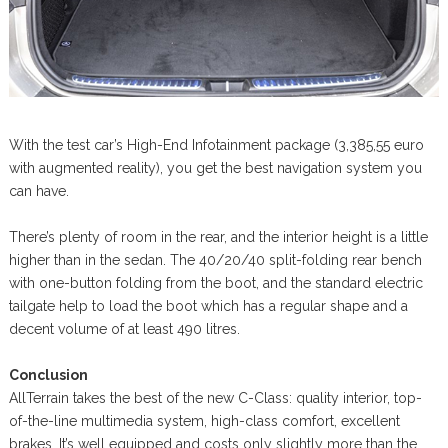
With the test car’s High-End Infotainment package (3,385,55 euro
with augmented reality), you get the best navigation system you
can have.
There’s plenty of room in the rear, and the interior height is a little
higher than in the sedan. The 40/20/40 split-folding rear bench
with one-button folding from the boot, and the standard electric
tailgate help to load the boot which has a regular shape and a
decent volume of at least 490 litres.
Conclusion
AllTerrain takes the best of the new C-Class: quality interior, top-
of-the-line multimedia system, high-class comfort, excellent
brakes. It’s well equipped and costs only slightly more than the