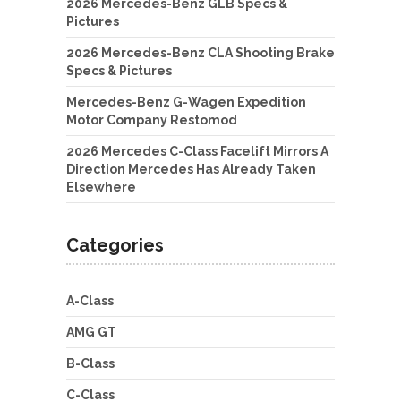
2026 Mercedes-Benz GLB Specs &
Pictures
2026 Mercedes-Benz CLA Shooting Brake
Specs & Pictures
Mercedes-Benz G-Wagen Expedition
Motor Company Restomod
2026 Mercedes C-Class Facelift Mirrors A
Direction Mercedes Has Already Taken
Elsewhere
Categories
A-Class
AMG GT
B-Class
C-Class