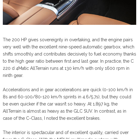
The 200 HP gives sovereignty in overtaking, and the engine pairs
very well with the excellent nine-speed automatic gearbox, which
shifts smoothly and contributes decisively to fuel economy thanks
to the high gear ratio between first and last gear. In practice, the C
220 d 4Matic AllTerrain runs at 130 km/h with only 1600 rpm in
ninth gear.
Accelerations and in gear accelerations are quick (0-100 km/h in
8s and 60-100/80-120 km/h sprints in 4.6/5.7s), but they could
be even quicker if the car wasn’t so heavy. At 1,897 kg, the
AllTerrain is almost as heavy as the GLC SUV. In contrast, as in
case of the C-Class, I noted the excellent brakes.
The interior is spectacular and of excellent quality, carried over