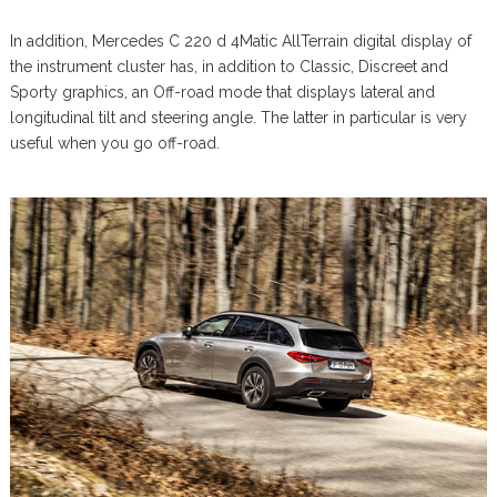
In addition, Mercedes C 220 d 4Matic AllTerrain digital display of
the instrument cluster has, in addition to Classic, Discreet and
Sporty graphics, an Off-road mode that displays lateral and
longitudinal tilt and steering angle. The latter in particular is very
useful when you go off-road.