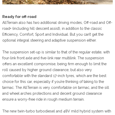
Ready for off-road
AllTerrain also has two additional driving modes, Off-road and Off-
road+ (including hill descent assist), in addition to the classic
Efficiency, Comfort, Sport and Individual. But you can’t get the
optional integral steering and adaptive suspension either.
The suspension set-up is similar to that of the regular estate, with
four-link front axle and five-link rear multilink. The suspension
offers an excellent compromise, being firm enough to limit the
roll caused by higher ground clearance, but also very
comfortable with the standard 17-inch tyres, which are the best
choice for this car, especially if you’re thinking of taking to the
tarmac. The AllTerrain is very comfortable on tarmac, and the sill
and wheel arches protections and decent ground clearance
ensure a worry-free ride in rough medium terrain.
The new twin-turbo turbodiesel and 48V mild hybrid system with