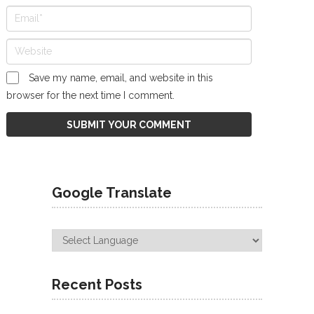
Save my name, email, and website in this
browser for the next time I comment.
Google Translate
Recent Posts