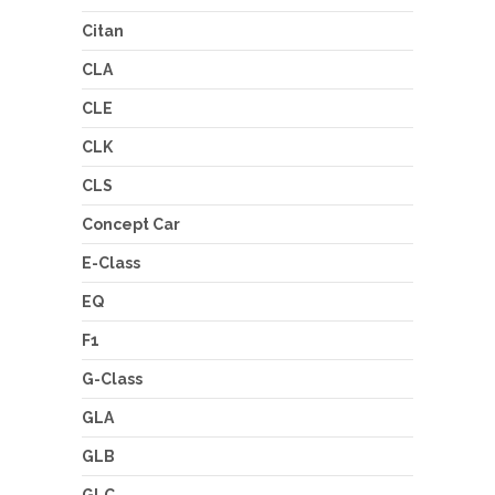
Citan
CLA
CLE
CLK
CLS
Concept Car
E-Class
EQ
F1
G-Class
GLA
GLB
GLC