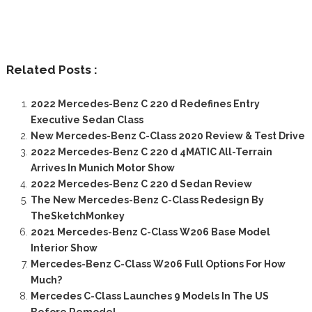
Related Posts :
2022 Mercedes-Benz C 220 d Redefines Entry
Executive Sedan Class
New Mercedes-Benz C-Class 2020 Review & Test Drive
2022 Mercedes-Benz C 220 d 4MATIC All-Terrain
Arrives In Munich Motor Show
2022 Mercedes-Benz C 220 d Sedan Review
The New Mercedes-Benz C-Class Redesign By
TheSketchMonkey
2021 Mercedes-Benz C-Class W206 Base Model
Interior Show
Mercedes-Benz C-Class W206 Full Options For How
Much?
Mercedes C-Class Launches 9 Models In The US
Before Remodel