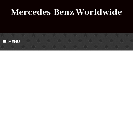
Mercedes-Benz Worldwide
MENU