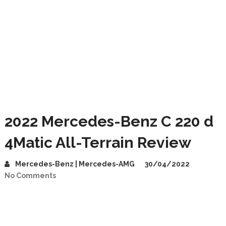
2022 Mercedes-Benz C 220 d
4Matic All-Terrain Review
Mercedes-Benz | Mercedes-AMG
30/04/2022
No Comments