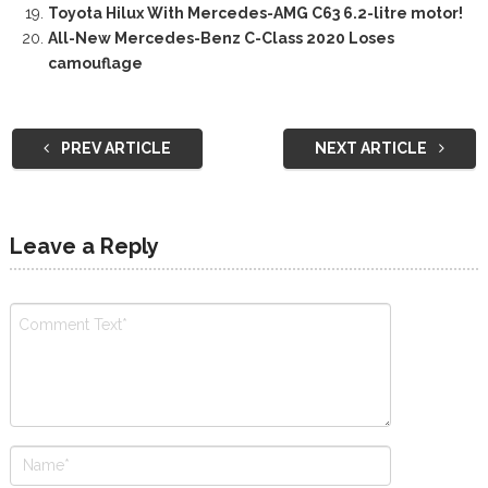
Toyota Hilux With Mercedes-AMG C63 6.2-litre motor!
All-New Mercedes-Benz C-Class 2020 Loses
camouflage
PREV ARTICLE
NEXT ARTICLE
Leave a Reply