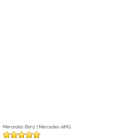
Mercedes-Benz | Mercedes-AMG