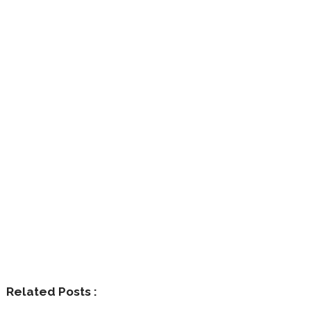
Related Posts :