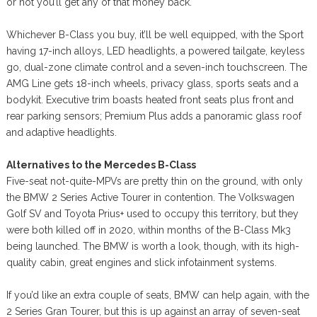
or not you’ll get any of that money back.
Whichever B-Class you buy, it’ll be well equipped, with the Sport
having 17-inch alloys, LED headlights, a powered tailgate, keyless
go, dual-zone climate control and a seven-inch touchscreen. The
AMG Line gets 18-inch wheels, privacy glass, sports seats and a
bodykit. Executive trim boasts heated front seats plus front and
rear parking sensors; Premium Plus adds a panoramic glass roof
and adaptive headlights.
Alternatives to the Mercedes B-Class
Five-seat not-quite-MPVs are pretty thin on the ground, with only
the BMW 2 Series Active Tourer in contention. The Volkswagen
Golf SV and Toyota Prius+ used to occupy this territory, but they
were both killed off in 2020, within months of the B-Class Mk3
being launched. The BMW is worth a look, though, with its high-
quality cabin, great engines and slick infotainment systems.
If you’d like an extra couple of seats, BMW can help again, with the
2 Series Gran Tourer, but this is up against an array of seven-seat