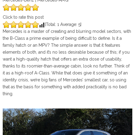
Mercedes-Benz | Mercedes-AMG
Click to rate this post
[Total:
1
Average:
5
]
Mercedes is a master of creating and blurring model sectors, with
the B-Class a prime example of being difficult to define. Is it a
family hatch or an MPV? The simple answer is that it features
elements of both, and it’s no less desirable because of this; if you
want a high-quality hatch that offers an extra dose of usability,
thanks to its roomier-than-average cabin, look no further. Think of
it as a high-roof A-Class. While that does give it something of an
identity crisis, we’re big fans of Mercedes’ smallest car, so using
that as the basis for something with added practicality is no bad
thing.