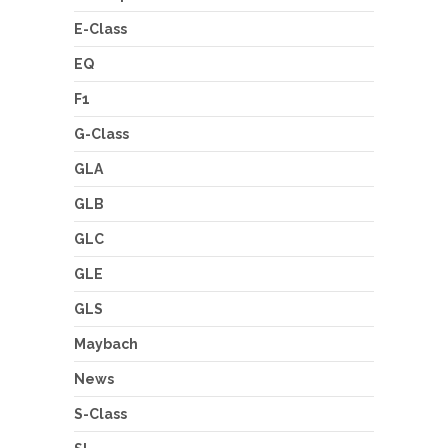
E-Class
EQ
F1
G-Class
GLA
GLB
GLC
GLE
GLS
Maybach
News
S-Class