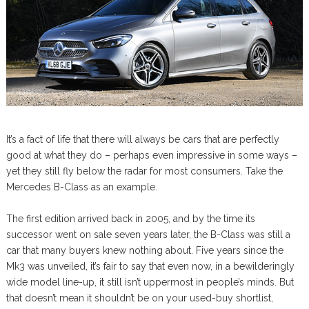
It’s a fact of life that there will always be cars that are perfectly
good at what they do – perhaps even impressive in some ways –
yet they still fly below the radar for most consumers. Take the
Mercedes B-Class as an example.
The first edition arrived back in 2005, and by the time its
successor went on sale seven years later, the B-Class was still a
car that many buyers knew nothing about. Five years since the
Mk3 was unveiled, it’s fair to say that even now, in a bewilderingly
wide model line-up, it still isn’t uppermost in people’s minds. But
that doesn’t mean it shouldn’t be on your used-buy shortlist,