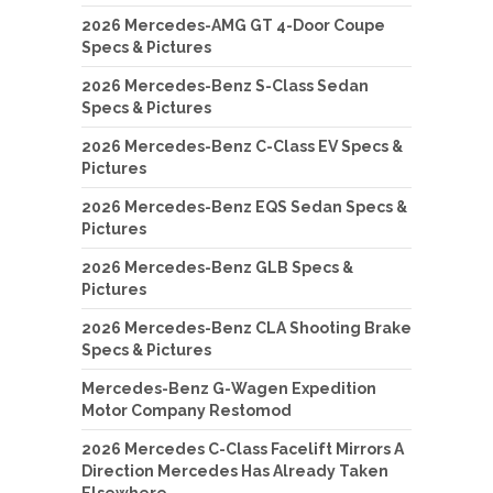
2026 Mercedes-AMG GT 4-Door Coupe
Specs & Pictures
2026 Mercedes-Benz S-Class Sedan
Specs & Pictures
2026 Mercedes-Benz C-Class EV Specs &
Pictures
2026 Mercedes-Benz EQS Sedan Specs &
Pictures
2026 Mercedes-Benz GLB Specs &
Pictures
2026 Mercedes-Benz CLA Shooting Brake
Specs & Pictures
Mercedes-Benz G-Wagen Expedition
Motor Company Restomod
2026 Mercedes C-Class Facelift Mirrors A
Direction Mercedes Has Already Taken