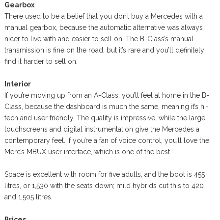
Gearbox
There used to be a belief that you don’t buy a Mercedes with a
manual gearbox, because the automatic alternative was always
nicer to live with and easier to sell on. The B-Class’s manual
transmission is fine on the road, but it’s rare and you’ll definitely
find it harder to sell on.
Interior
If you’re moving up from an A-Class, you’ll feel at home in the B-
Class, because the dashboard is much the same, meaning it’s hi-
tech and user friendly. The quality is impressive, while the large
touchscreens and digital instrumentation give the Mercedes a
contemporary feel. If you’re a fan of voice control, you’ll love the
Merc’s MBUX user interface, which is one of the best.
Space is excellent with room for five adults, and the boot is 455
litres, or 1,530 with the seats down; mild hybrids cut this to 420
and 1,505 litres.
Prices