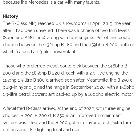
because the Mercedes is a car with many talents.
History
The B-Class Mk3 reached UK showrooms in April 2019, the year
after it had been unveiled. There was a choice of two trim levels
(Sport and AMG Line), along with four engines. Petrol fans could
choose between the 132bhp B 180 and the 159bhp B 200, both of
which featured a 1.3-litre powerplant.
Those who preferred diesel could pick between the 146bhp B
200 d and the 185bhp B 220 d, each with a 2.0-litre engine; the
115bhp 1.5-litre B 180 d arrived soon after. Meanwhile, the B 250 e
plug-in hybrid joined the range in September 2020, with a 156bhp
1.3-litre petrol powerplant backed up by a 100bhp electric motor.
A facelifted B-Class arrived at the end of 2022, with three engine
choices: B 200, B 200 d, B 250 e. An improved infotainment
system was fitted, and the B 200 got mild-hybrid tech, extra trim
options and LED lighting front and rear.