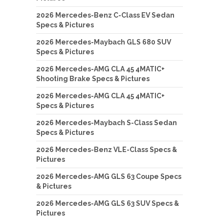
2026 Mercedes-Benz C-Class EV Sedan
Specs & Pictures
2026 Mercedes-Maybach GLS 680 SUV
Specs & Pictures
2026 Mercedes-AMG CLA 45 4MATIC+
Shooting Brake Specs & Pictures
2026 Mercedes-AMG CLA 45 4MATIC+
Specs & Pictures
2026 Mercedes-Maybach S-Class Sedan
Specs & Pictures
2026 Mercedes-Benz VLE-Class Specs &
Pictures
2026 Mercedes-AMG GLS 63 Coupe Specs
& Pictures
2026 Mercedes-AMG GLS 63 SUV Specs &
Pictures