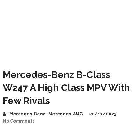
Mercedes-Benz B-Class
W247 A High Class MPV With
Few Rivals
Mercedes-Benz | Mercedes-AMG
22/11/2023
No Comments