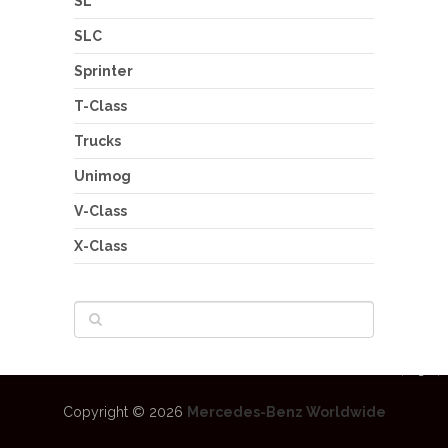
SL
SLC
Sprinter
T-Class
Trucks
Unimog
V-Class
X-Class
Copyright © 2026
Mercedes-Benz Worldwide