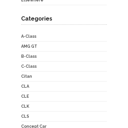
Elsewhere
Categories
A-Class
AMG GT
B-Class
C-Class
Citan
CLA
CLE
CLK
CLS
Concept Car