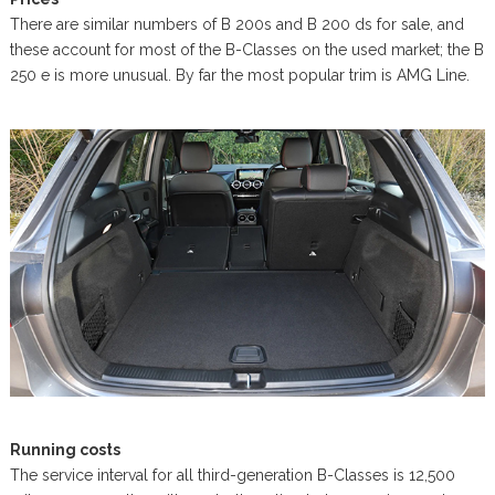
There are similar numbers of B 200s and B 200 ds for sale, and
these account for most of the B-Classes on the used market; the B
250 e is more unusual. By far the most popular trim is AMG Line.
Running costs
The service interval for all third-generation B-Classes is 12,500