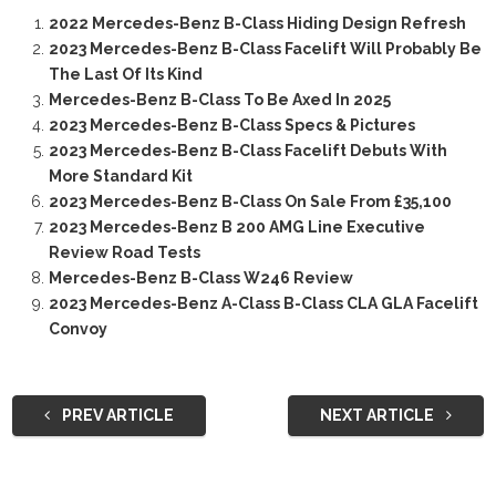
2022 Mercedes-Benz B-Class Hiding Design Refresh
2023 Mercedes-Benz B-Class Facelift Will Probably Be
The Last Of Its Kind
Mercedes-Benz B-Class To Be Axed In 2025
2023 Mercedes-Benz B-Class Specs & Pictures
2023 Mercedes-Benz B-Class Facelift Debuts With
More Standard Kit
2023 Mercedes-Benz B-Class On Sale From £35,100
2023 Mercedes-Benz B 200 AMG Line Executive
Review Road Tests
Mercedes-Benz B-Class W246 Review
2023 Mercedes-Benz A-Class B-Class CLA GLA Facelift
Convoy
PREV ARTICLE
NEXT ARTICLE