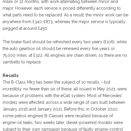
miles or 12 months, with work alternating between minor and
major. However, each service is priced differently according to
what parts need to be replaced. As a result, the minor work can be
anywhere from £340-£873, whereas the major service is typically
pegged at around £450.
The brake fluid should be refreshed every two years (£106), while
the auto gearbox oil should be renewed every five years or
75,000 miles, at £322. All engines are chain driven, so there are no
cambelts to replace.
Recalls
The B-Class Mk3 has been the subject of 10 recalls – but
incredibly, no fewer than six of these, all issued in May 2021, were
because of problems with the eCall system. Most of Mercedes’
models were affected, across a wide range of cars built between
January 2016 and January 2021. Before this, in October 2020,
some petrol-engined B-Classes were recalled because of
engine-oil leaks; two weeks later, diesel-powered models were
subject to their own campaign because of faulty engine-control