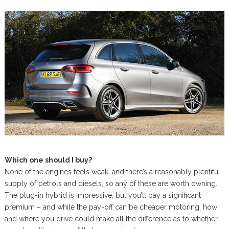
Which one should I buy?
None of the engines feels weak, and there’s a reasonably plentiful
supply of petrols and diesels, so any of these are worth owning.
The plug-in hybrid is impressive, but you’ll pay a significant
premium – and while the pay-off can be cheaper motoring, how
and where you drive could make all the difference as to whether