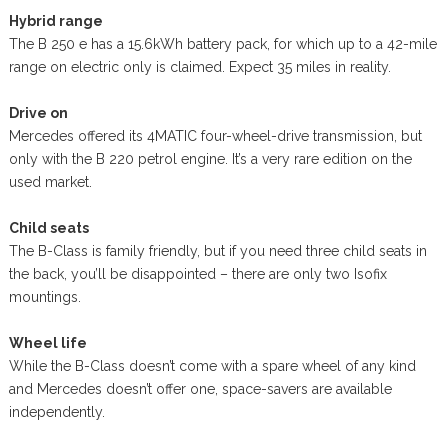
Hybrid range
The B 250 e has a 15.6kWh battery pack, for which up to a 42-mile
range on electric only is claimed. Expect 35 miles in reality.
Drive on
Mercedes offered its 4MATIC four-wheel-drive transmission, but
only with the B 220 petrol engine. It’s a very rare edition on the
used market.
Child seats
The B-Class is family friendly, but if you need three child seats in
the back, you’ll be disappointed – there are only two Isofix
mountings.
Wheel life
While the B-Class doesn’t come with a spare wheel of any kind
and Mercedes doesn’t offer one, space-savers are available
independently.