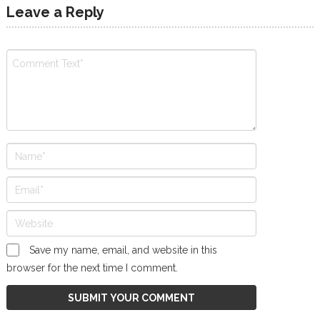
Leave a Reply
Save my name, email, and website in this
browser for the next time I comment.