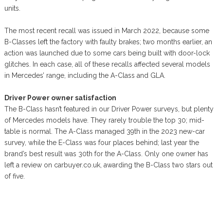
units.
The most recent recall was issued in March 2022, because some
B-Classes left the factory with faulty brakes; two months earlier, an
action was launched due to some cars being built with door-lock
glitches. In each case, all of these recalls affected several models
in Mercedes’ range, including the A-Class and GLA.
Driver Power owner satisfaction
The B-Class hasn’t featured in our Driver Power surveys, but plenty
of Mercedes models have. They rarely trouble the top 30; mid-
table is normal. The A-Class managed 39th in the 2023 new-car
survey, while the E-Class was four places behind; last year the
brand’s best result was 30th for the A-Class. Only one owner has
left a review on carbuyer.co.uk, awarding the B-Class two stars out
of five.