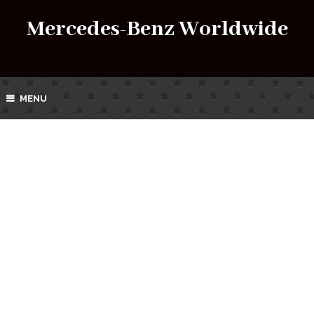
Mercedes-Benz Worldwide
MENU