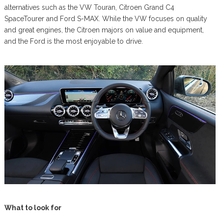
alternatives such as the VW Touran, Citroen Grand C4
SpaceTourer and Ford S-MAX. While the VW focuses on quality
and great engines, the Citroen majors on value and equipment,
and the Ford is the most enjoyable to drive.
What to look for