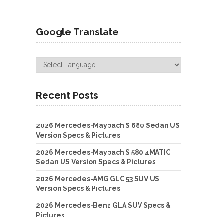
Google Translate
Recent Posts
2026 Mercedes-Maybach S 680 Sedan US
Version Specs & Pictures
2026 Mercedes-Maybach S 580 4MATIC
Sedan US Version Specs & Pictures
2026 Mercedes-AMG GLC 53 SUV US
Version Specs & Pictures
2026 Mercedes-Benz GLA SUV Specs &
Pictures