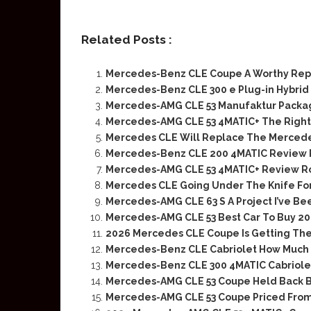
Related Posts :
Mercedes-Benz CLE Coupe A Worthy Re
Mercedes-Benz CLE 300 e Plug-in Hybri
Mercedes-AMG CLE 53 Manufaktur Packag
Mercedes-AMG CLE 53 4MATIC+ The Right
Mercedes CLE Will Replace The Mercede
Mercedes-Benz CLE 200 4MATIC Review 
Mercedes-AMG CLE 53 4MATIC+ Review R
Mercedes CLE Going Under The Knife Fo
Mercedes-AMG CLE 63 S A Project I’ve Be
Mercedes-AMG CLE 53 Best Car To Buy 202
2026 Mercedes CLE Coupe Is Getting The
Mercedes-Benz CLE Cabriolet How Much F
Mercedes-Benz CLE 300 4MATIC Cabriole
Mercedes-AMG CLE 53 Coupe Held Back B
Mercedes-AMG CLE 53 Coupe Priced From