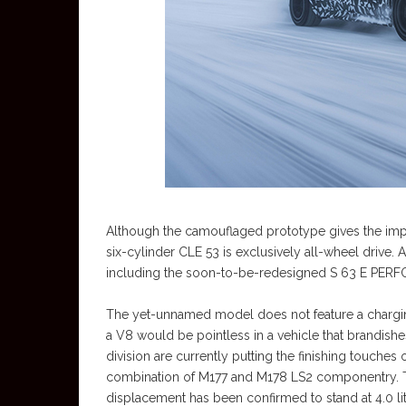
Although the camouflaged prototype gives the impr
six-cylinder CLE 53 is exclusively all-wheel drive.
including the soon-to-be-redesigned S 63 E PE
The yet-unnamed model does not feature a charging 
a V8 would be pointless in a vehicle that brandi
division are currently putting the finishing touche
combination of M177 and M178 LS2 componentry. The
displacement has been confirmed to stand at 4.0 lit