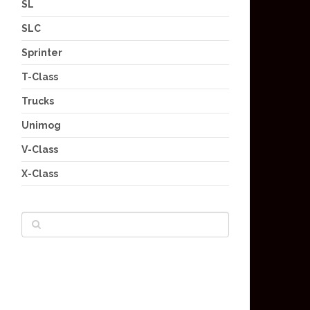
SL
SLC
Sprinter
T-Class
Trucks
Unimog
V-Class
X-Class