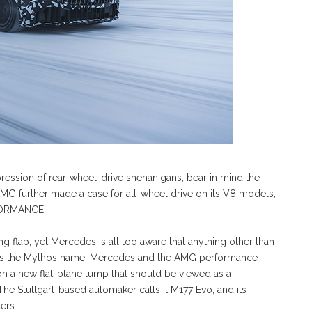
ession of rear-wheel-drive shenanigans, bear in mind the
 AMG further made a case for all-wheel drive on its V8 models,
RFORMANCE.
flap, yet Mercedes is all too aware that anything other than
shes the Mythos name. Mercedes and the AMG performance
s on a new flat-plane lump that should be viewed as a
 Stuttgart-based automaker calls it M177 Evo, and its
ers.