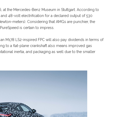
026, at the Mercedes-Benz Museum in Stuttgart. According to
 and 48-volt electrification for a declared output of 530
wton-meters). Considering that AMGs are punchier, the
 PureSpeed is certain to impress.
 an M178 LS2-inspired FPC will also pay dividends in terms of
ng to a flat-plane crankshaft also means improved gas
ational inertia, and packaging as well due to the smaller