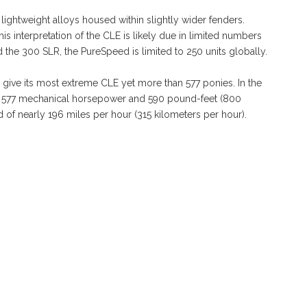
 lightweight alloys housed within slightly wider fenders.
 interpretation of the CLE is likely due in limited numbers
d the 300 SLR, the PureSpeed is limited to 250 units globally.
 give its most extreme CLE yet more than 577 ponies. In the
 577 mechanical horsepower and 590 pound-feet (800
d of nearly 196 miles per hour (315 kilometers per hour).