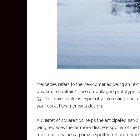
Mercedes refers to the newcomer as being an “ext
powerful drivetrain.” The camouflaged prototype 
53. The lower intake is especially interesting due 
your usual Panamericana design.
A quartet of square tips helps the anticipated flat
wing replaces the far more discrete spoiler of the C
motif clusters the carparazzi spotted on prototypes 