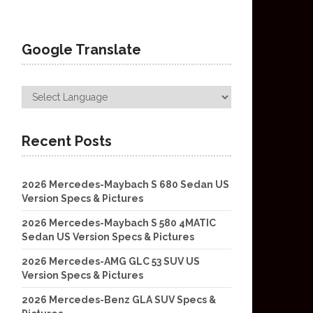
Google Translate
Recent Posts
2026 Mercedes-Maybach S 680 Sedan US
Version Specs & Pictures
2026 Mercedes-Maybach S 580 4MATIC
Sedan US Version Specs & Pictures
2026 Mercedes-AMG GLC 53 SUV US
Version Specs & Pictures
2026 Mercedes-Benz GLA SUV Specs &