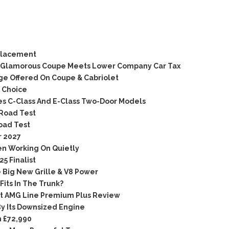
placement
d Glamorous Coupe Meets Lower Company Car Tax
e Offered On Coupe & Cabriolet
 Choice
s C-Class And E-Class Two-Door Models
Road Test
oad Test
r 2027
en Working On Quietly
5 Finalist
 Big New Grille & V8 Power
its In The Trunk?
t AMG Line Premium Plus Review
y Its Downsized Engine
 £72,990