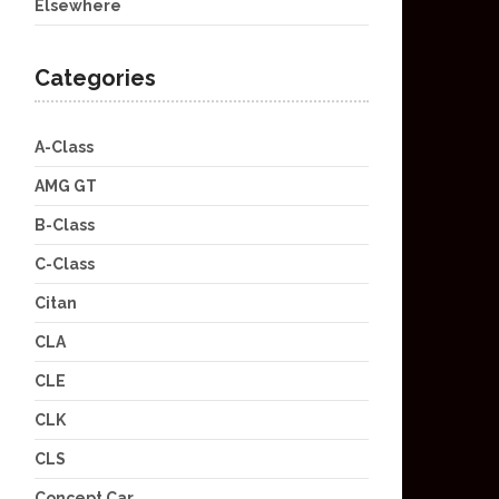
Elsewhere
Categories
A-Class
AMG GT
B-Class
C-Class
Citan
CLA
CLE
CLK
CLS
Concept Car