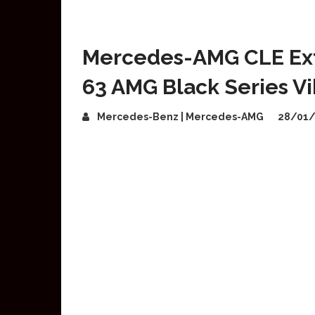
Mercedes-AMG CLE Ex
63 AMG Black Series V
Mercedes-Benz | Mercedes-AMG
28/01