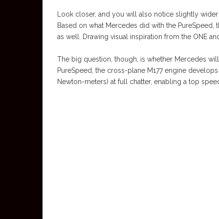
Look closer, and you will also notice slightly wider
Based on what Mercedes did with the PureSpeed, this
as well. Drawing visual inspiration from the ONE an
The big question, though, is whether Mercedes will
PureSpeed, the cross-plane M177 engine develops
Newton-meters) at full chatter, enabling a top spee