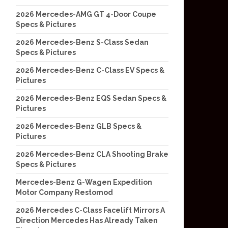
2026 Mercedes-AMG GT 4-Door Coupe
Specs & Pictures
2026 Mercedes-Benz S-Class Sedan
Specs & Pictures
2026 Mercedes-Benz C-Class EV Specs &
Pictures
2026 Mercedes-Benz EQS Sedan Specs &
Pictures
2026 Mercedes-Benz GLB Specs &
Pictures
2026 Mercedes-Benz CLA Shooting Brake
Specs & Pictures
Mercedes-Benz G-Wagen Expedition
Motor Company Restomod
2026 Mercedes C-Class Facelift Mirrors A
Direction Mercedes Has Already Taken