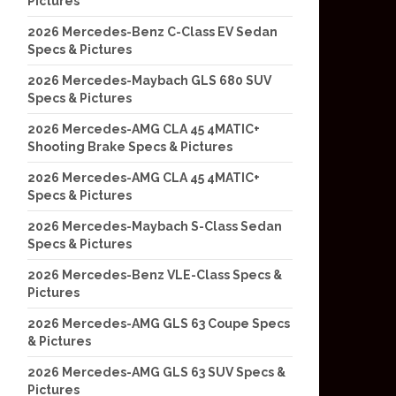
Pictures
2026 Mercedes-Benz C-Class EV Sedan
Specs & Pictures
2026 Mercedes-Maybach GLS 680 SUV
Specs & Pictures
2026 Mercedes-AMG CLA 45 4MATIC+
Shooting Brake Specs & Pictures
2026 Mercedes-AMG CLA 45 4MATIC+
Specs & Pictures
2026 Mercedes-Maybach S-Class Sedan
Specs & Pictures
2026 Mercedes-Benz VLE-Class Specs &
Pictures
2026 Mercedes-AMG GLS 63 Coupe Specs
& Pictures
2026 Mercedes-AMG GLS 63 SUV Specs &
Pictures