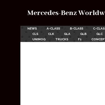
Mercedes-Benz Worldw
NEWS
A-CLASS
B-CLASS
C-CLAS
CLS
CLK
GLA
GLB
GLC
UNIMOG
TRUCKS
F1
CONCEP