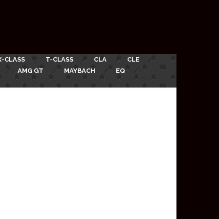
X-CLASS
T-CLASS
CLA
CLE
AMG GT
MAYBACH
EQ