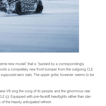
reme new model” that is “backed by a correspondingly
sports a completely new front bumper from the outgoing CLE
to supposed aero slats. The upper grille, however, seems to be
-plane V8 sing the song of its people, and the ginormous rear
LE 53. Equipped with pre-facelift headlights rather than star-
of the heavily anticipated refresh.