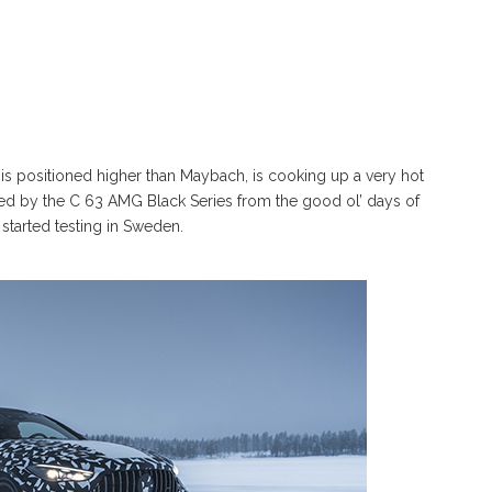
is positioned higher than Maybach, is cooking up a very hot
red by the C 63 AMG Black Series from the good ol’ days of
 started testing in Sweden.