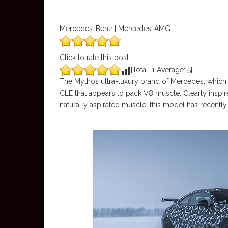
Mercedes-Benz | Mercedes-AMG
Click to rate this post
[Total:
1
Average:
5
]
The Mythos ultra-luxury brand of Mercedes, which 
CLE that appears to pack V8 muscle. Clearly inspi
naturally aspirated muscle, this model has recently