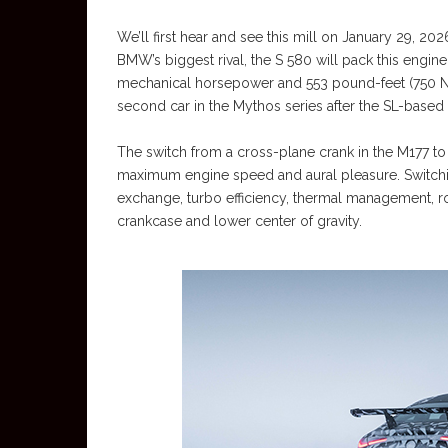
We’ll first hear and see this mill on January 29, 2
BMW’s biggest rival, the S 580 will pack this engine
mechanical horsepower and 553 pound-feet (750 Ne
second car in the Mythos series after the SL-based
The switch from a cross-plane crank in the M177 to
maximum engine speed and aural pleasure. Switchi
exchange, turbo efficiency, thermal management, rot
crankcase and lower center of gravity.