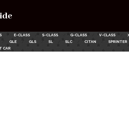
ide
S
E-CLASS
S-CLASS
G-CLASS
V-CLASS
GLE
GLS
SL
SLC
CITAN
SPRINTER
T CAR