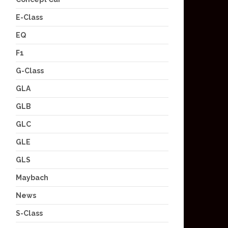
E-Class
EQ
F1
G-Class
GLA
GLB
GLC
GLE
GLS
Maybach
News
S-Class