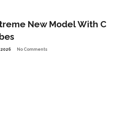
treme New Model With C
ibes
/2026
No Comments